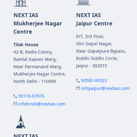
NEXT IAS
NEXT IAS
Mukherjee Nagar
Jaipur Centre
Centre
6/7, 3rd Floor,
Shri Gopal Nagar,
Tilak House
Near Gopalpura Bypass,
42-B, Radio Colony,
Riddhi Siddhi Circle,
Ramlal Kapoor Marg,
Jaipur - 302015
Near Parmanand Marg,
Mukherjee Nagar Centre,
93582-00522
North Delhi - 110009
infojaipur@nextias.com
93116-67076
infohindi@nextias.com
NEXT IAS