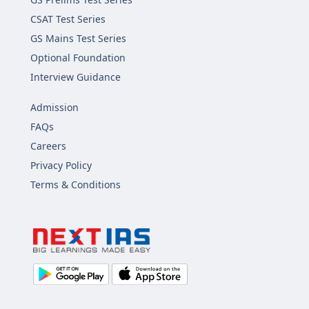
CSAT Test Series
GS Mains Test Series
Optional Foundation
Interview Guidance
Admission
FAQs
Careers
Privacy Policy
Terms & Conditions