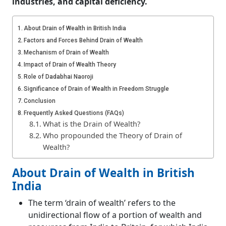
industries, and capital deficiency.
About Drain of Wealth in British India
Factors and Forces Behind Drain of Wealth
Mechanism of Drain of Wealth
Impact of Drain of Wealth Theory
Role of Dadabhai Naoroji
Significance of Drain of Wealth in Freedom Struggle
Conclusion
Frequently Asked Questions (FAQs)
What is the Drain of Wealth?
Who propounded the Theory of Drain of
Wealth?
About Drain of Wealth in British
India
The term ‘drain of wealth’ refers to the
unidirectional flow of a portion of wealth and