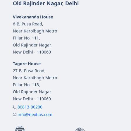
Old Rajinder Nagar, Delhi
Vivekananda House
6-B, Pusa Road,
Near Karolbagh Metro
Pillar No. 111,
Old Rajinder Nagar,
New Delhi - 110060
Tagore House
27-B, Pusa Road,
Near Karolbagh Metro
Pillar No. 118,
Old Rajinder Nagar,
New Delhi - 110060
80813-00200
info@nextias.com