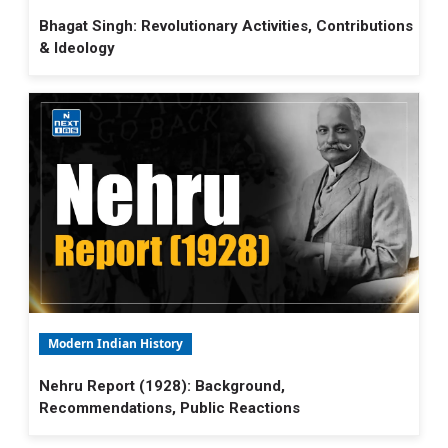
Bhagat Singh: Revolutionary Activities, Contributions
& Ideology
Modern Indian History
Nehru Report (1928): Background,
Recommendations, Public Reactions