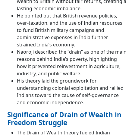
wealth to Britain without fair returns, creating a
lasting economic imbalance.
He pointed out that British revenue policies,
over-taxation, and the use of Indian resources
to fund British military campaigns and
administrative expenses in India further
strained India’s economy.
Naoroji described the “drain” as one of the main
reasons behind India’s poverty, highlighting
how it prevented reinvestment in agriculture,
industry, and public welfare.
His theory laid the groundwork for
understanding colonial exploitation and rallied
Indians toward the cause of self-governance
and economic independence.
Significance of Drain of Wealth in
Freedom Struggle
The Drain of Wealth theory fueled Indian