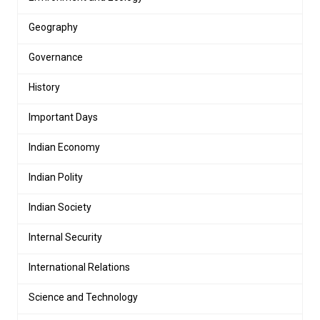
Geography
Governance
History
Important Days
Indian Economy
Indian Polity
Indian Society
Internal Security
International Relations
Science and Technology