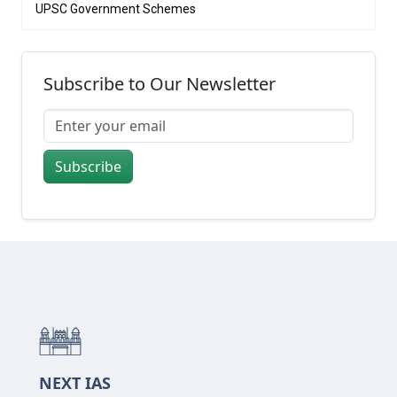
UPSC Government Schemes
Subscribe to Our Newsletter
Subscribe
NEXT IAS