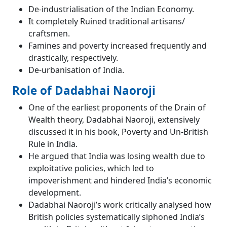
De-industrialisation of the Indian Economy.
It completely Ruined traditional artisans/
craftsmen.
Famines and poverty increased frequently and
drastically, respectively.
De-urbanisation of India.
Role of Dadabhai Naoroji
One of the earliest proponents of the Drain of
Wealth theory, Dadabhai Naoroji, extensively
discussed it in his book, Poverty and Un-British
Rule in India.
He argued that India was losing wealth due to
exploitative policies, which led to
impoverishment and hindered India’s economic
development.
Dadabhai Naoroji’s work critically analysed how
British policies systematically siphoned India’s