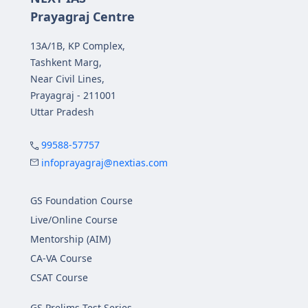
Prayagraj Centre
13A/1B, KP Complex,
Tashkent Marg,
Near Civil Lines,
Prayagraj - 211001
Uttar Pradesh
99588-57757
infoprayagraj@nextias.com
GS Foundation Course
Live/Online Course
Mentorship (AIM)
CA-VA Course
CSAT Course
GS Prelims Test Series