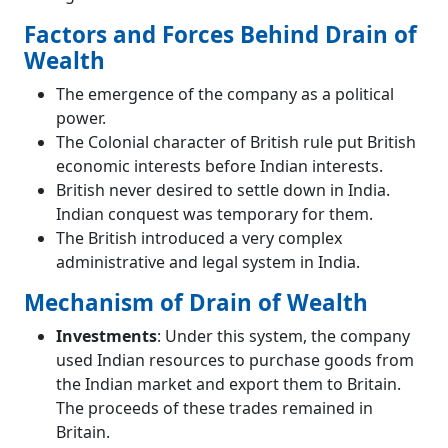
Factors and Forces Behind Drain of
Wealth
The emergence of the company as a political
power.
The Colonial character of British rule put British
economic interests before Indian interests.
British never desired to settle down in India.
Indian conquest was temporary for them.
The British introduced a very complex
administrative and legal system in India.
Mechanism of Drain of Wealth
Investments
: Under this system, the company
used Indian resources to purchase goods from
the Indian market and export them to Britain.
The proceeds of these trades remained in
Britain.