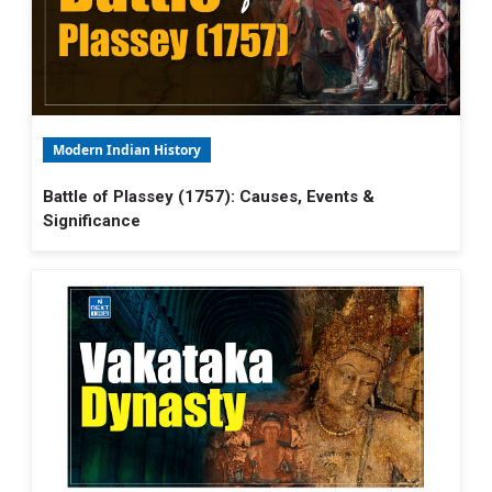
Modern Indian History
Battle of Plassey (1757): Causes, Events &
Significance