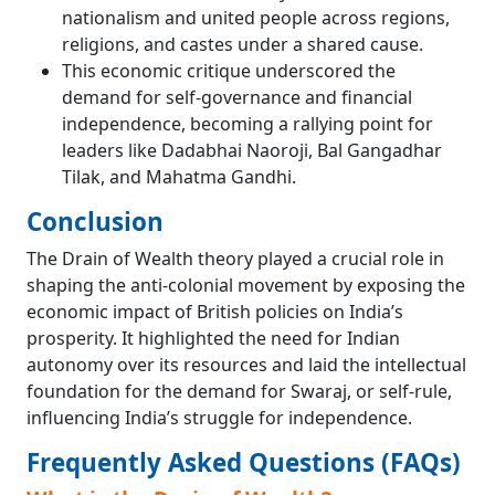
nationalism and united people across regions,
religions, and castes under a shared cause.
This economic critique underscored the
demand for self-governance and financial
independence, becoming a rallying point for
leaders like Dadabhai Naoroji, Bal Gangadhar
Tilak, and Mahatma Gandhi.
Conclusion
The Drain of Wealth theory played a crucial role in
shaping the anti-colonial movement by exposing the
economic impact of British policies on India’s
prosperity. It highlighted the need for Indian
autonomy over its resources and laid the intellectual
foundation for the demand for Swaraj, or self-rule,
influencing India’s struggle for independence.
Frequently Asked Questions (FAQs)