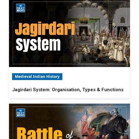
Medieval Indian History
Jagirdari System: Organisation, Types & Functions