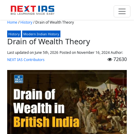
Skip to main content
Home
/
History
/
Drain of Wealth Theory
History
Modern Indian History
Drain of Wealth Theory
Last updated on June 5th, 2026
Posted on
November 16, 2024
Author:
72630
NEXT IAS Contributors