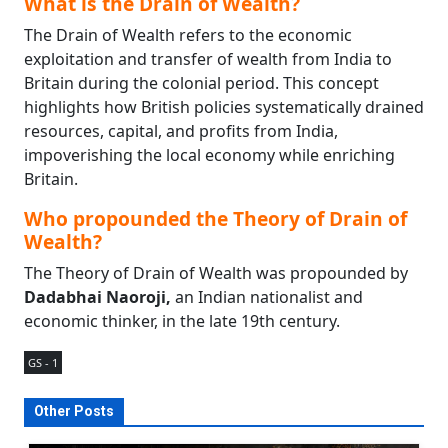
What is the Drain of Wealth?
The Drain of Wealth refers to the economic
exploitation and transfer of wealth from India to
Britain during the colonial period. This concept
highlights how British policies systematically drained
resources, capital, and profits from India,
impoverishing the local economy while enriching
Britain.
Who propounded the Theory of Drain of
Wealth?
The Theory of Drain of Wealth was propounded by
Dadabhai Naoroji,
an Indian nationalist and
economic thinker, in the late 19th century.
GS - 1
Other Posts