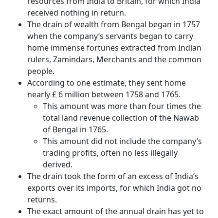
resources from India to Britain, for which India
received nothing in return.
The drain of wealth from Bengal began in 1757
when the company’s servants began to carry
home immense fortunes extracted from Indian
rulers, Zamindars, Merchants and the common
people.
According to one estimate, they sent home
nearly £ 6 million between 1758 and 1765.
This amount was more than four times the
total land revenue collection of the Nawab
of Bengal in 1765.
This amount did not include the company’s
trading profits, often no less illegally
derived.
The drain took the form of an excess of India’s
exports over its imports, for which India got no
returns.
The exact amount of the annual drain has yet to