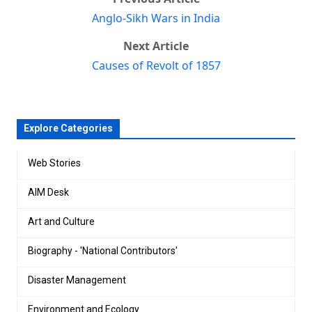
Anglo-Sikh Wars in India
Next Article
Causes of Revolt of 1857
Explore Categories
Web Stories
AIM Desk
Art and Culture
Biography - 'National Contributors'
Disaster Management
Environment and Ecology