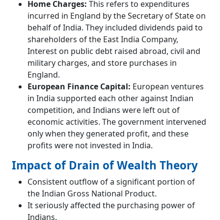
Home Charges:
This refers to expenditures
incurred in England by the Secretary of State on
behalf of India. They included dividends paid to
shareholders of the East India Company,
Interest on public debt raised abroad, civil and
military charges, and store purchases in
England.
European Finance Capital:
European ventures
in India supported each other against Indian
competition, and Indians were left out of
economic activities. The government intervened
only when they generated profit, and these
profits were not invested in India.
Impact of Drain of Wealth Theory
Consistent outflow of a significant portion of
the Indian Gross National Product.
It seriously affected the purchasing power of
Indians.