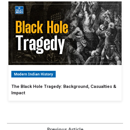
Modern Indian History
The Black Hole Tragedy: Background, Casualties &
Impact
Previous Article