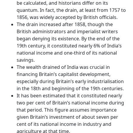
be calculated, and historians differ on its
quantum. In fact, the drain, at least from 1757 to
1856, was widely accepted by British officials.
The drain increased after 1858, though the
British administrators and imperialist writers
began denying its existence. By the end of the
19th century, it constituted nearly 6% of India’s
national income and one-third of its national
savings.
The wealth drained of India was crucial in
financing Britain’s capitalist development,
especially during Britain’s early industrialisation
in the 18th and beginning of the 19th centuries.
It has been estimated that it constituted nearly
two per cent of Britain’s national income during
that period. This figure assumes importance
given Britain’s investment of about seven per
cent of its national income in industry and
agriculture at that time.