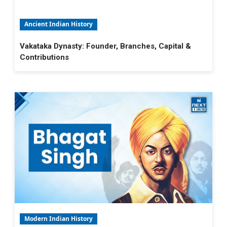
Ancient Indian History
Vakataka Dynasty: Founder, Branches, Capital &
Contributions
Modern Indian History