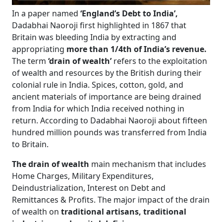
In a paper named
‘England’s Debt to India’,
Dadabhai Naoroji first highlighted in 1867 that
Britain was bleeding India by extracting and
appropriating
more than 1/4th of India’s revenue.
The term
‘drain of wealth’
refers to the exploitation
of wealth and resources by the British during their
colonial rule in India. Spices, cotton, gold, and
ancient materials of importance are being drained
from India for which India received nothing in
return. According to Dadabhai Naoroji about fifteen
hundred million pounds was transferred from India
to Britain.
The drain of wealth
main mechanism that includes
Home Charges, Military Expenditures,
Deindustrialization, Interest on Debt and
Remittances & Profits. The major impact of the drain
of wealth on
traditional artisans, traditional