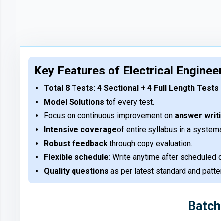
Key Features of Electrical Enginee
Total 8 Tests: 4 Sectional + 4 Full Length Tests
Model Solutions
tof every test.
Focus on continuous improvement on
answer writ
Intensive coverage
of entire syllabus in a system
Robust feedback
through copy evaluation.
Flexible schedule:
Write anytime after scheduled d
Quality questions
as per latest standard and patt
Batch