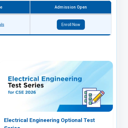
re
Admission Open
ils
Enroll Now
Electrical Engineering Optional Test