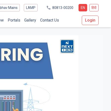
bhav Mains
LAMP
80813-00200
EN
हिंदी
ew
Portals
Gallery
Contact Us
Login