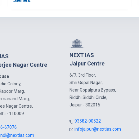
Series
NEXT IAS
IAS
Jaipur Centre
rjee Nagar Centre
6/7, 3rd Floor,
House
Shri Gopal Nagar,
dio Colony,
Near Gopalpura Bypass,
Kapoor Marg,
Riddhi Siddhi Circle,
armanand Marg,
Jaipur - 302015
ee Nagar Centre,
elhi - 110009
93582-00522
16-67076
infojaipur@nextias.com
indi@nextias.com