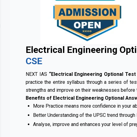
Contact
lery
Us
Electrical Engineering Opt
CSE
NEXT IAS
“Electrical Engineering Optional Tes
practice the entire syllabus through a series of tes
strengths and improve on their weaknesses before 
Benefits of Electrical Engineering Optional Ans
More Practice means more confidence in your abi
Better Understanding of the UPSC trend through
Analyse, improve and enhances your level of pre