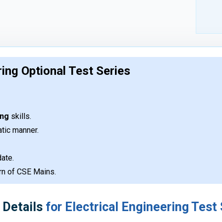
ring Optional Test Series
ing
skills.
atic manner.
ate.
ern of CSE Mains.
 Details
for Electrical Engineering Test