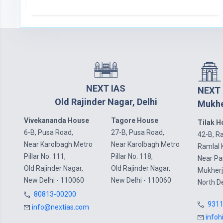
NEXT IAS
NEXT 
Old Rajinder Nagar, Delhi
Mukhe
Vivekananda House
Tagore House
Tilak 
6-B, Pusa Road,
27-B, Pusa Road,
42-B, Ra
Near Karolbagh Metro
Near Karolbagh Metro
Ramlal 
Pillar No. 111,
Pillar No. 118,
Near P
Old Rajinder Nagar,
Old Rajinder Nagar,
Mukherj
New Delhi - 110060
New Delhi - 110060
North D
80813-00200
931
info@nextias.com
infoh