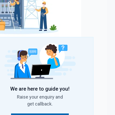
We are here to guide you!
Raise your enquiry and
get callback.