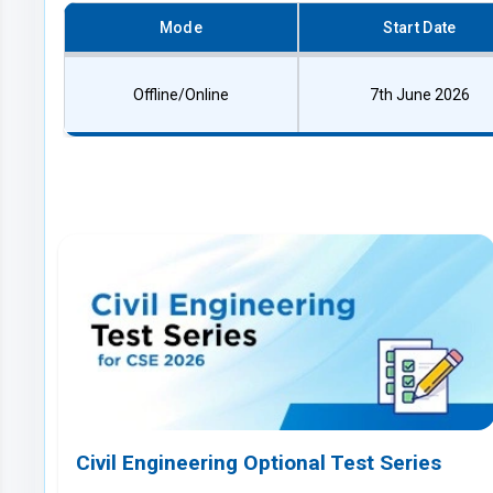
Mode
Start Date
Offline/Online
7th June 2026
Civil Engineering Optional Test Series