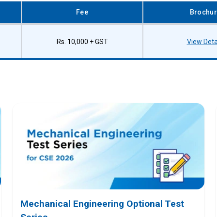
Fee
Brochu
Rs. 10,000 + GST
View Deta
Mechanical Engineering Optional Test