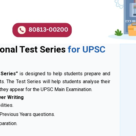
ional Test Series
for UPSC
t Series”
is designed to help students prepare and
ts. The Test Series will help students analyse their
they appear for the UPSC Main Examination.
wer Writing
lities.
 Previous Years questions.
paration.