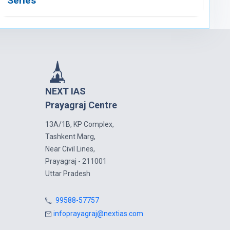
Series
NEXT IAS
Prayagraj Centre
13A/1B, KP Complex,
Tashkent Marg,
Near Civil Lines,
Prayagraj - 211001
Uttar Pradesh
99588-57757
infoprayagraj@nextias.com