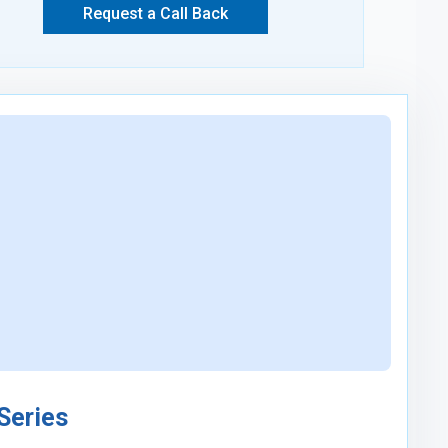
Request a Call Back
 Series