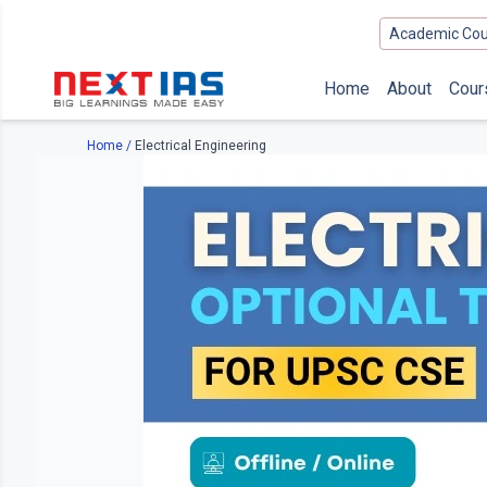
Academic Cou
Home
About
Cour
Home
/
Electrical Engineering