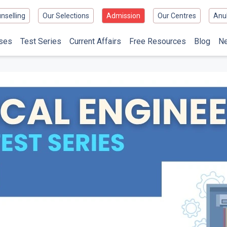
nselling
Our Selections
Admission
Our Centres
Anu
ses
Test Series
Current Affairs
Free Resources
Blog
N