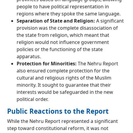
people to have political representation in
regions where they spoke the same language.
Separation of State and Religion:
A significant
provision was the complete disassociation of
the state from religion, which meant that
religion would not influence government
policies or the functioning of the state
apparatus.
Protection for Minorities:
The Nehru Report
also ensured complete protection for the
cultural and religious rights of the Muslim
minority. It sought to guarantee that their
interests would be safeguarded in the new
political order.
Public Reactions to the Report
While the Nehru Report represented a significant
step toward constitutional reform, it was not