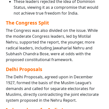
These leaders rejected the idea of Dominion
Status, viewing it as a compromise that would
not achieve true freedom for India.
The Congress Split
The Congress was also divided on the issue. While
the moderate Congress leaders, led by Motilal
Nehru, supported the report, the younger, more
radical leaders, including Jawaharlal Nehru and
Subhash Chandra Bose, were at odds with the
proposed constitutional framework.
Delhi Proposals
The Delhi Proposals, agreed upon in December
1927, formed the basis of the Muslim League’s
demands and called for separate electorates for
Muslims, directly contradicting the joint electorate
system proposed in the Nehru Report.