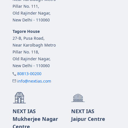
Pillar No. 111,
Old Rajinder Nagar,
New Delhi - 110060
Tagore House
27-B, Pusa Road,
Near Karolbagh Metro
Pillar No. 118,
Old Rajinder Nagar,
New Delhi - 110060
80813-00200
info@nextias.com
NEXT IAS
NEXT IAS
Mukherjee Nagar
Jaipur Centre
Centre