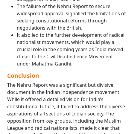
The failure of the Nehru Report to secure
widespread approval signalled the limitations of
seeking constitutional reforms through
negotiations with the British.
It also led to the further development of radical
nationalist movements, which would play a
crucial role in the coming years as India moved
closer to the Civil Disobedience Movement
under Mahatma Gandhi.
Conclusion
The Nehru Report was a significant but divisive
document in the Indian independence movement.
While it offered a detailed vision for India’s
constitutional future, it failed to address the diverse
aspirations of all sections of Indian society. The
opposition from key groups, including the Muslim
League and radical nationalists, made it clear that