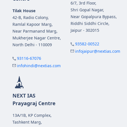
6/7, 3rd Floor,
Shri Gopal Nagar,
Tilak House
Near Gopalpura Bypass,
42-B, Radio Colony,
Riddhi Siddhi Circle,
Ramlal Kapoor Marg,
Jaipur - 302015
Near Parmanand Marg,
Mukherjee Nagar Centre,
93582-00522
North Delhi - 110009
infojaipur@nextias.com
93116-67076
infohindi@nextias.com
NEXT IAS
Prayagraj Centre
13A/1B, KP Complex,
Tashkent Marg,