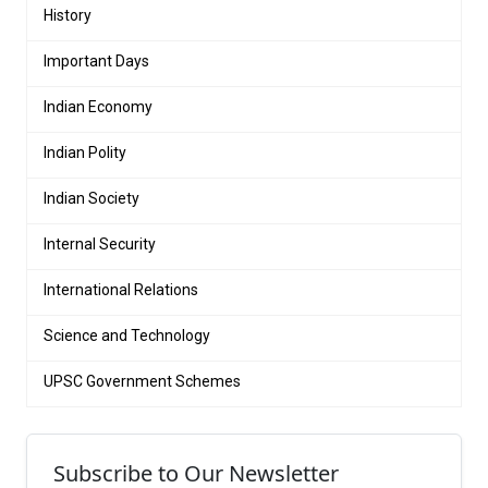
History
Important Days
Indian Economy
Indian Polity
Indian Society
Internal Security
International Relations
Science and Technology
UPSC Government Schemes
Subscribe to Our Newsletter