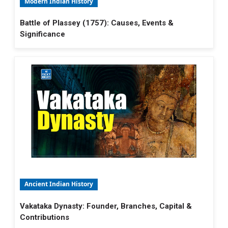
Modern Indian History
Battle of Plassey (1757): Causes, Events &
Significance
Ancient Indian History
Vakataka Dynasty: Founder, Branches, Capital &
Contributions