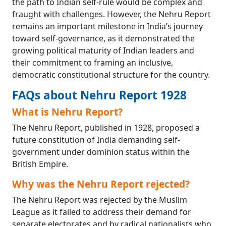
the path to Indian self-rule would be complex and
fraught with challenges. However, the Nehru Report
remains an important milestone in India’s journey
toward self-governance, as it demonstrated the
growing political maturity of Indian leaders and
their commitment to framing an inclusive,
democratic constitutional structure for the country.
FAQs about Nehru Report 1928
What is Nehru Report?
The Nehru Report, published in 1928, proposed a
future constitution of India demanding self-
government under dominion status within the
British Empire.
Why was the Nehru Report rejected?
The Nehru Report was rejected by the Muslim
League as it failed to address their demand for
separate electorates and by radical nationalists who