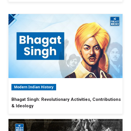
Modern Indian History
Bhagat Singh: Revolutionary Activities, Contributions
& Ideology