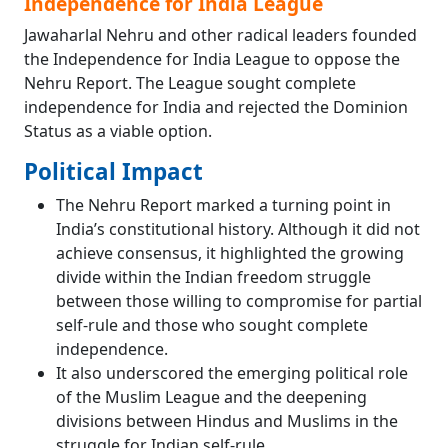
Independence for India League
Jawaharlal Nehru and other radical leaders founded
the Independence for India League to oppose the
Nehru Report. The League sought complete
independence for India and rejected the Dominion
Status as a viable option.
Political Impact
The Nehru Report marked a turning point in
India’s constitutional history. Although it did not
achieve consensus, it highlighted the growing
divide within the Indian freedom struggle
between those willing to compromise for partial
self-rule and those who sought complete
independence.
It also underscored the emerging political role
of the Muslim League and the deepening
divisions between Hindus and Muslims in the
struggle for Indian self-rule.