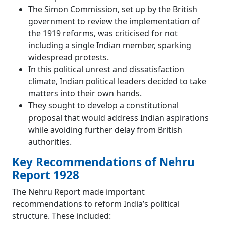
The Simon Commission, set up by the British
government to review the implementation of
the 1919 reforms, was criticised for not
including a single Indian member, sparking
widespread protests.
In this political unrest and dissatisfaction
climate, Indian political leaders decided to take
matters into their own hands.
They sought to develop a constitutional
proposal that would address Indian aspirations
while avoiding further delay from British
authorities.
Key Recommendations of Nehru
Report 1928
The Nehru Report made important
recommendations to reform India’s political
structure. These included: