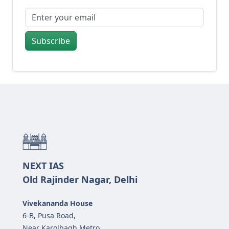
Subscribe
NEXT IAS
Old Rajinder Nagar, Delhi
Vivekananda House
6-B, Pusa Road,
Near Karolbagh Metro