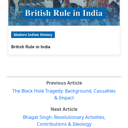
Modern Indian History
British Rule in India
Previous Article
The Black Hole Tragedy: Background, Casualties
& Impact
Next Article
Bhagat Singh: Revolutionary Activities,
Contributions & Ideology