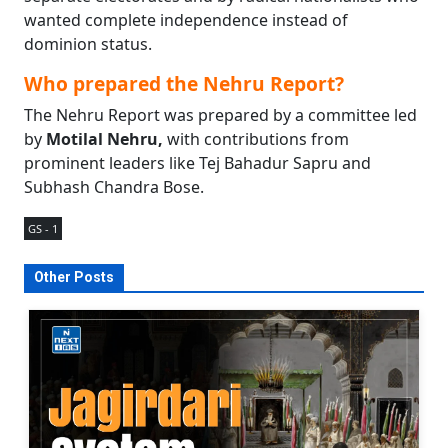
wanted complete independence instead of
dominion status.
Who prepared the Nehru Report?
The Nehru Report was prepared by a committee led
by
Motilal Nehru,
with contributions from
prominent leaders like Tej Bahadur Sapru and
Subhash Chandra Bose.
GS - 1
Other Posts