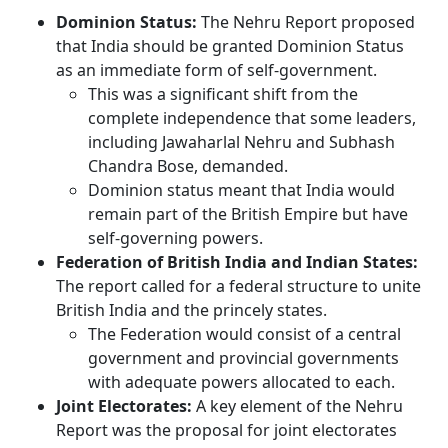
Dominion Status:
The Nehru Report proposed
that India should be granted Dominion Status
as an immediate form of self-government.
This was a significant shift from the
complete independence that some leaders,
including Jawaharlal Nehru and Subhash
Chandra Bose, demanded.
Dominion status meant that India would
remain part of the British Empire but have
self-governing powers.
Federation of British India and Indian States:
The report called for a federal structure to unite
British India and the princely states.
The Federation would consist of a central
government and provincial governments
with adequate powers allocated to each.
Joint Electorates:
A key element of the Nehru
Report was the proposal for joint electorates