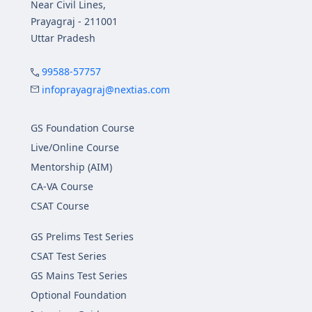
Near Civil Lines,
Prayagraj - 211001
Uttar Pradesh
99588-57757
infoprayagraj@nextias.com
GS Foundation Course
Live/Online Course
Mentorship (AIM)
CA-VA Course
CSAT Course
GS Prelims Test Series
CSAT Test Series
GS Mains Test Series
Optional Foundation