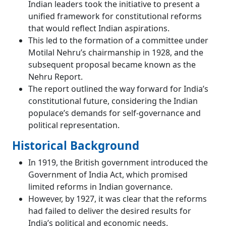
Indian leaders took the initiative to present a
unified framework for constitutional reforms
that would reflect Indian aspirations.
This led to the formation of a committee under
Motilal Nehru’s chairmanship in 1928, and the
subsequent proposal became known as the
Nehru Report.
The report outlined the way forward for India’s
constitutional future, considering the Indian
populace’s demands for self-governance and
political representation.
Historical Background
In 1919, the British government introduced the
Government of India Act, which promised
limited reforms in Indian governance.
However, by 1927, it was clear that the reforms
had failed to deliver the desired results for
India’s political and economic needs.