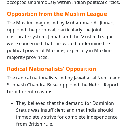
accepted unanimously within Indian political circles.
Opposition from the Muslim League
The Muslim League, led by Muhammad Ali Jinnah,
opposed the proposal, particularly the joint
electorate system. Jinnah and the Muslim League
were concerned that this would undermine the
political power of Muslims, especially in Muslim-
majority provinces.
Radical Nationalists’ Opposition
The radical nationalists, led by Jawaharlal Nehru and
Subhash Chandra Bose, opposed the Nehru Report
for different reasons.
They believed that the demand for Dominion
Status was insufficient and that India should
immediately strive for complete independence
from British rule.