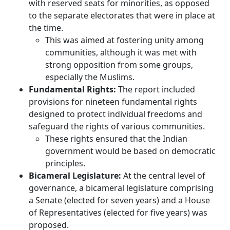
with reserved seats for minorities, as opposed
to the separate electorates that were in place at
the time.
This was aimed at fostering unity among
communities, although it was met with
strong opposition from some groups,
especially the Muslims.
Fundamental Rights:
The report included
provisions for nineteen fundamental rights
designed to protect individual freedoms and
safeguard the rights of various communities.
These rights ensured that the Indian
government would be based on democratic
principles.
Bicameral Legislature:
At the central level of
governance, a bicameral legislature comprising
a Senate (elected for seven years) and a House
of Representatives (elected for five years) was
proposed.