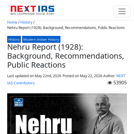
Skip to main content
Home
/
History
/
Nehru Report (1928): Background, Recommendations, Public Reactions
History
Modern Indian History
Nehru Report (1928):
Background, Recommendations,
Public Reactions
Last updated on May 22nd, 2026
Posted on
May 22, 2026
Author:
NEXT
53905
IAS Contributors