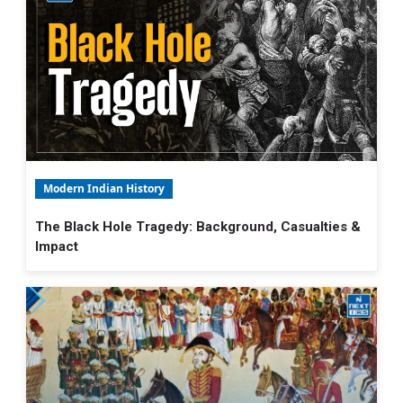
Modern Indian History
The Black Hole Tragedy: Background, Casualties &
Impact