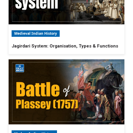
Medieval Indian History
Jagirdari System: Organisation, Types & Functions