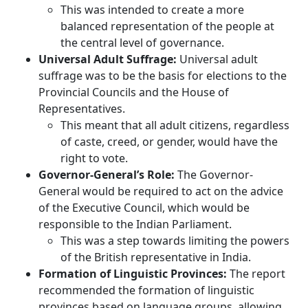
This was intended to create a more
balanced representation of the people at
the central level of governance.
Universal Adult Suffrage:
Universal adult
suffrage was to be the basis for elections to the
Provincial Councils and the House of
Representatives.
This meant that all adult citizens, regardless
of caste, creed, or gender, would have the
right to vote.
Governor-General’s Role:
The Governor-
General would be required to act on the advice
of the Executive Council, which would be
responsible to the Indian Parliament.
This was a step towards limiting the powers
of the British representative in India.
Formation of Linguistic Provinces:
The report
recommended the formation of linguistic
provinces based on language groups, allowing