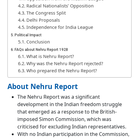
Radical Nationalists’ Opposition
The Congress Split
Delhi Proposals
Independence for India League
Political Impact
Conclusion
FAQs about Nehru Report 1928
What is Nehru Report?
Why was the Nehru Report rejected?
Who prepared the Nehru Report?
About Nehru Report
The Nehru Report was a significant
development in the Indian freedom struggle
that emerged as a response to the British-
imposed Simon Commission, which was
criticised for excluding Indian representatives.
With no Indian participation in the Commission,