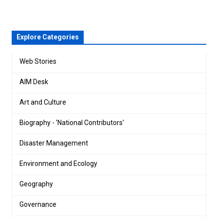
Explore Categories
Web Stories
AIM Desk
Art and Culture
Biography - 'National Contributors'
Disaster Management
Environment and Ecology
Geography
Governance