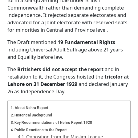
form a self-governing rule under British
Commonwealth rather than demanding complete
independence. It rejected separate electorates and
advocated for a Joint electorate with reserved seats
for minorities in Central and Province level.
The Draft mentioned
19 Fundamental Rights
including Universal Adult Suffrage above 21 years
and Equality before law.
The
Britishers did not accept the report
and in
retaliation to it, the Congress hoisted the
tricolor at
Lahore on 31 December 1929
and declared January
26 as Independence Day.
About Nehru Report
Historical Background
Key Recommendations of Nehru Report 1928
Public Reactions to the Report
Opposition from the Muslim League