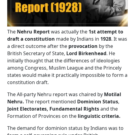
The
Nehru Report
was actually the
1st attempt to
draft a constitution
made by Indians in
1928
. It was
a direct outcome after the
provocation
by the
British Secretary of State,
Lord Birkenhead
. He
initially thought that the differences of ideologies
among Congress, Muslim League and the Princely
states would make it practically impossible to form a
constitution draft.
The All-party Nehru report was chaired by
Motilal
Nehru.
The report mentioned
Dominion Status
,
Joint Electorates,
Fundamental Rights
and the
Formation of Provinces on the
linguistic criteria.
The demand for dominion status
by Indians was to