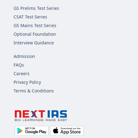
GS Prelims Test Series
CSAT Test Series
GS Mains Test Series
Optional Foundation
Interview Guidance
Admission
FAQs
Careers
Privacy Policy
Terms & Conditions