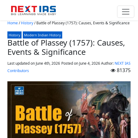
Skip to main content
Home
/
History
/
Battle of Plassey (1757): Causes, Events & Significance
History
Modern Indian History
Battle of Plassey (1757): Causes,
Events & Significance
Last updated on June 4th, 2026
Posted on
June 4, 2026
Author:
NEXT IAS
81375
Contributors