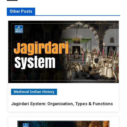
Other Posts
Medieval Indian History
Jagirdari System: Organisation, Types & Functions