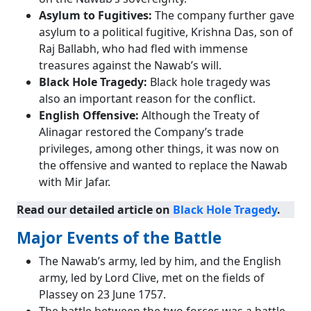
Asylum to Fugitives:
The company further gave
asylum to a political fugitive, Krishna Das, son of
Raj Ballabh, who had fled with immense
treasures against the Nawab’s will.
Black Hole Tragedy:
Black hole tragedy was
also an important reason for the conflict.
English Offensive:
Although the Treaty of
Alinagar restored the Company’s trade
privileges, among other things, it was now on
the offensive and wanted to replace the Nawab
with Mir Jafar.
Read our detailed article on
Black Hole Tragedy
.
Major Events of the Battle
The Nawab’s army, led by him, and the English
army, led by Lord Clive, met on the fields of
Plassey on 23 June 1757.