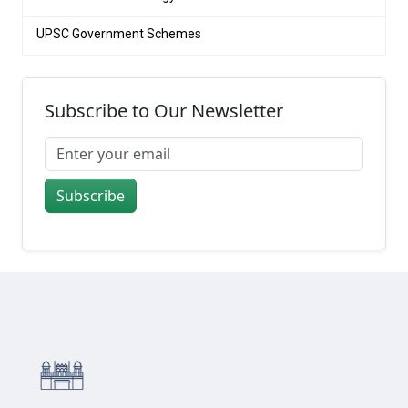
UPSC Government Schemes
Subscribe to Our Newsletter
Subscribe