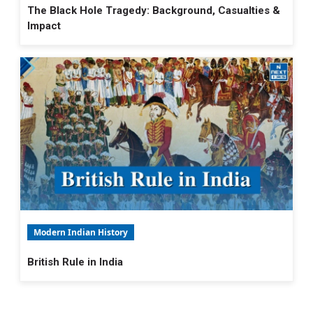
The Black Hole Tragedy: Background, Casualties &
Impact
Modern Indian History
British Rule in India