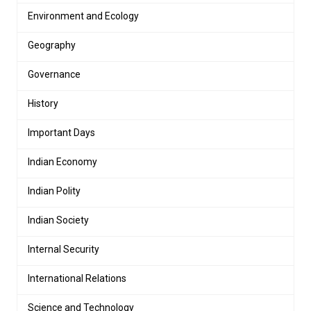
Environment and Ecology
Geography
Governance
History
Important Days
Indian Economy
Indian Polity
Indian Society
Internal Security
International Relations
Science and Technology