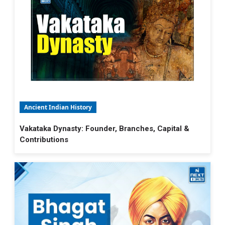
Ancient Indian History
Vakataka Dynasty: Founder, Branches, Capital &
Contributions