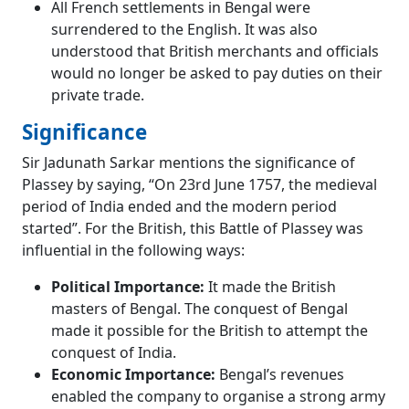
All French settlements in Bengal were
surrendered to the English. It was also
understood that British merchants and officials
would no longer be asked to pay duties on their
private trade.
Significance
Sir Jadunath Sarkar mentions the significance of
Plassey by saying, “On 23rd June 1757, the medieval
period of India ended and the modern period
started”. For the British, this Battle of Plassey was
influential in the following ways:
Political Importance:
It made the British
masters of Bengal. The conquest of Bengal
made it possible for the British to attempt the
conquest of India.
Economic Importance:
Bengal’s revenues
enabled the company to organise a strong army