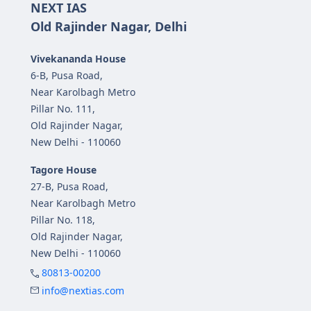
NEXT IAS
Old Rajinder Nagar, Delhi
Vivekananda House
6-B, Pusa Road,
Near Karolbagh Metro
Pillar No. 111,
Old Rajinder Nagar,
New Delhi - 110060
Tagore House
27-B, Pusa Road,
Near Karolbagh Metro
Pillar No. 118,
Old Rajinder Nagar,
New Delhi - 110060
80813-00200
info@nextias.com