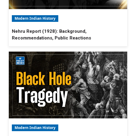
Modern Indian History
Nehru Report (1928): Background,
Recommendations, Public Reactions
Modern Indian History