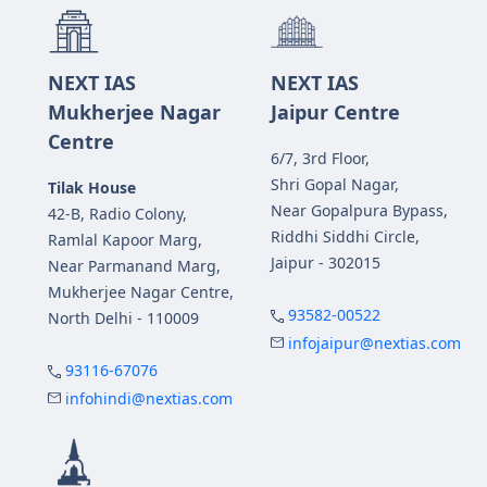
NEXT IAS
NEXT IAS
Mukherjee Nagar
Jaipur Centre
Centre
6/7, 3rd Floor,
Shri Gopal Nagar,
Tilak House
Near Gopalpura Bypass,
42-B, Radio Colony,
Riddhi Siddhi Circle,
Ramlal Kapoor Marg,
Jaipur - 302015
Near Parmanand Marg,
Mukherjee Nagar Centre,
93582-00522
North Delhi - 110009
infojaipur@nextias.com
93116-67076
infohindi@nextias.com