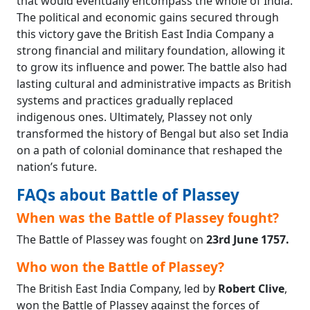
that would eventually encompass the whole of India.
The political and economic gains secured through
this victory gave the British East India Company a
strong financial and military foundation, allowing it
to grow its influence and power. The battle also had
lasting cultural and administrative impacts as British
systems and practices gradually replaced
indigenous ones. Ultimately, Plassey not only
transformed the history of Bengal but also set India
on a path of colonial dominance that reshaped the
nation’s future.
FAQs about Battle of Plassey
When was the Battle of Plassey fought?
The Battle of Plassey was fought on
23rd June 1757.
Who won the Battle of Plassey?
The British East India Company, led by
Robert Clive
,
won the Battle of Plassey against the forces of