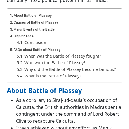
company into a political power in British India.
About Battle of Plassey
Causes of Battle of Plassey
Major Events of the Battle
Significance
Conclusion
FAQs about Battle of Plassey
When was the Battle of Plassey fought?
Who won the Battle of Plassey?
Why did the Battle of Plassey become famous?
What is the Battle of Plassey?
About Battle of Plassey
As a corollary to Siraj-ud-daula’s occupation of
Calcutta, the British authorities in Madras sent a
contingent under the command of Lord Robert
Clive to recapture Calcutta.
It was achieved without any effort, as Manik