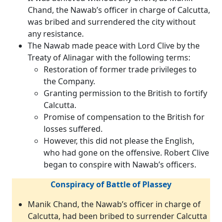
Chand, the Nawab’s officer in charge of Calcutta,
was bribed and surrendered the city without
any resistance.
The Nawab made peace with Lord Clive by the
Treaty of Alinagar with the following terms:
Restoration of former trade privileges to
the Company.
Granting permission to the British to fortify
Calcutta.
Promise of compensation to the British for
losses suffered.
However, this did not please the English,
who had gone on the offensive. Robert Clive
began to conspire with Nawab’s officers.
Conspiracy of Battle of Plassey
Manik Chand, the Nawab’s officer in charge of
Calcutta, had been bribed to surrender Calcutta