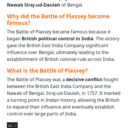
Nawab Siraj-ud-Daulah
of Bengal.
Why did the Battle of Plassey become
famous?
The Battle of Plassey became famous because it
began
British political control in India
. The victory
gave the British East India Company significant
influence over Bengal, ultimately leading to the
establishment of British colonial rule across India.
What is the Battle of Plassey?
The Battle of Plassey was a
decisive conflict
fought
between the British East India Company and the
Nawab of Bengal, Siraj-ud-Daulah, in 1757. It marked
a turning point in Indian history, allowing the British
to expand their influence and eventually establish
control over large parts of India.
GS - 1