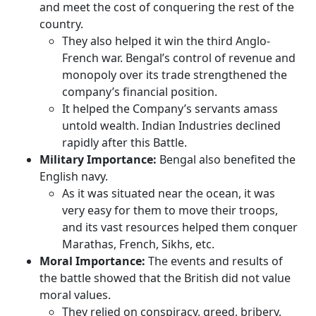
and meet the cost of conquering the rest of the
country.
They also helped it win the third Anglo-
French war. Bengal’s control of revenue and
monopoly over its trade strengthened the
company’s financial position.
It helped the Company’s servants amass
untold wealth. Indian Industries declined
rapidly after this Battle.
Military Importance:
Bengal also benefited the
English navy.
As it was situated near the ocean, it was
very easy for them to move their troops,
and its vast resources helped them conquer
Marathas, French, Sikhs, etc.
Moral Importance:
The events and results of
the battle showed that the British did not value
moral values.
They relied on conspiracy, greed, bribery,