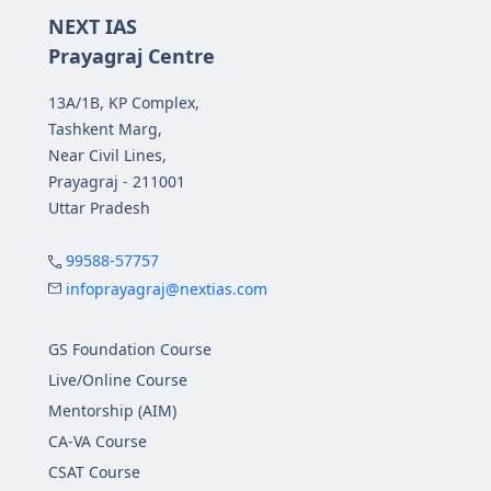
NEXT IAS
Prayagraj Centre
13A/1B, KP Complex,
Tashkent Marg,
Near Civil Lines,
Prayagraj - 211001
Uttar Pradesh
99588-57757
infoprayagraj@nextias.com
GS Foundation Course
Live/Online Course
Mentorship (AIM)
CA-VA Course
CSAT Course