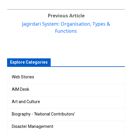
Previous Article
Jagirdari System: Organisation, Types &
Functions
Explore Categories
Web Stories
AIM Desk
Art and Culture
Biography - 'National Contributors'
Disaster Management