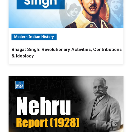
Modern Indian History
Bhagat Singh: Revolutionary Activities, Contributions
& Ideology