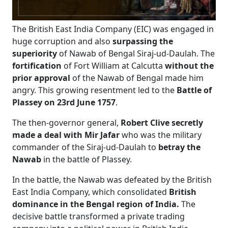
The British East India Company (EIC) was engaged in
huge corruption and also
surpassing the
superiority
of Nawab of Bengal Siraj-ud-Daulah. The
fortification
of Fort William at Calcutta
without the
prior approval
of the Nawab of Bengal made him
angry. This growing resentment led to the
Battle of
Plassey on 23rd June 1757
.
The then-governor general,
Robert Clive secretly
made a deal with Mir Jafar
who was the military
commander of the Siraj-ud-Daulah to
betray the
Nawab
in the battle of Plassey.
In the
battle, the Nawab was defeated by the British
East India Company, which consolidated
British
dominance in the Bengal region of India.
The
decisive battle transformed a private trading