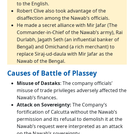
to the English.
Robert Clive also took advantage of the
disaffection among the Nawab’s officials.
He made a secret alliance with Mir Jafar (The
Commander-in-Chief of the Nawab’s army), Rai
Durlabh, Jagath Seth (an influential banker of
Bengal) and Omichand (a rich merchant) to
replace Siraj-ud-daula with Mir Jafar as the
Nawab of the Bengal.
Causes of Battle of Plassey
Misuse of Dastaks
: The company officials’
misuse of trade privileges adversely affected the
Nawab’s finances.
Attack on Sovereignty:
The Company’s
fortification of Calcutta without the Nawab’s
permission and its refusal to demolish it at the
Nawab’s request were interpreted as an attack
on the Nawab’s sovereignty.