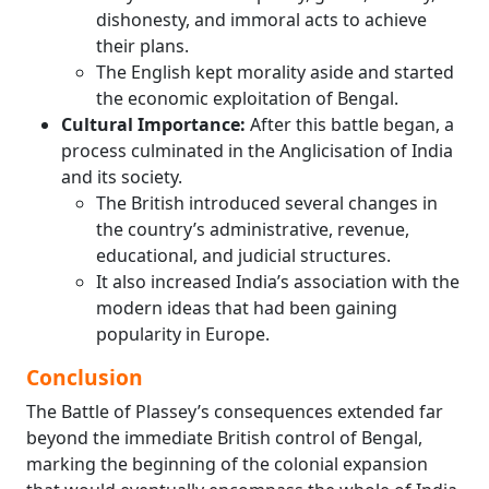
dishonesty, and immoral acts to achieve
their plans.
The English kept morality aside and started
the economic exploitation of Bengal.
Cultural Importance:
After this battle began, a
process culminated in the Anglicisation of India
and its society.
The British introduced several changes in
the country’s administrative, revenue,
educational, and judicial structures.
It also increased India’s association with the
modern ideas that had been gaining
popularity in Europe.
Conclusion
The Battle of Plassey’s consequences extended far
beyond the immediate British control of Bengal,
marking the beginning of the colonial expansion