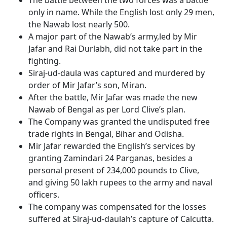
The battle between the two forces was a battle
only in name. While the English lost only 29 men,
the Nawab lost nearly 500.
A major part of the Nawab’s army,led by Mir
Jafar and Rai Durlabh, did not take part in the
fighting.
Siraj-ud-daula was captured and murdered by
order of Mir Jafar’s son, Miran.
After the battle, Mir Jafar was made the new
Nawab of Bengal as per Lord Clive’s plan.
The Company was granted the undisputed free
trade rights in Bengal, Bihar and Odisha.
Mir Jafar rewarded the English’s services by
granting Zamindari 24 Parganas, besides a
personal present of 234,000 pounds to Clive,
and giving 50 lakh rupees to the army and naval
officers.
The company was compensated for the losses
suffered at Siraj-ud-daulah’s capture of Calcutta.