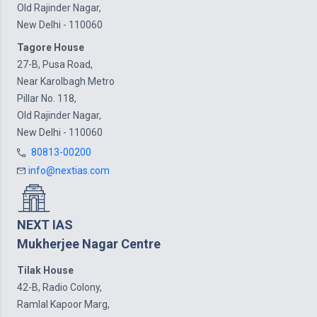
Old Rajinder Nagar,
New Delhi - 110060
Tagore House
27-B, Pusa Road,
Near Karolbagh Metro
Pillar No. 118,
Old Rajinder Nagar,
New Delhi - 110060
80813-00200
info@nextias.com
NEXT IAS
Mukherjee Nagar Centre
Tilak House
42-B, Radio Colony,
Ramlal Kapoor Marg,