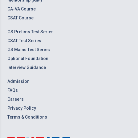
Mentorship (AIM)
CA-VA Course
CSAT Course
GS Prelims Test Series
CSAT Test Series
GS Mains Test Series
Optional Foundation
Interview Guidance
Admission
FAQs
Careers
Privacy Policy
Terms & Conditions