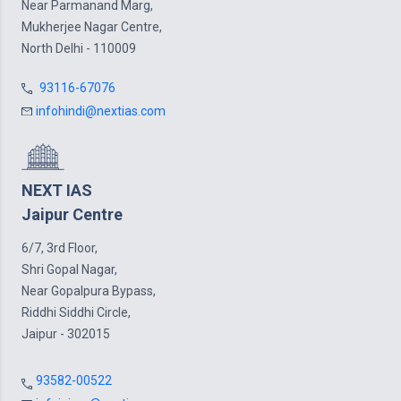
Near Parmanand Marg,
Mukherjee Nagar Centre,
North Delhi - 110009
93116-67076
infohindi@nextias.com
NEXT IAS
Jaipur Centre
6/7, 3rd Floor,
Shri Gopal Nagar,
Near Gopalpura Bypass,
Riddhi Siddhi Circle,
Jaipur - 302015
93582-00522