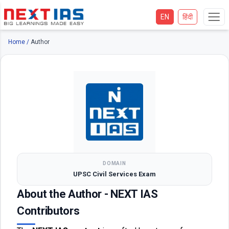
EN
हिंदी
Home
/
Author
DOMAIN
UPSC Civil Services Exam
About the Author - NEXT IAS
Contributors