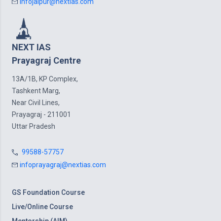
infojaipur@nextias.com
NEXT IAS
Prayagraj Centre
13A/1B, KP Complex,
Tashkent Marg,
Near Civil Lines,
Prayagraj - 211001
Uttar Pradesh
99588-57757
infoprayagraj@nextias.com
GS Foundation Course
Live/Online Course