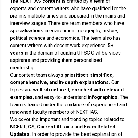
The
NEXT IAS content
is crafted by a team of
experts and content writers who have qualified for the
prelims multiple times and appeared in the mains and
interview stages. There are team members who have
specialisations in environment, geography, history,
political science and economics. The team also has
content writers with decent work experience,
5+
years
in the domain of guiding UPSC Civil Services
aspirants and providing them personalised
mentorship.
Our content team always
prioritises simplified,
comprehensive, and in-depth explanations.
Our
topics are
well-structured, enriched with relevant
examples,
and easy-to-understand
infographics.
The
team is trained under the guidance of experienced and
renowned faculty members of NEXT IAS.
We cover the important and trending topics related to
NCERT, GS, Current Affairs and Exam Related
Updates.
In order to provide the best explanation of