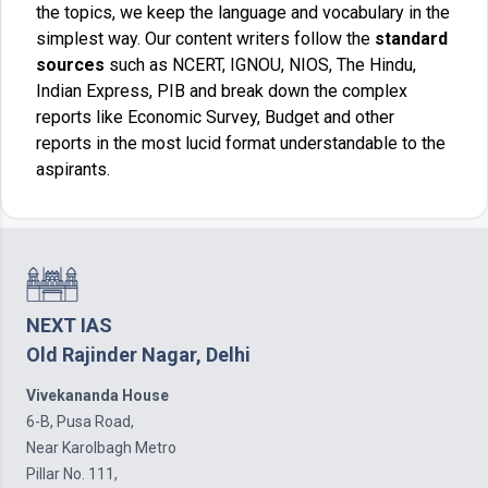
the topics, we keep the language and vocabulary in the
simplest way. Our content writers follow the
standard
sources
such as NCERT, IGNOU, NIOS, The Hindu,
Indian Express, PIB and break down the complex
reports like Economic Survey, Budget and other
reports in the most lucid format understandable to the
aspirants.
NEXT IAS
Old Rajinder Nagar, Delhi
Vivekananda House
6-B, Pusa Road,
Near Karolbagh Metro
Pillar No. 111,