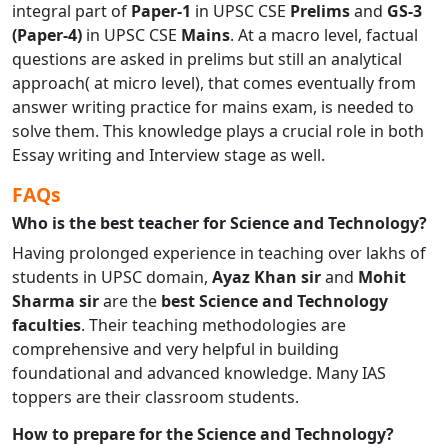
integral part of
Paper-1
in UPSC CSE
Prelims
and
GS-3
(Paper-4)
in UPSC CSE
Mains
. At a macro level, factual
questions are asked in prelims but still an analytical
approach( at micro level), that comes eventually from
answer writing practice for mains exam, is needed to
solve them. This knowledge plays a crucial role in both
Essay writing and Interview stage as well.
FAQs
Who is the best teacher for Science and Technology?
Having prolonged experience in teaching over lakhs of
students in UPSC domain,
Ayaz Khan sir
and
Mohit
Sharma sir
are the
best Science and Technology
faculties
. Their teaching methodologies are
comprehensive and very helpful in building
foundational and advanced knowledge. Many IAS
toppers are their classroom students.
How to prepare for the Science and Technology?