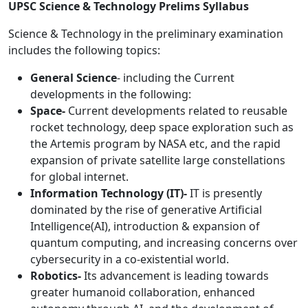
UPSC Science & Technology Prelims Syllabus
Science & Technology in the preliminary examination
includes the following topics:
General Science
- including the Current
developments in the following:
Space-
Current developments related to reusable
rocket technology, deep space exploration such as
the Artemis program by NASA etc, and the rapid
expansion of private satellite large constellations
for global internet.
Information Technology (IT)-
IT is presently
dominated by the rise of generative Artificial
Intelligence(AI), introduction & expansion of
quantum computing, and increasing concerns over
cybersecurity in a co-existential world.
Robotics-
Its advancement is leading towards
greater humanoid collaboration, enhanced