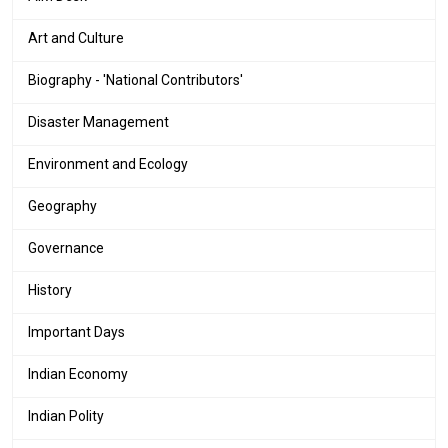
Art and Culture
Biography - 'National Contributors'
Disaster Management
Environment and Ecology
Geography
Governance
History
Important Days
Indian Economy
Indian Polity