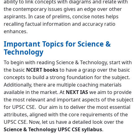
ability to link concepts with diagrams and relate with
the contemporary issues gives an edge over other
aspirants. In case of prelims, concise notes helps
recalling factual information and accuracy ratio
enhances.
Important Topics for Science &
Technology
To begin with reading Science & Technology, start with
the basic
NCERT books
to have a grasp over the basic
concepts to build a strong foundation for the subject.
Additionally, there are multiple coaching materials
available in the market. At
NEXT IAS
we aim to provide
the most relevant and important aspects of the subject
for UPSC CSE. Our aim is to deliver the most essential
attributes, aligned with the core requirements of the
UPSC CSE. Now, let us have a detailed look over the
Science & Technology UPSC CSE syllabus
.