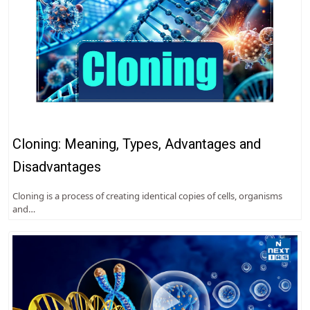
Cloning: Meaning, Types, Advantages and
Disadvantages
Cloning is a process of creating identical copies of cells, organisms
and…