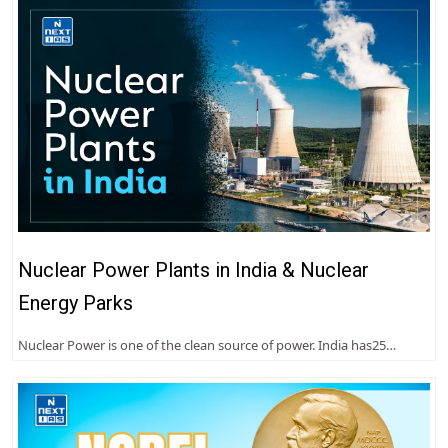
Nuclear Power Plants in India & Nuclear
Energy Parks
Nuclear Power is one of the clean source of power. India has25…