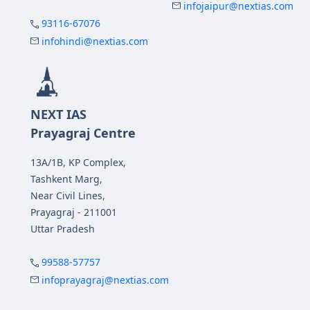
infojaipur@nextias.com
93116-67076
infohindi@nextias.com
NEXT IAS
Prayagraj Centre
13A/1B, KP Complex,
Tashkent Marg,
Near Civil Lines,
Prayagraj - 211001
Uttar Pradesh
99588-57757
infoprayagraj@nextias.com