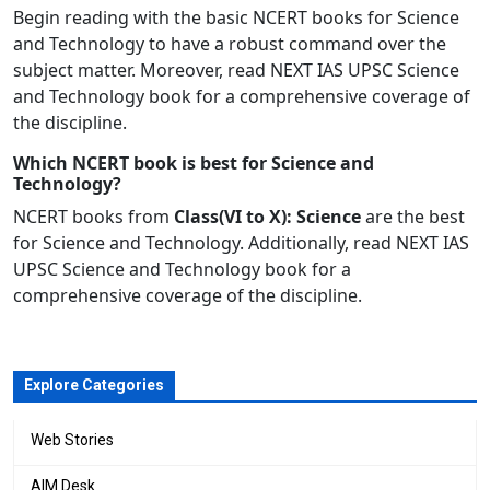
Begin reading with the basic
NCERT
books for Science
and Technology to have a robust command over the
subject matter. Moreover, read NEXT IAS UPSC Science
and Technology book for a comprehensive coverage of
the discipline.
Which NCERT book is best for Science and
Technology?
NCERT books from
Class(VI to X): Science
are the best
for Science and Technology. Additionally, read NEXT IAS
UPSC Science and Technology
book
for a
comprehensive coverage of the discipline.
Explore Categories
Web Stories
AIM Desk