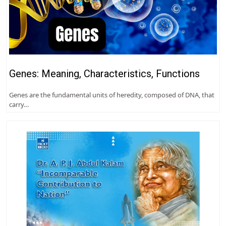
Genes: Meaning, Characteristics, Functions
Genes are the fundamental units of heredity, composed of DNA, that
carry…