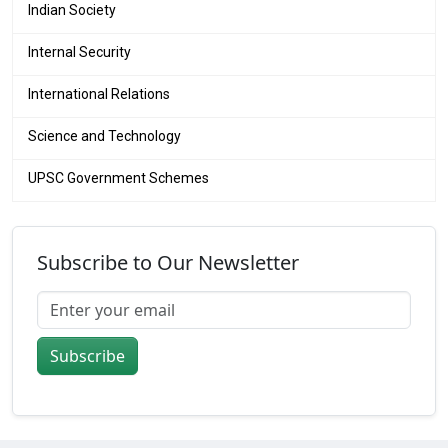
Indian Society
Internal Security
International Relations
Science and Technology
UPSC Government Schemes
Subscribe to Our Newsletter
Subscribe