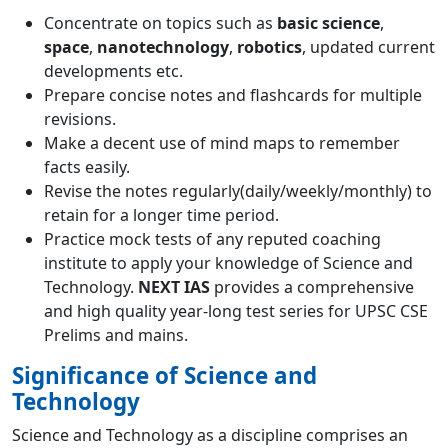
Concentrate on topics such as
basic science
,
space
,
nanotechnology
,
robotics
, updated current
developments etc.
Prepare concise notes and flashcards for multiple
revisions.
Make a decent use of mind maps to remember
facts easily.
Revise the notes regularly(daily/weekly/monthly) to
retain for a longer time period.
Practice mock tests of any reputed coaching
institute to apply your knowledge of Science and
Technology.
NEXT IAS
provides a comprehensive
and high quality year-long test series for UPSC CSE
Prelims
and
mains
.
Significance of Science and
Technology
Science and Technology as a discipline comprises an