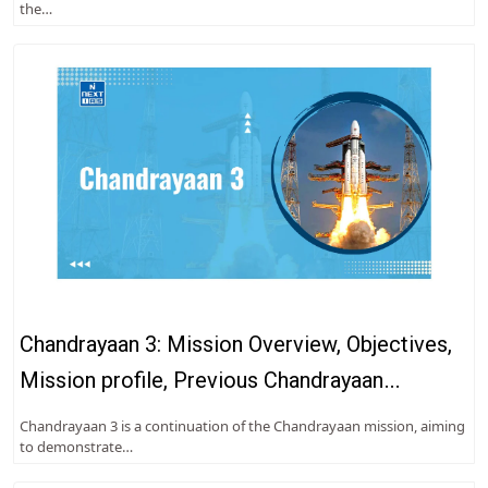
the…
Chandrayaan 3: Mission Overview, Objectives,
Mission profile, Previous Chandrayaan
Missions
Chandrayaan 3 is a continuation of the Chandrayaan mission, aiming
to demonstrate…