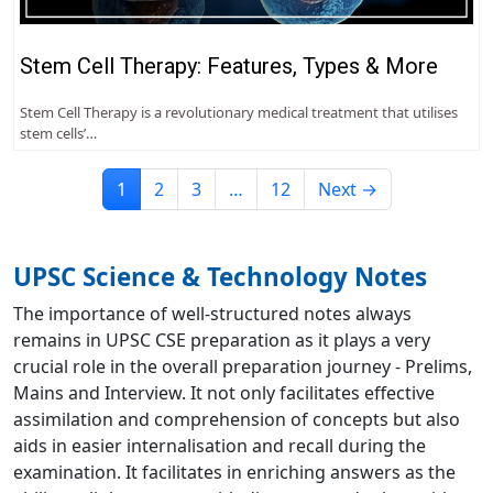
Stem Cell Therapy: Features, Types & More
Stem Cell Therapy is a revolutionary medical treatment that utilises
stem cells’…
1
2
3
…
12
Next →
UPSC Science & Technology Notes
The importance of well-structured notes always
remains in UPSC CSE preparation as it plays a very
crucial role in the overall preparation journey - Prelims,
Mains and Interview. It not only facilitates effective
assimilation and comprehension of concepts but also
aids in easier internalisation and recall during the
examination. It facilitates in enriching answers as the