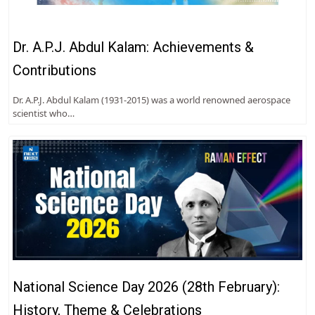
Dr. A.P.J. Abdul Kalam: Achievements &
Contributions
Dr. A.P.J. Abdul Kalam (1931-2015) was a world renowned aerospace
scientist who…
National Science Day 2026 (28th February):
History, Theme & Celebrations