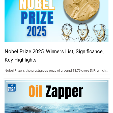
Nobel Prize 2025: Winners List, Significance,
Key Highlights
Nobel Prize is the prestigious prize of around ₹8.76 crore INR. which…