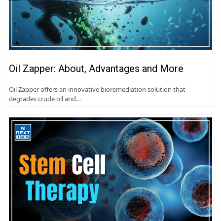
Oil Zapper: About, Advantages and More
Oil Zapper offers an innovative bioremediation solution that
degrades crude oil and…