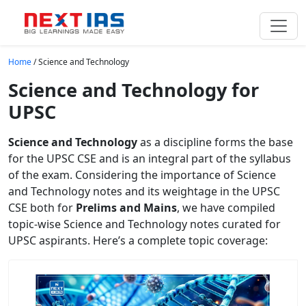
Skip to main content
Home
/
Science and Technology
Science and Technology for
UPSC
Science and Technology
as a discipline forms the base
for the UPSC CSE and is an integral part of the syllabus
of the exam. Considering the importance of Science
and Technology notes and its weightage in the UPSC
CSE both for
Prelims and Mains
, we have compiled
topic-wise Science and Technology notes curated for
UPSC aspirants. Here’s a complete topic coverage: