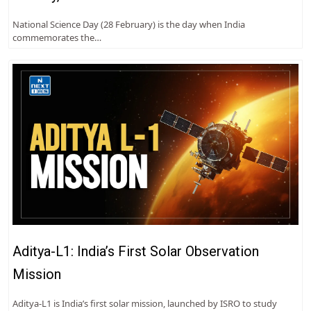
National Science Day (28 February) is the day when India
commemorates the…
Aditya-L1: India’s First Solar Observation
Mission
Aditya-L1 is India’s first solar mission, launched by ISRO to study