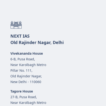
NEXT IAS
Old Rajinder Nagar, Delhi
Vivekananda House
6-B, Pusa Road,
Near Karolbagh Metro
Pillar No. 111,
Old Rajinder Nagar,
New Delhi - 110060
Tagore House
27-B, Pusa Road,
Near Karolbagh Metro