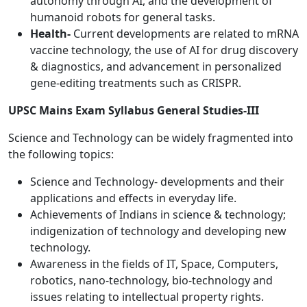
autonomy through AI, and the development of
humanoid robots for general tasks.
Health-
Current developments are related to mRNA
vaccine technology, the use of AI for drug discovery
& diagnostics, and advancement in personalized
gene-editing treatments such as CRISPR.
UPSC Mains Exam Syllabus General Studies-III
Science and Technology can be widely fragmented into
the following topics:
Science and Technology- developments and their
applications and effects in everyday life.
Achievements of Indians in science & technology;
indigenization of technology and developing new
technology.
Awareness in the fields of IT, Space, Computers,
robotics, nano-technology, bio-technology and
issues relating to intellectual property rights.