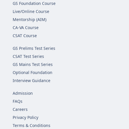
GS Foundation Course
Live/Online Course
Mentorship (AIM)
CA-VA Course
CSAT Course
GS Prelims Test Series
CSAT Test Series
GS Mains Test Series
Optional Foundation
Interview Guidance
Admission
FAQs
Careers
Privacy Policy
Terms & Conditions