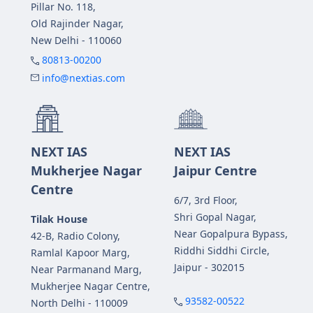
Pillar No. 118,
Old Rajinder Nagar,
New Delhi - 110060
80813-00200
info@nextias.com
NEXT IAS
NEXT IAS
Mukherjee Nagar
Jaipur Centre
Centre
6/7, 3rd Floor,
Shri Gopal Nagar,
Tilak House
Near Gopalpura Bypass,
42-B, Radio Colony,
Riddhi Siddhi Circle,
Ramlal Kapoor Marg,
Jaipur - 302015
Near Parmanand Marg,
Mukherjee Nagar Centre,
93582-00522
North Delhi - 110009