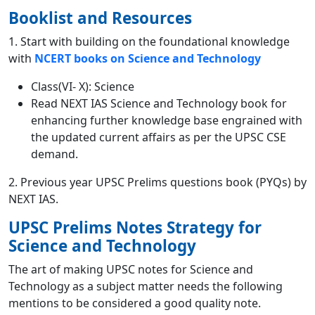
Booklist and Resources
1. Start with building on the foundational knowledge
with
NCERT books on Science and Technology
Class(VI- X): Science
Read NEXT IAS Science and Technology
book
for
enhancing further knowledge base engrained with
the updated current affairs as per the UPSC CSE
demand.
2. Previous year UPSC Prelims questions book
(PYQs)
by
NEXT IAS.
UPSC Prelims Notes S
trategy for
Science and Technology
The art of making UPSC notes for Science and
Technology as a subject matter needs the following
mentions to be considered a good quality note.