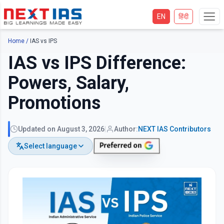
EN
हिंदी
Home
/
IAS vs IPS
IAS vs IPS Difference:
Powers, Salary,
Promotions
Updated on
August 3, 2026
|
Author:
NEXT IAS
Contributors
Select language