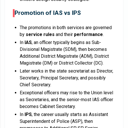
Promotion of IAS vs IPS
The promotions in both services are governed
by
service rules
and their
performance
.
In
IAS
, an officer typically begins as Sub-
Divisional Magistrate (SDM), then becomes
Additional District Magistrate (ADM), District
Magistrate (DM) or District Collector (DC).
Later works in the state secretariat as Director,
Secretary, Principal Secretary, and possibly
Chief Secretary.
Exceptional officers may rise to the Union level
as Secretaries, and the senior-most IAS officer
becomes Cabinet Secretary.
In
IPS
, the career usually starts as Assistant
Superintendent of Police (ASP), then