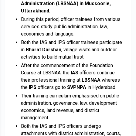
Administration (LBSNAA) in Mussoorie,
Uttarakhand
.
During this period, officer trainees from various
services study public administration, law,
economics and language.
Both the IAS and IPS officer trainees participate
in
Bharat Darshan
, village visits and outdoor
activities to build mutual trust.
After the commencement of the Foundation
Course at LBSNAA, the
IAS
officers continue
their professional training at
LBSNAA
whereas
the
IPS
officers go to
SVPNPA
in Hyderabad.
Their training curriculum emphasised on public
administration, governance, law, development
economics, land revenue, and district
management.
Both the IAS and IPS officers undergo
attachments with district administration, courts,