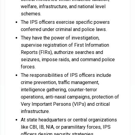
welfare, infrastructure, and national level
schemes.
The IPS officers exercise specific powers
conferred under criminal and police laws.
They have the power of investigation,
supervise registration of First Information
Reports (FIRs), authorize searches and
seizures, impose raids, and command police
forces.
The responsibilities of IPS officers include
crime prevention, traffic management,
intelligence gathering, counter-terror
operations, anti-naxal campaigns, protection of
Very Important Persons (VIPs) and critical
infrastructure.
At state headquarters or central organizations
like CBI, IB, NIA, or paramilitary forces, IPS
officers design security strategies.