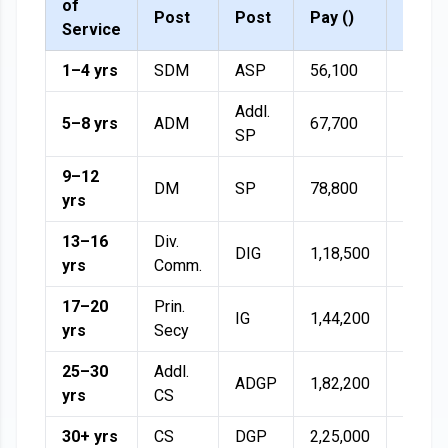
of
Post
Post
Pay (₹)
(50%)
Service
1–4 yrs
SDM
ASP
56,100
28,05
Addl.
5–8 yrs
ADM
67,700
33,85
SP
9–12
DM
SP
78,800
39,40
yrs
13–16
Div.
DIG
1,18,500
59,25
yrs
Comm.
17–20
Prin.
IG
1,44,200
72,10
yrs
Secy
25–30
Addl.
ADGP
1,82,200
91,10
yrs
CS
30+ yrs
CS
DGP
2,25,000
1,12,5