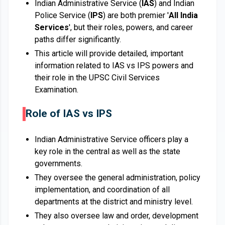
Indian Administrative Service (
IAS
) and Indian
Police Service (
IPS
) are both premier '
All India
Services
', but their roles, powers, and career
paths differ significantly.
This article will provide detailed, important
information related to IAS vs IPS powers and
their role in the UPSC Civil Services
Examination.
Role of IAS vs IPS
Indian Administrative Service officers play a
key role in the central as well as the state
governments.
They oversee the general administration, policy
implementation, and coordination of all
departments at the district and ministry level.
They also oversee law and order, development