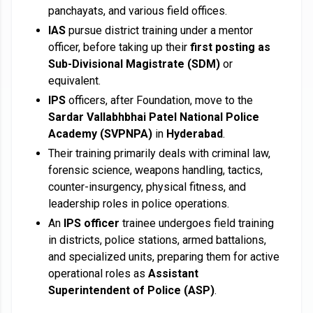
panchayats, and various field offices.
IAS
pursue district training under a mentor
officer, before taking up their
first posting as
Sub-Divisional Magistrate (SDM)
or
equivalent.
IPS
officers, after Foundation, move to the
Sardar Vallabhbhai Patel National Police
Academy (SVPNPA)
in
Hyderabad
.
Their training primarily deals with criminal law,
forensic science, weapons handling, tactics,
counter-insurgency, physical fitness, and
leadership roles in police operations.
An
IPS officer
trainee undergoes field training
in districts, police stations, armed battalions,
and specialized units, preparing them for active
operational roles as
Assistant
Superintendent of Police (ASP)
.