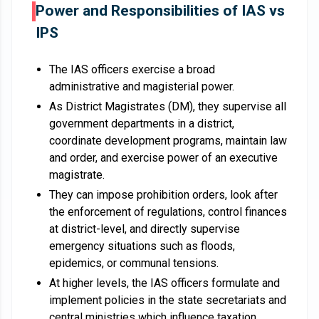
Power and Responsibilities of IAS vs
IPS
The IAS officers exercise a broad
administrative and magisterial power.
As District Magistrates (DM), they supervise all
government departments in a district,
coordinate development programs, maintain law
and order, and exercise power of an executive
magistrate.
They can impose prohibition orders, look after
the enforcement of regulations, control finances
at district-level, and directly supervise
emergency situations such as floods,
epidemics, or communal tensions.
At higher levels, the IAS officers formulate and
implement policies in the state secretariats and
central ministries which influence taxation,