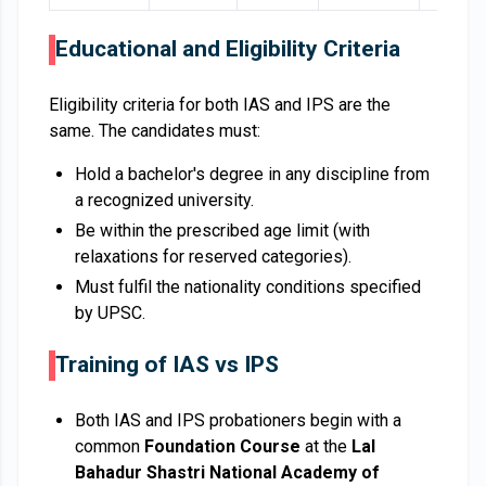
Educational and Eligibility Criteria
Eligibility criteria for both IAS and IPS are the
same. The candidates must:
Hold a bachelor's degree in any discipline from
a recognized university.
Be within the prescribed age limit (with
relaxations for reserved categories).
Must fulfil the nationality conditions specified
by UPSC.
Training of IAS vs IPS
Both IAS and IPS probationers begin with a
common
Foundation Course
at the
Lal
Bahadur Shastri National Academy of