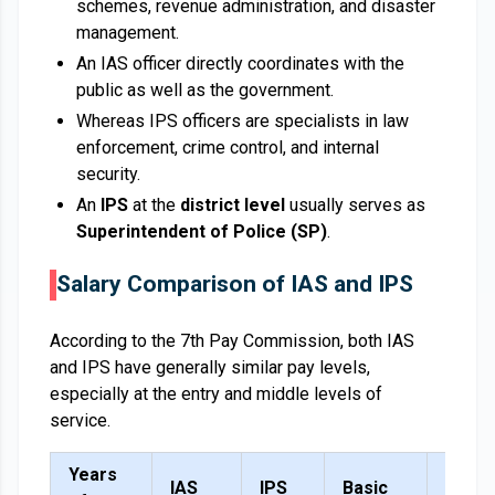
schemes, revenue administration, and disaster
management.
An IAS officer directly coordinates with the
public as well as the government.
Whereas IPS officers are specialists in law
enforcement, crime control, and internal
security.
An
IPS
at the
district level
usually serves as
Superintendent of Police (SP)
.
Salary Comparison of IAS and IPS
According to the 7th Pay Commission, both IAS
and IPS have generally similar pay levels,
especially at the entry and middle levels of
service.
Years
IAS
IPS
Basic
DA