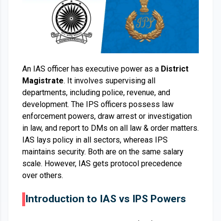
An IAS officer has executive power as a
District
Magistrate
. It involves supervising all
departments, including police, revenue, and
development. The IPS officers possess law
enforcement powers, draw arrest or investigation
in law, and report to DMs on all law & order matters.
IAS lays policy in all sectors, whereas IPS
maintains security. Both are on the same salary
scale. However, IAS gets protocol precedence
over others.
Introduction to IAS vs IPS Powers