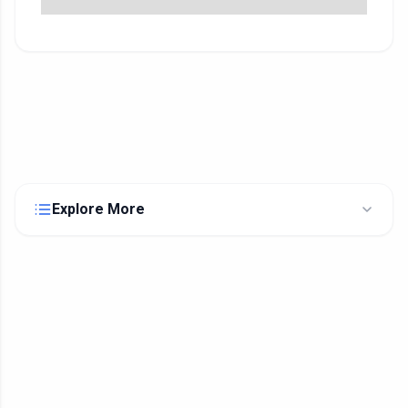
Explore More