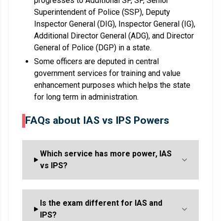
progresses to Additional SP, SP, Senior
Superintendent of Police (SSP), Deputy
Inspector General (DIG), Inspector General (IG),
Additional Director General (ADG), and Director
General of Police (DGP) in a state.
Some officers are deputed in central
government services for training and value
enhancement purposes which helps the state
for long term in administration.
FAQs about IAS vs IPS Powers
Which service has more power, IAS
vs IPS?
Is the exam different for IAS and
IPS?