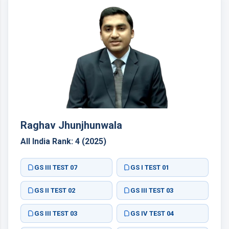
Raghav Jhunjhunwala
All India Rank: 4 (2025)
GS III TEST 07
GS I TEST 01
GS II TEST 02
GS III TEST 03
GS III TEST 03
GS IV TEST 04