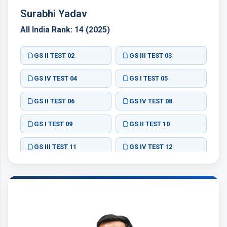
Surabhi Yadav
All India Rank: 14 (2025)
GS II TEST 02
GS III TEST 03
GS IV TEST 04
GS I TEST 05
GS II TEST 06
GS IV TEST 08
GS I TEST 09
GS II TEST 10
GS III TEST 11
GS IV TEST 12
GS II TEST 02
GS III TEST 03
GS III TEST 07