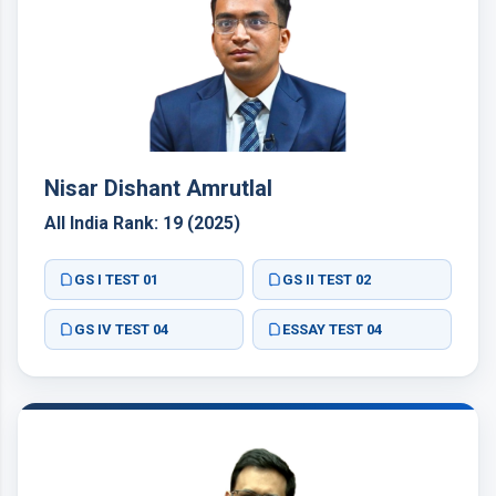
Nisar Dishant Amrutlal
All India Rank: 19 (2025)
GS I TEST 01
GS II TEST 02
GS IV TEST 04
ESSAY TEST 04