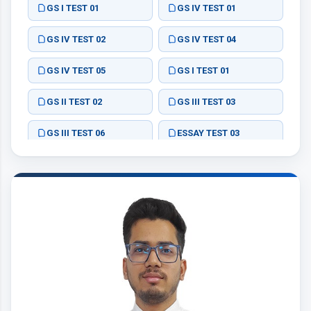
GS I TEST 01
GS IV TEST 01
GS IV TEST 02
GS IV TEST 04
GS IV TEST 05
GS I TEST 01
GS II TEST 02
GS III TEST 03
GS III TEST 06
ESSAY TEST 03
ESSAY TEST 04
ESSAY TEST 01
ESSAY TEST 02
ESSAY TEST 04
ESSAY TEST 01
ESSAY TEST 02
ESSAY TEST 03