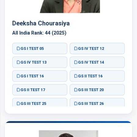
Deeksha Chourasiya
All India Rank: 44 (2025)
GS I TEST 05
GS IV TEST 12
GS IV TEST 13
GS IV TEST 14
GS I TEST 16
GS II TEST 16
GS II TEST 17
GS III TEST 20
GS III TEST 25
GS III TEST 26