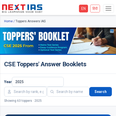
EN
हिंदी
Home
/
Toppers Answers IAS
CSE Toppers' Answer Booklets
Year
Search
Showing 63 toppers · 2025