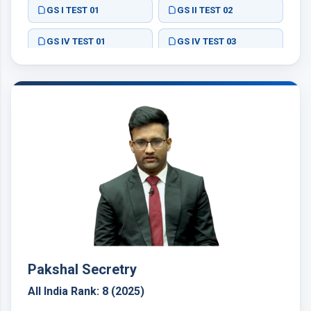
GS I TEST 01
GS II TEST 02
GS IV TEST 01
GS IV TEST 03
ESSAY TEST 02
Pakshal Secretry
All India Rank: 8 (2025)