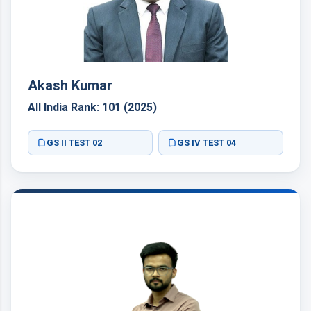
Akash Kumar
All India Rank: 101 (2025)
GS II TEST 02
GS IV TEST 04