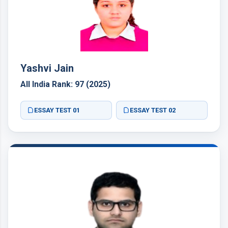
Yashvi Jain
All India Rank: 97 (2025)
ESSAY TEST 01
ESSAY TEST 02