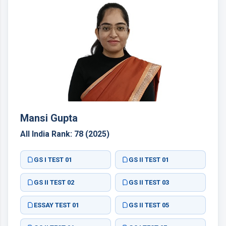
Mansi Gupta
All India Rank: 78 (2025)
GS I TEST 01
GS II TEST 01
GS II TEST 02
GS II TEST 03
ESSAY TEST 01
GS II TEST 05