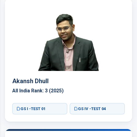
Akansh Dhull
All India Rank: 3 (2025)
GS I -TEST 01
GS IV -TEST 04