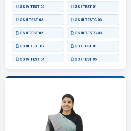
GS IV TEST 04
GS I TEST 01
GS II TEST 02
GS III TESTC 03
GS II TEST 02
GS III TESTC 03
GS III TEST 07
GS I TEST 01
GS IV TEST 04
GS I TEST 05
ESSAY TEST 01
ESSAY TEST 02
ESSAY TEST 03
ESSAY TEST 04
GS II TEST 06
GS I TEST 01
GS II TEST 02
GS III TEST 03