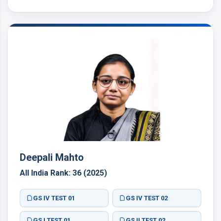
GS I TEST 01
GS III TEST 03
GS IV TEST 04
GS II TEST 02
GS I TEST 05
GS II TEST 06
GS I TEST 01
GS III TEST 03
GS IV TEST 04
GS II TEST 02
GS I TEST 05
GS II TEST 06
Deepali Mahto
All India Rank: 36 (2025)
GS IV TEST 01
GS IV TEST 02
GS I TEST 01
GS II TEST 02