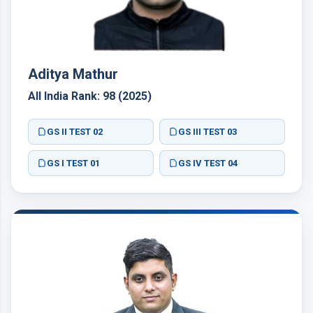
Aditya Mathur
All India Rank: 98 (2025)
GS II TEST 02
GS III TEST 03
GS I TEST 01
GS IV TEST 04