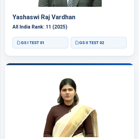
Yashaswi Raj Vardhan
All India Rank: 11 (2025)
GS I TEST 01
GS II TEST 02