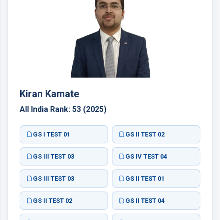
Kiran Kamate
All India Rank: 53 (2025)
GS I TEST 01
GS II TEST 02
GS III TEST 03
GS IV TEST 04
GS III TEST 03
GS II TEST 01
GS II TEST 02
GS II TEST 04