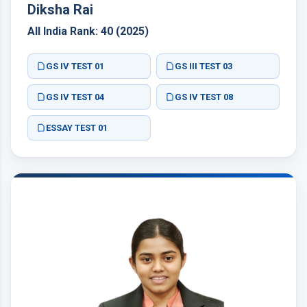
Diksha Rai
All India Rank: 40 (2025)
GS IV TEST 01
GS III TEST 03
GS IV TEST 04
GS IV TEST 08
ESSAY TEST 01