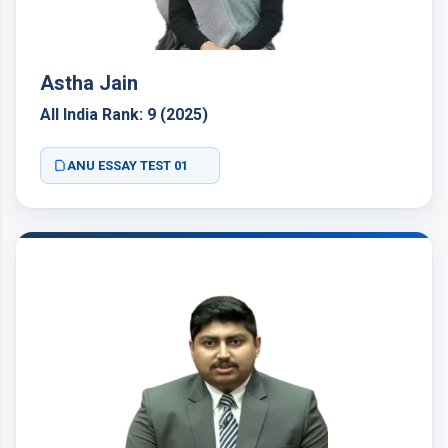
Astha Jain
All India Rank: 9 (2025)
ANU ESSAY TEST 01