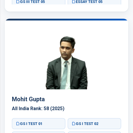
GS III TEST 05
ESSAY TEST 05
Mohit Gupta
All India Rank: 58 (2025)
GS I TEST 01
GS I TEST 02