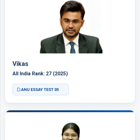
Vikas
All India Rank: 27 (2025)
ANU ESSAY TEST 05