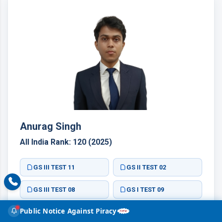
Anurag Singh
All India Rank: 120 (2025)
GS III TEST 11
GS II TEST 02
GS III TEST 08
GS I TEST 09
Public Notice Against Piracy
GS II TEST 10
GS III TEST 03