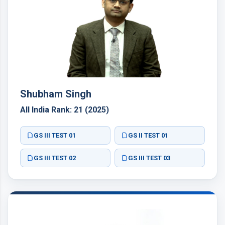
Shubham Singh
All India Rank: 21 (2025)
GS III TEST 01
GS II TEST 01
GS III TEST 02
GS III TEST 03