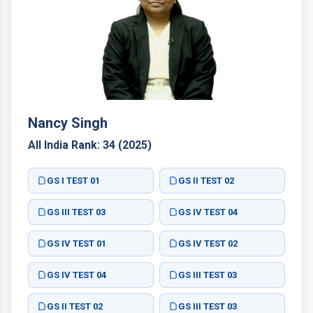
Nancy Singh
All India Rank: 34 (2025)
GS I TEST 01
GS II TEST 02
GS III TEST 03
GS IV TEST 04
GS IV TEST 01
GS IV TEST 02
GS IV TEST 04
GS III TEST 03
GS II TEST 02
GS III TEST 03