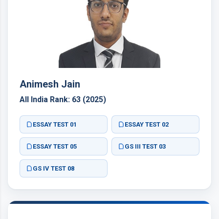
Animesh Jain
All India Rank: 63 (2025)
ESSAY TEST 01
ESSAY TEST 02
ESSAY TEST 05
GS III TEST 03
GS IV TEST 08