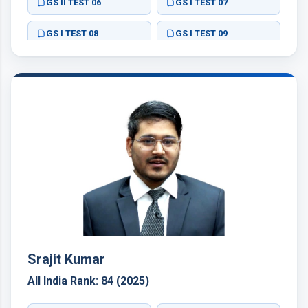
GS II TEST 06
GS I TEST 07
GS I TEST 08
GS I TEST 09
ESSAY TEST 01
ESSAY TEST 05
GS III TEST 15
GS III TEST 16
GS IV TEST 19
GS IV TEST 20
GS IV TEST 21
ESSAY TEST 02
Srajit Kumar
All India Rank: 84 (2025)