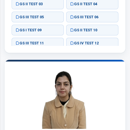
GS II TEST 03
GS II TEST 04
GS III TEST 05
GS III TEST 06
GS I TEST 09
GS II TEST 10
GS III TEST 11
GS IV TEST 12
ESSAY TEST 02
ESSAY TEST 03
ESSAY TEST 05
ESSAY TEST 01