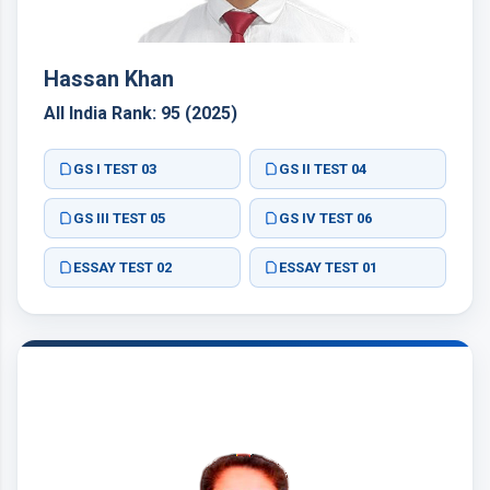
Hassan Khan
All India Rank: 95 (2025)
GS I TEST 03
GS II TEST 04
GS III TEST 05
GS IV TEST 06
ESSAY TEST 02
ESSAY TEST 01