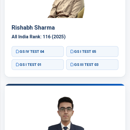
Rishabh Sharma
All India Rank: 116 (2025)
GS IV TEST 04
GS I TEST 05
GS I TEST 01
GS III TEST 03