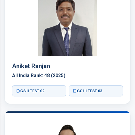
Aniket Ranjan
All India Rank: 48 (2025)
GS II TEST 02
GS III TEST 03