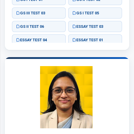
GS III TEST 03
GS I TEST 05
GS II TEST 06
ESSAY TEST 03
ESSAY TEST 04
ESSAY TEST 01
ESSAY TEST 02