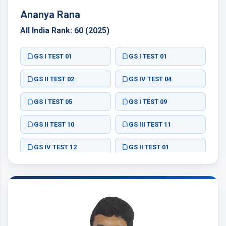
Ananya Rana
All India Rank: 60 (2025)
GS I TEST 01
GS I TEST 01
GS II TEST 02
GS IV TEST 04
GS I TEST 05
GS I TEST 09
GS II TEST 10
GS III TEST 11
GS IV TEST 12
GS II TEST 01
GS II TEST 02
GS II TEST 03
GS II TEST 04
GS III TEST 05