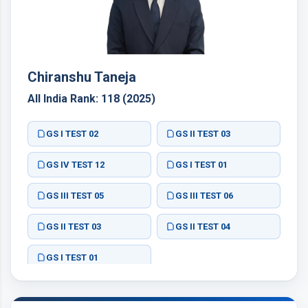
Chiranshu Taneja
All India Rank: 118 (2025)
GS I TEST 02
GS II TEST 03
GS IV TEST 12
GS I TEST 01
GS III TEST 05
GS III TEST 06
GS II TEST 03
GS II TEST 04
GS I TEST 01