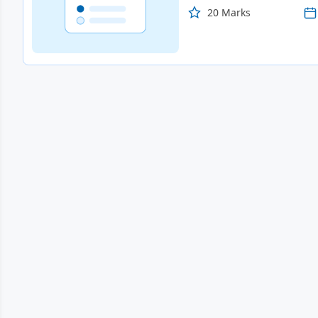
20 Marks