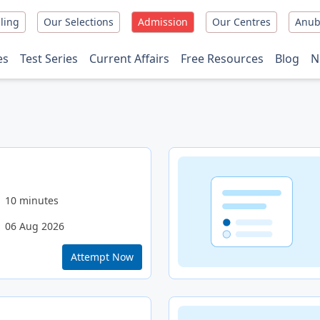
ling
Our Selections
Admission
Our Centres
Anub
es
Test Series
Current Affairs
Free Resources
Blog
N
10 minutes
06 Aug 2026
Attempt Now