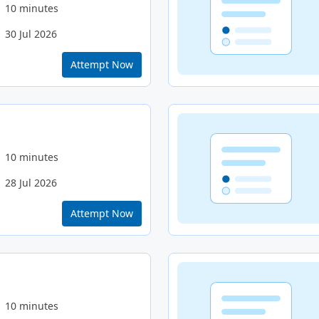
10 minutes
30 Jul 2026
Attempt Now
10 minutes
28 Jul 2026
Attempt Now
10 minutes