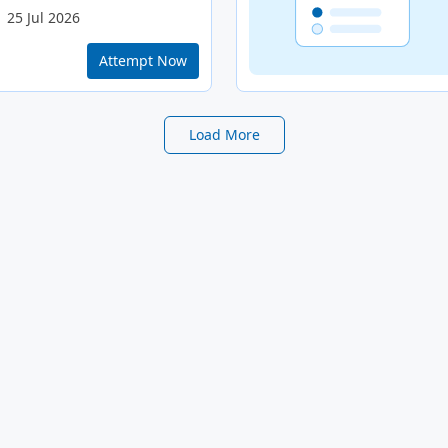
25 Jul 2026
Attempt Now
Load More