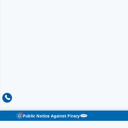
Public Notice Against Piracy