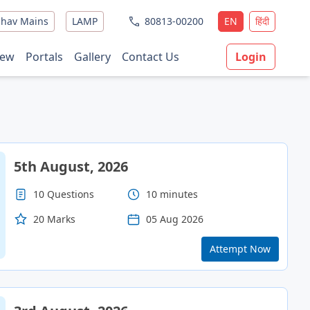
hav Mains
LAMP
80813-00200
EN
हिंदी
ew
Portals
Gallery
Contact Us
Login
5th August, 2026
10 Questions
10 minutes
20 Marks
05 Aug 2026
Attempt Now