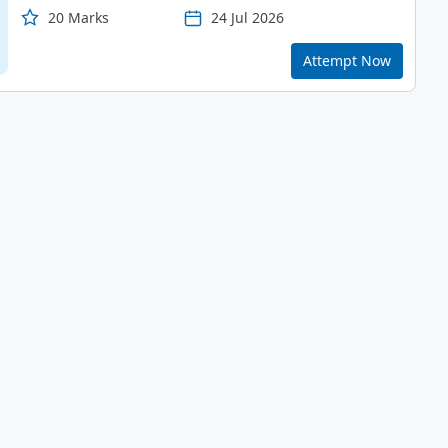
20 Marks
24 Jul 2026
Attempt Now