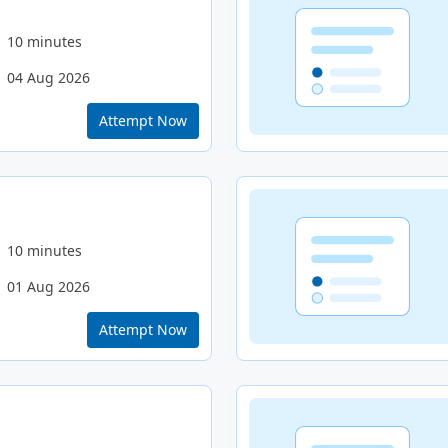
10 minutes
04 Aug 2026
Attempt Now
10 minutes
01 Aug 2026
Attempt Now