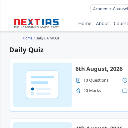
Academic Counsel
Home
About
Cours
Home
/
Daily CA MCQs
Daily Quiz
6th August, 2026
10 Questions
20 Marks