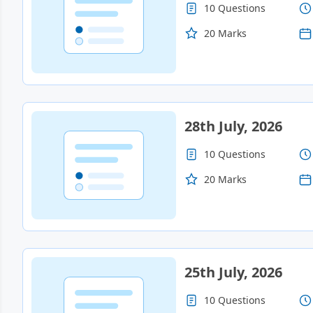
10 Questions
20 Marks
28th July, 2026
10 Questions
20 Marks
25th July, 2026
10 Questions