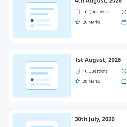
4th August, 2026
10 Questions
Contact
20 Marks
Gallery
Us
1st August, 2026
10 Questions
20 Marks
30th July, 2026