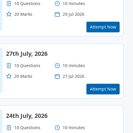
10 Questions
10 minutes
20 Marks
29 Jul 2026
Attempt Now
27th July, 2026
10 Questions
10 minutes
20 Marks
27 Jul 2026
Attempt Now
24th July, 2026
10 Questions
10 minutes