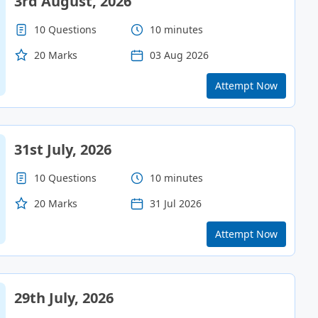
3rd August, 2026
10 Questions
10 minutes
20 Marks
03 Aug 2026
Attempt Now
31st July, 2026
10 Questions
10 minutes
20 Marks
31 Jul 2026
Attempt Now
29th July, 2026