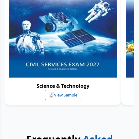
Science & Technology
View Sample