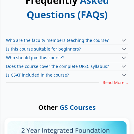
Frequently
Asked
Questions (FAQs)
Who are the faculty members teaching the course?
Is this course suitable for beginners?
Who should join this course?
Does the course cover the complete UPSC syllabus?
Is CSAT included in the course?
Read More...
Other
GS Courses