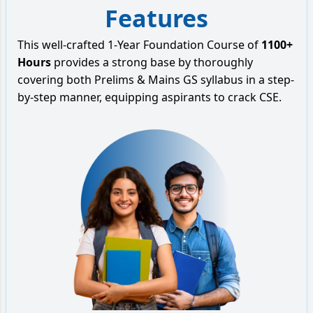
Features
This well-crafted 1-Year Foundation Course of
1100+
Hours
provides a strong base by thoroughly
covering both Prelims & Mains GS syllabus in a step-
by-step manner, equipping aspirants to crack CSE.