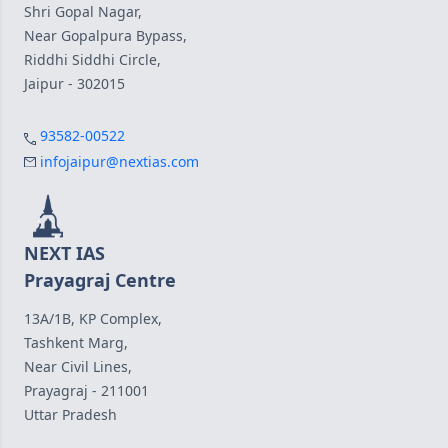
Shri Gopal Nagar,
Near Gopalpura Bypass,
Riddhi Siddhi Circle,
Jaipur - 302015
93582-00522
infojaipur@nextias.com
NEXT IAS
Prayagraj Centre
13A/1B, KP Complex,
Tashkent Marg,
Near Civil Lines,
Prayagraj - 211001
Uttar Pradesh