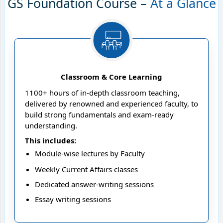
GS Foundation Course –
At a Glance
Classroom & Core Learning
1100+ hours of in-depth classroom teaching,
delivered by renowned and experienced faculty, to
build strong fundamentals and exam-ready
understanding.
This includes:
Module-wise lectures by Faculty
Weekly Current Affairs classes
Dedicated answer-writing sessions
Essay writing sessions
Strategy sessions and more to help you plan