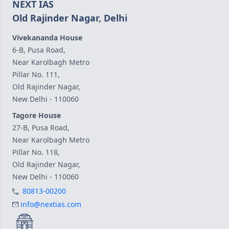
NEXT IAS
Old Rajinder Nagar, Delhi
Vivekananda House
6-B, Pusa Road,
Near Karolbagh Metro
Pillar No. 111,
Old Rajinder Nagar,
New Delhi - 110060
Tagore House
27-B, Pusa Road,
Near Karolbagh Metro
Pillar No. 118,
Old Rajinder Nagar,
New Delhi - 110060
80813-00200
info@nextias.com