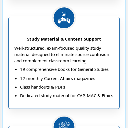
effectively across all stages
Study Material & Content Support
Well-structured, exam-focused quality study
material designed to eliminate source confusion
and complement classroom learning.
19 comprehensive books for General Studies
12 monthly Current Affairs magazines
Class handouts & PDFs
Dedicated study material for CAP, MAC & Ethics
Enhancer and Essay Guidance programs
Daily digital current affairs via the NEXT IAS
App