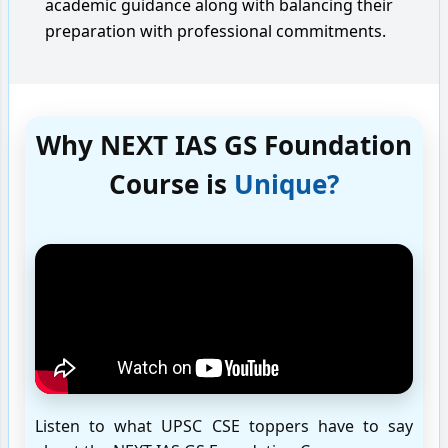
academic guidance along with balancing their
preparation with professional commitments.
Why NEXT IAS GS Foundation
Course is
Unique?
Listen to what UPSC CSE toppers have to say