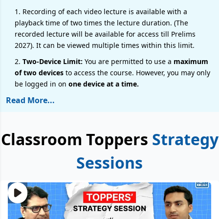
1. Recording of each video lecture is available with a
playback time of two times the lecture duration. (The
recorded lecture will be available for access till Prelims
2027). It can be viewed multiple times within this limit.
2.
Two-Device Limit:
You are permitted to use a
maximum
of two devices
to access the course. However, you may only
be logged in on
one device at a time.
Read More...
Classroom Toppers
Strategy
Sessions