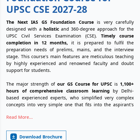
UPSC CSE 2027-28
The Next IAS GS Foundation Course
is very carefully
designed with a
holistic
and 360-degree approach for the
UPSC Civil Services Examination (CSE).
Timely course
completion in 12 months,
it is prepared to fulfil the
preparation needs of prelims, mains, and the interview
stage. This course's main features are meticulous teaching
by highly experienced and renowned faculty and doubt
support for students.
The major strength of
our GS Course for UPSC
is
1,100+
hours of comprehensive classroom learning
by Delhi-
based experienced experts, who simplified very complex
concepts into very simple one that fits into the aspirant's
mind across all subjects Polity, Geography, Science &
Read More...
Technology and History. Beyond these core static subjects,
our curriculum included dedicated
125+ hours of Current
Affairs classes
with a researched and well-crafted monthly
Download Brochure
"Crux" magazine.