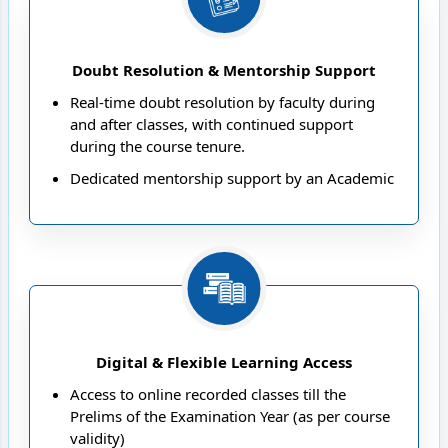
Doubt Resolution & Mentorship Support
Real-time doubt resolution by faculty during
and after classes, with continued support
during the course tenure.
Dedicated mentorship support by an Academic
Coach for personalised strategy planning and
academic guidance
Student Care Cell dedicated to students’ overall
well-being
Digital & Flexible Learning Access
Access to online recorded classes till the
Prelims of the Examination Year (as per course
validity)