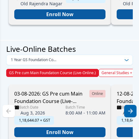
Old Rajendra Nagar
Old Ra
Enroll Now
Live-Online Batches
1 Year GS Foundation Course
GS Pre cum Main Foundation Course (Live-Online.)
General Studies + CSA
03-08-2026: GS Pre cum Main
12-08-20
Online
Foundation Course (Live-
Foundatio
Batch Date
Batch Time
Batch Dat
Online.)
Online.)
Aug 3, 2026
8:00 AM - 11:00 AM
Aug 12,
₹ 1,18,644.07 + GST
₹ 1,18,644
Enroll Now