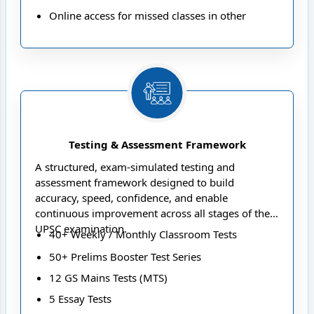
Online access for missed classes in other
ongoing offline batches.
Up to 100 hours of offline/live-online class
access in the next year’s batch for revision or
repetition purpose
Seamless access to digital study content via the
NEXT IAS App
Testing & Assessment Framework
A structured, exam-simulated testing and
assessment framework designed to build
accuracy, speed, confidence, and enable
continuous improvement across all stages of the
UPSC examination.
40+ Weekly / Monthly Classroom Tests
50+ Prelims Booster Test Series
12 GS Mains Tests (MTS)
5 Essay Tests