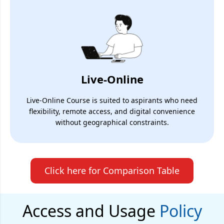
Live-Online
Live-Online Course is suited to aspirants who need
flexibility, remote access, and digital convenience
without geographical constraints.
Click here for Comparison Table
Access and Usage
Policy