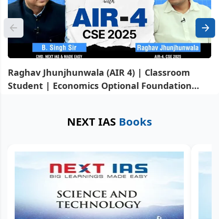
Raghav Jhunjhunwala (AIR 4) | Classroom
Student | Economics Optional Foundation
Course & GS Mains Advance Course
NEXT IAS
Books