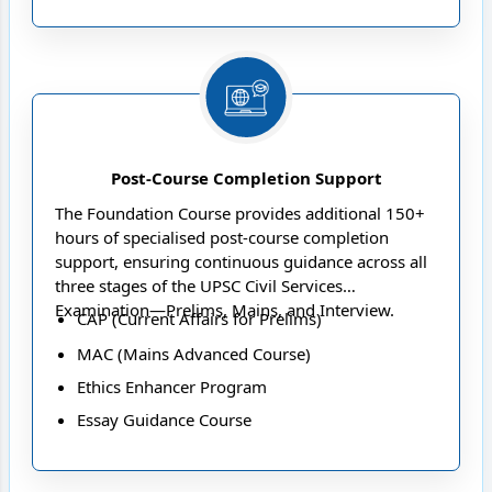
Post-Course Completion Support
The Foundation Course provides additional 150+
hours of specialised post-course completion
support, ensuring continuous guidance across all
three stages of the UPSC Civil Services
Examination—Prelims, Mains, and Interview.
CAP (Current Affairs for Prelims)
MAC (Mains Advanced Course)
Ethics Enhancer Program
Essay Guidance Course
Interview Guidance Programme