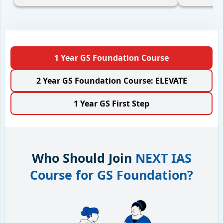
1 Year GS Foundation Course
2 Year GS Foundation Course: ELEVATE
1 Year GS First Step
Who Should Join
NEXT IAS
Course for GS Foundation?