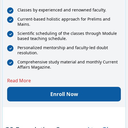
Classes by experienced and renowned faculty.
Current-based holistic approach for Prelims and
Mains.
Scientific scheduling of the classes through Module
based teaching schedule.
Personalized mentorship and faculty-led doubt
resolution.
Comprehensive study material and monthly Current
Affairs Magazine.
Read More
Enroll Now