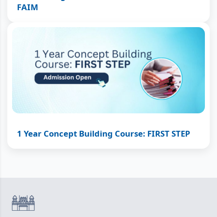
FAIM
1 Year Concept Building Course: FIRST STEP