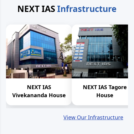
NEXT IAS
Infrastructure
NEXT IAS
NEXT IAS Tagore
Vivekananda House
House
View Our Infrastructure