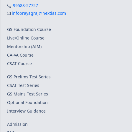
99588-57757
infoprayagraj@nextias.com
GS Foundation Course
Live/Online Course
Mentorship (AIM)
CA-VA Course
CSAT Course
GS Prelims Test Series
CSAT Test Series
GS Mains Test Series
Optional Foundation
Interview Guidance
Admission