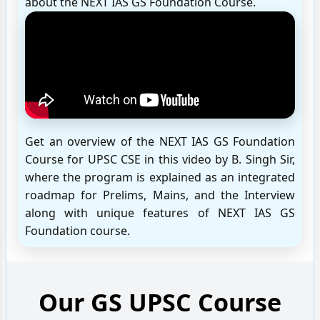
about the NEXT IAS GS Foundation Course.
Get an overview of the NEXT IAS GS Foundation
Course for UPSC CSE in this video by B. Singh Sir,
where the program is explained as an integrated
roadmap for Prelims, Mains, and the Interview
along with unique features of NEXT IAS GS
Foundation course.
Our GS UPSC Course