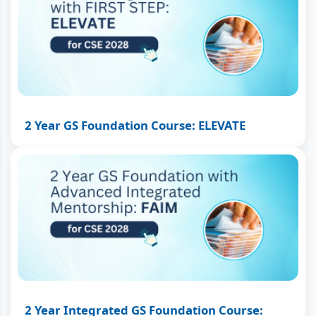
2 Year GS Foundation Course: ELEVATE
2 Year Integrated GS Foundation Course: