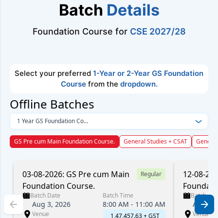
Batch
Details
Foundation Course for
CSE 2027/28
Select your preferred
1-Year or 2-Year GS Foundation
Course
from the
dropdown.
Offline Batches
1 Year GS Foundation Course
GS Pre cum Main Foundation Course.
General Studies + CSAT
General
03-08-2026: GS Pre cum Main
12-08-20
Regular
Foundation Course.
Foundati
Batch Date
Batch Time
Batch Dat
Aug 3, 2026
8:00 AM - 11:00 AM
Aug 12,
Venue
Venue
₹ 1,47,457.63 + GST