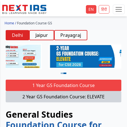
EN
हिंदी
Home
/
Foundation Course GS
Delhi
Jaipur
Prayagraj
1 Year GS Foundation Course
2 Year GS Foundation Course: ELEVATE
General Studies
Foundation Course for