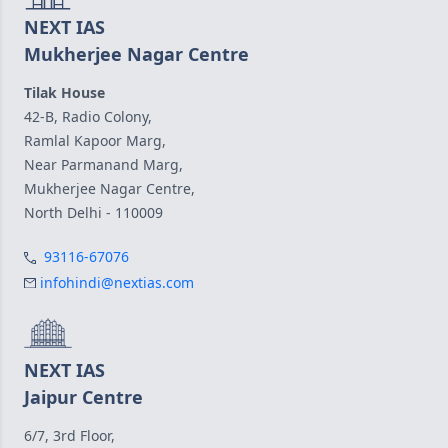
NEXT IAS
Mukherjee Nagar Centre
Tilak House
42-B, Radio Colony,
Ramlal Kapoor Marg,
Near Parmanand Marg,
Mukherjee Nagar Centre,
North Delhi - 110009
93116-67076
infohindi@nextias.com
NEXT IAS
Jaipur Centre
6/7, 3rd Floor,