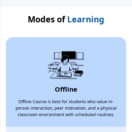
Modes of
Learning
Offline
Offline Course is best for students who value in-
person interaction, peer motivation, and a physical
classroom environment with scheduled routines.