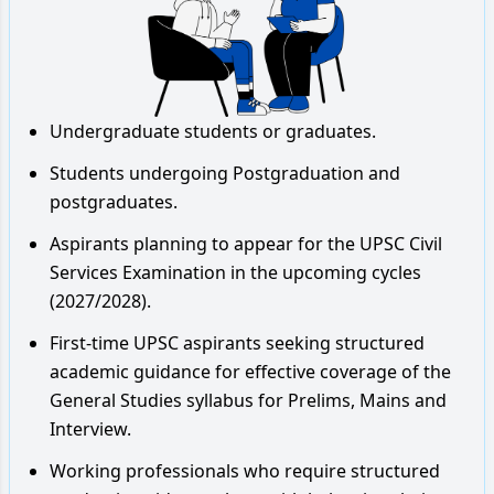
Undergraduate students or graduates.
Students undergoing Postgraduation and
postgraduates.
Aspirants planning to appear for the UPSC Civil
Services Examination in the upcoming cycles
(2027/2028).
First-time UPSC aspirants seeking structured
academic guidance for effective coverage of the
General Studies syllabus for Prelims, Mains and
Interview.
Working professionals who require structured