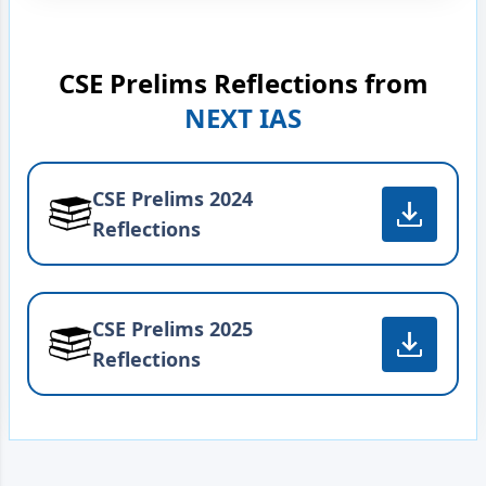
CSE Prelims Reflections from
NEXT IAS
CSE Prelims 2024
Reflections
CSE Prelims 2025
Reflections