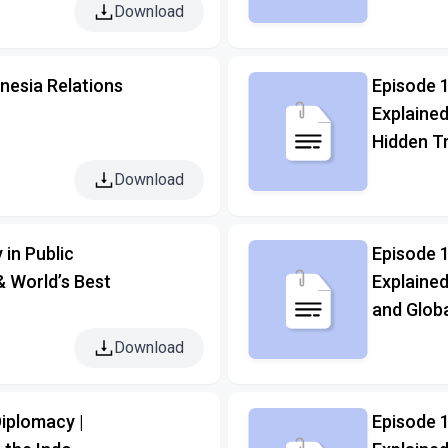
Download
nesia Relations
Episode 1
Explained
Hidden T
Download
 in Public
Episode 
& World’s Best
Explained
and Globa
Download
iplomacy |
Episode 