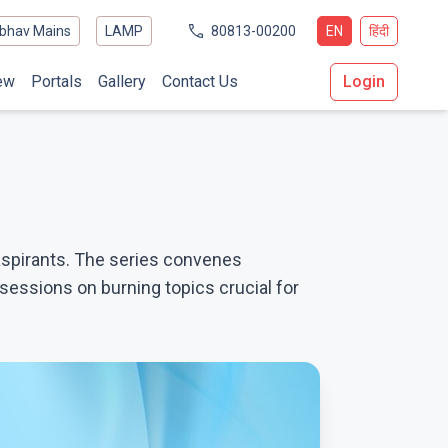
bhav Mains
LAMP
80813-00200
EN
हिंदी
ew
Portals
Gallery
Contact Us
Login
aspirants. The series convenes
essions on burning topics crucial for