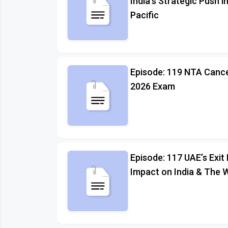
India's Strategic Push i
Pacific
Episode: 119 NTA Canc
2026 Exam
Episode: 117 UAE’s Exi
Impact on India & The 