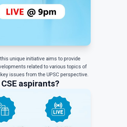
this unique initiative aims to provide
velopments related to various topics of
f key issues from the UPSC perspective.
CSE aspirants?