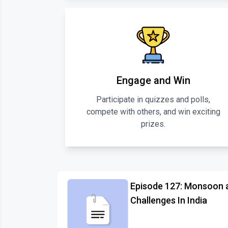
Engage and Win
Participate in quizzes and polls,
compete with others, and win exciting
prizes.
Episode 127: Monsoon 
Challenges In India