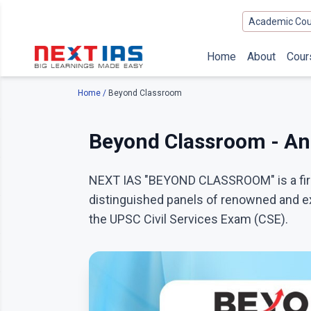
Academic Cou
Home
About
Cour
Home
/
Beyond Classroom
Beyond Classroom - An 
NEXT IAS "BEYOND CLASSROOM" is a first
distinguished panels of renowned and ex
the UPSC Civil Services Exam (CSE).