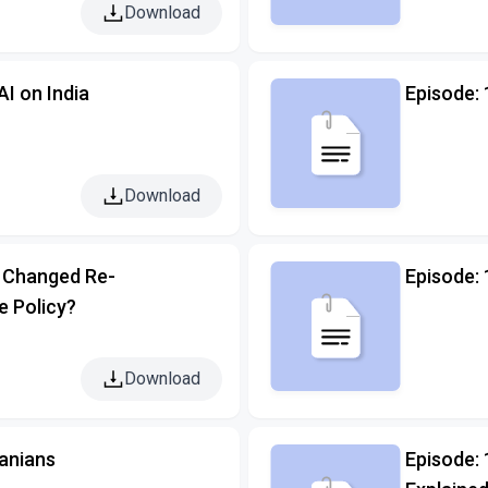
Download
AI on India
Episode:
Download
 Changed Re-
Episode:
e Policy?
Download
ranians
Episode: 