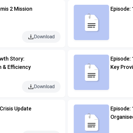
mis 2 Mission
Episode: 
Download
owth Story:
Episode:
n & Efficiency
Key Prov
Download
Crisis Update
Episode:
Organise