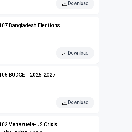
Download
 107 Bangladesh Elections
Download
 105 BUDGET 2026-2027
Download
102 Venezuela-US Crisis