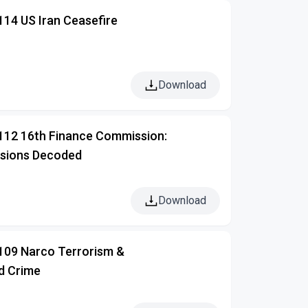
114 US Iran Ceasefire
Download
 112 16th Finance Commission:
isions Decoded
Download
 109 Narco Terrorism &
d Crime