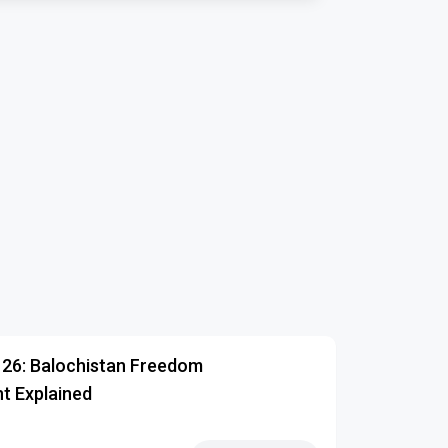
126: Balochistan Freedom
 Explained