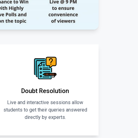
Doubt Resolution
Live and interactive sessions allow
students to get their queries answered
directly by experts.