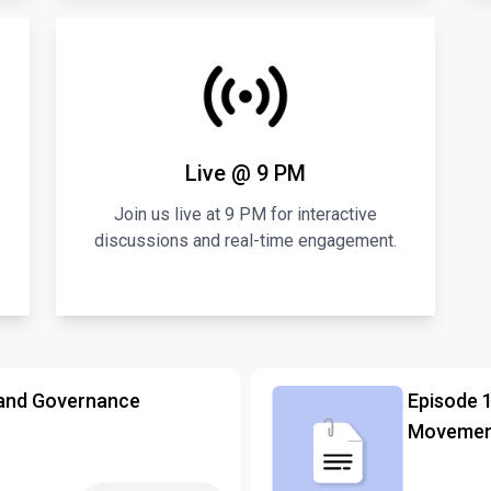
Live @ 9 PM
Join us live at 9 PM for interactive
discussions and real-time engagement.
and Governance
Episode 
Movement