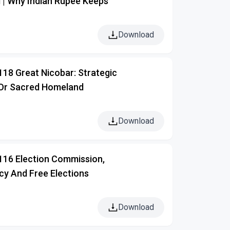
 | Why Indian Rupee Keeps
Download
118 Great Nicobar: Strategic
Or Sacred Homeland
Download
 116 Election Commission,
y And Free Elections
Download