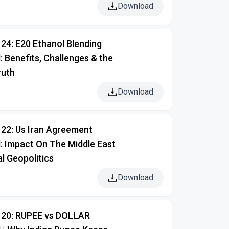
Download
24: E20 Ethanol Blending
: Benefits, Challenges & the
ruth
Download
122: Us Iran Agreement
: Impact On The Middle East
l Geopolitics
Download
120: RUPEE vs DOLLAR