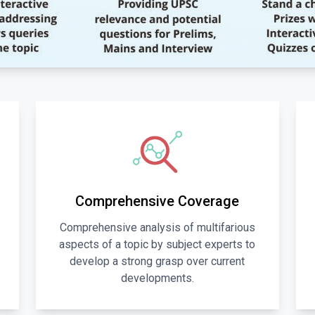
Comprehensive Coverage
Comprehensive analysis of multifarious
aspects of a topic by subject experts to
develop a strong grasp over current
developments.