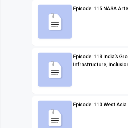
Episode: 115 NASA Arte
Episode: 113 India’s Gr
Infrastructure, Inclusio
Episode: 110 West Asia 