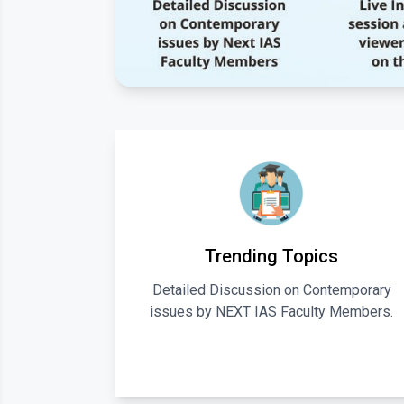
Trending Topics
Detailed Discussion on Contemporary
issues by NEXT IAS Faculty Members.