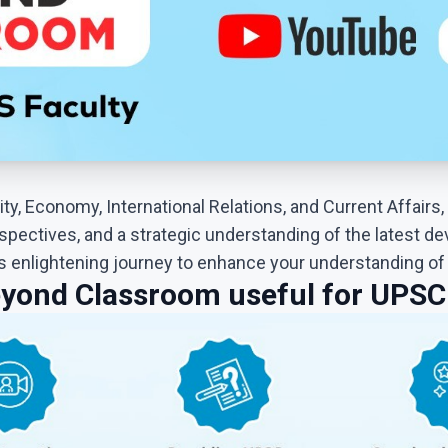
ty, Economy, International Relations, and Current Affairs, 
spectives, and a strategic understanding of the latest de
is enlightening journey to enhance your understanding o
yond Classroom useful for UPSC 