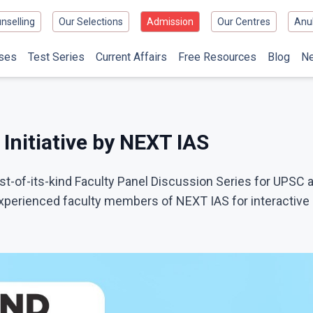
nselling
Our Selections
Admission
Our Centres
Anu
ses
Test Series
Current Affairs
Free Resources
Blog
N
Initiative by NEXT IAS
-of-its-kind Faculty Panel Discussion Series for UPSC 
perienced faculty members of NEXT IAS for interactive s