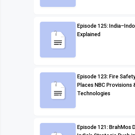
Episode 125: India–Indo
Explained
Episode 123: Fire Safety
Places NBC Provisions 
Technologies
Episode 121: BrahMos D