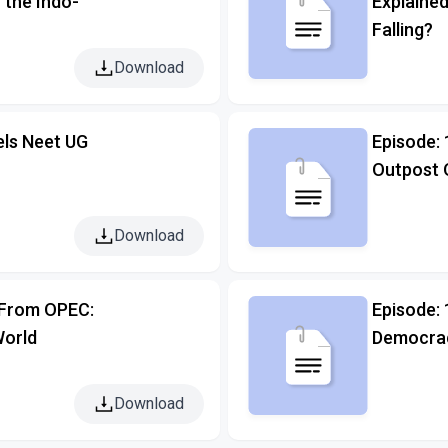
n the Indo-
Explained
Falling?
Download
els Neet UG
Episode: 
Outpost 
Download
t From OPEC:
Episode:
World
Democrac
Download