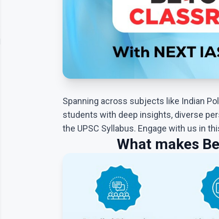
Contact
lery
Us
Spanning across subjects like Indian Poli
students with deep insights, diverse per
the UPSC Syllabus. Engage with us in th
What makes Be