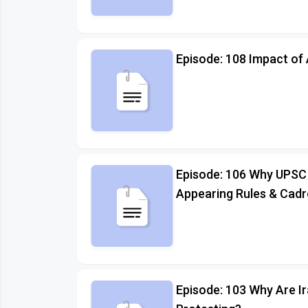
Episode: 108 Impact of 
Episode: 106 Why UPSC
Appearing Rules & Cadr
Episode: 103 Why Are I