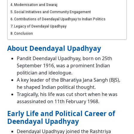
Modernisation and Swaraj
Social Initiatives and Community Engagement
Contributions of Deendayal Upadhyay to Indian Politics
Legacy of Deendayal Upadhyay
Conclusion
About Deendayal Upadhyay
Pandit Deendayal Upadhyay, born on 25th
September 1916, was a prominent Indian
politician and ideologue.
A key leader of the Bharatiya Jana Sangh (BJS),
he shaped Indian political thought.
Tragically, his life was cut short when he was
assassinated on 11th February 1968.
Early Life and Political Career of
Deendayal Upadhyay
Deendayal Upadhyay joined the Rashtriya