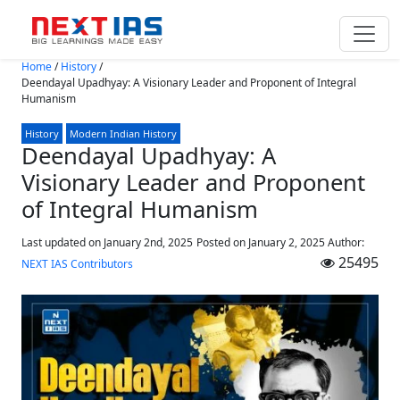
Skip to main content
Home
/
History
/
Deendayal Upadhyay: A Visionary Leader and Proponent of Integral
Humanism
History
Modern Indian History
Deendayal Upadhyay: A
Visionary Leader and Proponent
of Integral Humanism
Last updated on January 2nd, 2025
Posted on
January 2, 2025
Author:
25495
NEXT IAS Contributors