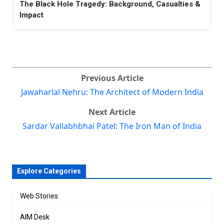
The Black Hole Tragedy: Background, Casualties &
Impact
Previous Article
Jawaharlal Nehru: The Architect of Modern India
Next Article
Sardar Vallabhbhai Patel: The Iron Man of India
Explore Categories
Web Stories
AIM Desk