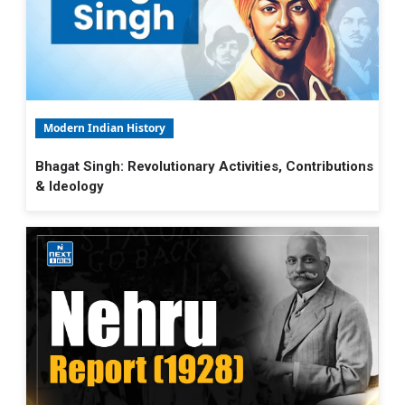
Modern Indian History
Bhagat Singh: Revolutionary Activities, Contributions
& Ideology