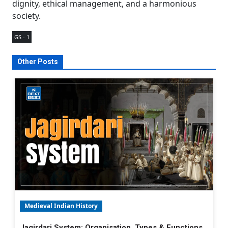
dignity, ethical management, and a harmonious
society.
GS - 1
Other Posts
Medieval Indian History
Jagirdari System: Organisation, Types & Functions