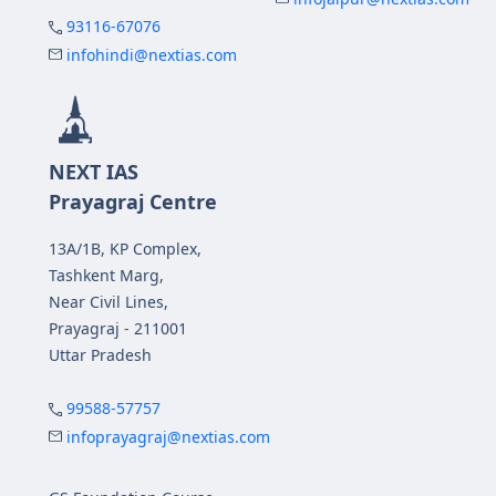
93116-67076
infohindi@nextias.com
NEXT IAS
Prayagraj Centre
13A/1B, KP Complex,
Tashkent Marg,
Near Civil Lines,
Prayagraj - 211001
Uttar Pradesh
99588-57757
infoprayagraj@nextias.com