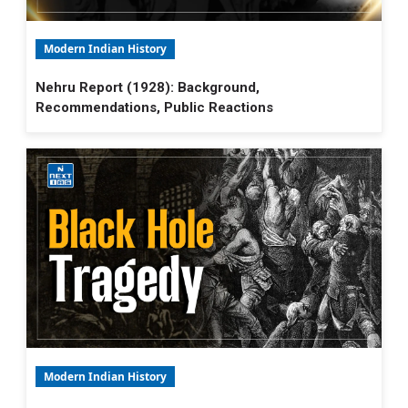
Modern Indian History
Nehru Report (1928): Background,
Recommendations, Public Reactions
Modern Indian History