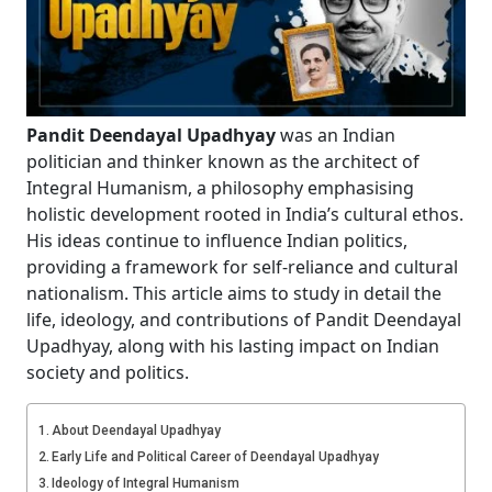
Pandit Deendayal Upadhyay
was an Indian
politician and thinker known as the architect of
Integral Humanism, a philosophy emphasising
holistic development rooted in India’s cultural ethos.
His ideas continue to influence Indian politics,
providing a framework for self-reliance and cultural
nationalism. This article aims to study in detail the
life, ideology, and contributions of Pandit Deendayal
Upadhyay, along with his lasting impact on Indian
society and politics.
About Deendayal Upadhyay
Early Life and Political Career of Deendayal Upadhyay
Ideology of Integral Humanism