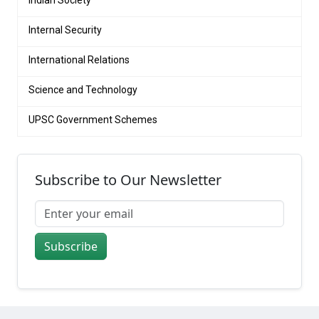
Internal Security
International Relations
Science and Technology
UPSC Government Schemes
Subscribe to Our Newsletter
Subscribe