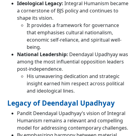
Ideological Legacy:
Integral Humanism became
a cornerstone of BJS policy and continues to
shape its vision.
It provides a framework for governance
that emphasises cultural nationalism,
economic self-reliance, and spiritual well-
being.
National Leadership:
Deendayal Upadhyay was
among the most influential opposition leaders
post-independence.
His unwavering dedication and strategic
insight earned him respect across political
and ideological lines.
Legacy of Deendayal Upadhyay
Pandit Deendayal Upadhyay’s vision of Integral
Humanism remains a relevant and compelling
model for addressing contemporary challenges.
By emphasizing harmony between material