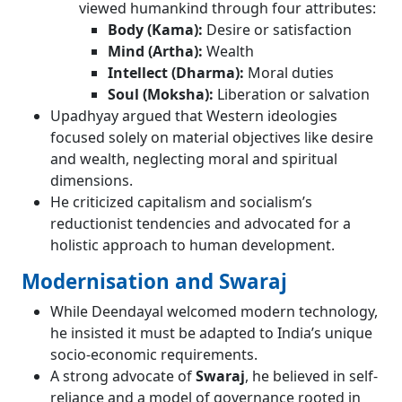
viewed humankind through four attributes:
Body (Kama):
Desire or satisfaction
Mind (Artha):
Wealth
Intellect (Dharma):
Moral duties
Soul (Moksha):
Liberation or salvation
Upadhyay argued that Western ideologies
focused solely on material objectives like desire
and wealth, neglecting moral and spiritual
dimensions.
He criticized capitalism and socialism’s
reductionist tendencies and advocated for a
holistic approach to human development.
Modernisation and Swaraj
While Deendayal welcomed modern technology,
he insisted it must be adapted to India’s unique
socio-economic requirements.
A strong advocate of
Swaraj
, he believed in self-
reliance and a model of governance rooted in