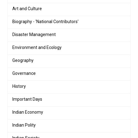
Art and Culture
Biography - 'National Contributors'
Disaster Management
Environment and Ecology
Geography
Governance
History
Important Days
Indian Economy
Indian Polity
Indian Society