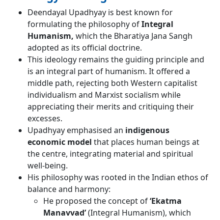
Deendayal Upadhyay is best known for
formulating the philosophy of
Integral
Humanism,
which the Bharatiya Jana Sangh
adopted as its official doctrine.
This ideology remains the guiding principle and
is an integral part of humanism. It offered a
middle path, rejecting both Western capitalist
individualism and Marxist socialism while
appreciating their merits and critiquing their
excesses.
Upadhyay emphasised an
indigenous
economic model
that places human beings at
the centre, integrating material and spiritual
well-being.
His philosophy was rooted in the Indian ethos of
balance and harmony:
He proposed the concept of
‘Ekatma
Manavvad’
(Integral Humanism), which