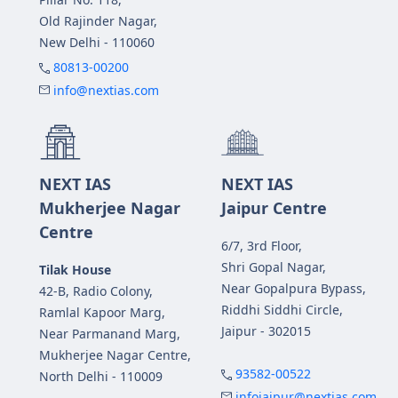
Old Rajinder Nagar,
New Delhi - 110060
80813-00200
info@nextias.com
NEXT IAS
NEXT IAS
Mukherjee Nagar
Jaipur Centre
Centre
6/7, 3rd Floor,
Shri Gopal Nagar,
Tilak House
Near Gopalpura Bypass,
42-B, Radio Colony,
Riddhi Siddhi Circle,
Ramlal Kapoor Marg,
Jaipur - 302015
Near Parmanand Marg,
Mukherjee Nagar Centre,
93582-00522
North Delhi - 110009
infojaipur@nextias.com