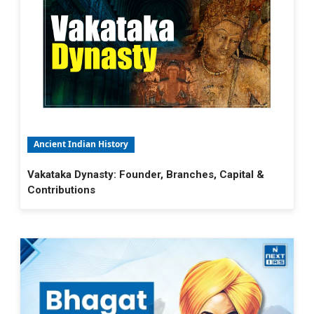
Ancient Indian History
Vakataka Dynasty: Founder, Branches, Capital &
Contributions