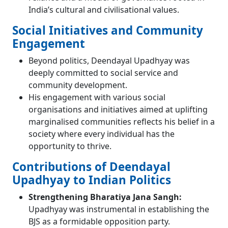
India’s cultural and civilisational values.
Social Initiatives and Community
Engagement
Beyond politics, Deendayal Upadhyay was
deeply committed to social service and
community development.
His engagement with various social
organisations and initiatives aimed at uplifting
marginalised communities reflects his belief in a
society where every individual has the
opportunity to thrive.
Contributions of Deendayal
Upadhyay to Indian Politics
Strengthening Bharatiya Jana Sangh:
Upadhyay was instrumental in establishing the
BJS as a formidable opposition party.