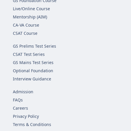
GS Foundation Course
Live/Online Course
Mentorship (AIM)
CA-VA Course
CSAT Course
GS Prelims Test Series
CSAT Test Series
GS Mains Test Series
Optional Foundation
Interview Guidance
Admission
FAQs
Careers
Privacy Policy
Terms & Conditions