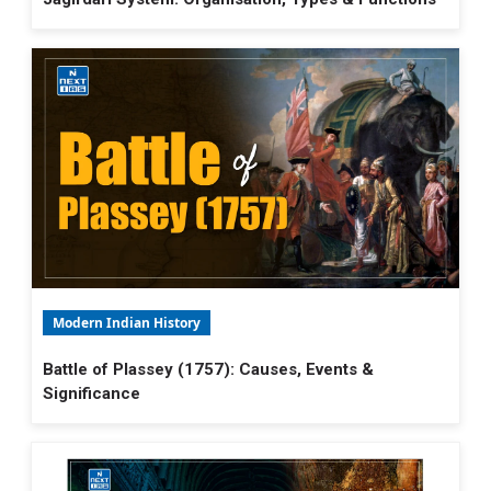
Modern Indian History
Battle of Plassey (1757): Causes, Events &
Significance