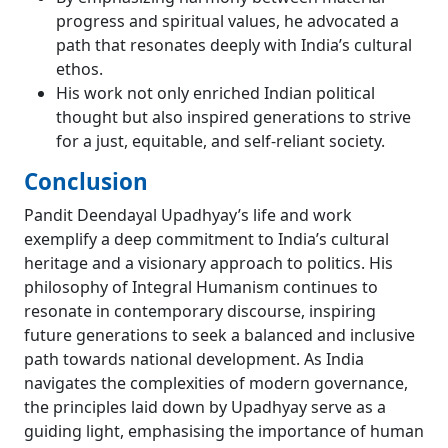
progress and spiritual values, he advocated a
path that resonates deeply with India’s cultural
ethos.
His work not only enriched Indian political
thought but also inspired generations to strive
for a just, equitable, and self-reliant society.
Conclusion
Pandit Deendayal Upadhyay’s life and work
exemplify a deep commitment to India’s cultural
heritage and a visionary approach to politics. His
philosophy of Integral Humanism continues to
resonate in contemporary discourse, inspiring
future generations to seek a balanced and inclusive
path towards national development. As India
navigates the complexities of modern governance,
the principles laid down by Upadhyay serve as a
guiding light, emphasising the importance of human