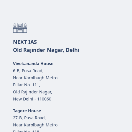
NEXT IAS
Old Rajinder Nagar, Delhi
Vivekananda House
6-B, Pusa Road,
Near Karolbagh Metro
Pillar No. 111,
Old Rajinder Nagar,
New Delhi - 110060
Tagore House
27-B, Pusa Road,
Near Karolbagh Metro
Pillar No. 118,