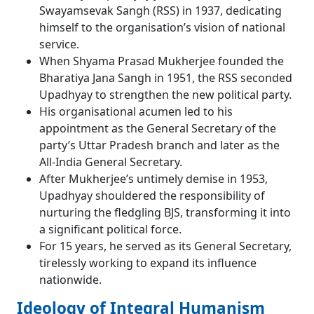
Swayamsevak Sangh (RSS) in 1937, dedicating
himself to the organisation’s vision of national
service.
When Shyama Prasad Mukherjee founded the
Bharatiya Jana Sangh in 1951, the RSS seconded
Upadhyay to strengthen the new political party.
His organisational acumen led to his
appointment as the General Secretary of the
party’s Uttar Pradesh branch and later as the
All-India General Secretary.
After Mukherjee’s untimely demise in 1953,
Upadhyay shouldered the responsibility of
nurturing the fledgling BJS, transforming it into
a significant political force.
For 15 years, he served as its General Secretary,
tirelessly working to expand its influence
nationwide.
Ideology of Integral Humanism