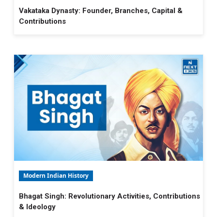
Vakataka Dynasty: Founder, Branches, Capital &
Contributions
Modern Indian History
Bhagat Singh: Revolutionary Activities, Contributions
& Ideology