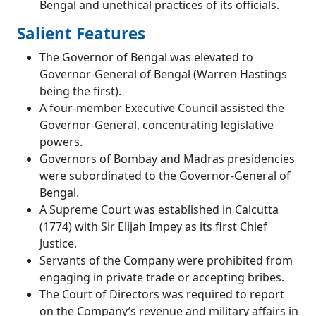
Bengal and unethical practices of its officials.
Salient Features
The Governor of Bengal was elevated to
Governor-General of Bengal (Warren Hastings
being the first).
A four-member Executive Council assisted the
Governor-General, concentrating legislative
powers.
Governors of Bombay and Madras presidencies
were subordinated to the Governor-General of
Bengal.
A Supreme Court was established in Calcutta
(1774) with Sir Elijah Impey as its first Chief
Justice.
Servants of the Company were prohibited from
engaging in private trade or accepting bribes.
The Court of Directors was required to report
on the Company’s revenue and military affairs in