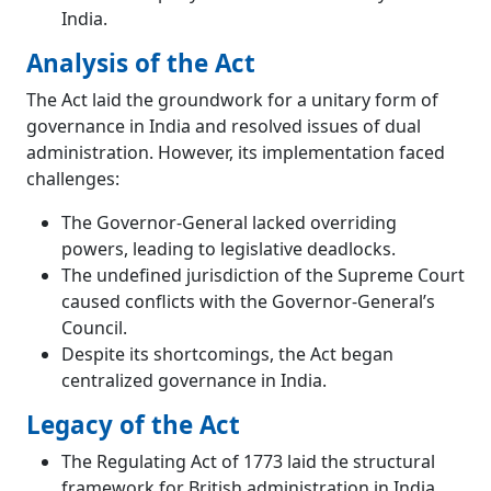
India.
Analysis of the Act
The Act laid the groundwork for a unitary form of
governance in India and resolved issues of dual
administration. However, its implementation faced
challenges:
The Governor-General lacked overriding
powers, leading to legislative deadlocks.
The undefined jurisdiction of the Supreme Court
caused conflicts with the Governor-General’s
Council.
Despite its shortcomings, the Act began
centralized governance in India.
Legacy of the Act
The Regulating Act of 1773 laid the structural
framework for British administration in India.