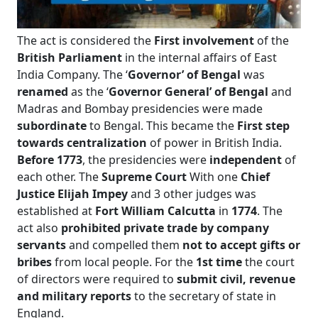
The act is considered the
First involvement
of the
British Parliament
in the internal affairs of East
India Company. The ‘
Governor’ of Bengal
was
renamed
as the ‘
Governor General’ of Bengal
and
Madras and Bombay presidencies were made
subordinate
to Bengal. This became the
First step
towards centralization
of power in British India.
Before 1773
, the presidencies were
independent
of
each other. The
Supreme Court
With one
Chief
Justice Elijah Impey
and 3 other judges was
established at
Fort William Calcutta
in
1774
. The
act also
prohibited private trade by company
servants
and compelled them
not to accept gifts or
bribes
from local people. For the
1st time
the court
of directors were required to
submit civil, revenue
and military reports
to the secretary of state in
England.