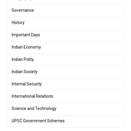
Governance
History
Important Days
Indian Economy
Indian Polity
Indian Society
Internal Security
International Relations
Science and Technology
UPSC Government Schemes