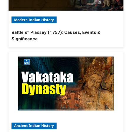
Modern Indian History
Battle of Plassey (1757): Causes, Events &
Significance
Ancient Indian History