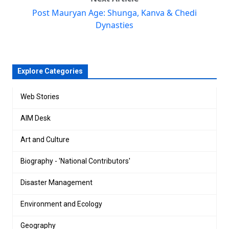
Post Mauryan Age: Shunga, Kanva & Chedi
Dynasties
Explore Categories
Web Stories
AIM Desk
Art and Culture
Biography - 'National Contributors'
Disaster Management
Environment and Ecology
Geography