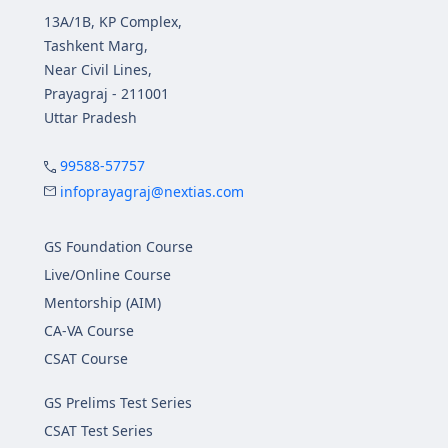
13A/1B, KP Complex,
Tashkent Marg,
Near Civil Lines,
Prayagraj - 211001
Uttar Pradesh
99588-57757
infoprayagraj@nextias.com
GS Foundation Course
Live/Online Course
Mentorship (AIM)
CA-VA Course
CSAT Course
GS Prelims Test Series
CSAT Test Series