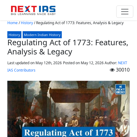
Skip to main content
Home
/
History
/
Regulating Act of 1773: Features, Analysis & Legacy
History
Modern Indian History
Regulating Act of 1773: Features,
Analysis & Legacy
Last updated on May 12th, 2026
Posted on
May 12, 2026
Author:
NEXT
30010
IAS Contributors