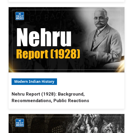
Modern Indian History
Nehru Report (1928): Background,
Recommendations, Public Reactions