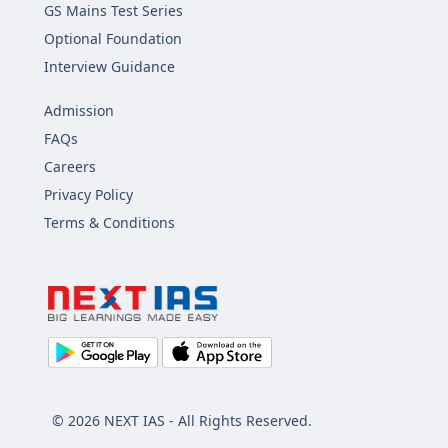
GS Mains Test Series
Optional Foundation
Interview Guidance
Admission
FAQs
Careers
Privacy Policy
Terms & Conditions
© 2026 NEXT IAS - All Rights Reserved.