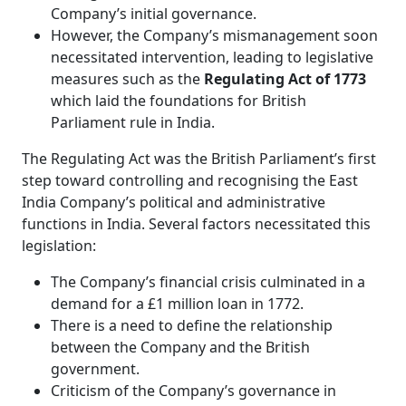
Company’s initial governance.
However, the Company’s mismanagement soon
necessitated intervention, leading to legislative
measures such as the
Regulating Act of 1773
which laid the foundations for British
Parliament rule in India.
The Regulating Act was the British Parliament’s first
step toward controlling and recognising the East
India Company’s political and administrative
functions in India. Several factors necessitated this
legislation:
The Company’s financial crisis culminated in a
demand for a £1 million loan in 1772.
There is a need to define the relationship
between the Company and the British
government.
Criticism of the Company’s governance in