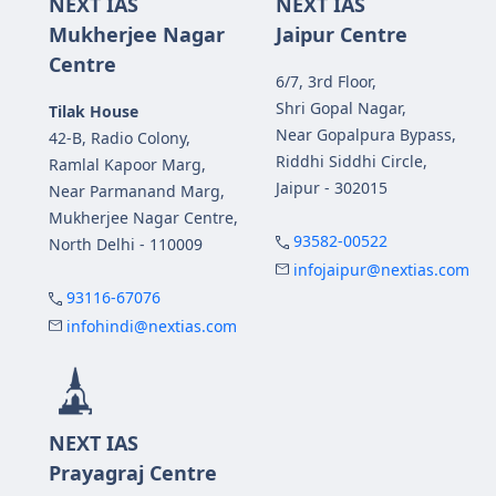
NEXT IAS
NEXT IAS
Mukherjee Nagar
Jaipur Centre
Centre
6/7, 3rd Floor,
Shri Gopal Nagar,
Tilak House
Near Gopalpura Bypass,
42-B, Radio Colony,
Riddhi Siddhi Circle,
Ramlal Kapoor Marg,
Jaipur - 302015
Near Parmanand Marg,
Mukherjee Nagar Centre,
93582-00522
North Delhi - 110009
infojaipur@nextias.com
93116-67076
infohindi@nextias.com
NEXT IAS
Prayagraj Centre