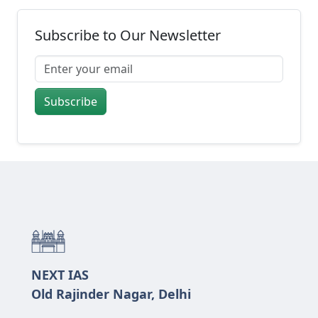
Subscribe to Our Newsletter
Subscribe
NEXT IAS
Old Rajinder Nagar, Delhi