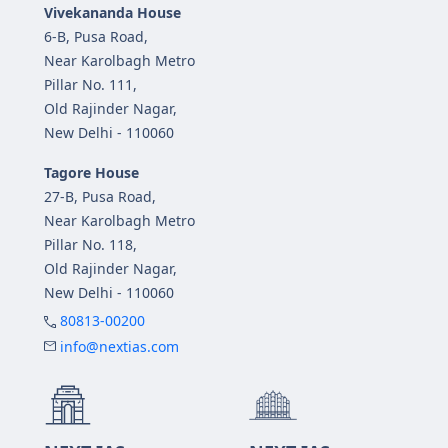
Vivekananda House
6-B, Pusa Road,
Near Karolbagh Metro
Pillar No. 111,
Old Rajinder Nagar,
New Delhi - 110060
Tagore House
27-B, Pusa Road,
Near Karolbagh Metro
Pillar No. 118,
Old Rajinder Nagar,
New Delhi - 110060
80813-00200
info@nextias.com