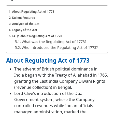
About Regulating Act of 1773
Salient Features
Analysis of the Act
Legacy of the Act
FAQs about Regulating Act of 1773
What was the Regulating Act of 1773?
Who introduced the Regulating Act of 1773?
About Regulating Act of 1773
The advent of British political dominance in
India began with the Treaty of Allahabad in 1765,
granting the East India Company Diwani Rights
(revenue collection) in Bengal.
Lord Clive’s introduction of the Dual
Government system, where the Company
controlled revenues while Indian officials
managed administration, marked the