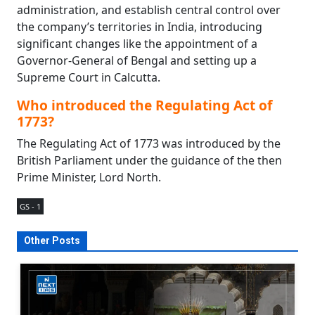
administration, and establish central control over
the company’s territories in India, introducing
significant changes like the appointment of a
Governor-General of Bengal and setting up a
Supreme Court in Calcutta.
Who introduced the Regulating Act of
1773?
The Regulating Act of 1773 was introduced by the
British Parliament under the guidance of the then
Prime Minister, Lord North.
GS - 1
Other Posts