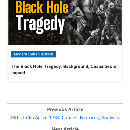
Modern Indian History
The Black Hole Tragedy: Background, Casualties &
Impact
Previous Article
Pitt’s India Act of 1784: Causes, Features, Analysis
Next Article