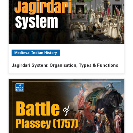
Medieval Indian History
Jagirdari System: Organisation, Types & Functions