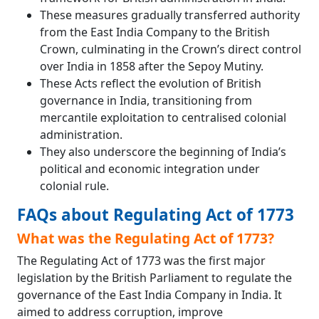
These measures gradually transferred authority
from the East India Company to the British
Crown, culminating in the Crown’s direct control
over India in 1858 after the Sepoy Mutiny.
These Acts reflect the evolution of British
governance in India, transitioning from
mercantile exploitation to centralised colonial
administration.
They also underscore the beginning of India’s
political and economic integration under
colonial rule.
FAQs about Regulating Act of 1773
What was the Regulating Act of 1773?
The Regulating Act of 1773 was the first major
legislation by the British Parliament to regulate the
governance of the East India Company in India. It
aimed to address corruption, improve