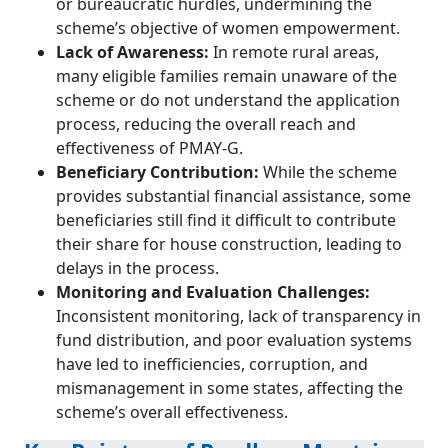
or bureaucratic hurdles, undermining the
scheme’s objective of women empowerment.
Lack of Awareness:
In remote rural areas,
many eligible families remain unaware of the
scheme or do not understand the application
process, reducing the overall reach and
effectiveness of PMAY-G.
Beneficiary Contribution:
While the scheme
provides substantial financial assistance, some
beneficiaries still find it difficult to contribute
their share for house construction, leading to
delays in the process.
Monitoring and Evaluation Challenges:
Inconsistent monitoring, lack of transparency in
fund distribution, and poor evaluation systems
have led to inefficiencies, corruption, and
mismanagement in some states, affecting the
scheme’s overall effectiveness.