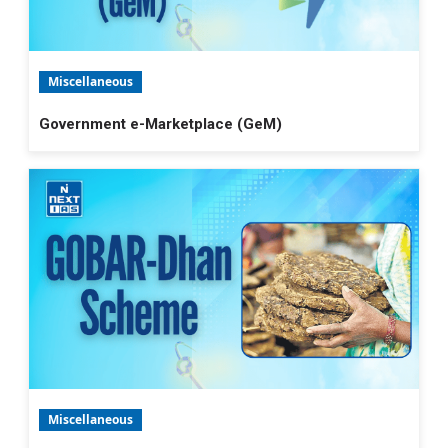
Miscellaneous
Government e-Marketplace (GeM)
Miscellaneous