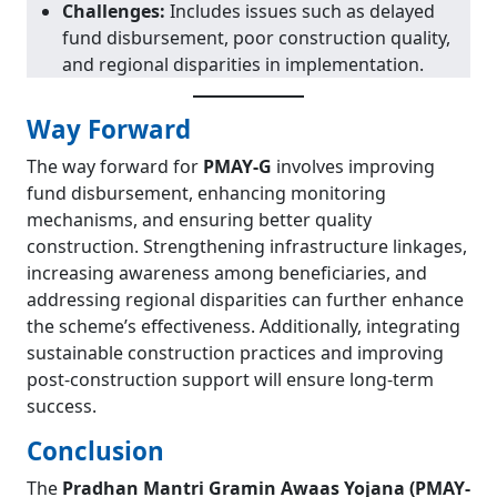
Challenges:
Includes issues such as delayed
fund disbursement, poor construction quality,
and regional disparities in implementation.
Way Forward
The way forward for
PMAY-G
involves improving
fund disbursement, enhancing monitoring
mechanisms, and ensuring better quality
construction. Strengthening infrastructure linkages,
increasing awareness among beneficiaries, and
addressing regional disparities can further enhance
the scheme’s effectiveness. Additionally, integrating
sustainable construction practices and improving
post-construction support will ensure long-term
success.
Conclusion
The
Pradhan Mantri Gramin Awaas Yojana (PMAY-