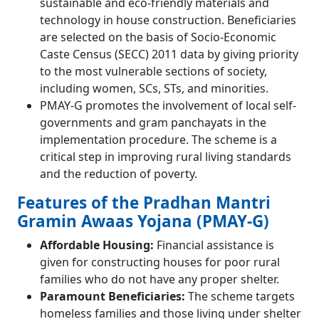
sustainable and eco-friendly materials and
technology in house construction. Beneficiaries
are selected on the basis of Socio-Economic
Caste Census (SECC) 2011 data by giving priority
to the most vulnerable sections of society,
including women, SCs, STs, and minorities.
PMAY-G promotes the involvement of local self-
governments and gram panchayats in the
implementation procedure. The scheme is a
critical step in improving rural living standards
and the reduction of poverty.
Features of the Pradhan Mantri
Gramin Awaas Yojana (PMAY-G)
Affordable Housing:
Financial assistance is
given for constructing houses for poor rural
families who do not have any proper shelter.
Paramount Beneficiaries:
The scheme targets
homeless families and those living under shelter