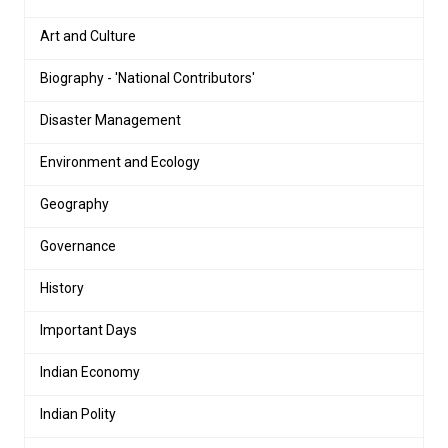
Art and Culture
Biography - 'National Contributors'
Disaster Management
Environment and Ecology
Geography
Governance
History
Important Days
Indian Economy
Indian Polity