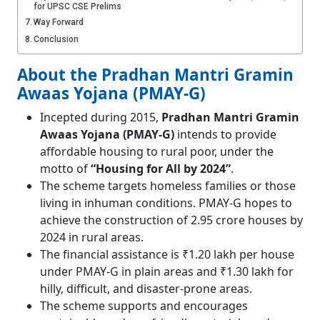
for UPSC CSE Prelims
Way Forward
Conclusion
About the Pradhan Mantri Gramin
Awaas Yojana (PMAY-G)
Incepted during 2015,
Pradhan Mantri Gramin
Awaas Yojana (PMAY-G)
intends to provide
affordable housing to rural poor, under the
motto of
“Housing for All by 2024”
.
The scheme targets homeless families or those
living in inhuman conditions. PMAY-G hopes to
achieve the construction of 2.95 crore houses by
2024 in rural areas.
The financial assistance is ₹1.20 lakh per house
under PMAY-G in plain areas and ₹1.30 lakh for
hilly, difficult, and disaster-prone areas.
The scheme supports and encourages