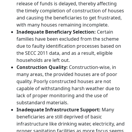
release of funds is delayed, thereby affecting
the timely completion of construction of houses
and causing the beneficiaries to get frustrated,
with many houses remaining incomplete.
Inadequate Beneficiary Selection:
Certain
families have been excluded from the scheme
due to faulty identification processes based on
the SECC 2011 data, and as a result, eligible
households are left out.
Construction Quality:
Construction-wise, in
many areas, the provided houses are of poor
quality. Poorly constructed houses are not
capable of withstanding harsh weather due to
lack of proper monitoring and the use of
substandard materials.
Inadequate Infrastructure Support:
Many
beneficiaries are still deprived of basic
infrastructure like drinking water, electricity, and
proper sanitation facilities as more focus seems