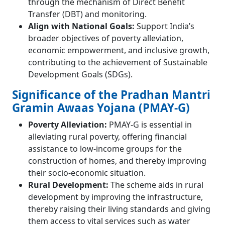
through the mechanism of Direct Benefit
Transfer (DBT) and monitoring.
Align with National Goals:
Support India’s
broader objectives of poverty alleviation,
economic empowerment, and inclusive growth,
contributing to the achievement of Sustainable
Development Goals (SDGs).
Significance of the Pradhan Mantri
Gramin Awaas Yojana (PMAY-G)
Poverty Alleviation:
PMAY-G is essential in
alleviating rural poverty, offering financial
assistance to low-income groups for the
construction of homes, and thereby improving
their socio-economic situation.
Rural Development:
The scheme aids in rural
development by improving the infrastructure,
thereby raising their living standards and giving
them access to vital services such as water