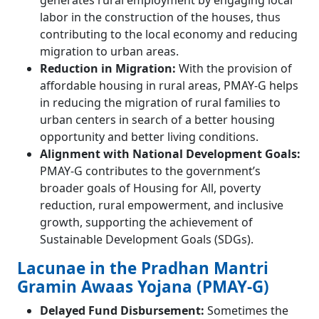
generates rural employment by engaging local
labor in the construction of the houses, thus
contributing to the local economy and reducing
migration to urban areas.
Reduction in Migration:
With the provision of
affordable housing in rural areas, PMAY-G helps
in reducing the migration of rural families to
urban centers in search of a better housing
opportunity and better living conditions.
Alignment with National Development Goals:
PMAY-G contributes to the government’s
broader goals of Housing for All, poverty
reduction, rural empowerment, and inclusive
growth, supporting the achievement of
Sustainable Development Goals (SDGs).
Lacunae in the Pradhan Mantri
Gramin Awaas Yojana (PMAY-G)
Delayed Fund Disbursement:
Sometimes the