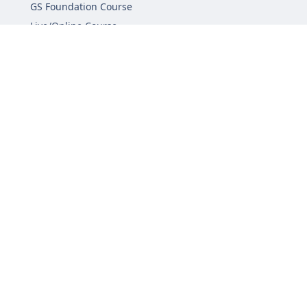
GS Foundation Course
Live/Online Course
Mentorship (AIM)
CA-VA Course
CSAT Course
GS Prelims Test Series
CSAT Test Series
GS Mains Test Series
Optional Foundation
Interview Guidance
Admission
FAQs
Careers
Privacy Policy
Terms & Conditions