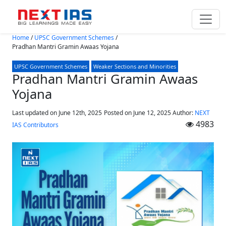
Skip to main content
Home
/
UPSC Government Schemes
/
Pradhan Mantri Gramin Awaas Yojana
UPSC Government Schemes
Weaker Sections and Minorities
Pradhan Mantri Gramin Awaas
Yojana
Last updated on June 12th, 2025
Posted on
June 12, 2025
Author:
NEXT
4983
IAS Contributors