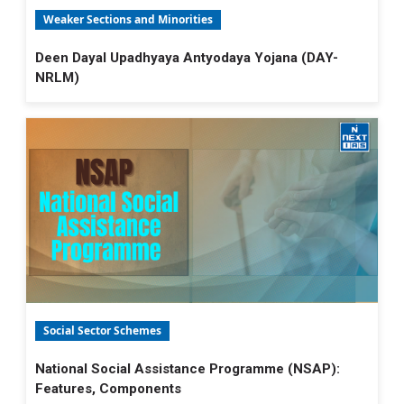
Weaker Sections and Minorities
Deen Dayal Upadhyaya Antyodaya Yojana (DAY-
NRLM)
Social Sector Schemes
National Social Assistance Programme (NSAP):
Features, Components