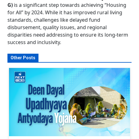
G)
is a significant step towards achieving “Housing
for All” by 2024. While it has improved rural living
standards, challenges like delayed fund
disbursement, quality issues, and regional
disparities need addressing to ensure its long-term
success and inclusivity.
Other Posts