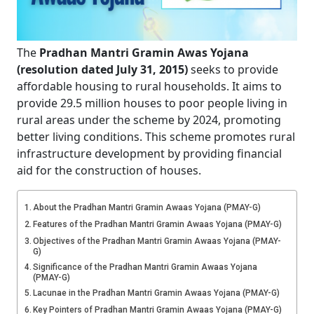
The
Pradhan Mantri Gramin Awas Yojana
(resolution dated July 31, 2015)
seeks to provide
affordable housing to rural households. It aims to
provide 29.5 million houses to poor people living in
rural areas under the scheme by 2024, promoting
better living conditions. This scheme promotes rural
infrastructure development by providing financial
aid for the construction of houses.
About the Pradhan Mantri Gramin Awaas Yojana (PMAY-G)
Features of the Pradhan Mantri Gramin Awaas Yojana (PMAY-G)
Objectives of the Pradhan Mantri Gramin Awaas Yojana (PMAY-
G)
Significance of the Pradhan Mantri Gramin Awaas Yojana
(PMAY-G)
Lacunae in the Pradhan Mantri Gramin Awaas Yojana (PMAY-G)
Key Pointers of Pradhan Mantri Gramin Awaas Yojana (PMAY-G)