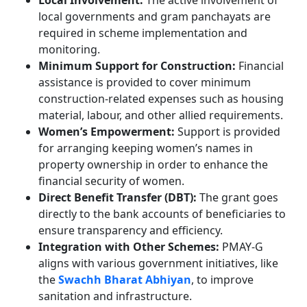
Local Involvement:
The active involvement of
local governments and gram panchayats are
required in scheme implementation and
monitoring.
Minimum Support for Construction:
Financial
assistance is provided to cover minimum
construction-related expenses such as housing
material, labour, and other allied requirements.
Women’s Empowerment:
Support is provided
for arranging keeping women’s names in
property ownership in order to enhance the
financial security of women.
Direct Benefit Transfer (DBT):
The grant goes
directly to the bank accounts of beneficiaries to
ensure transparency and efficiency.
Integration with Other Schemes:
PMAY-G
aligns with various government initiatives, like
the
Swachh Bharat Abhiyan
, to improve
sanitation and infrastructure.