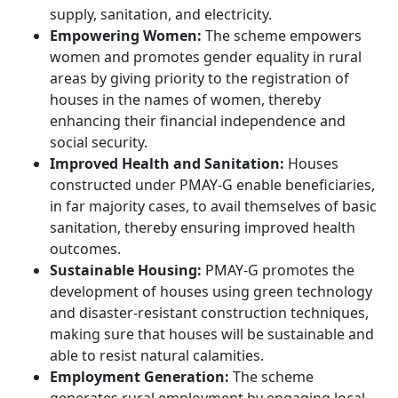
supply, sanitation, and electricity.
Empowering Women:
The scheme empowers
women and promotes gender equality in rural
areas by giving priority to the registration of
houses in the names of women, thereby
enhancing their financial independence and
social security.
Improved Health and Sanitation:
Houses
constructed under PMAY-G enable beneficiaries,
in far majority cases, to avail themselves of basic
sanitation, thereby ensuring improved health
outcomes.
Sustainable Housing:
PMAY-G promotes the
development of houses using green technology
and disaster-resistant construction techniques,
making sure that houses will be sustainable and
able to resist natural calamities.
Employment Generation:
The scheme