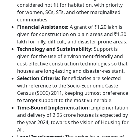
considered not fit for habitation, with priority
for women, SCs, STs, and other marginalized
communities.
Financial Assistance:
A grant of ₹1.20 lakh is
given for construction on plain areas and ₹1.30
lakh for hilly, difficult, and disaster-prone areas.
Technology and Sustainability:
Support is
given for the use of environment-friendly and
cost-effective construction technologies so that
houses are long-lasting and disaster-resistant.
Selection Criteria:
Beneficiaries are selected
with reference to the Socio-Economic Caste
Census (SECC) 2011, keeping utmost preference
to target support to the most vulnerable.
Time-Bound Implementation:
Implementation
and delivery of 2.95 crore houses is expected by
the year 2024, towards the vision of Housing for
All.