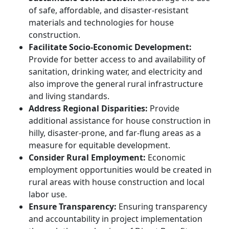
of safe, affordable, and disaster-resistant
materials and technologies for house
construction.
Facilitate Socio-Economic Development:
Provide for better access to and availability of
sanitation, drinking water, and electricity and
also improve the general rural infrastructure
and living standards.
Address Regional Disparities:
Provide
additional assistance for house construction in
hilly, disaster-prone, and far-flung areas as a
measure for equitable development.
Consider Rural Employment:
Economic
employment opportunities would be created in
rural areas with house construction and local
labor use.
Ensure Transparency:
Ensuring transparency
and accountability in project implementation