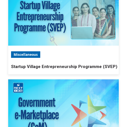
Miscellaneous
Startup Village Entrepreneurship Programme (SVEP)