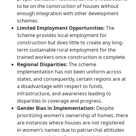
to be on the construction of houses without
enough integration with other development
schemes.
Limited Employment Opportunities:
The
Scheme provides local employment for
construction but does little to create any long-
term sustainable rural employment for the
trained workers once construction is complete.
Regional Disparities:
The scheme
implementation has not been uniform across
states, and consequently, certain regions are at
a disadvantage with respect to funds,
infrastructure, and awareness leading to
disparities in coverage and progress.
Gender Bias in Implementation:
Despite
prioritizing women’s ownership of homes, there
are instances where houses are not registered
in women’s names due to patriarchal attitudes