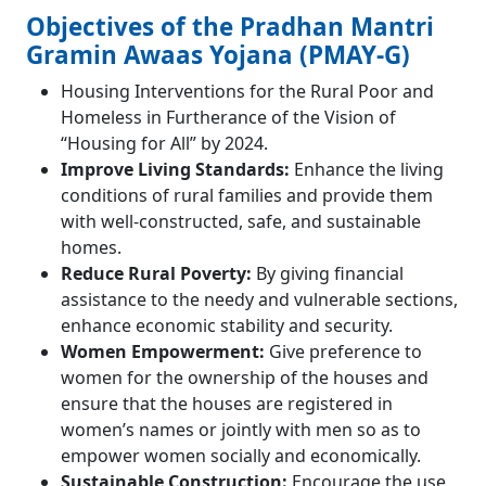
Objectives of the Pradhan Mantri
Gramin Awaas Yojana (PMAY-G)
Housing Interventions for the Rural Poor and
Homeless in Furtherance of the Vision of
“Housing for All” by 2024.
Improve Living Standards:
Enhance the living
conditions of rural families and provide them
with well-constructed, safe, and sustainable
homes.
Reduce Rural Poverty:
By giving financial
assistance to the needy and vulnerable sections,
enhance economic stability and security.
Women Empowerment:
Give preference to
women for the ownership of the houses and
ensure that the houses are registered in
women’s names or jointly with men so as to
empower women socially and economically.
Sustainable Construction:
Encourage the use