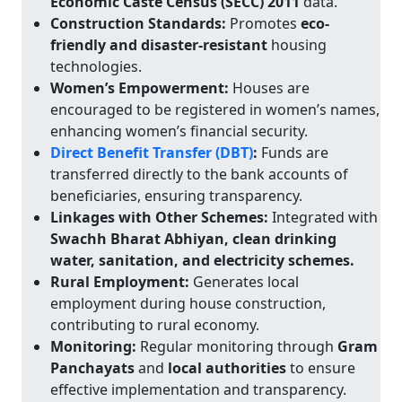
Economic Caste Census (SECC) 2011
data.
Construction Standards:
Promotes
eco-
friendly and disaster-resistant
housing
technologies.
Women’s Empowerment:
Houses are
encouraged to be registered in women’s names,
enhancing women’s financial security.
Direct Benefit Transfer (DBT)
:
Funds are
transferred directly to the bank accounts of
beneficiaries, ensuring transparency.
Linkages with Other Schemes:
Integrated with
Swachh Bharat Abhiyan, clean drinking
water, sanitation, and electricity schemes.
Rural Employment:
Generates local
employment during house construction,
contributing to rural economy.
Monitoring:
Regular monitoring through
Gram
Panchayats
and
local authorities
to ensure
effective implementation and transparency.