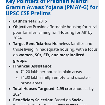
Key Pointers of Pradhan Mantri
Gramin Awaas Yojana (PMAY-G) for
UPSC CSE Prelims
Launch Year:
2015
Objective:
Provide affordable housing for rural
poor families, aiming for “Housing for All” by
2024.
Target Beneficiaries:
Homeless families and
those living in inadequate housing, with a focus
on
women, SCs, STs, and marginalized
groups.
Financial Assistance:
₹1.20 lakh per house in plain areas
₹1.30 lakh in hilly, remote, and disaster-
prone areas.
Total Houses Targeted:
2.95 crore
houses by
2024.
Beneficiary Selection:
Based on
Socio-