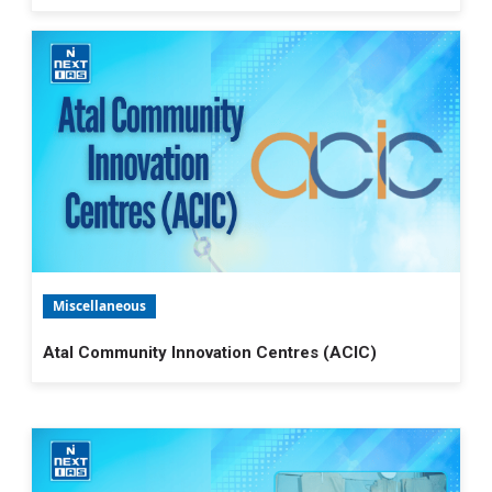
Miscellaneous
Atal Community Innovation Centres (ACIC)