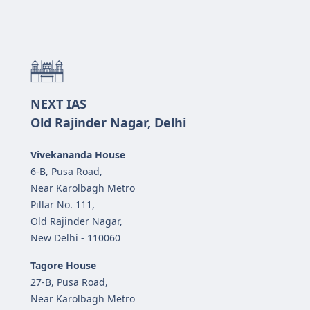
NEXT IAS
Old Rajinder Nagar, Delhi
Vivekananda House
6-B, Pusa Road,
Near Karolbagh Metro
Pillar No. 111,
Old Rajinder Nagar,
New Delhi - 110060
Tagore House
27-B, Pusa Road,
Near Karolbagh Metro