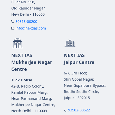
Pillar No. 118,
Old Rajinder Nagar,
New Delhi - 110060
80813-00200
info@nextias.com
NEXT IAS
NEXT IAS
Mukherjee Nagar
Jaipur Centre
Centre
6/7, 3rd Floor,
Shri Gopal Nagar,
Tilak House
Near Gopalpura Bypass,
42-B, Radio Colony,
Riddhi Siddhi Circle,
Ramlal Kapoor Marg,
Jaipur - 302015
Near Parmanand Marg,
Mukherjee Nagar Centre,
93582-00522
North Delhi - 110009