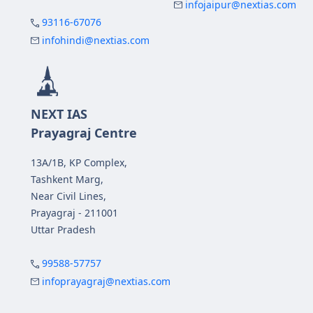
infojaipur@nextias.com
93116-67076
infohindi@nextias.com
NEXT IAS
Prayagraj Centre
13A/1B, KP Complex,
Tashkent Marg,
Near Civil Lines,
Prayagraj - 211001
Uttar Pradesh
99588-57757
infoprayagraj@nextias.com