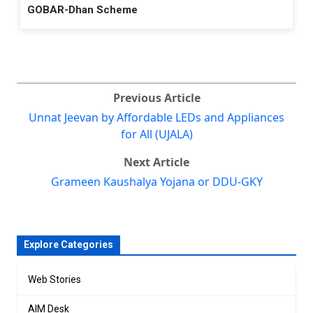
GOBAR-Dhan Scheme
Previous Article
Unnat Jeevan by Affordable LEDs and Appliances
for All (UJALA)
Next Article
Grameen Kaushalya Yojana or DDU-GKY
Explore Categories
Web Stories
AIM Desk