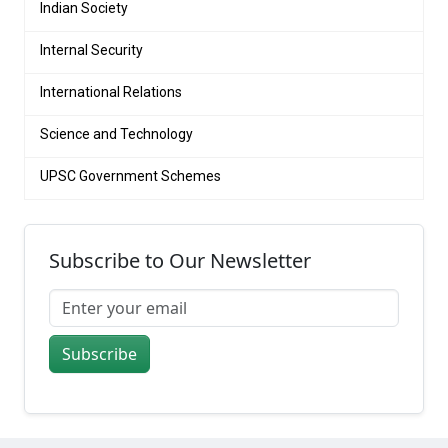
Indian Society
Internal Security
International Relations
Science and Technology
UPSC Government Schemes
Subscribe to Our Newsletter
Subscribe