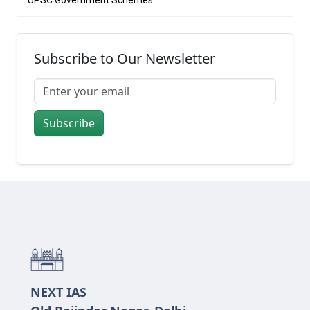
UPSC Government Schemes
Subscribe to Our Newsletter
Subscribe
NEXT IAS