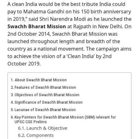
A clean India would be the best tribute India could
pay to Mahatma Gandhi on his 150 birth anniversary
in 2019,” said Shri Narendra Modi as he launched the
Swachh Bharat Mission
at Rajpath in New Delhi. On
2nd October 2014, Swachh Bharat Mission was
launched throughout length and breadth of the
country as a national movement. The campaign aims
to achieve the vision of a ‘Clean India’ by 2nd
October 2019.
About Swachh Bharat Mission
Features of Swachh Bharat Mission
Objectives of Swachh Bharat Mission
Significance of Swachh Bharat Mission
Lacunae of Swachh Bharat Mission
Key Pointers for Swachh Bharat Mission (SBM) relevant for
UPSC CSE Prelims
Launch & Objective
Components