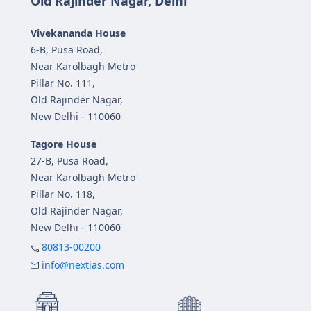
Old Rajinder Nagar, Delhi
Vivekananda House
6-B, Pusa Road,
Near Karolbagh Metro
Pillar No. 111,
Old Rajinder Nagar,
New Delhi - 110060
Tagore House
27-B, Pusa Road,
Near Karolbagh Metro
Pillar No. 118,
Old Rajinder Nagar,
New Delhi - 110060
80813-00200
info@nextias.com