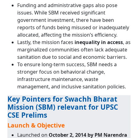
Funding and administrative gaps also pose
issues. While SBM received significant
government investment, there have been
reports of funds being misused or inadequately
allocated, affecting the mission’s efficiency.
Lastly, the mission faces
inequality in access
, as
marginalized communities often lack adequate
sanitation due to social and economic barriers.
To ensure long-term success, SBM needs a
stronger focus on behavioral change,
infrastructure maintenance, waste
management, and inclusive sanitation policies.
Key Pointers for Swachh Bharat
Mission (SBM) relevant for UPSC
CSE Prelims
Launch & Objective
Launched on
October 2, 2014 by PM Narendra