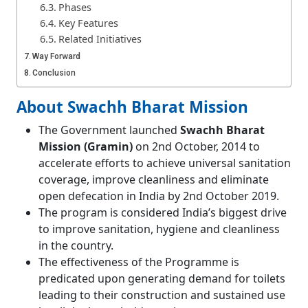
Phases
Key Features
Related Initiatives
Way Forward
Conclusion
About Swachh Bharat Mission
The Government launched
Swachh Bharat
Mission (Gramin)
on 2nd October, 2014 to
accelerate efforts to achieve universal sanitation
coverage, improve cleanliness and eliminate
open defecation in India by 2nd October 2019.
The program is considered India’s biggest drive
to improve sanitation, hygiene and cleanliness
in the country.
The effectiveness of the Programme is
predicated upon generating demand for toilets
leading to their construction and sustained use