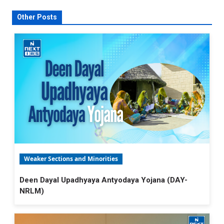
Other Posts
Weaker Sections and Minorities
Deen Dayal Upadhyaya Antyodaya Yojana (DAY-
NRLM)