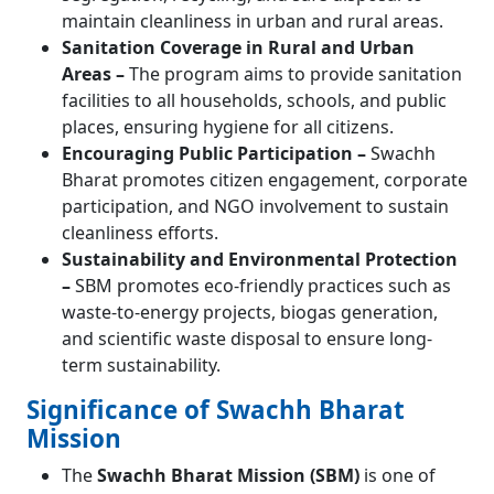
maintain cleanliness in urban and rural areas.
Sanitation Coverage in Rural and Urban
Areas –
The program aims to provide sanitation
facilities to all households, schools, and public
places, ensuring hygiene for all citizens.
Encouraging Public Participation –
Swachh
Bharat promotes citizen engagement, corporate
participation, and NGO involvement to sustain
cleanliness efforts.
Sustainability and Environmental Protection
–
SBM promotes eco-friendly practices such as
waste-to-energy projects, biogas generation,
and scientific waste disposal to ensure long-
term sustainability.
Significance of Swachh Bharat
Mission
The
Swachh Bharat Mission (SBM)
is one of