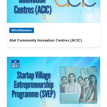
Miscellaneous
Atal Community Innovation Centres (ACIC)