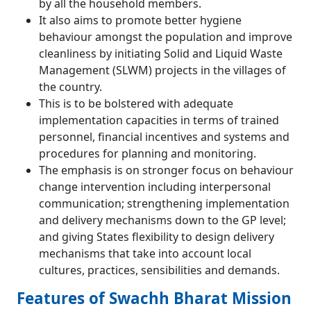
by all the household members.
It also aims to promote better hygiene
behaviour amongst the population and improve
cleanliness by initiating Solid and Liquid Waste
Management (SLWM) projects in the villages of
the country.
This is to be bolstered with adequate
implementation capacities in terms of trained
personnel, financial incentives and systems and
procedures for planning and monitoring.
The emphasis is on stronger focus on behaviour
change intervention including interpersonal
communication; strengthening implementation
and delivery mechanisms down to the GP level;
and giving States flexibility to design delivery
mechanisms that take into account local
cultures, practices, sensibilities and demands.
Features of Swachh Bharat Mission