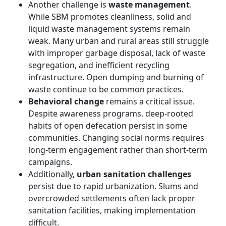
Another challenge is
waste management
.
While SBM promotes cleanliness, solid and
liquid waste management systems remain
weak. Many urban and rural areas still struggle
with improper garbage disposal, lack of waste
segregation, and inefficient recycling
infrastructure. Open dumping and burning of
waste continue to be common practices.
Behavioral change
remains a critical issue.
Despite awareness programs, deep-rooted
habits of open defecation persist in some
communities. Changing social norms requires
long-term engagement rather than short-term
campaigns.
Additionally,
urban sanitation challenges
persist due to rapid urbanization. Slums and
overcrowded settlements often lack proper
sanitation facilities, making implementation
difficult.