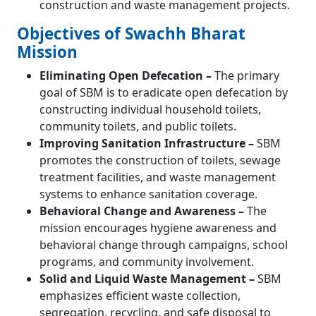
construction and waste management projects.
Objectives of Swachh Bharat
Mission
Eliminating Open Defecation –
The primary
goal of SBM is to eradicate open defecation by
constructing individual household toilets,
community toilets, and public toilets.
Improving Sanitation Infrastructure –
SBM
promotes the construction of toilets, sewage
treatment facilities, and waste management
systems to enhance sanitation coverage.
Behavioral Change and Awareness –
The
mission encourages hygiene awareness and
behavioral change through campaigns, school
programs, and community involvement.
Solid and Liquid Waste Management –
SBM
emphasizes efficient waste collection,
segregation, recycling, and safe disposal to