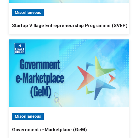
Miscellaneous
Startup Village Entrepreneurship Programme (SVEP)
Miscellaneous
Government e-Marketplace (GeM)