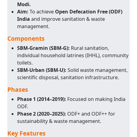
Modi.
Aim:
To achieve
Open Defecation Free (ODF)
India
and improve sanitation & waste
management.
Components
SBM-Gramin (SBM-G):
Rural sanitation,
individual household latrines (IHHL), community
toilets.
SBM-Urban (SBM-U):
Solid waste management,
scientific disposal, sanitation infrastructure.
Phases
Phase 1 (2014–2019):
Focused on making India
ODF.
Phase 2 (2020–2025):
ODF+ and ODF++ for
sustainability & waste management.
Key Features