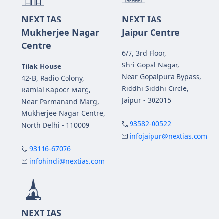
NEXT IAS
NEXT IAS
Mukherjee Nagar
Jaipur Centre
Centre
6/7, 3rd Floor,
Shri Gopal Nagar,
Tilak House
Near Gopalpura Bypass,
42-B, Radio Colony,
Riddhi Siddhi Circle,
Ramlal Kapoor Marg,
Jaipur - 302015
Near Parmanand Marg,
Mukherjee Nagar Centre,
93582-00522
North Delhi - 110009
infojaipur@nextias.com
93116-67076
infohindi@nextias.com
NEXT IAS