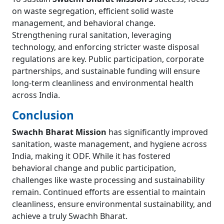
on waste segregation, efficient solid waste
management, and behavioral change.
Strengthening rural sanitation, leveraging
technology, and enforcing stricter waste disposal
regulations are key. Public participation, corporate
partnerships, and sustainable funding will ensure
long-term cleanliness and environmental health
across India.
Conclusion
Swachh Bharat Mission
has significantly improved
sanitation, waste management, and hygiene across
India, making it ODF. While it has fostered
behavioral change and public participation,
challenges like waste processing and sustainability
remain. Continued efforts are essential to maintain
cleanliness, ensure environmental sustainability, and
achieve a truly Swachh Bharat.