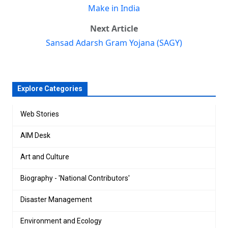
Make in India
Next Article
Sansad Adarsh Gram Yojana (SAGY)
Explore Categories
Web Stories
AIM Desk
Art and Culture
Biography - 'National Contributors'
Disaster Management
Environment and Ecology