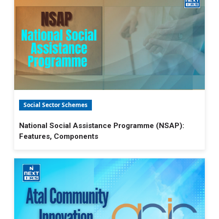
Social Sector Schemes
National Social Assistance Programme (NSAP):
Features, Components