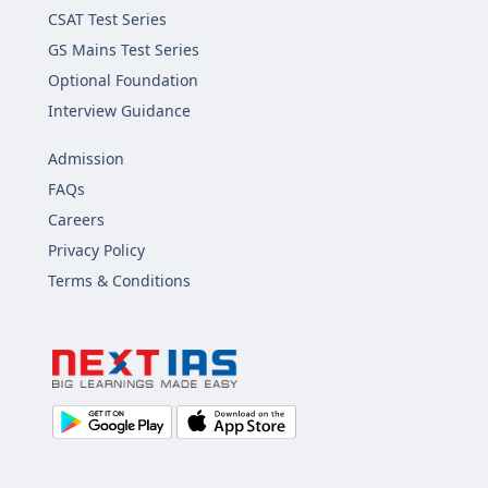
CSAT Test Series
GS Mains Test Series
Optional Foundation
Interview Guidance
Admission
FAQs
Careers
Privacy Policy
Terms & Conditions