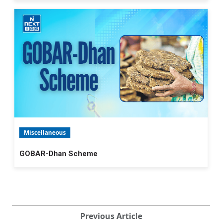
Miscellaneous
GOBAR-Dhan Scheme
Previous Article