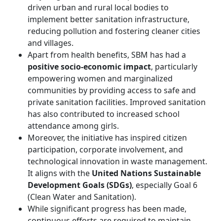
driven urban and rural local bodies to
implement better sanitation infrastructure,
reducing pollution and fostering cleaner cities
and villages.
Apart from health benefits, SBM has had a
positive socio-economic impact
, particularly
empowering women and marginalized
communities by providing access to safe and
private sanitation facilities. Improved sanitation
has also contributed to increased school
attendance among girls.
Moreover, the initiative has inspired citizen
participation, corporate involvement, and
technological innovation in waste management.
It aligns with the
United Nations Sustainable
Development Goals (SDGs)
, especially Goal 6
(Clean Water and Sanitation).
While significant progress has been made,
continuous efforts are required to maintain