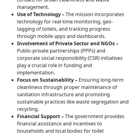
management.
Use of Technology –
The mission incorporates
technology for real-time monitoring, geo-
tagging of toilets, and tracking progress
through mobile apps and dashboards.
Involvement of Private Sector and NGOs –
Public-private partnerships (PPPs) and
corporate social responsibility (CSR) initiatives
play a crucial role in funding and
implementation.
Focus on Sustainability –
Ensuring long-term
cleanliness through proper maintenance of
sanitation infrastructure and promoting
sustainable practices like waste segregation and
recycling.
Financial Support –
The government provides
financial assistance and incentives to
households and local bodies for toilet