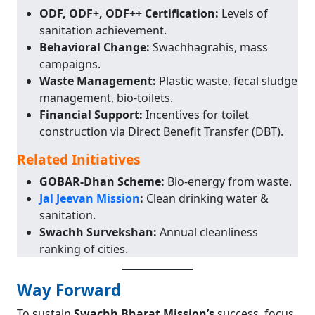
ODF, ODF+, ODF++ Certification:
Levels of
sanitation achievement.
Behavioral Change:
Swachhagrahis, mass
campaigns.
Waste Management:
Plastic waste, fecal sludge
management, bio-toilets.
Financial Support:
Incentives for toilet
construction via Direct Benefit Transfer (DBT).
Related Initiatives
GOBAR-Dhan Scheme:
Bio-energy from waste.
Jal Jeevan Mission
:
Clean drinking water &
sanitation.
Swachh Survekshan:
Annual cleanliness
ranking of cities.
Way Forward
To sustain
Swachh Bharat Mission’s
success, focus