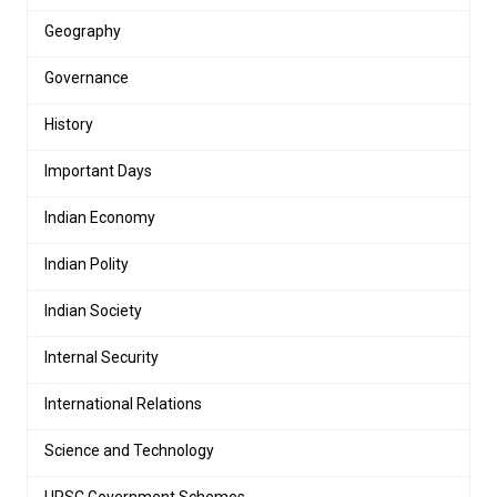
Geography
Governance
History
Important Days
Indian Economy
Indian Polity
Indian Society
Internal Security
International Relations
Science and Technology