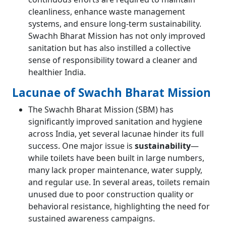
cleanliness, enhance waste management
systems, and ensure long-term sustainability.
Swachh Bharat Mission has not only improved
sanitation but has also instilled a collective
sense of responsibility toward a cleaner and
healthier India.
Lacunae of Swachh Bharat Mission
The Swachh Bharat Mission (SBM) has
significantly improved sanitation and hygiene
across India, yet several lacunae hinder its full
success. One major issue is
sustainability
—
while toilets have been built in large numbers,
many lack proper maintenance, water supply,
and regular use. In several areas, toilets remain
unused due to poor construction quality or
behavioral resistance, highlighting the need for
sustained awareness campaigns.