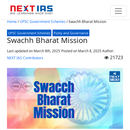
Skip to main content
Home
/
UPSC Government Schemes
/
Swachh Bharat Mission
UPSC Government Schemes
Polity and Governance
Swachh Bharat Mission
Last updated on March 8th, 2025
Posted on
March 8, 2025
Author:
21723
NEXT IAS Contributors