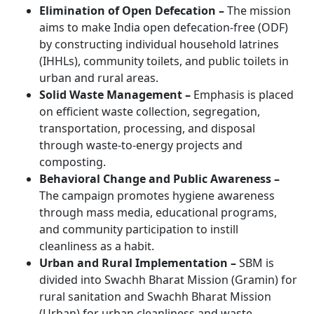
Elimination of Open Defecation –
The mission
aims to make India open defecation-free (ODF)
by constructing individual household latrines
(IHHLs), community toilets, and public toilets in
urban and rural areas.
Solid Waste Management –
Emphasis is placed
on efficient waste collection, segregation,
transportation, processing, and disposal
through waste-to-energy projects and
composting.
Behavioral Change and Public Awareness –
The campaign promotes hygiene awareness
through mass media, educational programs,
and community participation to instill
cleanliness as a habit.
Urban and Rural Implementation –
SBM is
divided into Swachh Bharat Mission (Gramin) for
rural sanitation and Swachh Bharat Mission
(Urban) for urban cleanliness and waste