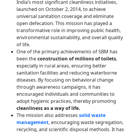
India’s most significant cleanliness initiatives,
launched on October 2, 2014, to achieve
universal sanitation coverage and eliminate
open defecation. This mission has played a
transformative role in improving public health,
environmental sustainability, and overall quality
of life.
One of the primary achievements of SBM has
been the
construction of millions of toilets
,
especially in rural areas, ensuring better
sanitation facilities and reducing waterborne
diseases. By focusing on behavioral change
through awareness campaigns, it has
encouraged individuals and communities to
adopt hygienic practices, thereby promoting
cleanliness as a way of life.
The mission also addresses
solid waste
management
, encouraging waste segregation,
recycling, and scientific disposal methods. It has