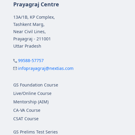
Prayagraj Centre
13A/1B, KP Complex,
Tashkent Marg,
Near Civil Lines,
Prayagraj - 211001
Uttar Pradesh
99588-57757
infoprayagraj@nextias.com
GS Foundation Course
Live/Online Course
Mentorship (AIM)
CA-VA Course
CSAT Course
GS Prelims Test Series