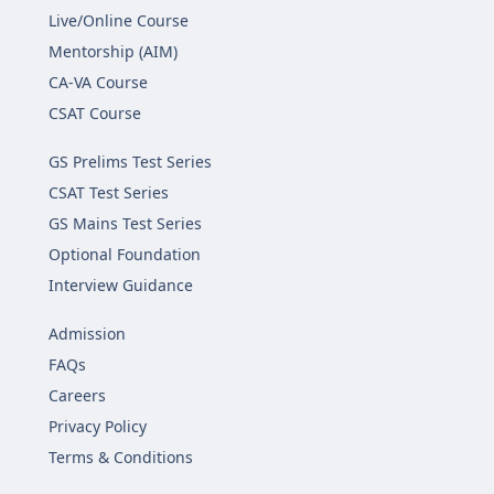
Live/Online Course
Mentorship (AIM)
CA-VA Course
CSAT Course
GS Prelims Test Series
CSAT Test Series
GS Mains Test Series
Optional Foundation
Interview Guidance
Admission
FAQs
Careers
Privacy Policy
Terms & Conditions