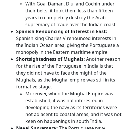
With Goa, Daman, Diu, and Cochin under
their belts, it took them less than fifteen
years to completely destroy the Arab
supremacy of trade over the Indian coast.
Spanish Renouncing of Interest in East:
Spanish king Charles V renounced interests in
the Indian Ocean area, giving the Portuguese a
monopoly in the Eastern maritime empire.
Shortsightedness of Mughals:
Another reason
for the rise of the Portuguese in India is that
they did not have to face the might of the
Mughals, as the Mughal empire was still in its
formative stage.
Moreover, when the Mughal Empire was
established, it was not interested in
developing the navy as its territories were
not adjacent to coastal areas, and it was not
keen on happenings in south India.
Naval Supremacy:
The Portuguese navy