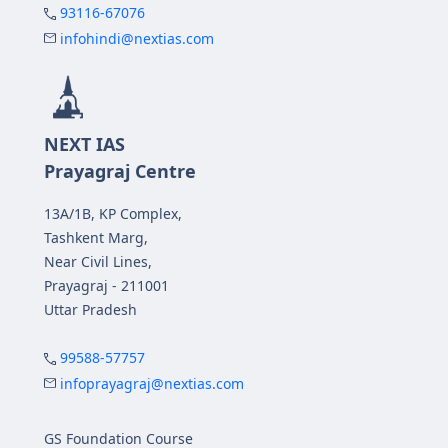
93116-67076
infohindi@nextias.com
NEXT IAS
Prayagraj Centre
13A/1B, KP Complex,
Tashkent Marg,
Near Civil Lines,
Prayagraj - 211001
Uttar Pradesh
99588-57757
infoprayagraj@nextias.com
GS Foundation Course