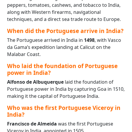
peppers, tomatoes, cashews, and tobacco to India,
along with Western firearms, navigational
techniques, and a direct sea trade route to Europe.
When did the Portuguese arrive in India?
The Portuguese arrived in India in
1498
, with Vasco
da Gama’s expedition landing at Calicut on the
Malabar Coast.
Who laid the foundation of Portuguese
power in India?
Alfonso de Albuquerque
laid the foundation of
Portuguese power in India by capturing Goa in 1510,
making it the capital of Portuguese India.
Who was the first Portuguese Viceroy in
India?
Francisco de Almeida
was the first Portuguese
Viceroy in India, appointed in 1505.