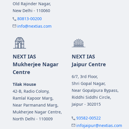
Old Rajinder Nagar,
New Delhi - 110060
80813-00200
info@nextias.com
NEXT IAS
NEXT IAS
Mukherjee Nagar
Jaipur Centre
Centre
6/7, 3rd Floor,
Shri Gopal Nagar,
Tilak House
Near Gopalpura Bypass,
42-B, Radio Colony,
Riddhi Siddhi Circle,
Ramlal Kapoor Marg,
Jaipur - 302015
Near Parmanand Marg,
Mukherjee Nagar Centre,
93582-00522
North Delhi - 110009
infojaipur@nextias.com