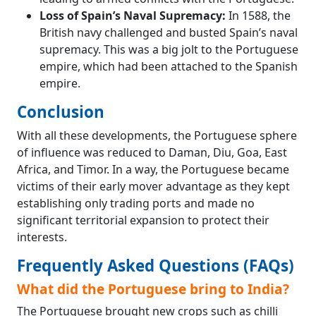
Loss of Spain’s Naval Supremacy:
In 1588, the
British navy challenged and busted Spain’s naval
supremacy. This was a big jolt to the Portuguese
empire, which had been attached to the Spanish
empire.
Conclusion
With all these developments, the Portuguese sphere
of influence was reduced to Daman, Diu, Goa, East
Africa, and Timor. In a way, the Portuguese became
victims of their early mover advantage as they kept
establishing only trading ports and made no
significant territorial expansion to protect their
interests.
Frequently Asked Questions (FAQs)
What did the Portuguese bring to India?
The Portuguese brought new crops such as chilli