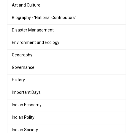
Art and Culture
Biography - 'National Contributors'
Disaster Management
Environment and Ecology
Geography
Governance
History
Important Days
Indian Economy
Indian Polity
Indian Society