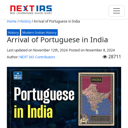
Skip to main content
Home
/
History
/
Arrival of Portuguese in India
History
Modern Indian History
Arrival of Portuguese in India
Last updated on November 12th, 2024
Posted on
November 8, 2024
28711
Author:
NEXT IAS Contributors