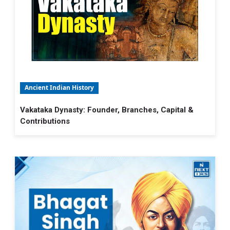
Ancient Indian History
Vakataka Dynasty: Founder, Branches, Capital &
Contributions