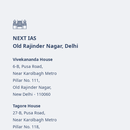
NEXT IAS
Old Rajinder Nagar, Delhi
Vivekananda House
6-B, Pusa Road,
Near Karolbagh Metro
Pillar No. 111,
Old Rajinder Nagar,
New Delhi - 110060
Tagore House
27-B, Pusa Road,
Near Karolbagh Metro
Pillar No. 118,