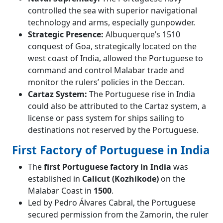
controlled the sea with superior navigational
technology and arms, especially gunpowder.
Strategic Presence:
Albuquerque’s 1510
conquest of Goa, strategically located on the
west coast of India, allowed the Portuguese to
command and control Malabar trade and
monitor the rulers’ policies in the Deccan.
Cartaz System:
The Portuguese rise in India
could also be attributed to the Cartaz system, a
license or pass system for ships sailing to
destinations not reserved by the Portuguese.
First Factory of Portuguese in India
The
first Portuguese factory in India
was
established in
Calicut (Kozhikode)
on the
Malabar Coast in
1500
.
Led by Pedro Álvares Cabral, the Portuguese
secured permission from the Zamorin, the ruler