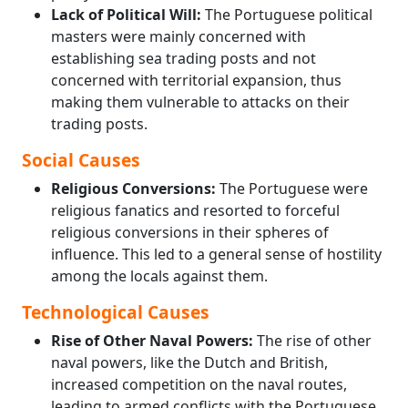
Lack of Political Will:
The Portuguese political
masters were mainly concerned with
establishing sea trading posts and not
concerned with territorial expansion, thus
making them vulnerable to attacks on their
trading posts.
Social Causes
Religious Conversions:
The Portuguese were
religious fanatics and resorted to forceful
religious conversions in their spheres of
influence. This led to a general sense of hostility
among the locals against them.
Technological Causes
Rise of Other Naval Powers:
The rise of other
naval powers, like the Dutch and British,
increased competition on the naval routes,
leading to armed conflicts with the Portuguese.