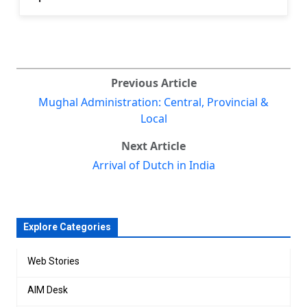
Previous Article
Mughal Administration: Central, Provincial &
Local
Next Article
Arrival of Dutch in India
Explore Categories
Web Stories
AIM Desk