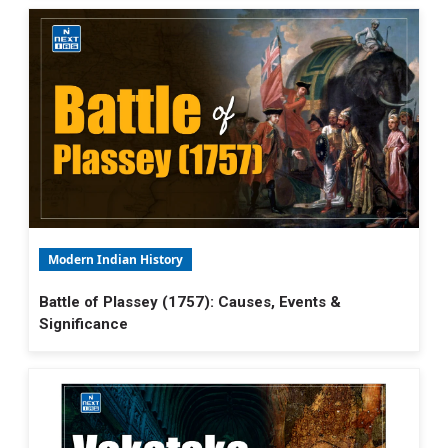
Modern Indian History
Battle of Plassey (1757): Causes, Events &
Significance