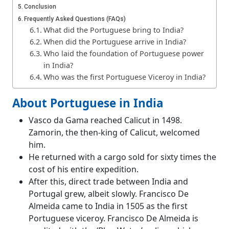
Conclusion
Frequently Asked Questions (FAQs)
What did the Portuguese bring to India?
When did the Portuguese arrive in India?
Who laid the foundation of Portuguese power
in India?
Who was the first Portuguese Viceroy in India?
About Portuguese in India
Vasco da Gama reached Calicut in 1498.
Zamorin, the then-king of Calicut, welcomed
him.
He returned with a cargo sold for sixty times the
cost of his entire expedition.
After this, direct trade between India and
Portugal grew, albeit slowly. Francisco De
Almeida came to India in 1505 as the first
Portuguese viceroy. Francisco De Almeida is