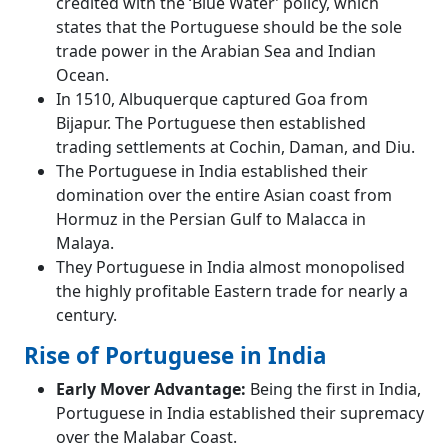
credited with the ‘Blue Water’ policy, which
states that the Portuguese should be the sole
trade power in the Arabian Sea and Indian
Ocean.
In 1510, Albuquerque captured Goa from
Bijapur. The Portuguese then established
trading settlements at Cochin, Daman, and Diu.
The Portuguese in India established their
domination over the entire Asian coast from
Hormuz in the Persian Gulf to Malacca in
Malaya.
They Portuguese in India almost monopolised
the highly profitable Eastern trade for nearly a
century.
Rise of Portuguese in India
Early Mover Advantage:
Being the first in India,
Portuguese in India established their supremacy
over the Malabar Coast.