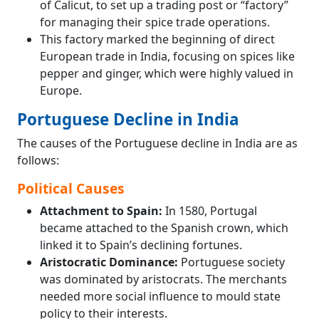
of Calicut, to set up a trading post or “factory”
for managing their spice trade operations.
This factory marked the beginning of direct
European trade in India, focusing on spices like
pepper and ginger, which were highly valued in
Europe.
Portuguese Decline in India
The causes of the Portuguese decline in India are as
follows:
Political Causes
Attachment to Spain:
In 1580, Portugal
became attached to the Spanish crown, which
linked it to Spain’s declining fortunes.
Aristocratic Dominance:
Portuguese society
was dominated by aristocrats. The merchants
needed more social influence to mould state
policy to their interests.