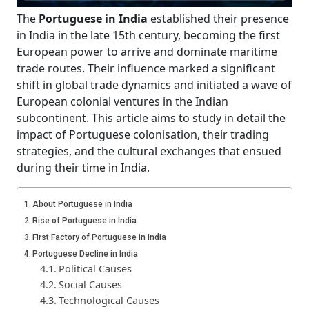
The
Portuguese in India
established their presence
in India in the late 15th century, becoming the first
European power to arrive and dominate maritime
trade routes. Their influence marked a significant
shift in global trade dynamics and initiated a wave of
European colonial ventures in the Indian
subcontinent. This article aims to study in detail the
impact of Portuguese colonisation, their trading
strategies, and the cultural exchanges that ensued
during their time in India.
About Portuguese in India
Rise of Portuguese in India
First Factory of Portuguese in India
Portuguese Decline in India
Political Causes
Social Causes
Technological Causes