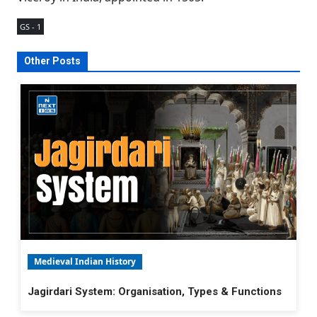
GS - 1
Other Posts
Medieval Indian History
Jagirdari System: Organisation, Types & Functions