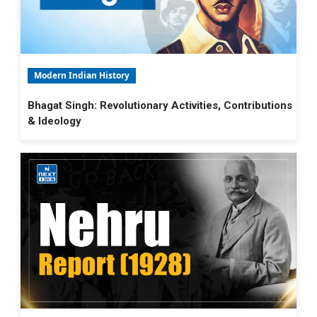
Modern Indian History
Bhagat Singh: Revolutionary Activities, Contributions
& Ideology