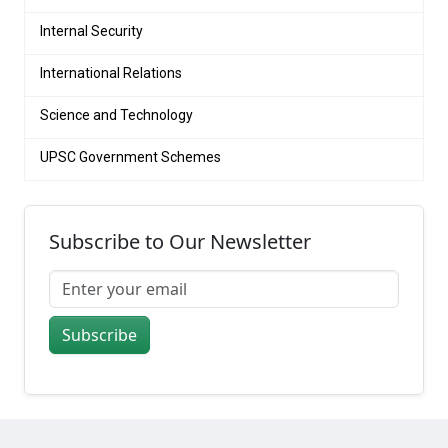
Internal Security
International Relations
Science and Technology
UPSC Government Schemes
Subscribe to Our Newsletter
Subscribe