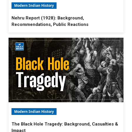
Modern Indian History
Nehru Report (1928): Background,
Recommendations, Public Reactions
Modern Indian History
The Black Hole Tragedy: Background, Casualties &
Impact