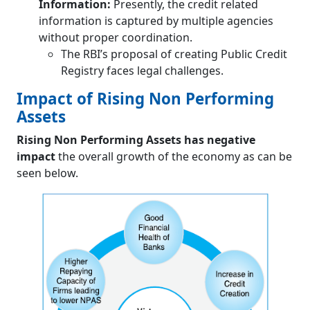
Information:
Presently, the credit related
information is captured by multiple agencies
without proper coordination.
The RBI’s proposal of creating Public Credit
Registry faces legal challenges.
Impact of Rising Non Performing
Assets
Rising Non Performing Assets has negative
impact
the overall growth of the economy as can be
seen below.