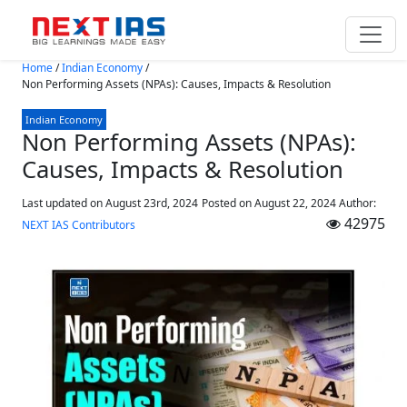
Skip to main content
Home
/
Indian Economy
/
Non Performing Assets (NPAs): Causes, Impacts & Resolution
Indian Economy
Non Performing Assets (NPAs):
Causes, Impacts & Resolution
Last updated on August 23rd, 2024
Posted on
August 22, 2024
Author:
42975
NEXT IAS Contributors