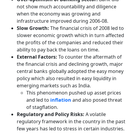
not show much accountability and diligence
when the economy was growing and
infrastructure improved during 2006-08.
Slow Growth:
The financial crisis of 2008 led to
slower economic growth which in turn affected
the profits of the companies and reduced their
ability to pay back the loans on time.
External Factors:
To counter the aftermath of
the financial crisis and declining growth, major
central banks globally adopted the easy money
policy which also resulted in easy liquidity in
emerging markets such as India.
This phenomenon pushed up asset prices
and led to
inflation
and also posed threat
of stagflation.
Regulatory and Policy Risks:
A volatile
regulatory framework in the country in the past
few years has led to stress in certain industries.