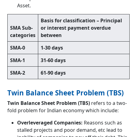
Asset.
Basis for classification – Principal
SMA Sub-
or interest payment overdue
categories
between
SMA-0
1-30 days
SMA-1
31-60 days
SMA-2
61-90 days
Twin Balance Sheet Problem (TBS)
Twin Balance Sheet Problem (TBS)
refers to a two-
fold problem for Indian economy which include:
Overleveraged Companies:
Reasons such as
stalled projects and poor demand, etc lead to