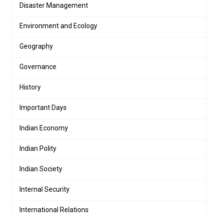
Disaster Management
Environment and Ecology
Geography
Governance
History
Important Days
Indian Economy
Indian Polity
Indian Society
Internal Security
International Relations