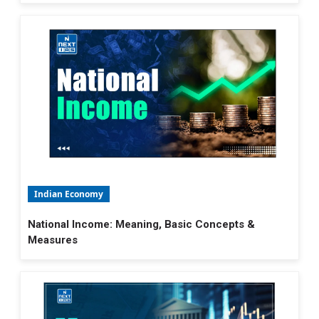
Indian Economy
National Income: Meaning, Basic Concepts &
Measures