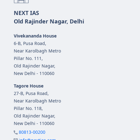
NEXT IAS
Old Rajinder Nagar, Delhi
Vivekananda House
6-B, Pusa Road,
Near Karolbagh Metro
Pillar No. 111,
Old Rajinder Nagar,
New Delhi - 110060
Tagore House
27-B, Pusa Road,
Near Karolbagh Metro
Pillar No. 118,
Old Rajinder Nagar,
New Delhi - 110060
80813-00200