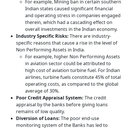
For example, Mining ban in certain southern
Indian states caused significant financial
and operating stress in companies engaged
therein, which had a cascading effect on
overall investments in the Indian economy.
Industry Specific Risks:
There are industry-
specific reasons that cause a rise in the level of
Non Performing Assets in India.
For example, higher Non Performing Assets
in aviation sector could be attributed to
high cost of aviation turbine fuel. For Indian
airlines, turbine fuels constitute 45% of total
operating costs, as compared to the global
average of 30%.
Poor Credit Appraisal System:
The credit
appraisal by the banks before giving loans
remains of low quality.
Diversion of Loans:
The poor end-use
monitoring system of the Banks has led to