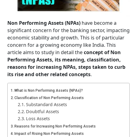
Non Performing Assets (NPAs)
have become a
significant concern for the banking sector, impacting
economic stability and growth. This is of particular
concern for a growing economy like India. This
article aims to study in detail the
concept of Non
Performing Assets, its meaning, classification,
reasons for increasing NPAs, steps taken to curb
its rise and other related concepts
.
What is Non Performing Assets (NPAs)?
Classification of Non Performing Assets
Substandard Assets
Doubtful Assets
Loss Assets
Reasons for Increasing Non Performing Assets
Impact of Rising Non Performing Assets