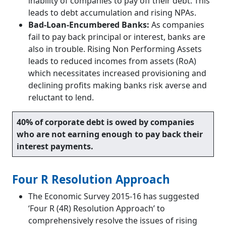
inability of companies to pay off their debt. This
leads to debt accumulation and rising NPAs.
Bad-Loan-Encumbered Banks:
As companies
fail to pay back principal or interest, banks are
also in trouble. Rising Non Performing Assets
leads to reduced incomes from assets (RoA)
which necessitates increased provisioning and
declining profits making banks risk averse and
reluctant to lend.
40% of corporate debt is owed by companies
who are not earning enough to pay back their
interest payments.
Four R Resolution Approach
The Economic Survey 2015-16 has suggested
‘Four R (4R) Resolution Approach’ to
comprehensively resolve the issues of rising