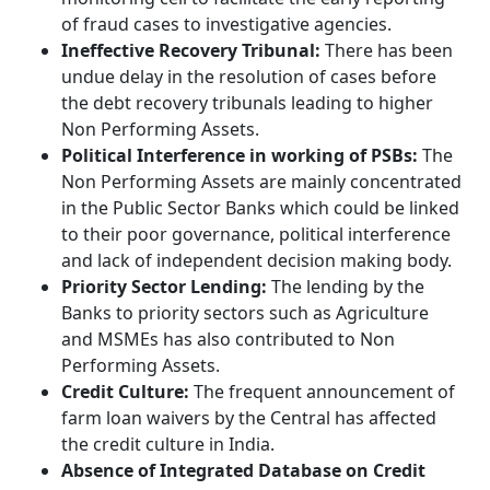
of fraud cases to investigative agencies.
Ineffective Recovery Tribunal:
There has been
undue delay in the resolution of cases before
the debt recovery tribunals leading to higher
Non Performing Assets.
Political Interference in working of PSBs:
The
Non Performing Assets are mainly concentrated
in the Public Sector Banks which could be linked
to their poor governance, political interference
and lack of independent decision making body.
Priority Sector Lending:
The lending by the
Banks to priority sectors such as Agriculture
and MSMEs has also contributed to Non
Performing Assets.
Credit Culture:
The frequent announcement of
farm loan waivers by the Central has affected
the credit culture in India.
Absence of Integrated Database on Credit