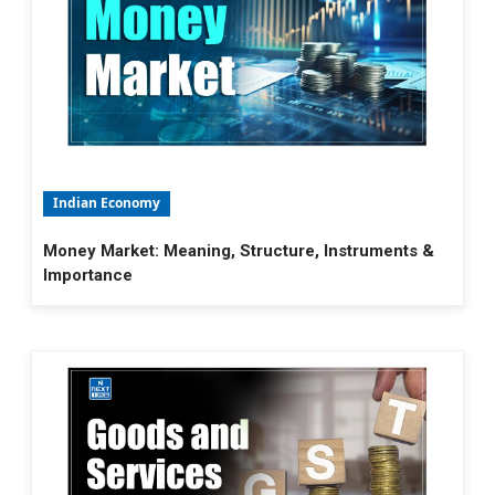
Indian Economy
Money Market: Meaning, Structure, Instruments &
Importance