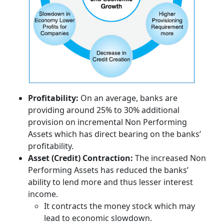
Profitability:
On an average, banks are
providing around 25% to 30% additional
provision on incremental Non Performing
Assets which has direct bearing on the banks’
profitability.
Asset (Credit) Contraction:
The increased Non
Performing Assets has reduced the banks’
ability to lend more and thus lesser interest
income.
It contracts the money stock which may
lead to economic slowdown.