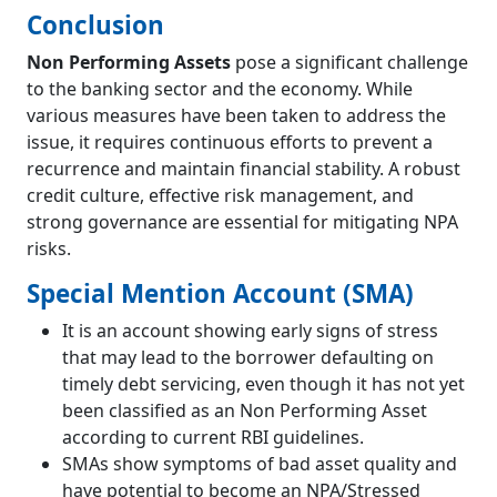
Conclusion
Non Performing Assets
pose a significant challenge
to the banking sector and the economy. While
various measures have been taken to address the
issue, it requires continuous efforts to prevent a
recurrence and maintain financial stability. A robust
credit culture, effective risk management, and
strong governance are essential for mitigating NPA
risks.
Special Mention Account (SMA)
It is an account showing early signs of stress
that may lead to the borrower defaulting on
timely debt servicing, even though it has not yet
been classified as an Non Performing Asset
according to current RBI guidelines.
SMAs show symptoms of bad asset quality and
have potential to become an NPA/Stressed