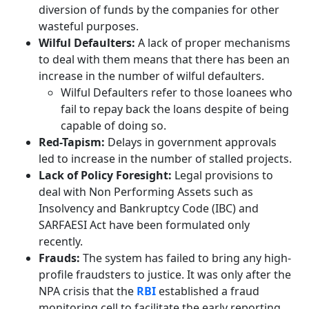
diversion of funds by the companies for other
wasteful purposes.
Wilful Defaulters:
A lack of proper mechanisms
to deal with them means that there has been an
increase in the number of wilful defaulters.
Wilful Defaulters refer to those loanees who
fail to repay back the loans despite of being
capable of doing so.
Red-Tapism:
Delays in government approvals
led to increase in the number of stalled projects.
Lack of Policy Foresight:
Legal provisions to
deal with Non Performing Assets such as
Insolvency and Bankruptcy Code (IBC) and
SARFAESI Act have been formulated only
recently.
Frauds:
The system has failed to bring any high-
profile fraudsters to justice. It was only after the
NPA crisis that the
RBI
established a fraud
monitoring cell to facilitate the early reporting