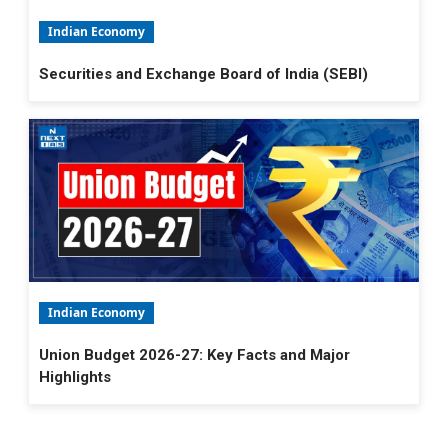
Indian Economy
Securities and Exchange Board of India (SEBI)
Indian Economy
Union Budget 2026-27: Key Facts and Major
Highlights