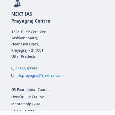
NEXT IAS
Prayagraj Centre
13A/1B, KP Complex,
Tashkent Marg,
Near Civil Lines,
Prayagraj - 211001
Uttar Pradesh
99588-57757
infoprayagraj@nextias.com
GS Foundation Course
Live/Online Course
Mentorship (AIM)
CA-VA Course