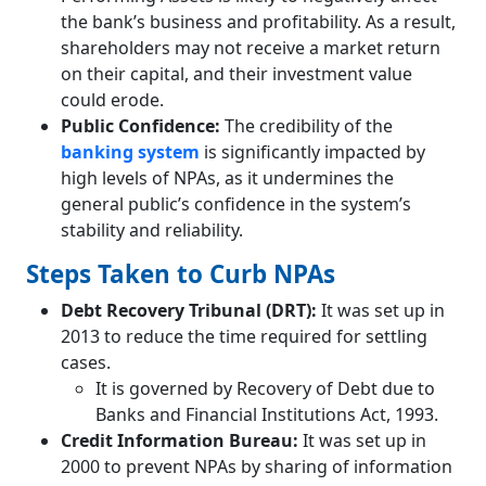
the bank’s business and profitability. As a result,
shareholders may not receive a market return
on their capital, and their investment value
could erode.
Public Confidence:
The credibility of the
banking system
is significantly impacted by
high levels of NPAs, as it undermines the
general public’s confidence in the system’s
stability and reliability.
Steps Taken to Curb NPAs
Debt Recovery Tribunal (DRT):
It was set up in
2013 to reduce the time required for settling
cases.
It is governed by Recovery of Debt due to
Banks and Financial Institutions Act, 1993.
Credit Information Bureau:
It was set up in
2000 to prevent NPAs by sharing of information