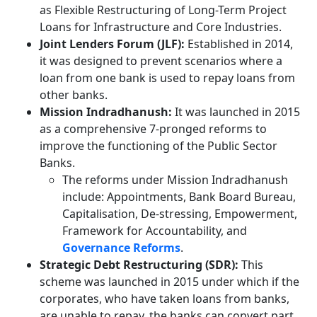
as Flexible Restructuring of Long-Term Project
Loans for Infrastructure and Core Industries.
Joint Lenders Forum (JLF):
Established in 2014,
it was designed to prevent scenarios where a
loan from one bank is used to repay loans from
other banks.
Mission Indradhanush:
It was launched in 2015
as a comprehensive 7-pronged reforms to
improve the functioning of the Public Sector
Banks.
The reforms under Mission Indradhanush
include: Appointments, Bank Board Bureau,
Capitalisation, De-stressing, Empowerment,
Framework for Accountability, and
Governance Reforms
.
Strategic Debt Restructuring (SDR):
This
scheme was launched in 2015 under which if the
corporates, who have taken loans from banks,
are unable to repay, the banks can convert part