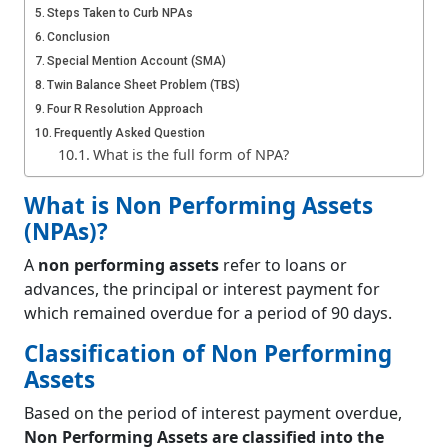
Steps Taken to Curb NPAs
Conclusion
Special Mention Account (SMA)
Twin Balance Sheet Problem (TBS)
Four R Resolution Approach
Frequently Asked Question
What is the full form of NPA?
What is Non Performing Assets
(NPAs)?
A
non performing assets
refer to loans or
advances, the principal or interest payment for
which remained overdue for a period of 90 days.
Classification of Non Performing
Assets
Based on the period of interest payment overdue,
Non Performing Assets are classified into the