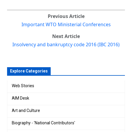
Previous Article
Important WTO Ministerial Conferences
Next Article
Insolvency and bankruptcy code 2016 (IBC 2016)
Explore Categories
Web Stories
AIM Desk
Art and Culture
Biography - 'National Contributors'