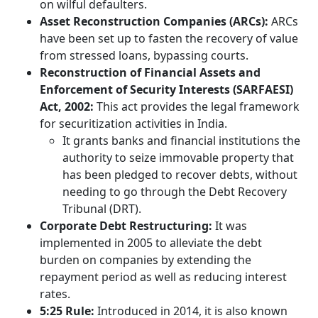
on wilful defaulters.
Asset Reconstruction Companies (ARCs):
ARCs
have been set up to fasten the recovery of value
from stressed loans, bypassing courts.
Reconstruction of Financial Assets and
Enforcement of Security Interests (SARFAESI)
Act, 2002:
This act provides the legal framework
for securitization activities in India.
It grants banks and financial institutions the
authority to seize immovable property that
has been pledged to recover debts, without
needing to go through the Debt Recovery
Tribunal (DRT).
Corporate Debt Restructuring:
It was
implemented in 2005 to alleviate the debt
burden on companies by extending the
repayment period as well as reducing interest
rates.
5:25 Rule:
Introduced in 2014, it is also known