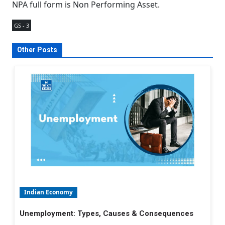
NPA full form is Non Performing Asset.
GS - 3
Other Posts
Indian Economy
Unemployment: Types, Causes & Consequences