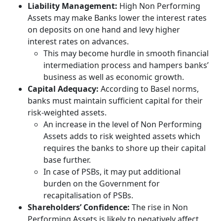
Liability Management:
High Non Performing
Assets may make Banks lower the interest rates
on deposits on one hand and levy higher
interest rates on advances.
This may become hurdle in smooth financial
intermediation process and hampers banks’
business as well as economic growth.
Capital Adequacy:
According to Basel norms,
banks must maintain sufficient capital for their
risk-weighted assets.
An increase in the level of Non Performing
Assets adds to risk weighted assets which
requires the banks to shore up their capital
base further.
In case of PSBs, it may put additional
burden on the Government for
recapitalisation of PSBs.
Shareholders’ Confidence:
The rise in Non
Performing Assets is likely to negatively affect