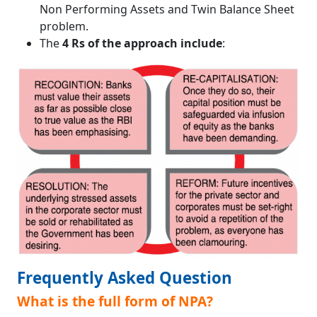
Non Performing Assets and Twin Balance Sheet
problem.
The
4 Rs of the approach include
:
Frequently Asked Question
What is the full form of NPA?