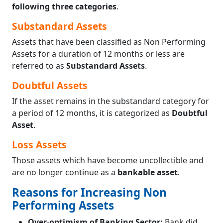
following three categories
.
Substandard Assets
Assets that have been classified as Non Performing
Assets for a duration of 12 months or less are
referred to as
Substandard Assets
.
Doubtful Assets
If the asset remains in the substandard category for
a period of 12 months, it is categorized as
Doubtful
Asset
.
Loss Assets
Those assets which have become uncollectible and
are no longer continue as a
bankable asset
.
Reasons for Increasing Non
Performing Assets
Over-optimism of Banking Sector:
Bank did