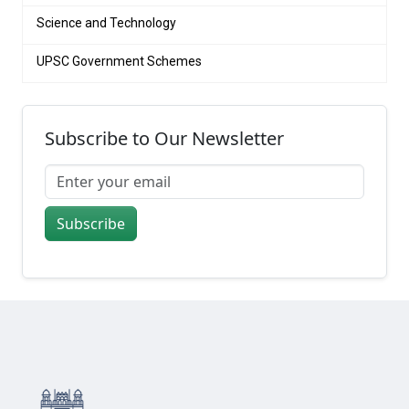
Science and Technology
UPSC Government Schemes
Subscribe to Our Newsletter
Subscribe