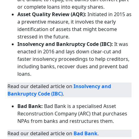
or complete loans into equity shares.
Asset Quality Review (AQR):
Initiated in 2015 as
a preventive measure, it involves the early
identification of assets that might become
stressed in the future.
Insolvency and Bankruptcy Code (IBC):
It was
enacted in 2016 and lays down clear-cut and
faster insolvency proceedings to help creditors,
including banks, recover dues and prevent bad
loans.
Read our detailed article on
Insolvency and
Bankruptcy Code (IBC)
.
Bad Bank:
Bad Bank is a specialised Asset
Reconstruction Company (ARC) that purchases
NPAs from banks and restructures them.
Read our detailed article on
Bad Bank
.