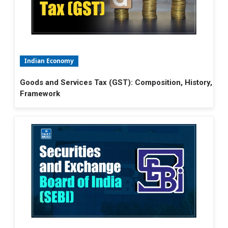
Indian Economy
Goods and Services Tax (GST): Composition, History,
Framework