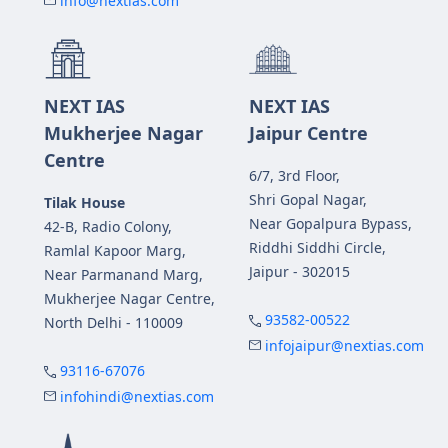
info@nextias.com
NEXT IAS
NEXT IAS
Mukherjee Nagar
Jaipur Centre
Centre
6/7, 3rd Floor,
Shri Gopal Nagar,
Tilak House
Near Gopalpura Bypass,
42-B, Radio Colony,
Riddhi Siddhi Circle,
Ramlal Kapoor Marg,
Jaipur - 302015
Near Parmanand Marg,
Mukherjee Nagar Centre,
93582-00522
North Delhi - 110009
infojaipur@nextias.com
93116-67076
infohindi@nextias.com