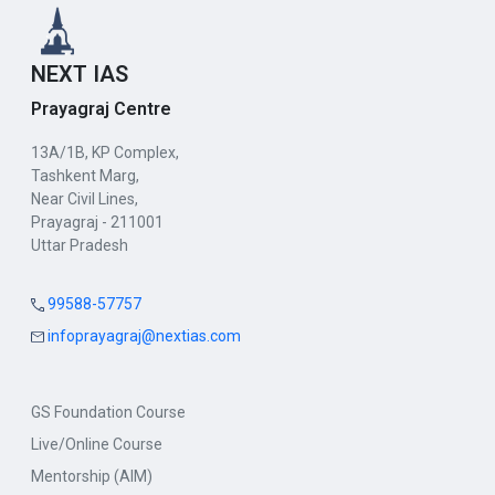
NEXT IAS
Prayagraj Centre
13A/1B, KP Complex,
Tashkent Marg,
Near Civil Lines,
Prayagraj - 211001
Uttar Pradesh
99588-57757
infoprayagraj@nextias.com
GS Foundation Course
Live/Online Course
Mentorship (AIM)