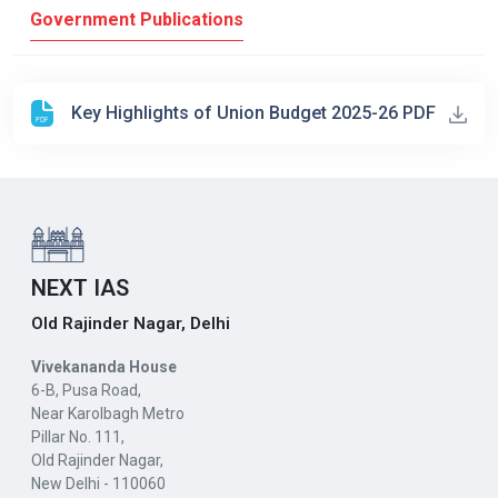
Government Publications
Key Highlights of Union Budget 2025-26 PDF
NEXT IAS
Old Rajinder Nagar, Delhi
Vivekananda House
6-B, Pusa Road,
Near Karolbagh Metro
Pillar No. 111,
Old Rajinder Nagar,
New Delhi - 110060