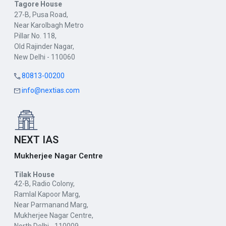
Tagore House
27-B, Pusa Road,
Near Karolbagh Metro
Pillar No. 118,
Old Rajinder Nagar,
New Delhi - 110060
80813-00200
info@nextias.com
NEXT IAS
Mukherjee Nagar Centre
Tilak House
42-B, Radio Colony,
Ramlal Kapoor Marg,
Near Parmanand Marg,
Mukherjee Nagar Centre,