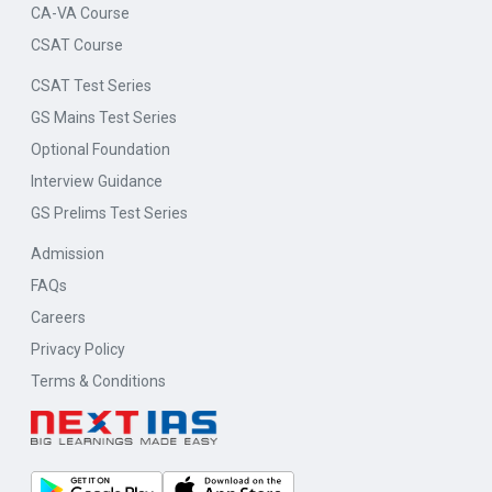
CA-VA Course
CSAT Course
CSAT Test Series
GS Mains Test Series
Optional Foundation
Interview Guidance
GS Prelims Test Series
Admission
FAQs
Careers
Privacy Policy
Terms & Conditions