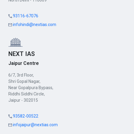
North Delhi - 110009
93116-67076
infohindi@nextias.com
NEXT IAS
Jaipur Centre
6/7, 3rd Floor,
Shri Gopal Nagar,
Near Gopalpura Bypass,
Riddhi Siddhi Circle,
Jaipur - 302015
93582-00522
infojaipur@nextias.com