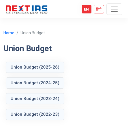
EN
हिंदी
Home
Union Budget
Union Budget
Union Budget (2025-26)
Union Budget (2024-25)
Union Budget (2023-24)
Union Budget (2022-23)