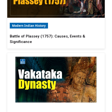
Modern Indian History
Battle of Plassey (1757): Causes, Events &
Significance