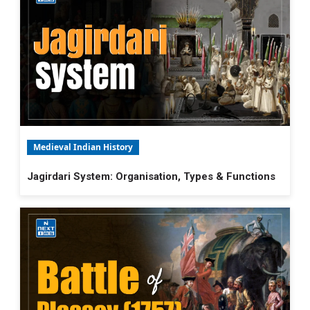
Medieval Indian History
Jagirdari System: Organisation, Types & Functions