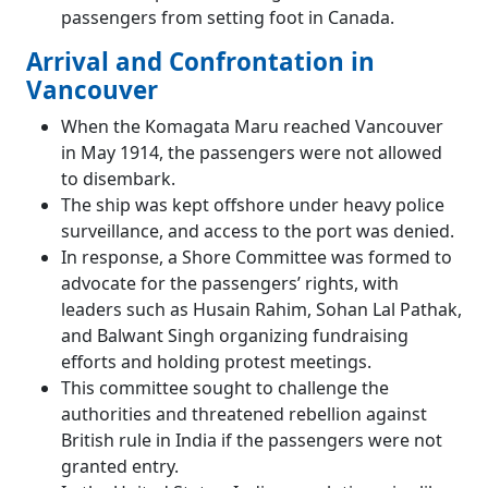
passengers from setting foot in Canada.
Arrival and Confrontation in
Vancouver
When the Komagata Maru reached Vancouver
in May 1914, the passengers were not allowed
to disembark.
The ship was kept offshore under heavy police
surveillance, and access to the port was denied.
In response, a Shore Committee was formed to
advocate for the passengers’ rights, with
leaders such as Husain Rahim, Sohan Lal Pathak,
and Balwant Singh organizing fundraising
efforts and holding protest meetings.
This committee sought to challenge the
authorities and threatened rebellion against
British rule in India if the passengers were not
granted entry.