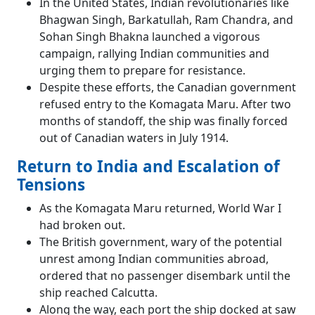
In the United States, Indian revolutionaries like
Bhagwan Singh, Barkatullah, Ram Chandra, and
Sohan Singh Bhakna launched a vigorous
campaign, rallying Indian communities and
urging them to prepare for resistance.
Despite these efforts, the Canadian government
refused entry to the Komagata Maru. After two
months of standoff, the ship was finally forced
out of Canadian waters in July 1914.
Return to India and Escalation of
Tensions
As the Komagata Maru returned, World War I
had broken out.
The British government, wary of the potential
unrest among Indian communities abroad,
ordered that no passenger disembark until the
ship reached Calcutta.
Along the way, each port the ship docked at saw