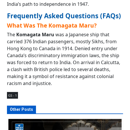
India’s path to independence in 1947.
Frequently Asked Questions (FAQs)
What Was The Komagata Maru?
The
Komagata Maru
was a Japanese ship that
carried 376 Indian passengers, mostly Sikhs, from
Hong Kong to Canada in 1914. Denied entry under
Canada’s discriminatory immigration laws, the ship
was forced to return to India. On arrival in Calcutta,
a clash with British police led to several deaths,
making it a symbol of resistance against colonial
racism and injustice.
GS - 1
Other Posts