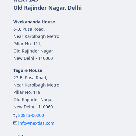
Old Rajinder Nagar, Delhi
Vivekananda House
6-B, Pusa Road,
Near Karolbagh Metro
Pillar No. 111,
Old Rajinder Nagar,
New Delhi - 110060
Tagore House
27-B, Pusa Road,
Near Karolbagh Metro
Pillar No. 118,
Old Rajinder Nagar,
New Delhi - 110060
80813-00200
info@nextias.com