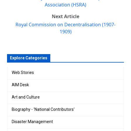
Association (HSRA)
Next Article
Royal Commission on Decentralisation (1907-
1909)
Explore Categories
Web Stories
AIM Desk
Art and Culture
Biography - 'National Contributors'
Disaster Management