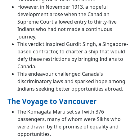
However, in November 1913, a hopeful
development arose when the Canadian
Supreme Court allowed entry to thirty-five
Indians who had not made a continuous
journey.
This verdict inspired Gurdit Singh, a Singapore-
based contractor, to charter a ship that would
defy these restrictions by bringing Indians to
Canada.
This endeavour challenged Canada’s
discriminatory laws and sparked hope among
Indians seeking better opportunities abroad.
The Voyage to Vancouver
The Komagata Maru set sail with 376
passengers, many of whom were Sikhs who
were drawn by the promise of equality and
opportunities.