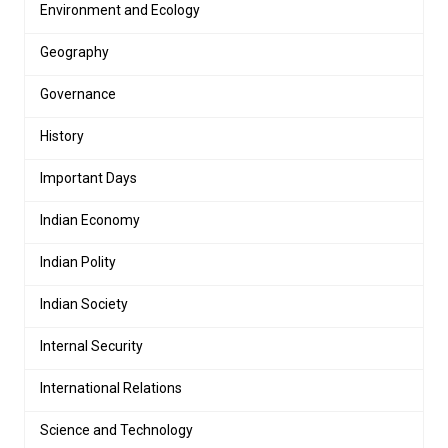
Environment and Ecology
Geography
Governance
History
Important Days
Indian Economy
Indian Polity
Indian Society
Internal Security
International Relations
Science and Technology