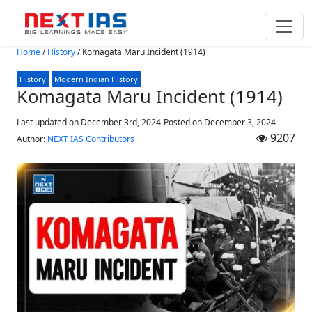
Skip to main content
Home
/
History
/
Komagata Maru Incident (1914)
History
Modern Indian History
Komagata Maru Incident (1914)
Last updated on December 3rd, 2024
Posted on
December 3, 2024
9207
Author:
NEXT IAS Contributors