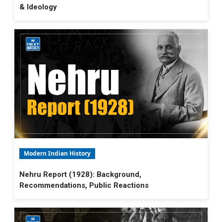
& Ideology
Modern Indian History
Nehru Report (1928): Background,
Recommendations, Public Reactions