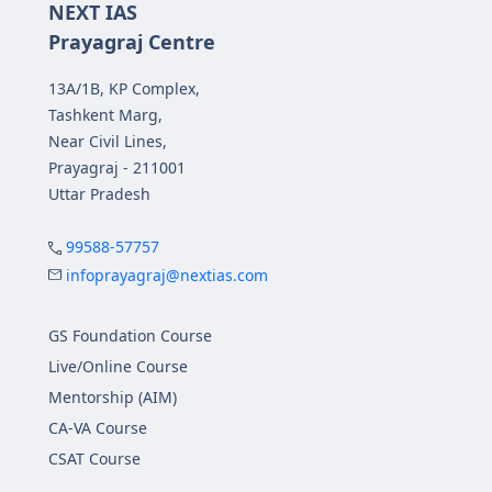
NEXT IAS
Prayagraj Centre
13A/1B, KP Complex,
Tashkent Marg,
Near Civil Lines,
Prayagraj - 211001
Uttar Pradesh
99588-57757
infoprayagraj@nextias.com
GS Foundation Course
Live/Online Course
Mentorship (AIM)
CA-VA Course
CSAT Course