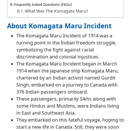
Frequently Asked Questions (FAQs)
What Was The Komagata Maru?
About Komagata Maru Incident
The Komagata Maru Incident of 1914 was a
turning point in the Indian freedom struggle,
symbolizing the fight against racial
discrimination and colonial injustices.
The Komagata Maru Incident began in March
1914 when the Japanese ship Komagata Maru,
chartered by an Indian activist named Gurdit
Singh, embarked on a journey to Canada with
376 Indian passengers onboard.
These passengers, primarily Sikhs along with
some Hindus and Muslims, were Indians living
in East and Southeast Asia.
They embarked on this fateful voyage, hoping to
start a new life in Canada. Still, they were soon