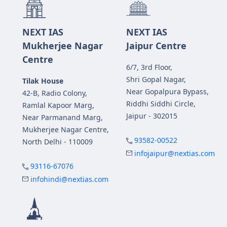
NEXT IAS
NEXT IAS
Mukherjee Nagar
Jaipur Centre
Centre
6/7, 3rd Floor,
Shri Gopal Nagar,
Tilak House
Near Gopalpura Bypass,
42-B, Radio Colony,
Riddhi Siddhi Circle,
Ramlal Kapoor Marg,
Jaipur - 302015
Near Parmanand Marg,
Mukherjee Nagar Centre,
93582-00522
North Delhi - 110009
infojaipur@nextias.com
93116-67076
infohindi@nextias.com