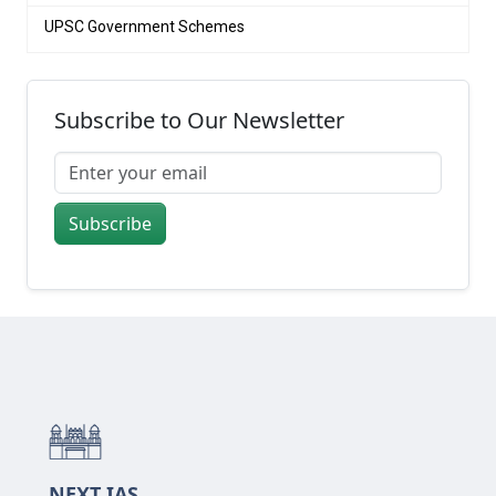
UPSC Government Schemes
Subscribe to Our Newsletter
Subscribe
NEXT IAS