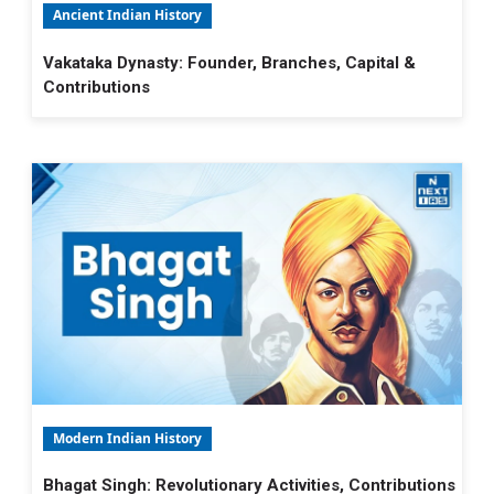
Ancient Indian History
Vakataka Dynasty: Founder, Branches, Capital &
Contributions
Modern Indian History
Bhagat Singh: Revolutionary Activities, Contributions