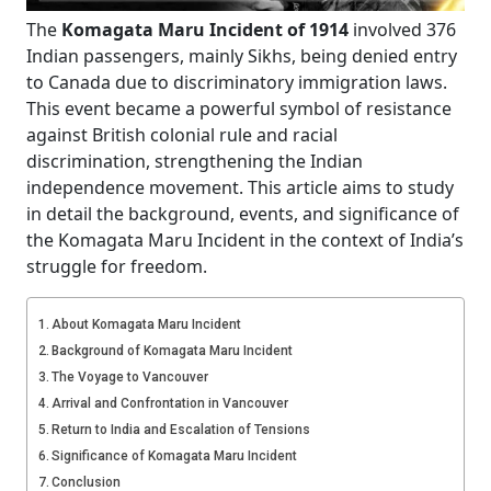
The
Komagata Maru Incident of 1914
involved 376
Indian passengers, mainly Sikhs, being denied entry
to Canada due to discriminatory immigration laws.
This event became a powerful symbol of resistance
against British colonial rule and racial
discrimination, strengthening the Indian
independence movement. This article aims to study
in detail the background, events, and significance of
the Komagata Maru Incident in the context of India’s
struggle for freedom.
About Komagata Maru Incident
Background of Komagata Maru Incident
The Voyage to Vancouver
Arrival and Confrontation in Vancouver
Return to India and Escalation of Tensions
Significance of Komagata Maru Incident
Conclusion