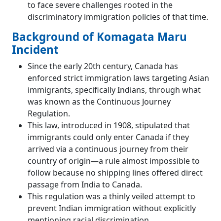
to face severe challenges rooted in the
discriminatory immigration policies of that time.
Background of Komagata Maru
Incident
Since the early 20th century, Canada has
enforced strict immigration laws targeting Asian
immigrants, specifically Indians, through what
was known as the Continuous Journey
Regulation.
This law, introduced in 1908, stipulated that
immigrants could only enter Canada if they
arrived via a continuous journey from their
country of origin—a rule almost impossible to
follow because no shipping lines offered direct
passage from India to Canada.
This regulation was a thinly veiled attempt to
prevent Indian immigration without explicitly
mentioning racial discrimination.