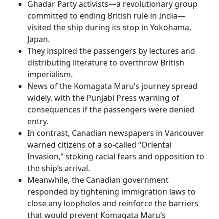
Ghadar Party activists—a revolutionary group
committed to ending British rule in India—
visited the ship during its stop in Yokohama,
Japan.
They inspired the passengers by lectures and
distributing literature to overthrow British
imperialism.
News of the Komagata Maru’s journey spread
widely, with the Punjabi Press warning of
consequences if the passengers were denied
entry.
In contrast, Canadian newspapers in Vancouver
warned citizens of a so-called “Oriental
Invasion,” stoking racial fears and opposition to
the ship’s arrival.
Meanwhile, the Canadian government
responded by tightening immigration laws to
close any loopholes and reinforce the barriers
that would prevent Komagata Maru’s