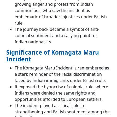
growing anger and protest from Indian
communities, who saw the incident as
emblematic of broader injustices under British
rule.
The journey back became a symbol of anti-
colonial sentiment and a rallying point for
Indian nationalists.
Significance of Komagata Maru
Incident
The Komagata Maru Incident is remembered as
a stark reminder of the racial discrimination
faced by Indian immigrants under British rule.
It exposed the hypocrisy of colonial rule, where
Indians were denied the same rights and
opportunities afforded to European settlers.
The incident played a critical role in
strengthening anti-British sentiment among the