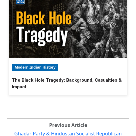
Modern Indian History
The Black Hole Tragedy: Background, Casualties &
Impact
Previous Article
Ghadar Party & Hindustan Socialist Republican