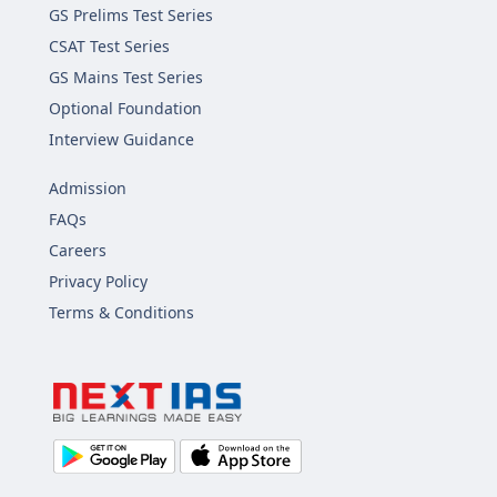
GS Prelims Test Series
CSAT Test Series
GS Mains Test Series
Optional Foundation
Interview Guidance
Admission
FAQs
Careers
Privacy Policy
Terms & Conditions