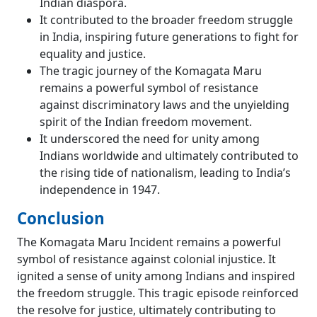
Indian diaspora.
It contributed to the broader freedom struggle
in India, inspiring future generations to fight for
equality and justice.
The tragic journey of the Komagata Maru
remains a powerful symbol of resistance
against discriminatory laws and the unyielding
spirit of the Indian freedom movement.
It underscored the need for unity among
Indians worldwide and ultimately contributed to
the rising tide of nationalism, leading to India’s
independence in 1947.
Conclusion
The Komagata Maru Incident remains a powerful
symbol of resistance against colonial injustice. It
ignited a sense of unity among Indians and inspired
the freedom struggle. This tragic episode reinforced
the resolve for justice, ultimately contributing to