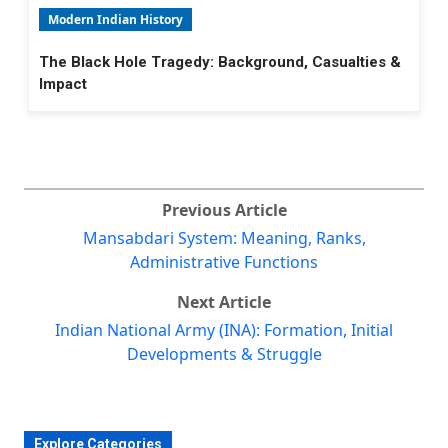
Modern Indian History
The Black Hole Tragedy: Background, Casualties &
Impact
Previous Article
Mansabdari System: Meaning, Ranks,
Administrative Functions
Next Article
Indian National Army (INA): Formation, Initial
Developments & Struggle
Explore Categories