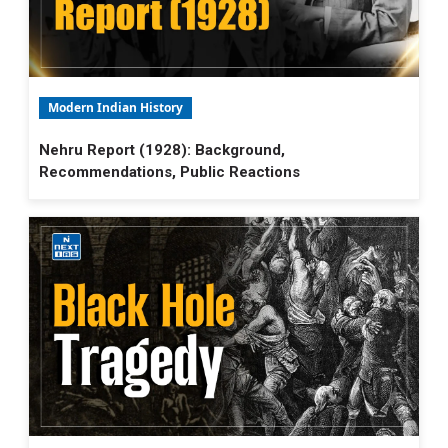
Modern Indian History
Nehru Report (1928): Background,
Recommendations, Public Reactions