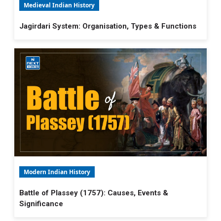
Medieval Indian History
Jagirdari System: Organisation, Types & Functions
Modern Indian History
Battle of Plassey (1757): Causes, Events &
Significance