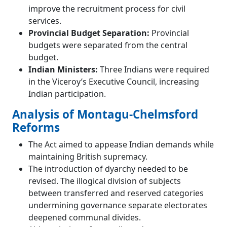
improve the recruitment process for civil
services.
Provincial Budget Separation:
Provincial
budgets were separated from the central
budget.
Indian Ministers:
Three Indians were required
in the Viceroy’s Executive Council, increasing
Indian participation.
Analysis of Montagu-Chelmsford
Reforms
The Act aimed to appease Indian demands while
maintaining British supremacy.
The introduction of dyarchy needed to be
revised. The illogical division of subjects
between transferred and reserved categories
undermining governance separate electorates
deepened communal divides.