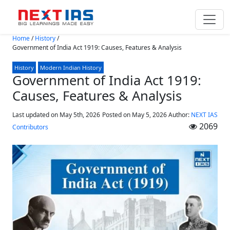
Skip to main content
Home
/
History
/
Government of India Act 1919: Causes, Features & Analysis
History
Modern Indian History
Government of India Act 1919:
Causes, Features & Analysis
Last updated on May 5th, 2026
Posted on
May 5, 2026
Author:
NEXT IAS
2069
Contributors