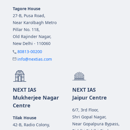
Tagore House
27-B, Pusa Road,
Near Karolbagh Metro
Pillar No. 118,
Old Rajinder Nagar,
New Delhi - 110060
80813-00200
info@nextias.com
NEXT IAS
NEXT IAS
Mukherjee Nagar
Jaipur Centre
Centre
6/7, 3rd Floor,
Shri Gopal Nagar,
Tilak House
Near Gopalpura Bypass,
42-B, Radio Colony,