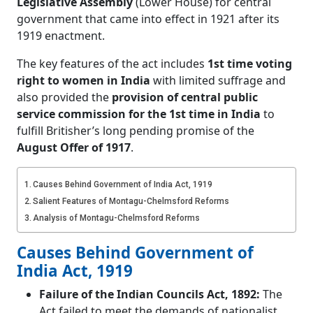
Legislative Assembly
(Lower House) for central
government
that came into effect in 1921 after its
1919 enactment.
The key features of the act includes
1st time voting
right to women in India
with limited suffrage and
also provided the
provision of central public
service commission for the 1st time in India
to
fulfill Britisher’s long pending promise of the
August Offer of 1917
.
Causes Behind Government of India Act, 1919
Salient Features of Montagu-Chelmsford Reforms
Analysis of Montagu-Chelmsford Reforms
Causes Behind Government of
India Act, 1919
Failure of the Indian Councils Act, 1892:
The
Act failed to meet the demands of nationalist