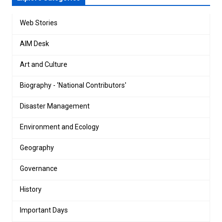
Web Stories
AIM Desk
Art and Culture
Biography - 'National Contributors'
Disaster Management
Environment and Ecology
Geography
Governance
History
Important Days