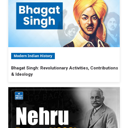
Modern Indian History
Bhagat Singh: Revolutionary Activities, Contributions
& Ideology