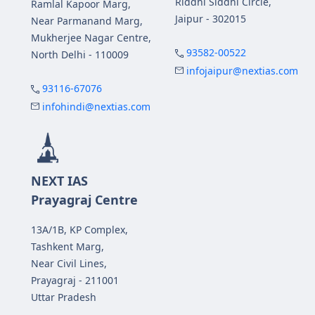
Riddhi Siddhi Circle,
Ramlal Kapoor Marg,
Jaipur - 302015
Near Parmanand Marg,
Mukherjee Nagar Centre,
93582-00522
North Delhi - 110009
infojaipur@nextias.com
93116-67076
infohindi@nextias.com
NEXT IAS
Prayagraj Centre
13A/1B, KP Complex,
Tashkent Marg,
Near Civil Lines,
Prayagraj - 211001
Uttar Pradesh