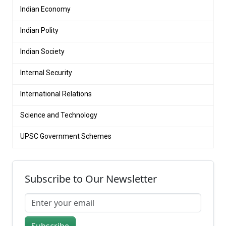
Indian Economy
Indian Polity
Indian Society
Internal Security
International Relations
Science and Technology
UPSC Government Schemes
Subscribe to Our Newsletter
Subscribe