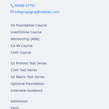
99588-57757
infoprayagraj@nextias.com
GS Foundation Course
Live/Online Course
Mentorship (AIM)
CA-VA Course
CSAT Course
GS Prelims Test Series
CSAT Test Series
GS Mains Test Series
Optional Foundation
Interview Guidance
Admission
FAQs