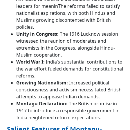
leaders for meaninThe reforms failed to satisfy
nationalist aspirations, with both Hindus and
Muslims growing discontented with British
policies.
Unity in Congress:
The 1916 Lucknow session
witnessed the reunion of moderates and
extremists in the Congress, alongside Hindu-
Muslim cooperation.
World War I:
India’s substantial contributions to
the war effort fueled demands for constitutional
reforms.
Growing Nationalism:
Increased political
consciousness and activism necessitated British
attempts to appease Indian demands.
Montagu Declaration:
The British promise in
1917 to introduce a responsible government in
India heightened reform expectations.
Salient Features of Montagu-