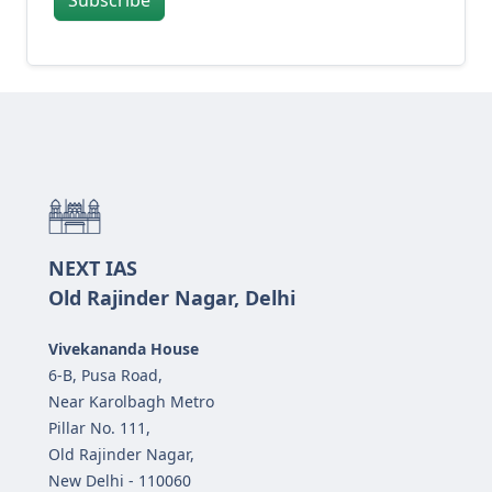
NEXT IAS
Old Rajinder Nagar, Delhi
Vivekananda House
6-B, Pusa Road,
Near Karolbagh Metro
Pillar No. 111,
Old Rajinder Nagar,
New Delhi - 110060