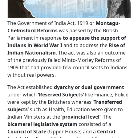
The Government of India Act, 1919 or
Montagu-
Chelmsford Reforms
was passed by the British
Parliament in response
to appease the support of
Indians in World War I
and to address the
Rise of
Indian Nationalism
. The act was also an outcome
of the previously failed Minto-Morley Reforms of
1909 that had provided few council seats to Indians
without real powers.
The Act established
dyarchy or dual government
under which
‘Reserved Subjects’
like Finance, Police
were kept by the Britishers whereas ‘
Transferred
subjects’
such as Health, Education were given to
Indian Ministers at the ‘
provincial level’
. The
bicameral legislative system
consisted of a
Council of State
(Upper House) and a
Central