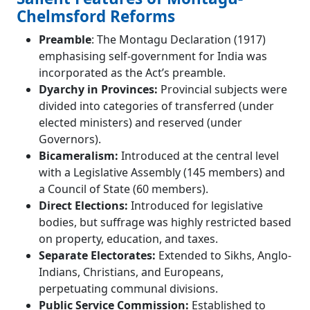
Chelmsford Reforms
Preamble
: The Montagu Declaration (1917)
emphasising self-government for India was
incorporated as the Act’s preamble.
Dyarchy in Provinces:
Provincial subjects were
divided into categories of transferred (under
elected ministers) and reserved (under
Governors).
Bicameralism:
Introduced at the central level
with a Legislative Assembly (145 members) and
a Council of State (60 members).
Direct Elections:
Introduced for legislative
bodies, but suffrage was highly restricted based
on property, education, and taxes.
Separate Electorates:
Extended to Sikhs, Anglo-
Indians, Christians, and Europeans,
perpetuating communal divisions.
Public Service Commission:
Established to