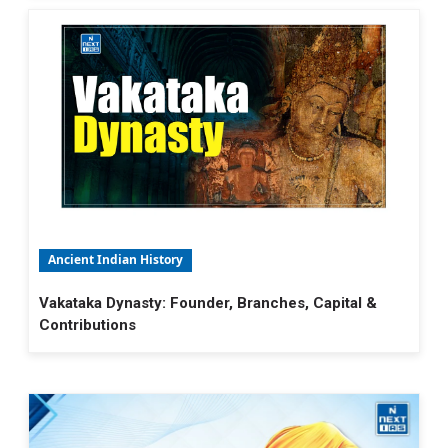
Ancient Indian History
Vakataka Dynasty: Founder, Branches, Capital &
Contributions