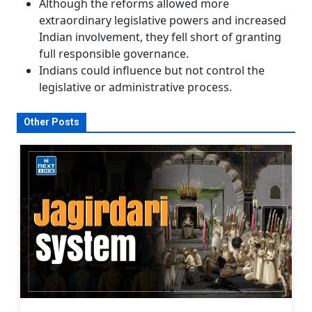
Although the reforms allowed more
extraordinary legislative powers and increased
Indian involvement, they fell short of granting
full responsible governance.
Indians could influence but not control the
legislative or administrative process.
Other Posts