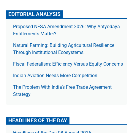
EDITORIAL ANALYSIS
Proposed NFSA Amendment 2026: Why Antyodaya
Entitlements Matter?
Natural Farming: Building Agricultural Resilience
Through Institutional Ecosystems
Fiscal Federalism: Efficiency Versus Equity Concerns
Indian Aviation Needs More Competition
The Prob­lem With India’s Free Trade Agree­ment
Strategy
HEADLINES OF THE DAY
Headlines of the Day 08-August-2026