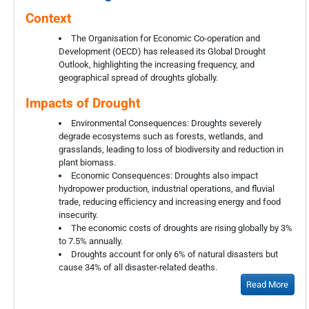
Context
The Organisation for Economic Co-operation and
Development (OECD) has released its Global Drought
Outlook, highlighting the increasing frequency, and
geographical spread of droughts globally.
Impacts of Drought
Environmental Consequences: Droughts severely
degrade ecosystems such as forests, wetlands, and
grasslands, leading to loss of biodiversity and reduction in
plant biomass.
Economic Consequences: Droughts also impact
hydropower production, industrial operations, and fluvial
trade, reducing efficiency and increasing energy and food
insecurity.
The economic costs of droughts are rising globally by 3%
to 7.5% annually.
Droughts account for only 6% of natural disasters but
cause 34% of all disaster-related deaths.
Read More