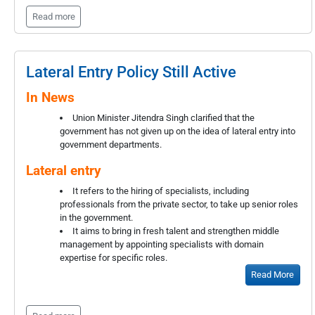
Read more
Lateral Entry Policy Still Active
In News
Union Minister Jitendra Singh clarified that the
government has not given up on the idea of lateral entry into
government departments.
Lateral entry
It refers to the hiring of specialists, including
professionals from the private sector, to take up senior roles
in the government.
It aims to bring in fresh talent and strengthen middle
management by appointing specialists with domain
expertise for specific roles.
Read More