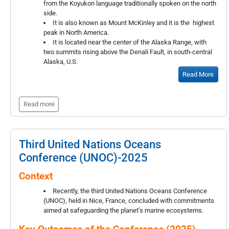
from the Koyukon language traditionally spoken on the north
side.
It is also known as Mount McKinley and it is the highest
peak in North America.
It is located near the center of the Alaska Range, with
two summits rising above the Denali Fault, in south-central
Alaska, U.S.
Read More
Read more
Third United Nations Oceans
Conference (UNOC)-2025
Context
Recently, the third United Nations Oceans Conference
(UNOC), held in Nice, France, concluded with commitments
aimed at safeguarding the planet’s marine ecosystems.