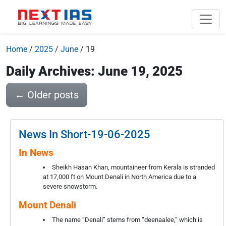
Home
/
2025
/
June
/
19
Daily Archives: June 19, 2025
←
Older posts
News In Short-19-06-2025
In News
Sheikh Hasan Khan, mountaineer from Kerala is stranded
at 17,000 ft on Mount Denali in North America due to a
severe snowstorm.
Mount Denali
The name “Denali” stems from “deenaalee,” which is