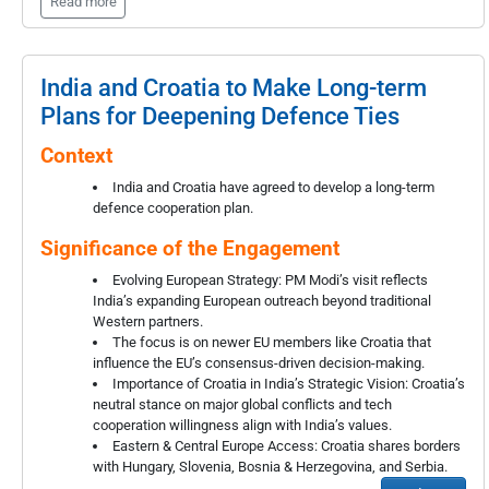
Read more
India and Croatia to Make Long-term
Plans for Deepening Defence Ties
Context
India and Croatia have agreed to develop a long-term
defence cooperation plan.
Significance of the Engagement
Evolving European Strategy: PM Modi’s visit reflects
India’s expanding European outreach beyond traditional
Western partners.
The focus is on newer EU members like Croatia that
influence the EU’s consensus-driven decision-making.
Importance of Croatia in India’s Strategic Vision: Croatia’s
neutral stance on major global conflicts and tech
cooperation willingness align with India’s values.
Eastern & Central Europe Access: Croatia shares borders
with Hungary, Slovenia, Bosnia & Herzegovina, and Serbia.