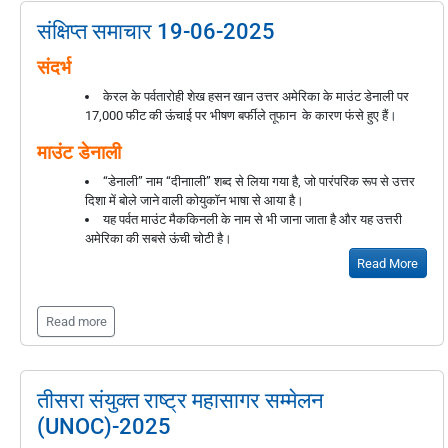
संक्षिप्त समाचार 19-06-2025
संदर्भ
केरल के पर्वतारोही शेख हसन खान उत्तर अमेरिका के माउंट डेनाली पर
17,000 फीट की ऊंचाई पर भीषण बर्फीले तूफान के कारण फंसे हुए हैं।
माउंट डेनाली
“डेनाली” नाम “दीनााली” शब्द से लिया गया है, जो पारंपरिक रूप से उत्तर
दिशा में बोले जाने वाली कोयुकॉन भाषा से आया है।
यह पर्वत माउंट मैककिनली के नाम से भी जाना जाता है और यह उत्तरी
अमेरिका की सबसे ऊंची चोटी है।
Read More
Read more
तीसरा संयुक्त राष्ट्र महासागर सम्मेलन
(UNOC)-2025