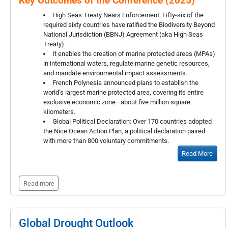
Key Outcomes of the Conference (2025)
High Seas Treaty Nears Enforcement: Fifty-six of the
required sixty countries have ratified the Biodiversity Beyond
National Jurisdiction (BBNJ) Agreement (aka High Seas
Treaty).
It enables the creation of marine protected areas (MPAs)
in international waters, regulate marine genetic resources,
and mandate environmental impact assessments.
French Polynesia announced plans to establish the
world’s largest marine protected area, covering its entire
exclusive economic zone—about five million square
kilometers.
Global Political Declaration: Over 170 countries adopted
the Nice Ocean Action Plan, a political declaration paired
with more than 800 voluntary commitments.
Read More
Read more
Global Drought Outlook