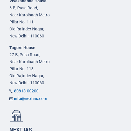
Vivekananda House
6-B, Pusa Road,
Near Karolbagh Metro
Pillar No. 111,
Old Rajinder Nagar,
New Delhi - 110060
Tagore House
27-B, Pusa Road,
Near Karolbagh Metro
Pillar No. 118,
Old Rajinder Nagar,
New Delhi - 110060
80813-00200
info@nextias.com
NEXT IAS