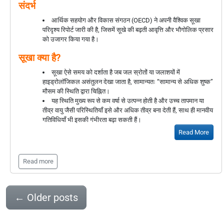
संदर्भ
आर्थिक सहयोग और विकास संगठन (OECD) ने अपनी वैश्विक सूखा
परिदृश्य रिपोर्ट जारी की है, जिसमें सूखे की बढ़ती आवृत्ति और भौगोलिक प्रसार
को उजागर किया गया है।
सूखा क्या है?
सूखा ऐसे समय को दर्शाता है जब जल स्रोतों या जलाशयों में
हाइड्रोलॉजिकल असंतुलन देखा जाता है, सामान्यतः “सामान्य से अधिक शुष्क”
मौसम की स्थिति द्वारा चिह्नित।
यह स्थिति मुख्य रूप से कम वर्षा से उत्पन्न होती है और उच्च तापमान या
तीव्र वायु जैसी परिस्थितियाँ इसे और अधिक तीव्र बना देती हैं, साथ ही मानवीय
गतिविधियाँ भी इसकी गंभीरता बढ़ा सकती हैं।
Read More
Read more
←
Older posts