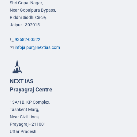
Shri Gopal Nagar,
Near Gopalpura Bypass,
Riddhi Siddhi Circle,
Jaipur - 302015
93582-00522
infojaipur@nextias.com
NEXT IAS
Prayagraj Centre
13A/1B, KP Complex,
Tashkent Marg,
Near Civil Lines,
Prayagraj - 211001
Uttar Pradesh