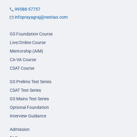
99588-57757
infoprayagraj@nextias.com
GS Foundation Course
Live/Online Course
Mentorship (AIM)
CA-VA Course
CSAT Course
GS Prelims Test Series
CSAT Test Series
GS Mains Test Series
Optional Foundation
Interview Guidance
Admission