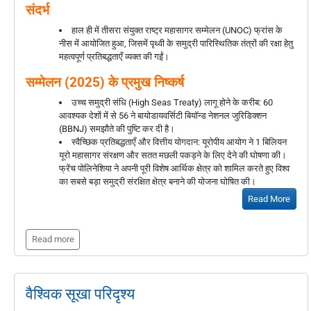
संदर्भ
हाल ही में तीसरा संयुक्त राष्ट्र महासागर सम्मेलन (UNOC) फ्रांस के
नीस में आयोजित हुआ, जिसमें पृथ्वी के समुद्री पारिस्थितिक तंत्रों की रक्षा हेतु
महत्वपूर्ण प्रतिबद्धताएँ व्यक्त की गईं।
सम्मेलन (2025) के प्रमुख निष्कर्ष
उच्च समुद्री संधि (High Seas Treaty) लागू होने के करीब: 60
आवश्यक देशों में से 56 ने बायोडायवर्सिटी बियॉन्ड नेशनल जुरिडिक्शन
(BBNJ) समझौते की पुष्टि कर दी है।
स्वैच्छिक प्रतिबद्धताएँ और वित्तीय योगदान: यूरोपीय आयोग ने 1 बिलियन
यूरो महासागर संरक्षण और सतत मछली पकड़ने के लिए देने की घोषणा की।
फ्रेंच पोलिनेशिया ने अपनी पूरी विशेष आर्थिक क्षेत्र को शामिल करते हुए विश्व
का सबसे बड़ा समुद्री संरक्षित क्षेत्र बनाने की योजना घोषित की।
Read More
Read more
वैश्विक सूखा परिदृश्य