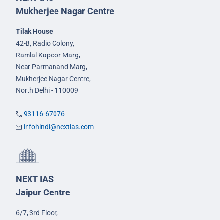
Mukherjee Nagar Centre
Tilak House
42-B, Radio Colony,
Ramlal Kapoor Marg,
Near Parmanand Marg,
Mukherjee Nagar Centre,
North Delhi - 110009
93116-67076
infohindi@nextias.com
NEXT IAS
Jaipur Centre
6/7, 3rd Floor,