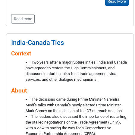
Read More
Read more
India-Canada Ties
Context
Two years after a major rupture in ties, India and Canada
have agreed to restore the High Commissioners, and
discussed restarting talks for a trade agreement, visa
services, and other dialogue mechanisms.
About
The decisions came during Prime Minister Narendra
Modi’s talks with Canada’s newly elected Prime Minister
Mark Carney on the sidelines of the G7 outreach session.
The leaders also discussed the importance of restarting
the stalled negotiations on the Trade Agreement (EPTA),
with a view to paving the way for a Comprehensive
Economic Partnership Agreement (CEPA).