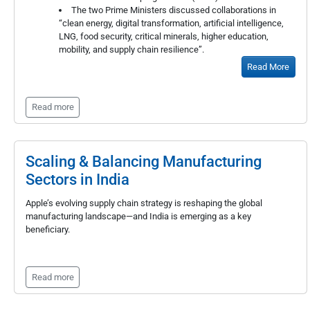
The two Prime Ministers discussed collaborations in
“clean energy, digital transformation, artificial intelligence,
LNG, food security, critical minerals, higher education,
mobility, and supply chain resilience”.
Read More
Read more
Scaling & Balancing Manufacturing
Sectors in India
Apple’s evolving supply chain strategy is reshaping the global
manufacturing landscape—and India is emerging as a key
beneficiary.
Read more