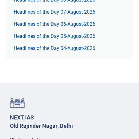
Headlines of the Day 07-August-2026
Headlines of the Day 06-August-2026
Headlines of the Day 05-August-2026
Headlines of the Day 04-August-2026
NEXT IAS
Old Rajinder Nagar, Delhi