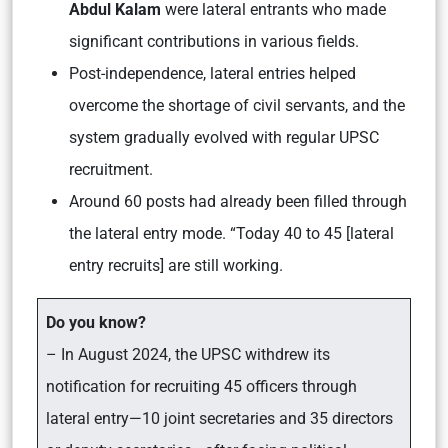
Abdul Kalam
were lateral entrants who made
significant contributions in various fields.
Post-independence, lateral entries helped
overcome the shortage of civil servants, and the
system gradually evolved with regular UPSC
recruitment.
Around 60 posts had already been filled through
the lateral entry mode. “Today 40 to 45 [lateral
entry recruits] are still working.
Do you know?
– In August 2024, the UPSC withdrew its
notification for recruiting 45 officers through
lateral entry—10 joint secretaries and 35 directors