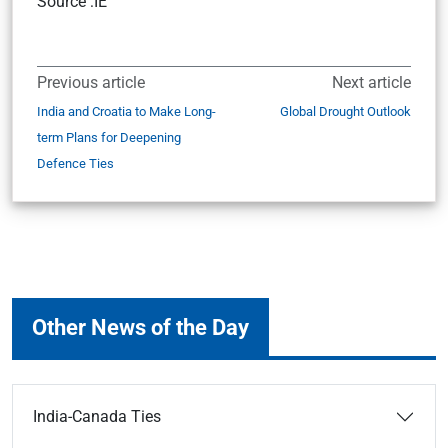
Source :IE
Previous article
Next article
India and Croatia to Make Long-
Global Drought Outlook
term Plans for Deepening
Defence Ties
Other News of the Day
India-Canada Ties