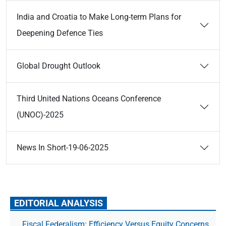
India and Croatia to Make Long-term Plans for
Deepening Defence Ties
Global Drought Outlook
Third United Nations Oceans Conference
(UNOC)-2025
News In Short-19-06-2025
EDITORIAL ANALYSIS
Fiscal Federalism: Efficiency Versus Equity Concerns