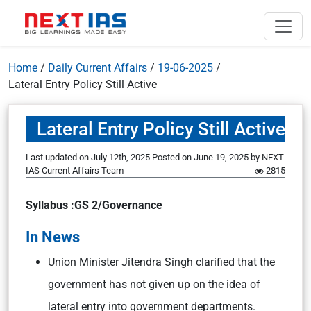
Home
/
Daily Current Affairs
/
19-06-2025
/
Lateral Entry Policy Still Active
Lateral Entry Policy Still Active
Last updated on July 12th, 2025
Posted on
June 19, 2025
by
NEXT
IAS Current Affairs Team
2815
Syllabus :GS 2/Governance
In News
Union Minister Jitendra Singh clarified that the
government has not given up on the idea of
lateral entry into government departments.