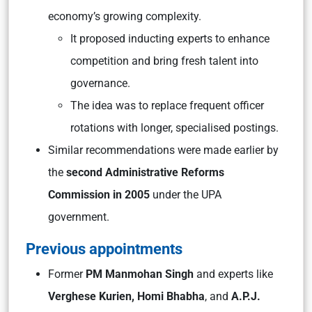
economy’s growing complexity.
It proposed inducting experts to enhance
competition and bring fresh talent into
governance.
The idea was to replace frequent officer
rotations with longer, specialised postings.
Similar recommendations were made earlier by
the
second Administrative Reforms
Commission in 2005
under the UPA
government.
Previous appointments
Former
PM Manmohan Singh
and experts like
Verghese Kurien, Homi Bhabha
, and
A.P.J.