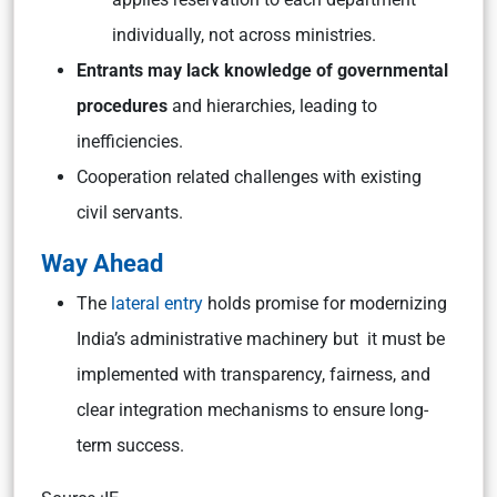
individually, not across ministries.
Entrants may lack knowledge of governmental
procedures
and hierarchies, leading to
inefficiencies.
Cooperation related challenges with existing
civil servants.
Way Ahead
The
lateral entry
holds promise for modernizing
India’s administrative machinery but it must be
implemented with transparency, fairness, and
clear integration mechanisms to ensure long-
term success.