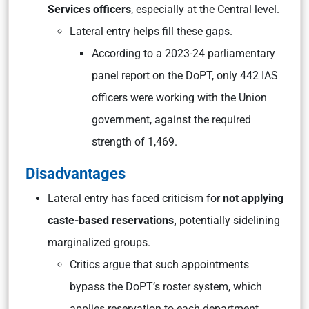
Services officers
, especially at the Central level.
Lateral entry helps fill these gaps.
According to a 2023-24 parliamentary
panel report on the DoPT, only 442 IAS
officers were working with the Union
government, against the required
strength of 1,469.
Disadvantages
Lateral entry has faced criticism for
not applying
caste-based reservations,
potentially sidelining
marginalized groups.
Critics argue that such appointments
bypass the DoPT’s roster system, which
applies reservation to each department