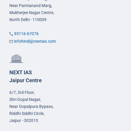
Near Parmanand Marg,
Mukherjee Nagar Centre,
North Delhi - 110009
93116-67076
infohindi@nextias.com
NEXT IAS
Jaipur Centre
6/7, 3rd Floor,
Shri Gopal Nagar,
Near Gopalpura Bypass,
Riddhi Siddhi Circle,
Jaipur - 302015