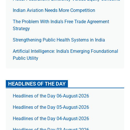
Indian Aviation Needs More Competition
The Prob­lem With India’s Free Trade Agree­ment
Strategy
Strengthening Public Health Systems in India
Artificial Intelligence: India’s Emerging Foundational
Public Utility
HEADLINES OF THE DAY
Headlines of the Day 06-August-2026
Headlines of the Day 05-August-2026
Headlines of the Day 04-August-2026
Headlines of the Day 03-August-2026