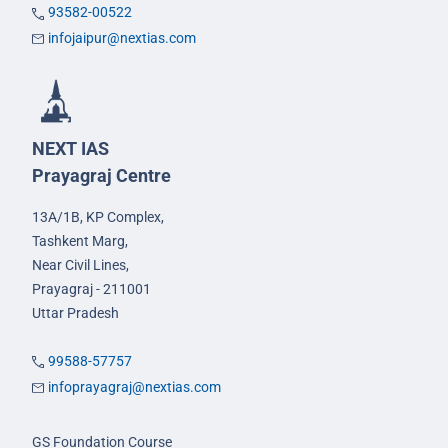
93582-00522
infojaipur@nextias.com
NEXT IAS
Prayagraj Centre
13A/1B, KP Complex,
Tashkent Marg,
Near Civil Lines,
Prayagraj - 211001
Uttar Pradesh
99588-57757
infoprayagraj@nextias.com
GS Foundation Course