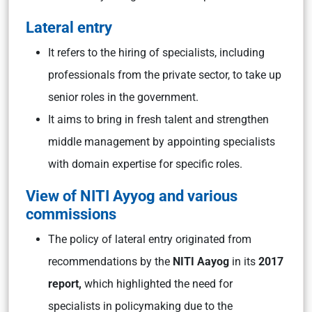
Lateral entry
It refers to the hiring of specialists, including
professionals from the private sector, to take up
senior roles in the government.
It aims to bring in fresh talent and strengthen
middle management by appointing specialists
with domain expertise for specific roles.
View of NITI Ayyog and various
commissions
The policy of lateral entry originated from
recommendations by the
NITI Aayog
in its
2017
report,
which highlighted the need for
specialists in policymaking due to the