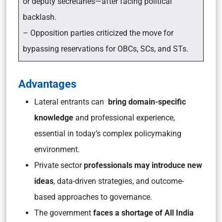
or deputy secretaries—after facing political
backlash.
– Opposition parties criticized the move for
bypassing reservations for OBCs, SCs, and STs.
Advantages
Lateral entrants can
bring domain-specific
knowledge
and professional experience,
essential in today’s complex policymaking
environment.
Private sector
professionals may introduce new
ideas
, data-driven strategies, and outcome-
based approaches to governance.
The government
faces a shortage of All India