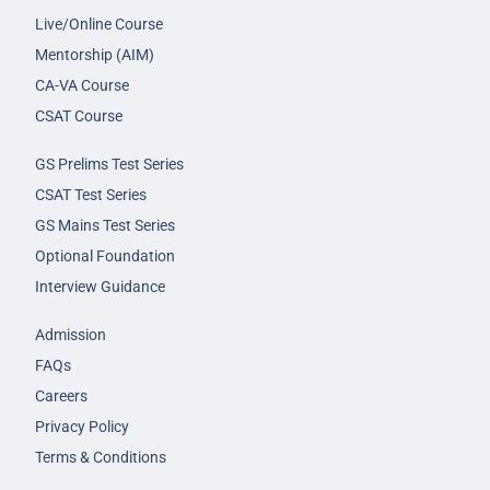
Live/Online Course
Mentorship (AIM)
CA-VA Course
CSAT Course
GS Prelims Test Series
CSAT Test Series
GS Mains Test Series
Optional Foundation
Interview Guidance
Admission
FAQs
Careers
Privacy Policy
Terms & Conditions