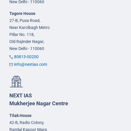
New Delhi - 110060
Tagore House
27-B, Pusa Road,
Near Karolbagh Metro
Pillar No. 118,
Old Rajinder Nagar,
New Delhi - 110060
80813-00200
info@nextias.com
NEXT IAS
Mukherjee Nagar Centre
Tilak House
42-B, Radio Colony,
Ramlal Kapoor Marg,