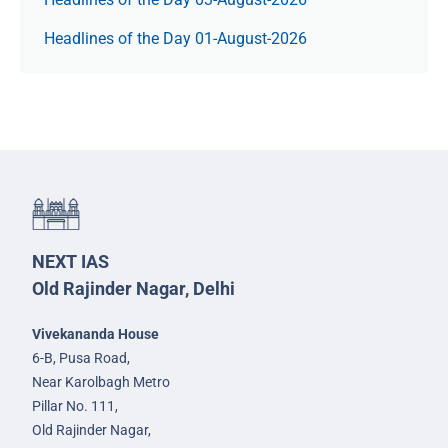
Headlines of the Day 01-August-2026
NEXT IAS
Old Rajinder Nagar, Delhi
Vivekananda House
6-B, Pusa Road,
Near Karolbagh Metro
Pillar No. 111,
Old Rajinder Nagar,