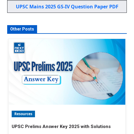
UPSC Mains 2025 GS-IV Question Paper PDF
Other Posts
Resources
UPSC Prelims Answer Key 2025 with Solutions