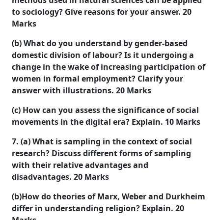
methods used in natural sciences can be applied
to sociology? Give reasons for your answer.
20
Marks
(b) What do you understand by gender-based
domestic division of labour? Is it undergoing a
change in the wake of increasing participation of
women in formal employment? Clarify your
answer with illustrations.
20 Marks
(c) How can you assess the significance of social
movements in the digital era? Explain.
10 Marks
7. (a) What is sampling in the context of social
research? Discuss different forms of sampling
with their relative advantages and
disadvantages.
20 Marks
(b)How do theories of Marx, Weber and Durkheim
differ in understanding religion? Explain.
20