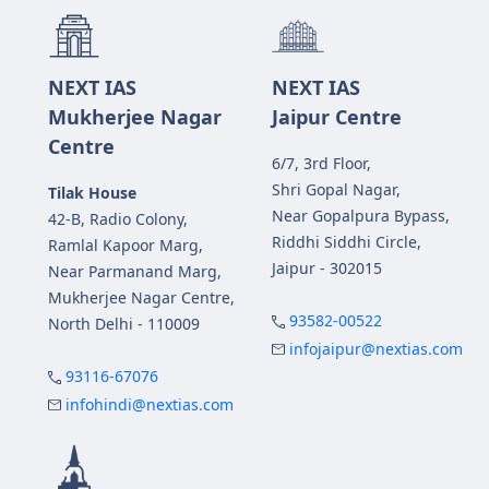
NEXT IAS
NEXT IAS
Mukherjee Nagar
Jaipur Centre
Centre
6/7, 3rd Floor,
Shri Gopal Nagar,
Tilak House
Near Gopalpura Bypass,
42-B, Radio Colony,
Riddhi Siddhi Circle,
Ramlal Kapoor Marg,
Jaipur - 302015
Near Parmanand Marg,
Mukherjee Nagar Centre,
93582-00522
North Delhi - 110009
infojaipur@nextias.com
93116-67076
infohindi@nextias.com