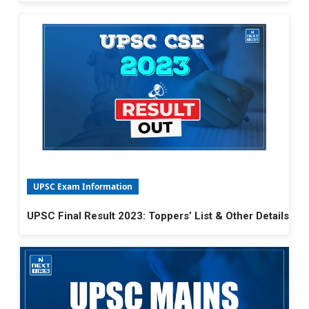
UPSC Exam Information
UPSC Final Result 2023: Toppers’ List & Other Details