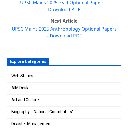
UPSC Mains 2025 PSIR Optional Papers –
Download PDF
Next Article
UPSC Mains 2025 Anthropology Optional Papers
– Download PDF
Explore Categories
Web Stories
AIM Desk
Art and Culture
Biography - 'National Contributors'
Disaster Management