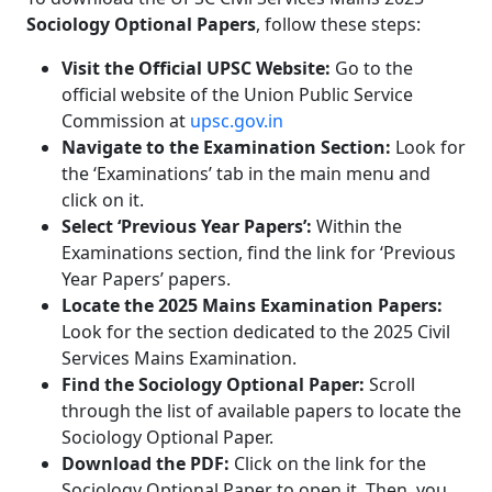
Sociology Optional Papers
, follow these steps:
Visit the Official UPSC Website:
Go to the
official website of the Union Public Service
Commission at
upsc.gov.in
Navigate to the Examination Section:
Look for
the ‘Examinations’ tab in the main menu and
click on it.
Select ‘Previous Year Papers’:
Within the
Examinations section, find the link for ‘Previous
Year Papers’ papers.
Locate the 2025 Mains Examination Papers:
Look for the section dedicated to the 2025 Civil
Services Mains Examination.
Find the Sociology Optional Paper:
Scroll
through the list of available papers to locate the
Sociology Optional Paper.
Download the PDF:
Click on the link for the
Sociology Optional Paper to open it. Then, you