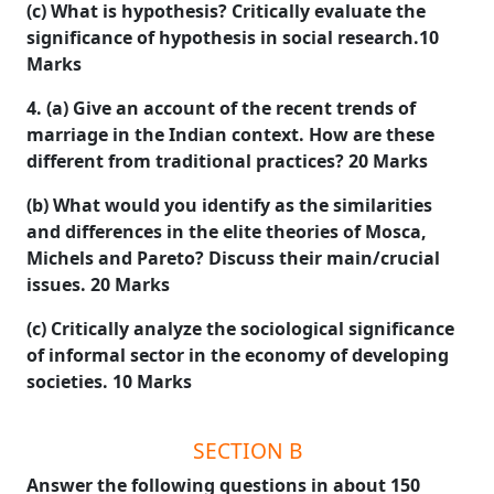
(c) What is hypothesis? Critically evaluate the
significance of hypothesis in social research.10
Marks
4. (a) Give an account of the recent trends of
marriage in the Indian context. How are these
different from traditional practices? 20 Marks
(b) What would you identify as the similarities
and differences in the elite theories of Mosca,
Michels and Pareto? Discuss their main/crucial
issues. 20 Marks
(c) Critically analyze the sociological significance
of informal sector in the economy of developing
societies. 10 Marks
SECTION B
Answer the following questions in about 150