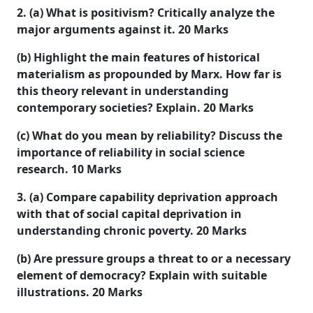
2. (a) What is positivism? Critically analyze the
major arguments against it. 20 Marks
(b) Highlight the main features of historical
materialism as propounded by Marx. How far is
this theory relevant in understanding
contemporary societies? Explain. 20 Marks
(c) What do you mean by reliability? Discuss the
importance of reliability in social science
research. 10 Marks
3. (a) Compare capability deprivation approach
with that of social capital deprivation in
understanding chronic poverty. 20 Marks
(b) Are pressure groups a threat to or a necessary
element of democracy? Explain with suitable
illustrations. 20 Marks