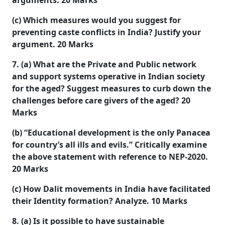
arguments. 20
Marks
(c) Which measures would you suggest for
preventing caste conflicts in India? Justify your
argument. 20
Marks
7. (a) What are the Private and Public network
and support systems operative in Indian society
for the aged? Suggest measures to curb down the
challenges before care givers of the aged? 20
Marks
(b) “Educational development is the only Panacea
for country’s all ills and evils.” Critically examine
the above statement with reference to NEP-2020.
20 Marks
(c) How Dalit movements in India have facilitated
their Identity formation? Analyze. 10
Marks
8. (a) Is it possible to have sustainable