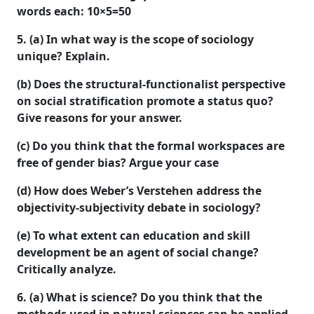
words each:
10×5=50
5. (a) In what way is the scope of sociology
unique? Explain.
(b) Does the structural-functionalist perspective
on social stratification promote a status quo?
Give reasons for your answer.
(c) Do you think that the formal workspaces are
free of gender bias? Argue your case
(d) How does Weber’s Verstehen address the
objectivity-subjectivity debate in sociology?
(e) To what extent can education and skill
development be an agent of social change?
Critically analyze.
6. (a) What is science? Do you think that the