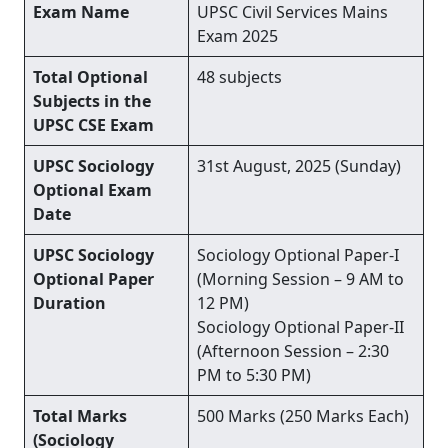
Exam Name
UPSC Civil Services Mains
Exam 2025
Total Optional
48 subjects
Subjects in the
UPSC CSE Exam
UPSC Sociology
31st August, 2025 (Sunday)
Optional Exam
Date
UPSC Sociology
Sociology Optional Paper-I
Optional Paper
(Morning Session – 9 AM to
Duration
12 PM)
Sociology Optional Paper-II
(Afternoon Session – 2:30
PM to 5:30 PM)
Total Marks
500 Marks (250 Marks Each)
(Sociology