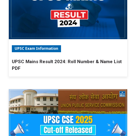
UPSC Exam Information
UPSC Mains Result 2024: Roll Number & Name List
PDF