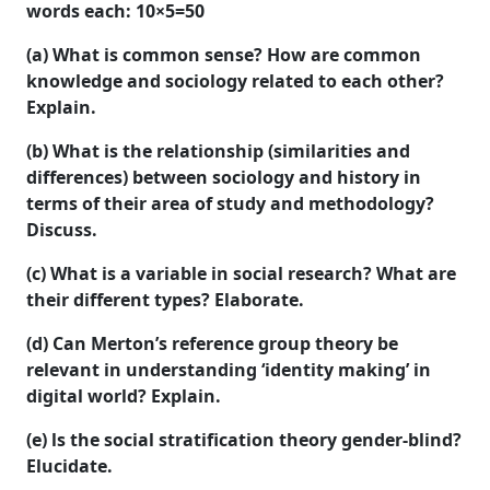
words each:
10×5=50
(a) What is common sense? How are common
knowledge and sociology related to each other?
Explain.
(b) What is the relationship (similarities and
differences) between sociology and history in
terms of their area of study and methodology?
Discuss.
(c) What is a variable in social research? What are
their different types? Elaborate.
(d) Can Merton’s reference group theory be
relevant in understanding ‘identity making’ in
digital world? Explain.
(e) ls the social stratification theory gender-blind?
Elucidate.