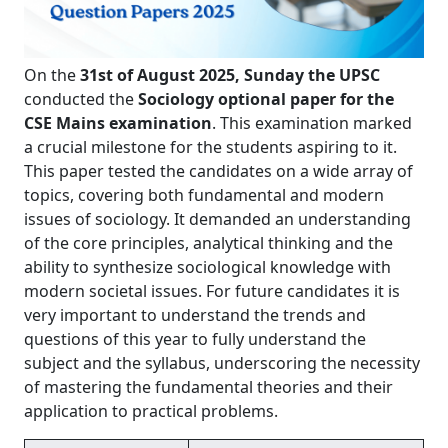
On the
31st of August 2025, Sunday the UPSC
conducted the
Sociology optional paper for the
CSE Mains examination
. This examination marked
a crucial milestone for the students aspiring to it.
This paper tested the candidates on a wide array of
topics, covering both fundamental and modern
issues of sociology. It demanded an understanding
of the core principles, analytical thinking and the
ability to synthesize sociological knowledge with
modern societal issues. For future candidates it is
very important to understand the trends and
questions of this year to fully understand the
subject and the syllabus, underscoring the necessity
of mastering the fundamental theories and their
application to practical problems.