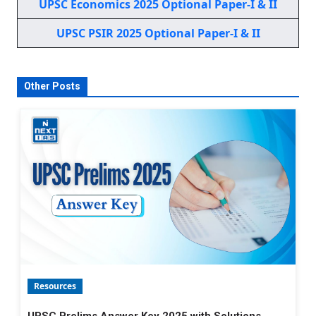
UPSC Economics 2025 Optional Paper-I & II
UPSC PSIR 2025 Optional Paper-I & II
Other Posts
Resources