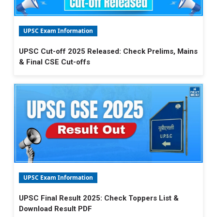
UPSC Exam Information
UPSC Cut-off 2025 Released: Check Prelims, Mains
& Final CSE Cut-offs
UPSC Exam Information
UPSC Final Result 2025: Check Toppers List &
Download Result PDF