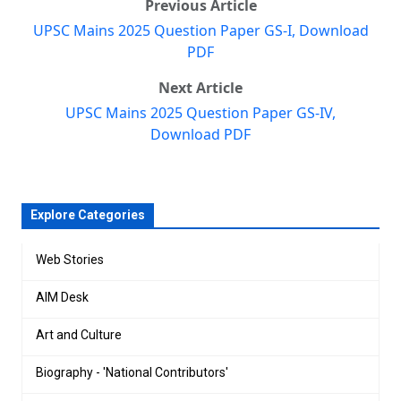
Previous Article
UPSC Mains 2025 Question Paper GS-I, Download
PDF
Next Article
UPSC Mains 2025 Question Paper GS-IV,
Download PDF
Explore Categories
Web Stories
AIM Desk
Art and Culture
Biography - 'National Contributors'