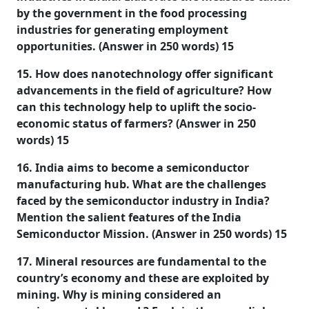
by the government in the food processing
industries for generating employment
opportunities. (Answer in 250 words) 15
15. How does nanotechnology offer significant
advancements in the field of agriculture? How
can this technology help to uplift the socio-
economic status of farmers? (Answer in 250
words) 15
16. India aims to become a semiconductor
manufacturing hub. What are the challenges
faced by the semiconductor industry in India?
Mention the salient features of the India
Semiconductor Mission. (Answer in 250 words) 15
17. Mineral resources are fundamental to the
country’s economy and these are exploited by
mining. Why is mining considered an