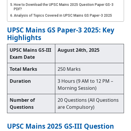
How to Download the UPSC Mains 2025 Question Paper GS-3
PDF?
Analysis of Topics Covered in UPSC Mains GS Paper-3 2025
UPSC Mains GS Paper-3 2025: Key
Highlights
UPSC Mains GS-III
August 24th, 2025
Exam Date
Total Marks
250 Marks
Duration
3 Hours (9 AM to 12 PM –
Morning Session)
Number of
20 Questions (All Questions
Questions
are Compulsory)
UPSC Mains 2025 GS-III Question