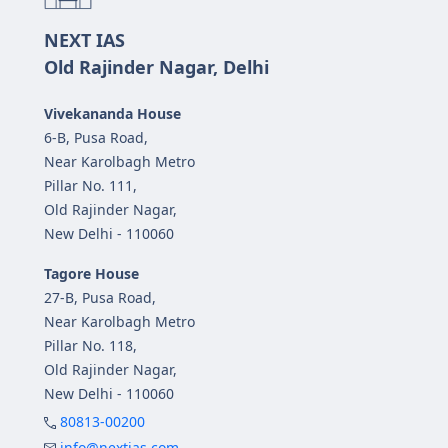
NEXT IAS
Old Rajinder Nagar, Delhi
Vivekananda House
6-B, Pusa Road,
Near Karolbagh Metro
Pillar No. 111,
Old Rajinder Nagar,
New Delhi - 110060
Tagore House
27-B, Pusa Road,
Near Karolbagh Metro
Pillar No. 118,
Old Rajinder Nagar,
New Delhi - 110060
80813-00200
info@nextias.com