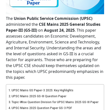
The
Union Public Service Commission (UPSC)
administered the
CSE Mains 2025 General Studies
Paper-III (GS-III)
on
August 24, 2025
. This paper
assesses candidates on Economic Development,
Agriculture, Environment, Science and Technology,
and Internal Security. Understanding the areas and
the level of questions asked in GS-III is a crucial
factor for aspirants. Those who are preparing for
the UPSC CSE should keep themselves updated on
the topics which UPSC predominantly emphasizes in
this paper.
UPSC Mains GS Paper-3 2025: Key Highlights
UPSC Mains 2025 GS-III Question Paper
Topic-Wise Question Division for UPSC Mains 2025 GS-III Paper
UPSC Mains 2025 Question Paper GS-3 PDF