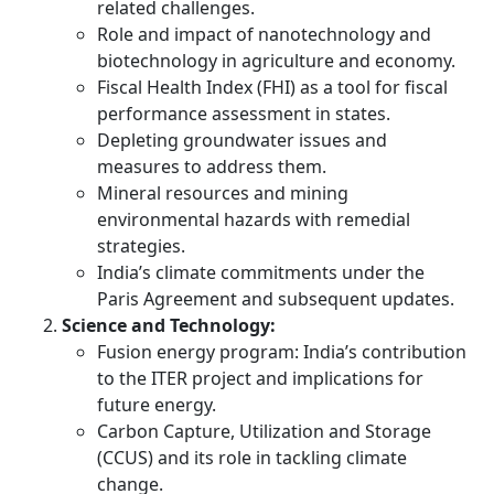
related challenges.
Role and impact of nanotechnology and
biotechnology in agriculture and economy.
Fiscal Health Index (FHI) as a tool for fiscal
performance assessment in states.
Depleting groundwater issues and
measures to address them.
Mineral resources and mining
environmental hazards with remedial
strategies.
India’s climate commitments under the
Paris Agreement and subsequent updates.
Science and Technology:
Fusion energy program: India’s contribution
to the ITER project and implications for
future energy.
Carbon Capture, Utilization and Storage
(CCUS) and its role in tackling climate
change.