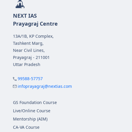
NEXT IAS
Prayagraj Centre
13A/1B, KP Complex,
Tashkent Marg,
Near Civil Lines,
Prayagraj - 211001
Uttar Pradesh
99588-57757
infoprayagraj@nextias.com
GS Foundation Course
Live/Online Course
Mentorship (AIM)
CA-VA Course