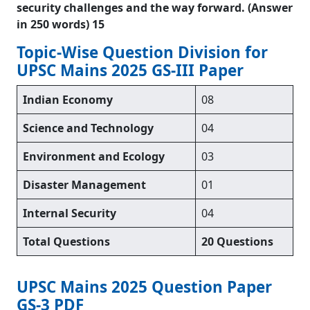
security challenges and the way forward. (Answer
in 250 words) 15
Topic-Wise Question Division for
UPSC Mains 2025 GS-III Paper
Indian Economy
08
Science and Technology
04
Environment and Ecology
03
Disaster Management
01
Internal Security
04
Total Questions
20 Questions
UPSC Mains 2025 Question Paper
GS-3 PDF