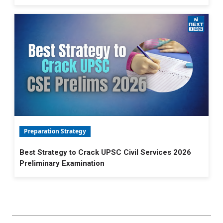
Preparation Strategy
Best Strategy to Crack UPSC Civil Services 2026
Preliminary Examination