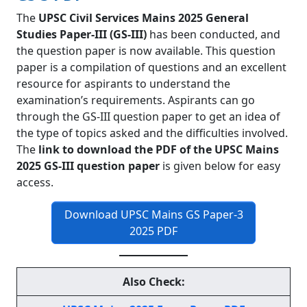
The
UPSC Civil Services Mains 2025 General
Studies Paper-III (GS-III)
has been conducted, and
the question paper is now available. This question
paper is a compilation of questions and an excellent
resource for aspirants to understand the
examination’s requirements. Aspirants can go
through the GS-III question paper to get an idea of
the type of topics asked and the difficulties involved.
The
link to download the PDF of the UPSC Mains
2025 GS-III question paper
is given below for easy
access.
Download UPSC Mains GS Paper-3
2025 PDF
Also Check: