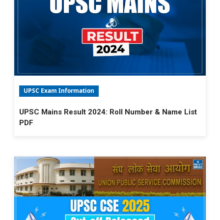
UPSC Exam Information
UPSC Mains Result 2024: Roll Number & Name List
PDF