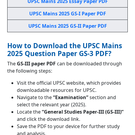
UPSC Mains 2025 Essay Paper PDF
UPSC Mains 2025 GS-I Paper PDF
UPSC Mains 2025 GS-II Paper PDF
How to Download the UPSC Mains
2025 Question Paper GS-3 PDF?
The
GS-III paper PDF
can be downloaded through
the following steps:
Visit the official UPSC website, which provides
downloadable resources for UPSC.
Navigate to the
“Examination”
section and
select the relevant year (2025).
Locate the
“General Studies Paper-III (GS-III)”
and click the download link.
Save the PDF to your device for further study
and analysis.