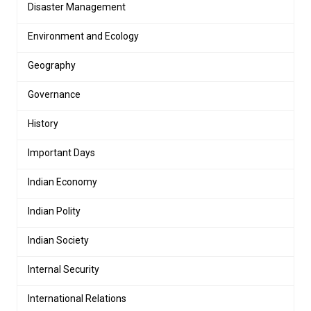
Disaster Management
Environment and Ecology
Geography
Governance
History
Important Days
Indian Economy
Indian Polity
Indian Society
Internal Security
International Relations