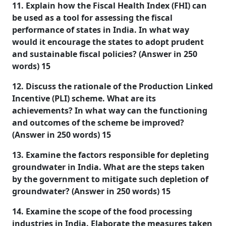
11. Explain how the Fiscal Health Index (FHI) can
be used as a tool for assessing the fiscal
performance of states in India. In what way
would it encourage the states to adopt prudent
and sustainable fiscal policies? (Answer in 250
words) 15
12. Discuss the rationale of the Production Linked
Incentive (PLI) scheme. What are its
achievements? In what way can the functioning
and outcomes of the scheme be improved?
(Answer in 250 words) 15
13. Examine the factors responsible for depleting
groundwater in India. What are the steps taken
by the government to mitigate such depletion of
groundwater? (Answer in 250 words) 15
14. Examine the scope of the food processing
industries in India. Elaborate the measures taken