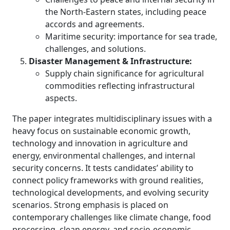
the North-Eastern states, including peace
accords and agreements.
Maritime security: importance for sea trade,
challenges, and solutions.
Disaster Management & Infrastructure:
Supply chain significance for agricultural
commodities reflecting infrastructural
aspects.
The paper integrates multidisciplinary issues with a
heavy focus on sustainable economic growth,
technology and innovation in agriculture and
energy, environmental challenges, and internal
security concerns. It tests candidates’ ability to
connect policy frameworks with ground realities,
technological developments, and evolving security
scenarios. Strong emphasis is placed on
contemporary challenges like climate change, food
processing, clean energy, and socio-economic