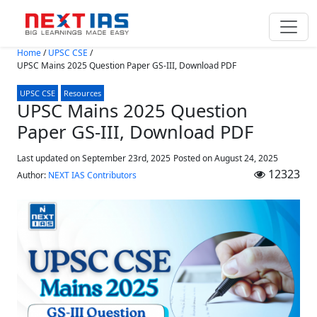
Skip to main content
Home
/
UPSC CSE
/
UPSC Mains 2025 Question Paper GS-III, Download PDF
UPSC CSE
Resources
UPSC Mains 2025 Question
Paper GS-III, Download PDF
Last updated on September 23rd, 2025
Posted on
August 24, 2025
12323
Author:
NEXT IAS Contributors