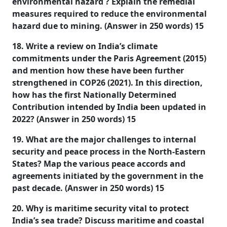
environmental hazard ? Explain the remedial
measures required to reduce the environmental
hazard due to mining. (Answer in 250 words) 15
18. Write a review on India’s climate
commitments under the Paris Agreement (2015)
and mention how these have been further
strengthened in COP26 (2021). In this direction,
how has the first Nationally Determined
Contribution intended by India been updated in
2022? (Answer in 250 words) 15
19. What are the major challenges to internal
security and peace process in the North-Eastern
States? Map the various peace accords and
agreements initiated by the government in the
past decade. (Answer in 250 words) 15
20. Why is maritime security vital to protect
India’s sea trade? Discuss maritime and coastal