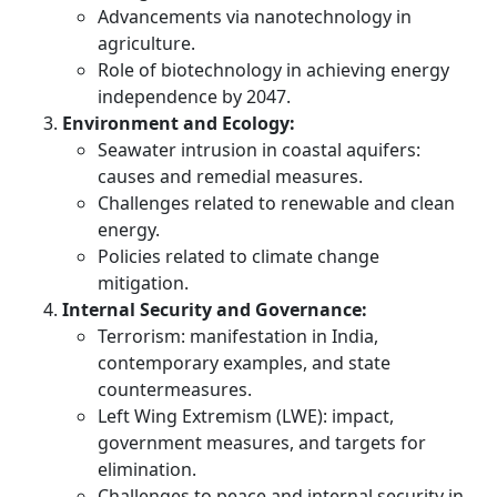
Advancements via nanotechnology in
agriculture.
Role of biotechnology in achieving energy
independence by 2047.
Environment and Ecology:
Seawater intrusion in coastal aquifers:
causes and remedial measures.
Challenges related to renewable and clean
energy.
Policies related to climate change
mitigation.
Internal Security and Governance:
Terrorism: manifestation in India,
contemporary examples, and state
countermeasures.
Left Wing Extremism (LWE): impact,
government measures, and targets for
elimination.
Challenges to peace and internal security in