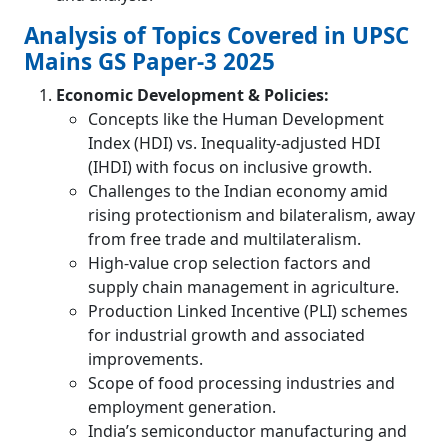
Analysis of Topics Covered in UPSC
Mains GS Paper-3 2025
Economic Development & Policies:
Concepts like the Human Development
Index (HDI) vs. Inequality-adjusted HDI
(IHDI) with focus on inclusive growth.
Challenges to the Indian economy amid
rising protectionism and bilateralism, away
from free trade and multilateralism.
High-value crop selection factors and
supply chain management in agriculture.
Production Linked Incentive (PLI) schemes
for industrial growth and associated
improvements.
Scope of food processing industries and
employment generation.
India’s semiconductor manufacturing and