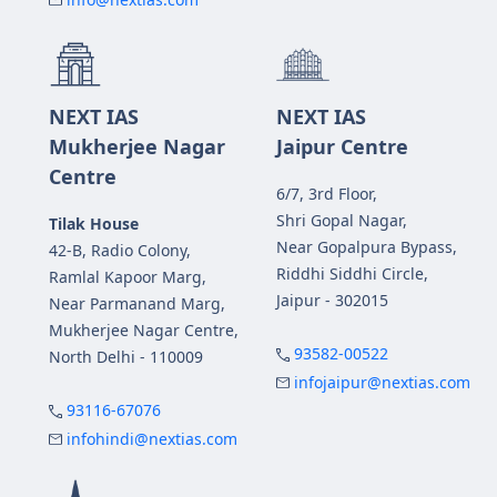
NEXT IAS
NEXT IAS
Mukherjee Nagar
Jaipur Centre
Centre
6/7, 3rd Floor,
Shri Gopal Nagar,
Tilak House
Near Gopalpura Bypass,
42-B, Radio Colony,
Riddhi Siddhi Circle,
Ramlal Kapoor Marg,
Jaipur - 302015
Near Parmanand Marg,
Mukherjee Nagar Centre,
93582-00522
North Delhi - 110009
infojaipur@nextias.com
93116-67076
infohindi@nextias.com