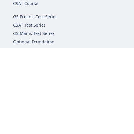
CSAT Course
GS Prelims Test Series
CSAT Test Series
GS Mains Test Series
Optional Foundation
Interview Guidance
Admission
FAQs
Careers
Privacy Policy
Terms & Conditions