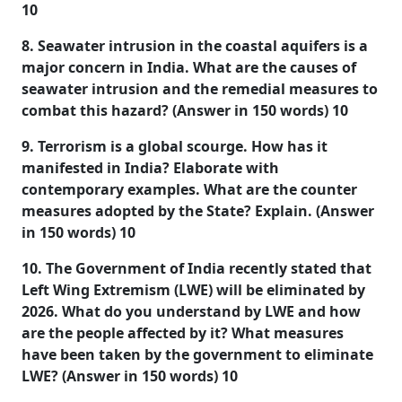
10
8. Seawater intrusion in the coastal aquifers is a
major concern in India. What are the causes of
seawater intrusion and the remedial measures to
combat this hazard? (Answer in 150 words) 10
9. Terrorism is a global scourge. How has it
manifested in India? Elaborate with
contemporary examples. What are the counter
measures adopted by the State? Explain. (Answer
in 150 words) 10
10. The Government of India recently stated that
Left Wing Extremism (LWE) will be eliminated by
2026. What do you understand by LWE and how
are the people affected by it? What measures
have been taken by the government to eliminate
LWE? (Answer in 150 words) 10