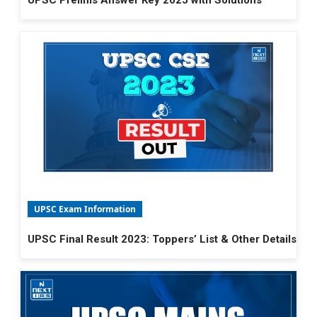
UPSC Prelims Answer Key 2025 with Solutions
UPSC Exam Information
UPSC Final Result 2023: Toppers’ List & Other Details