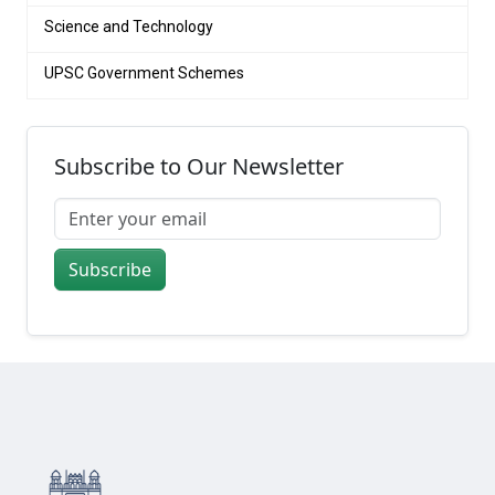
Science and Technology
UPSC Government Schemes
Subscribe to Our Newsletter
Subscribe