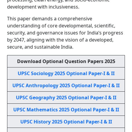
development with inclusiveness.
This paper demands a comprehensive
understanding of core developmental, scientific,
security, and governance issues for India’s progress
by 2047, aligning with the vision of a developed,
secure, and sustainable India.
Download Optional Question Papers 2025
UPSC Sociology 2025 Optional Paper-I & II
UPSC Anthropology 2025 Optional Paper-I & II
UPSC Geography 2025 Optional Paper-I & II
UPSC Mathematics 2025 Optional Paper-I & II
UPSC History 2025 Optional Paper-I & II