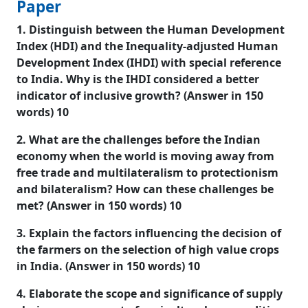
Paper
1. Distinguish between the Human Development
Index (HDI) and the Inequality-adjusted Human
Development Index (IHDI) with special reference
to India. Why is the IHDI considered a better
indicator of inclusive growth? (Answer in 150
words) 10
2. What are the challenges before the Indian
economy when the world is moving away from
free trade and multilateralism to protectionism
and bilateralism? How can these challenges be
met? (Answer in 150 words) 10
3. Explain the factors influencing the decision of
the farmers on the selection of high value crops
in India. (Answer in 150 words) 10
4. Elaborate the scope and significance of supply