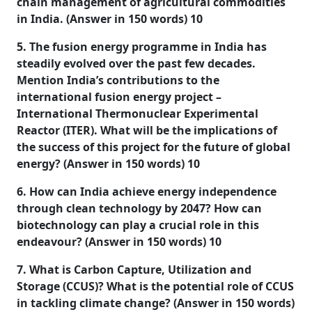
chain management of agricultural commodities
in India. (Answer in 150 words) 10
5. The fusion energy programme in India has
steadily evolved over the past few decades.
Mention India’s contributions to the
international fusion energy project –
International Thermonuclear Experimental
Reactor (ITER). What will be the implications of
the success of this project for the future of global
energy? (Answer in 150 words) 10
6. How can India achieve energy independence
through clean technology by 2047? How can
biotechnology can play a crucial role in this
endeavour? (Answer in 150 words) 10
7. What is Carbon Capture, Utilization and
Storage (CCUS)? What is the potential role of CCUS
in tackling climate change? (Answer in 150 words)