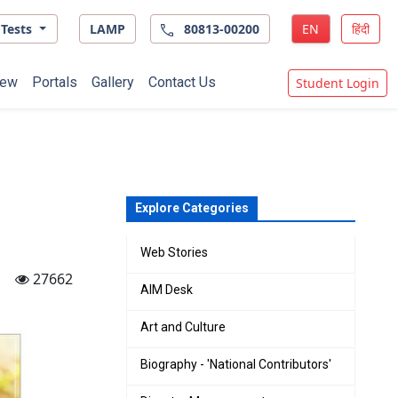
Tests
LAMP
80813-00200
EN
हिंदी
ew
Portals
Gallery
Contact Us
Student Login
Explore Categories
Web Stories
27662
AIM Desk
Art and Culture
Biography - 'National Contributors'