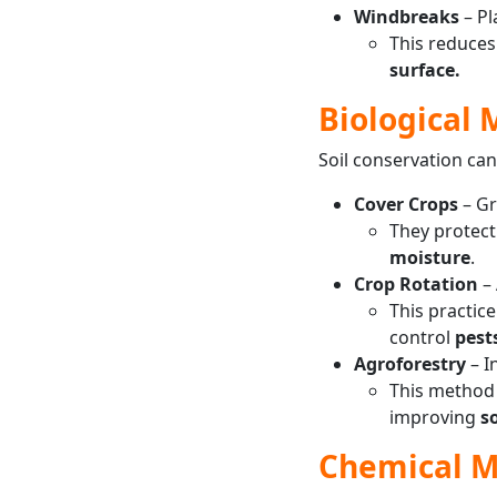
Windbreaks
– Pl
This reduce
surface.
Biological
Soil conservation can
Cover Crops
– G
They protect
moisture
.
Crop Rotation
– 
This practic
control
pest
Agroforestry
– I
This method 
improving
so
Chemical 