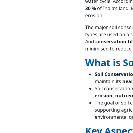
water cycle. Accordi
FAQs about Soil Conservation
30 %
of India’s land,
What is soil
erosion.
conservation?
How to conserve
The major soil conse
soil?
types are used on a s
And
conservation til
minimised to reduce 
What is S
Soil Conservati
maintain its
heal
Soil conservatio
erosion, nutrien
The goal of soil 
supporting agricul
environmental qu
Key Aspec