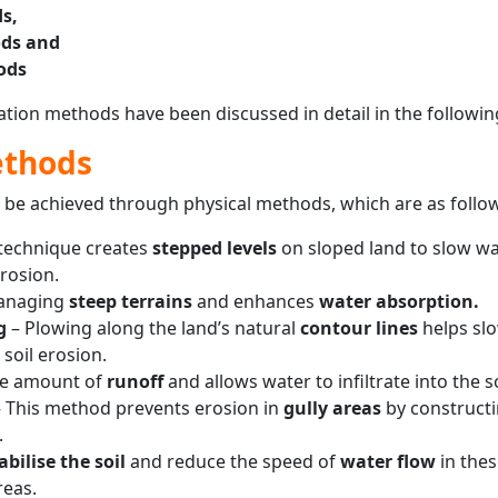
s,
ds and
ods
vation methods have been discussed in detail in the followin
ethods
n be achieved through physical methods, which are as follo
 technique creates
stepped levels
on sloped land to slow wa
rosion.
managing
steep terrains
and enhances
water absorption.
g
– Plowing along the land’s natural
contour lines
helps sl
soil erosion.
he amount of
runoff
and allows water to infiltrate into the so
 This method prevents erosion in
gully areas
by construct
.
abilise the soil
and reduce the speed of
water flow
in thes
reas.