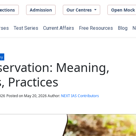
ections
Admission
Our Centres
Open Mock 
rses
Test Series
Current Affairs
Free Resources
Blog
N
hy
servation: Meaning,
 Practices
026
Posted on
May 20, 2026
Author:
NEXT IAS Contributors