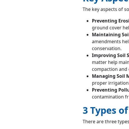
The key aspects of so
Preventing Eros
ground cover hel
Maintaining Soil
amendments help 
conservation.
Improving Soil 
matter help maint
compaction and e
Managing Soil 
proper irrigatio
Preventing Poll
contamination fr
3 Types o
There are three types