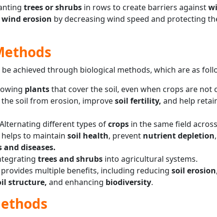
anting
trees or shrubs
in rows to create barriers against
w
s
wind erosion
by decreasing wind speed and protecting t
 Methods
 be achieved through biological methods, which are as foll
rowing
plants
that cover the soil, even when crops are not c
 the soil from erosion, improve
soil fertility,
and help retai
Alternating different types of
crops
in the same field acros
e helps to maintain
soil health
, prevent
nutrient depletion
s and diseases.
ntegrating
trees and shrubs
into agricultural systems.
provides multiple benefits, including reducing
soil erosion
il structure,
and enhancing
biodiversity
.
Methods