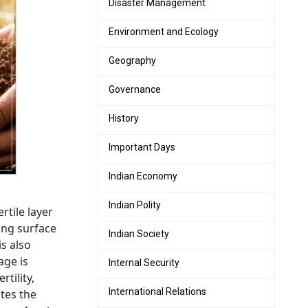
Disaster Management
Environment and Ecology
Geography
Governance
History
Important Days
Indian Economy
Indian Polity
rtile layer
ing surface
Indian Society
is also
age is
Internal Security
tility,
International Relations
tes the