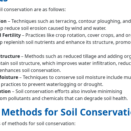
il conservation are as follows:
ion
– Techniques such as terracing, contour ploughing, and
p reduce soil erosion caused by wind and water.
 Fertility
– Practices like crop rotation, cover crops, and o
replenish soil nutrients and enhance its structure, promot
Structure
– Methods such as reduced tillage and adding or
ain soil structure, which improves water infiltration, redu
nhances soil conservation.
Moisture
– Techniques to conserve soil moisture include mu
n practices to prevent waterlogging or drought.
ution
– Soil conservation efforts also involve minimising
om pollutants and chemicals that can degrade soil health.
f Methods for Soil Conservat
 of methods for soil conservation: