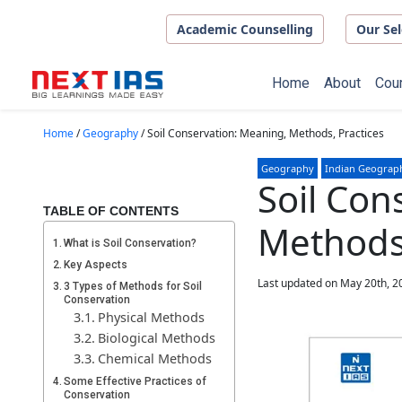
Skip to main content
Academic Counselling
Our Sel
Home
About
Cou
Home
/
Geography
/
Soil Conservation: Meaning, Methods, Practices
Geography
Indian Geograp
Soil Con
TABLE OF CONTENTS
Methods,
What is Soil Conservation?
Key Aspects
Last updated on May 20th, 2
3 Types of Methods for Soil
Conservation
Physical Methods
Biological Methods
Chemical Methods
Some Effective Practices of
Conservation