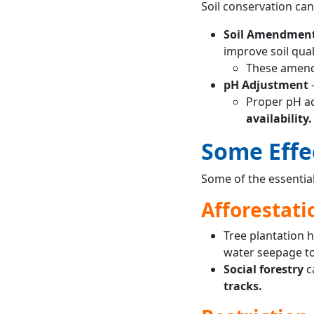
Soil conservation ca
Soil Amendmen
improve soil quali
These amendm
pH Adjustment
Proper pH ad
availability.
Some Effe
Some of the essential
Afforestati
Tree plantation h
water seepage to
Social forestry
c
tracks.