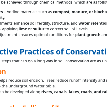
n be achieved through chemical methods, which are as follo
ts
– Adding materials such as
compost, manure, or biocha
ty.
ents enhance soil fertility, structure, and
water retentio
– Applying
lime
or
sulfur
to correct soil pH levels.
justment ensures optimal conditions for
plant growth
an
ctive Practices of Conservat
 steps that can go a long way in soil conservation are as un
on
elps reduce soil erosion. Trees reduce runoff intensity and 
 the underground water table.
an be developed along
rivers, canals, lakes, roads, and r