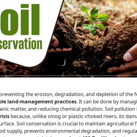
preventing the erosion, degradation, and depletion of the fe
ble land-management practices
. It can be done by manag
anic matter, and reducing chemical pollution. Soil pollution 
isis
because, unlike smog or plastic-choked rivers, its dam
face. Soil conservation is crucial to maintain agricultural fer
ood supply, prevents environmental degradation, and regula