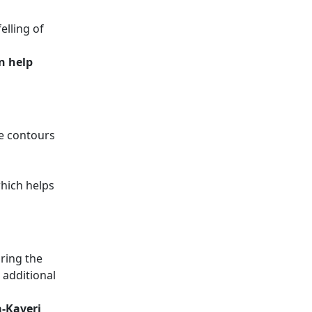
elling of
n help
e contours
which helps
uring the
 additional
a-Kaveri