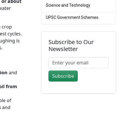
, or about
Science and Technology
 water
UPSC Government Schemes
g crop
est cycles.
ughing is
Subscribe to Our
s.
Newsletter
tion
and
Subscribe
oil from
le of
s
and