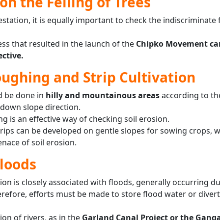
on the Felling of Trees
station, it is equally important to check the indiscriminate f
ss that resulted in the launch of the
Chipko Movement ca
ective.
ughing and Strip Cultivation
d be done in
hilly and mountainous areas
according to th
-down slope direction.
 is an effective way of checking soil erosion.
strips can be developed on gentle slopes for sowing crops, 
ace of soil erosion.
Floods
osion is closely associated with floods, generally occurring d
refore, efforts must be made to store flood water or divert
on of rivers, as in the
Garland Canal Project or the Gang