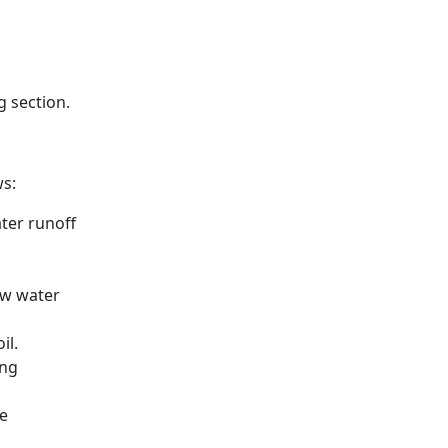
g section.
ws:
ter runoff
ow water
il.
ing
e