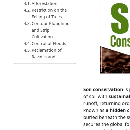
Afforestation
Restriction on the
Felling of Trees
Contour Ploughing
and Strip
Cultivation
Control of Floods
Reclamation of
Ravines and
Badlands
Restriction on
Shifting Cultivation
Restoration of
Soil conservation
is 
Long Fallow
of soil with
sustaina
Reclamation of
runoff, returning org
Saline and Alkaline
known as
a hidden cr
(Usar) Soil
buried beneath the sur
Other Measures of Soil
Treatment
secures the global f
Conclusion