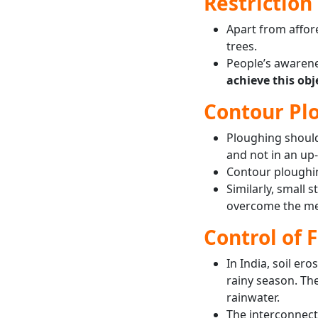
Restriction 
Apart from affore
trees.
People’s awarene
achieve this obj
Contour Plo
Ploughing shoul
and not in an up
Contour ploughing
Similarly, small 
overcome the men
Control of 
In India, soil er
rainy season. The
rainwater.
The interconnecti