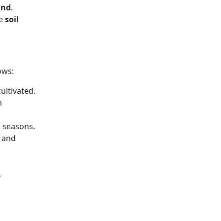
ind
.
he
soil
ows:
ultivated.
n
s seasons.
, and
,