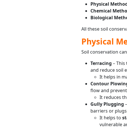
Physical Method
Chemical Metho
Biological Meth
All these soil conser
Physical M
Soil conservation ca
Terracing
– This
and reduce soil e
It helps in 
Contour Plowin
flow and prevent 
It reduces t
Gully Plugging
–
barriers or plugs
It helps to
st
vulnerable a