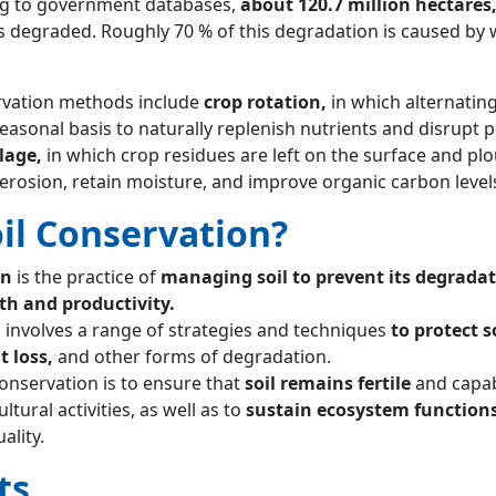
ng to government databases,
about 120.7 million hectares
 is degraded. Roughly 70 % of this degradation is caused by
rvation methods include
crop rotation,
in which alternatin
easonal basis to naturally replenish nutrients and disrupt p
lage,
in which crop residues are left on the surface and plo
erosion, retain moisture, and improve organic carbon level
oil Conservation?
on
is the practice of
managing soil to prevent its degrada
th and productivity.
n involves a range of strategies and techniques
to protect s
t loss,
and other forms of degradation.
conservation is to ensure that
soil remains fertile
and capab
tural activities, as well as to
sustain ecosystem function
ality.
ts