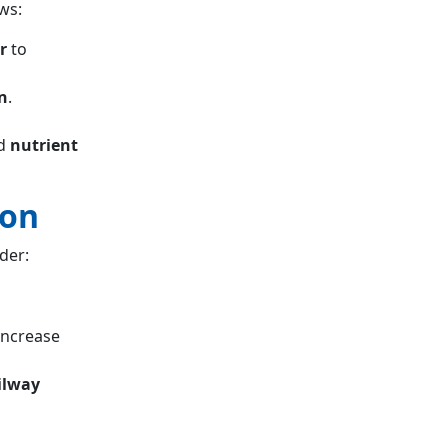
ws:
r
to
n
.
d
nutrient
ion
der:
increase
ailway