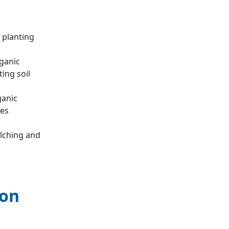
 planting
rganic
ing soil
ganic
ces
lching and
ion