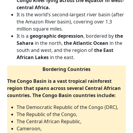
Congo River lying across the equator in west-
central Africa.
It is the world’s second-largest river basin (after
the Amazon River basin), covering over 1.3
million square miles.
It is a
geographic depression
, bordered by
the
Sahara
in the north,
the Atlantic Ocean
in the
south and west, and the region of
the East
African Lakes
in the east.
Bordering Countries
The Congo Basin is a vast tropical rainforest
region that spans across several Central African
countries. The Congo Basin countries include:
The Democratic Republic of the Congo (DRC),
The Republic of the Congo,
The Central African Republic,
Cameroon,