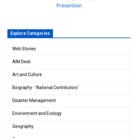
Prevention
Explore Categories
Web Stories
AIM Desk
Art and Culture
Biography - 'National Contributors'
Disaster Management
Environment and Ecology
Geography