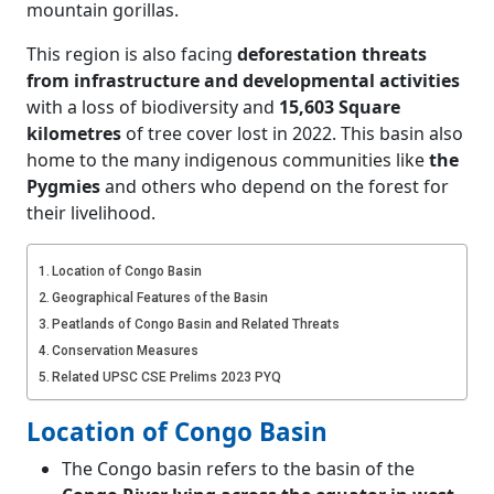
mountain gorillas.
This region is also facing
deforestation threats
from infrastructure and developmental activities
with a loss of biodiversity and
15,603 Square
kilometres
of tree cover lost in 2022. This basin also
home to the many indigenous communities like
the
Pygmies
and others who depend on the forest for
their livelihood.
Location of Congo Basin
Geographical Features of the Basin
Peatlands of Congo Basin and Related Threats
Conservation Measures
Related UPSC CSE Prelims 2023 PYQ
Location of Congo Basin
The Congo basin refers to the basin of the