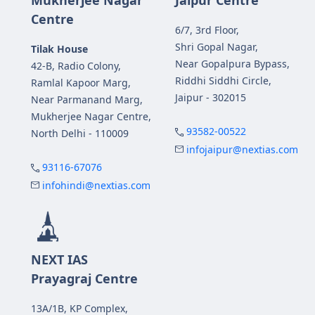
Centre
6/7, 3rd Floor,
Shri Gopal Nagar,
Tilak House
Near Gopalpura Bypass,
42-B, Radio Colony,
Riddhi Siddhi Circle,
Ramlal Kapoor Marg,
Jaipur - 302015
Near Parmanand Marg,
Mukherjee Nagar Centre,
93582-00522
North Delhi - 110009
infojaipur@nextias.com
93116-67076
infohindi@nextias.com
NEXT IAS
Prayagraj Centre
13A/1B, KP Complex,