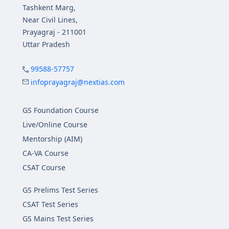
Tashkent Marg,
Near Civil Lines,
Prayagraj - 211001
Uttar Pradesh
99588-57757
infoprayagraj@nextias.com
GS Foundation Course
Live/Online Course
Mentorship (AIM)
CA-VA Course
CSAT Course
GS Prelims Test Series
CSAT Test Series
GS Mains Test Series