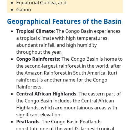
Equatorial Guinea, and
Gabon
Geographical Features of the Basin
Tropical Climate
: The Congo Basin experiences
a tropical climate with high temperatures,
abundant rainfall, and high humidity
throughout the year.
Congo Rainforests:
The Congo Basin is home to
the second-largest rainforest in the world, after
the Amazon Rainforest in South America. Ituri
rainforest is another name for the Congo
Rainforests.
Central African Highlands
: The eastern part of
the Congo Basin includes the Central African
Highlands, which are mountainous areas with
significant elevation.
Peatlands
: The Congo Basin Peatlands
constitute one of the world’s largest tropical