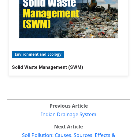
Environment and Ecology
Solid Waste Management (SWM)
Previous Article
Indian Drainage System
Next Article
Soil Pollution: Causes, Sources, Effects &