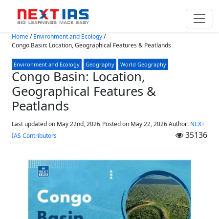
Skip to main content
Home
/
Environment and Ecology
/
Congo Basin: Location, Geographical Features & Peatlands
Environment and Ecology
Geography
World Geography
Congo Basin: Location,
Geographical Features &
Peatlands
Last updated on May 22nd, 2026
Posted on
May 22, 2026
Author:
NEXT
35136
IAS Contributors