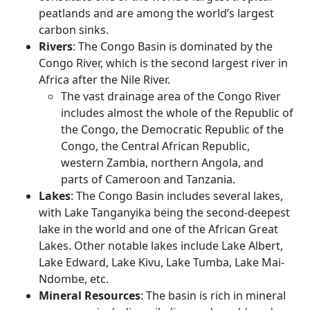
peatlands and are among the world’s largest
carbon sinks.
Rivers
: The Congo Basin is dominated by the
Congo River, which is the second largest river in
Africa after the Nile River.
The vast drainage area of the Congo River
includes almost the whole of the Republic of
the Congo, the Democratic Republic of the
Congo, the Central African Republic,
western Zambia, northern Angola, and
parts of Cameroon and Tanzania.
Lakes
: The Congo Basin includes several lakes,
with Lake Tanganyika being the second-deepest
lake in the world and one of the African Great
Lakes. Other notable lakes include Lake Albert,
Lake Edward, Lake Kivu, Lake Tumba, Lake Mai-
Ndombe, etc.
Mineral Resources
: The basin is rich in mineral