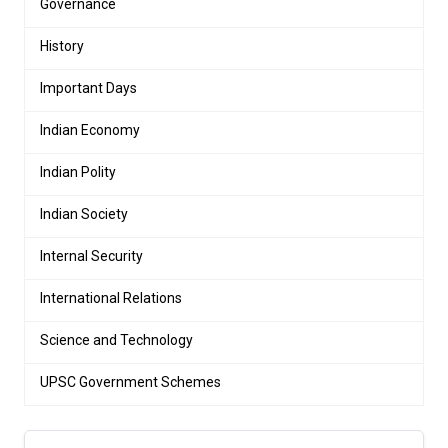
Governance
History
Important Days
Indian Economy
Indian Polity
Indian Society
Internal Security
International Relations
Science and Technology
UPSC Government Schemes