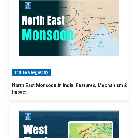
Indian Geography
North East Monsoon in India: Features, Mechanism &
Impact