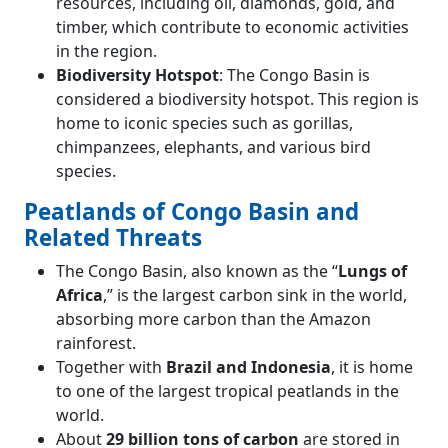
resources, including oil, diamonds, gold, and
timber, which contribute to economic activities
in the region.
Biodiversity Hotspot
: The Congo Basin is
considered a biodiversity hotspot. This region is
home to iconic species such as gorillas,
chimpanzees, elephants, and various bird
species.
Peatlands of Congo Basin and
Related Threats
The Congo Basin, also known as the “
Lungs of
Africa
,” is the largest carbon sink in the world,
absorbing more carbon than the Amazon
rainforest.
Together with
Brazil and Indonesia
, it is home
to one of the largest tropical peatlands in the
world.
About
29 billion tons of carbon
are stored in