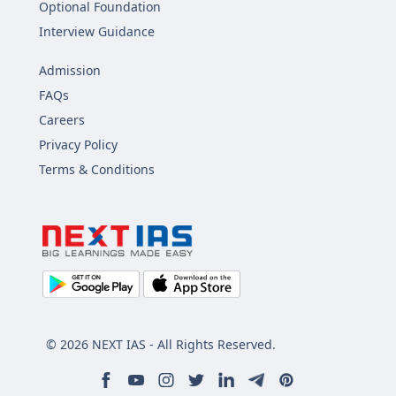
Optional Foundation
Interview Guidance
Admission
FAQs
Careers
Privacy Policy
Terms & Conditions
© 2026 NEXT IAS - All Rights Reserved.