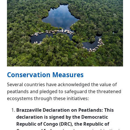
Conservation Measures
Several countries have acknowledged the value of
peatlands and pledged to safeguard the threatened
ecosystems through these initiatives:
Brazzaville Declaration on Peatlands: This
declaration is signed by the Democratic
Republic of Congo (DRC), the Republic of