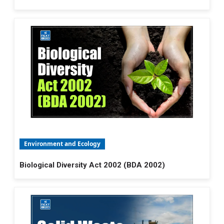
Environment and Ecology
Biological Diversity Act 2002 (BDA 2002)