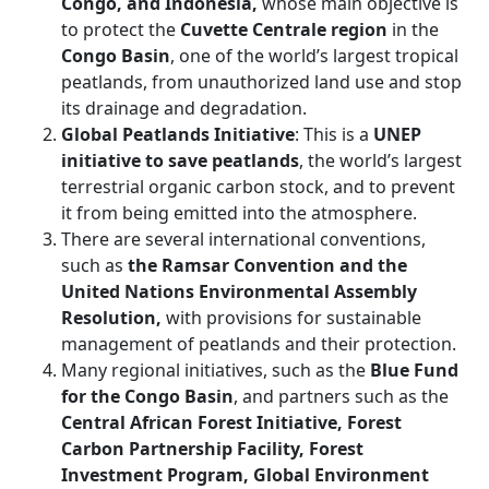
Congo, and Indonesia,
whose main objective is
to protect the
Cuvette Centrale region
in the
Congo Basin
, one of the world’s largest tropical
peatlands, from unauthorized land use and stop
its drainage and degradation.
Global Peatlands Initiative
: This is a
UNEP
initiative to save peatlands
, the world’s largest
terrestrial organic carbon stock, and to prevent
it from being emitted into the atmosphere.
There are several international conventions,
such as
the Ramsar Convention and the
United Nations Environmental Assembly
Resolution,
with provisions for sustainable
management of peatlands and their protection.
Many regional initiatives, such as the
Blue Fund
for the Congo Basin
, and partners such as the
Central African Forest Initiative, Forest
Carbon Partnership Facility, Forest
Investment Program, Global Environment