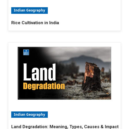
Indian Geography
Rice Cultivation in India
Indian Geography
Land Degradation: Meaning, Types, Causes & Impact