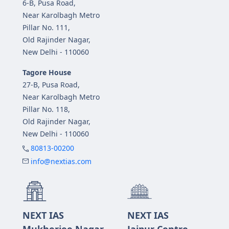
6-B, Pusa Road,
Near Karolbagh Metro
Pillar No. 111,
Old Rajinder Nagar,
New Delhi - 110060
Tagore House
27-B, Pusa Road,
Near Karolbagh Metro
Pillar No. 118,
Old Rajinder Nagar,
New Delhi - 110060
80813-00200
info@nextias.com
NEXT IAS
NEXT IAS
Mukherjee Nagar
Jaipur Centre