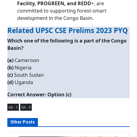
Facility, PROGREEN, and REDD
+, are
committed to supporting forest-smart
development in the Congo Basin.
Related UPSC CSE Prelims 2023 PYQ
Which one of the following is a part of the Congo
Basin?
(a)
Cameroon
(b)
Nigeria
(c)
South Sudan
(d)
Uganda
Correct Answer: Option (c)
GS - 1
GS - 3
Other Posts