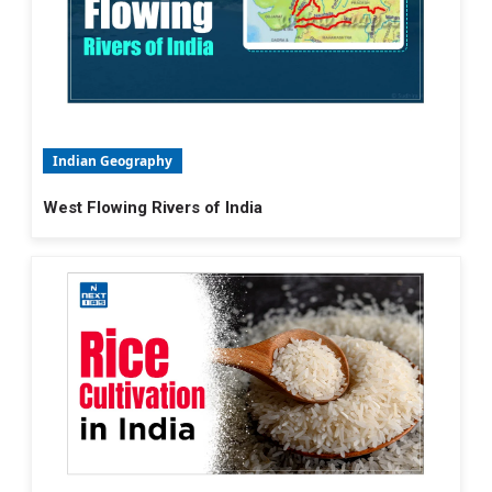
Indian Geography
West Flowing Rivers of India