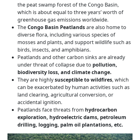
the peat swamp forest of the Congo Basin,
which is about equal to three years’ worth of
greenhouse gas emissions worldwide.
The
Congo Basin Peatlands
are also home to
diverse flora, including various species of
mosses and plants, and support wildlife such as
birds, insects, and amphibians.
Peatlands and other carbon sinks are already
under threat of collapse due to
pollution,
biodiversity loss, and climate change.
They are highly
susceptible to wildfires
, which
can be exacerbated by human activities such as
land clearing, agricultural conversion, or
accidental ignition.
Peatlands face threats from
hydrocarbon
exploration, hydroelectric dams, petroleum
drilling, logging, palm oil plantations, etc.