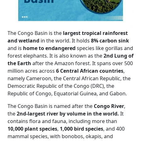
The Congo Basin is the
largest tropical rainforest
and wetland
in the world. It holds
8% carbon sink
and is
home to endangered
species like gorillas and
forest elephants. It is also known as the
2nd Lung of
the Earth
after the Amazon forest. It spans over 500
million acres across
6 Central African countries
,
namely Cameroon, the Central African Republic, the
Democratic Republic of the Congo (DRC), the
Republic of Congo, Equatorial Guinea, and Gabon.
The Congo Basin is named after the
Congo River
,
the
2nd-largest river by volume in the world.
It
contains flora and fauna, including more than
10,000 plant species
,
1,000 bird species
, and 400
mammal species, with bonobos, okapis, and