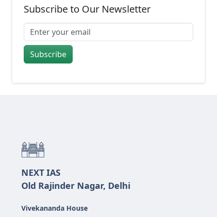
Subscribe to Our Newsletter
Subscribe
NEXT IAS
Old Rajinder Nagar, Delhi
Vivekananda House