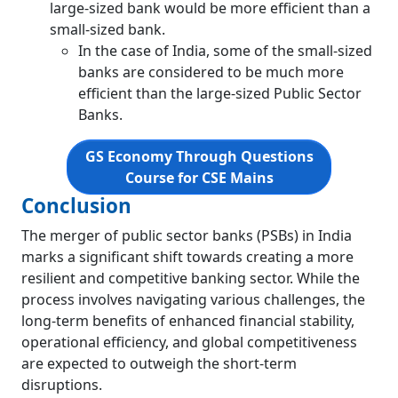
large-sized bank would be more efficient than a
small-sized bank.
In the case of India, some of the small-sized
banks are considered to be much more
efficient than the large-sized Public Sector
Banks.
GS Economy Through Questions
Course for CSE Mains
Conclusion
The merger of public sector banks (PSBs) in India
marks a significant shift towards creating a more
resilient and competitive banking sector. While the
process involves navigating various challenges, the
long-term benefits of enhanced financial stability,
operational efficiency, and global competitiveness
are expected to outweigh the short-term
disruptions.