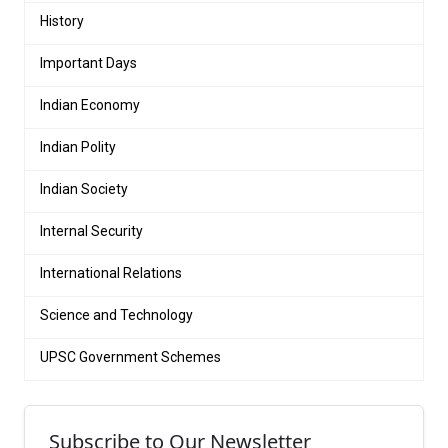
History
Important Days
Indian Economy
Indian Polity
Indian Society
Internal Security
International Relations
Science and Technology
UPSC Government Schemes
Subscribe to Our Newsletter