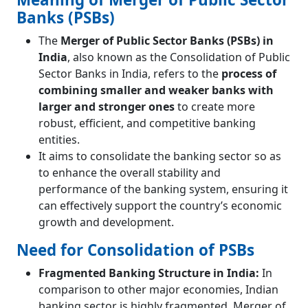
Banks (PSBs)
The
Merger of Public Sector Banks (PSBs) in
India
, also known as the Consolidation of Public
Sector Banks in India, refers to the
process of
combining smaller and weaker banks with
larger and stronger ones
to create more
robust, efficient, and competitive banking
entities.
It aims to consolidate the banking sector so as
to enhance the overall stability and
performance of the banking system, ensuring it
can effectively support the country’s economic
growth and development.
Need for Consolidation of PSBs
Fragmented Banking Structure in India:
In
comparison to other major economies, Indian
banking sector is highly fragmented. Merger of