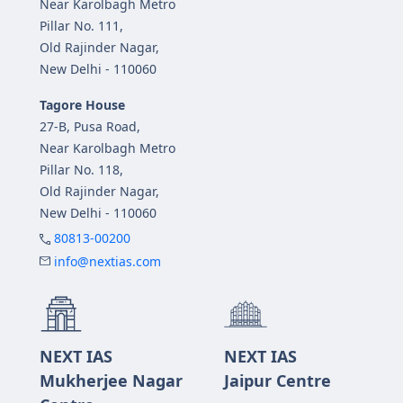
Near Karolbagh Metro
Pillar No. 111,
Old Rajinder Nagar,
New Delhi - 110060
Tagore House
27-B, Pusa Road,
Near Karolbagh Metro
Pillar No. 118,
Old Rajinder Nagar,
New Delhi - 110060
80813-00200
info@nextias.com
NEXT IAS
NEXT IAS
Mukherjee Nagar
Jaipur Centre