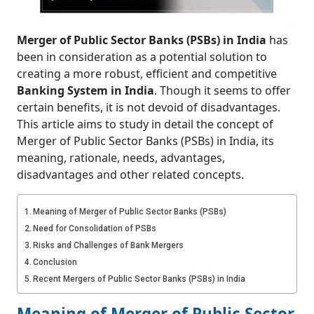
Merger of Public Sector Banks (PSBs) in India
has
been in consideration as a potential solution to
creating a more robust, efficient and competitive
Banking System in India
. Though it seems to offer
certain benefits, it is not devoid of disadvantages.
This article aims to study in detail the concept of
Merger of Public Sector Banks (PSBs) in India, its
meaning, rationale, needs, advantages,
disadvantages and other related concepts.
Meaning of Merger of Public Sector Banks (PSBs)
Need for Consolidation of PSBs
Risks and Challenges of Bank Mergers
Conclusion
Recent Mergers of Public Sector Banks (PSBs) in India
Meaning of Merger of Public Sector