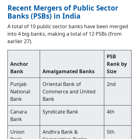
Recent Mergers of Public Sector
Banks (PSBs) in India
A total of 10 public sector banks have been merged
into 4 big banks, making a total of 12 PSBs (from
earlier 27).
PSB
Anchor
Rank by
Bank
Amalgamated Banks
Size
Punjab
Oriental Bank of
2nd
National
Commerce and United
Bank
Bank
Canara
Syndicate Bank
4th
Bank
Union
Andhra Bank &
5th