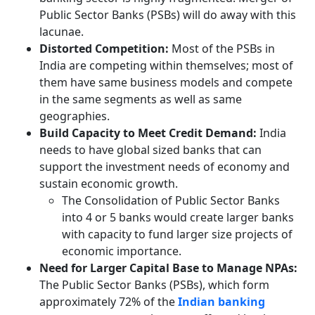
Public Sector Banks (PSBs) will do away with this
lacunae.
Distorted Competition:
Most of the PSBs in
India are competing within themselves; most of
them have same business models and compete
in the same segments as well as same
geographies.
Build Capacity to Meet Credit Demand:
India
needs to have global sized banks that can
support the investment needs of economy and
sustain economic growth.
The Consolidation of Public Sector Banks
into 4 or 5 banks would create larger banks
with capacity to fund larger size projects of
economic importance.
Need for Larger Capital Base to Manage NPAs:
The Public Sector Banks (PSBs), which form
approximately 72% of the
Indian banking