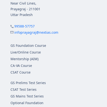
Near Civil Lines,
Prayagraj - 211001
Uttar Pradesh
99588-57757
infoprayagraj@nextias.com
GS Foundation Course
Live/Online Course
Mentorship (AIM)
CA-VA Course
CSAT Course
GS Prelims Test Series
CSAT Test Series
GS Mains Test Series
Optional Foundation