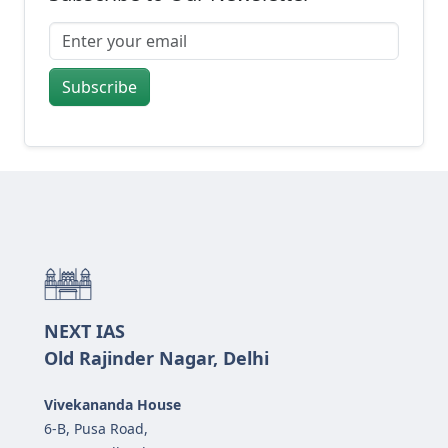
Subscribe
NEXT IAS
Old Rajinder Nagar, Delhi
Vivekananda House
6-B, Pusa Road,