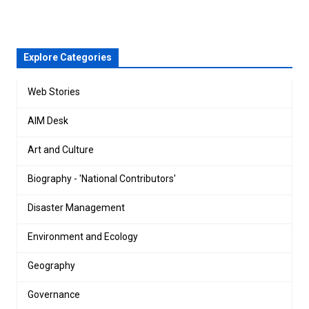
Explore Categories
Web Stories
AIM Desk
Art and Culture
Biography - 'National Contributors'
Disaster Management
Environment and Ecology
Geography
Governance