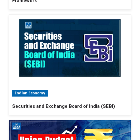
Framework
Indian Economy
Securities and Exchange Board of India (SEBI)