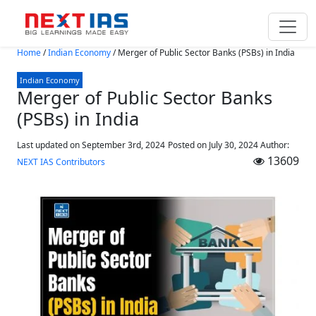
Skip to main content
Home
/
Indian Economy
/
Merger of Public Sector Banks (PSBs) in India
Indian Economy
Merger of Public Sector Banks
(PSBs) in India
Last updated on September 3rd, 2024
Posted on
July 30, 2024
Author:
13609
NEXT IAS Contributors