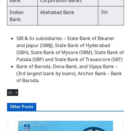
Bank
Corporation Banks
Indian
Allahabad Bank
7th
Bank
SBI & its subsidiaries – State Bank of Bikaner
and Jaipur (SBBJ), State Bank of Hyderabad
(SBH), State Bank of Mysore (SBM), State Bank of
Patiala (SBP) and State Bank of Travancore (SBT)
Bank of Baroda, Dena Bank, and Vijaya Bank –
(3rd largest bank by loans), Anchor Bank – Bank
of Baroda.
GS - 3
Other Posts