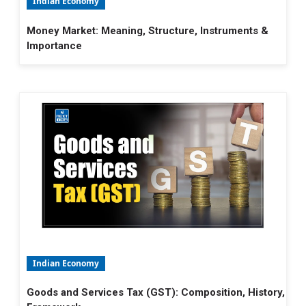
Indian Economy
Money Market: Meaning, Structure, Instruments &
Importance
Indian Economy
Goods and Services Tax (GST): Composition, History,