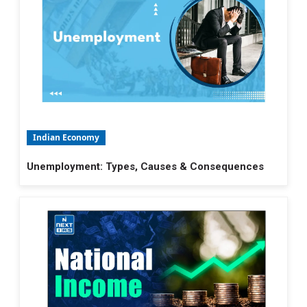
Indian Economy
Unemployment: Types, Causes & Consequences