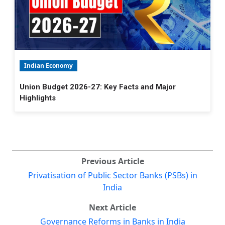
Indian Economy
Union Budget 2026-27: Key Facts and Major
Highlights
Previous Article
Privatisation of Public Sector Banks (PSBs) in
India
Next Article
Governance Reforms in Banks in India