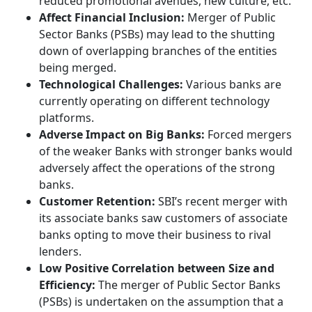
reduced promotional avenues, new culture, etc.
Affect Financial Inclusion:
Merger of Public
Sector Banks (PSBs) may lead to the shutting
down of overlapping branches of the entities
being merged.
Technological Challenges:
Various banks are
currently operating on different technology
platforms.
Adverse Impact on Big Banks:
Forced mergers
of the weaker Banks with stronger banks would
adversely affect the operations of the strong
banks.
Customer Retention:
SBI’s recent merger with
its associate banks saw customers of associate
banks opting to move their business to rival
lenders.
Low Positive Correlation between Size and
Efficiency:
The merger of Public Sector Banks
(PSBs) is undertaken on the assumption that a