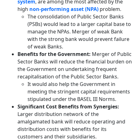
system
, are among the most affected by the
high
non-performing asset (NPA)
problem.
The consolidation of Public Sector Banks
(PSBs) would lead to a larger capital base to
manage the NPAs. Merger of weak Bank
with the strong bank would prevent failure
of weak Banks.
Benefits for the Government:
Merger of Public
Sector Banks will reduce the financial burden on
the Government on undertaking frequent
recapitalisation of the Public Sector Banks.
It would also help the Government in
meeting the stringent capital requirements
stipulated under the BASEL III Norms.
Significant Cost Benefits from Synergies:
Larger distribution network of the
amalgamated bank will reduce operating and
distribution costs with benefits for its
customers and their subsidiaries.