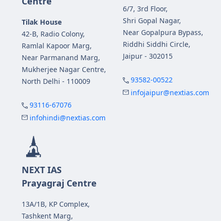
Centre
6/7, 3rd Floor,
Shri Gopal Nagar,
Tilak House
Near Gopalpura Bypass,
42-B, Radio Colony,
Riddhi Siddhi Circle,
Ramlal Kapoor Marg,
Jaipur - 302015
Near Parmanand Marg,
Mukherjee Nagar Centre,
93582-00522
North Delhi - 110009
infojaipur@nextias.com
93116-67076
infohindi@nextias.com
NEXT IAS
Prayagraj Centre
13A/1B, KP Complex,
Tashkent Marg,