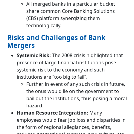
All merged banks in a particular bucket
share common Core Banking Solutions
(CBS) platform synergizing them
technologically.
Risks and Challenges of Bank
Mergers
Systemic Risk:
The 2008 crisis highlighted that
presence of large financial institutions pose
systemic risk to the economy and such
institutions are “too big to fail”.
Further, in event of any such crisis in future,
the onus would lie on the government to
bail out the institutions, thus posing a moral
hazard.
Human Resource Integration:
Many
employees would fear job loss and disparities in
the form of regional allegiances, benefits,