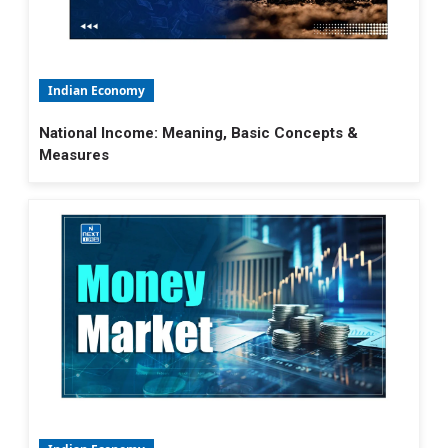
Indian Economy
National Income: Meaning, Basic Concepts &
Measures