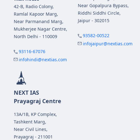
Near Gopalpura Bypass,
42-B, Radio Colony,
Riddhi Siddhi Circle,
Ramlal Kapoor Marg,
Jaipur - 302015
Near Parmanand Marg,
Mukherjee Nagar Centre,
93582-00522
North Delhi - 110009
infojaipur@nextias.com
93116-67076
infohindi@nextias.com
NEXT IAS
Prayagraj Centre
13A/1B, KP Complex,
Tashkent Marg,
Near Civil Lines,
Prayagraj - 211001