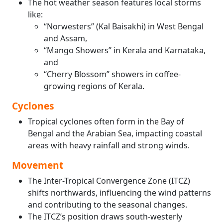
The hot weather season features local storms
like:
“Norwesters” (Kal Baisakhi) in West Bengal
and Assam,
“Mango Showers” in Kerala and Karnataka,
and
“Cherry Blossom” showers in coffee-
growing regions of Kerala.
Cyclones
Tropical cyclones often form in the Bay of
Bengal and the Arabian Sea, impacting coastal
areas with heavy rainfall and strong winds.
Movement
The Inter-Tropical Convergence Zone (ITCZ)
shifts northwards, influencing the wind patterns
and contributing to the seasonal changes.
The ITCZ’s position draws south-westerly