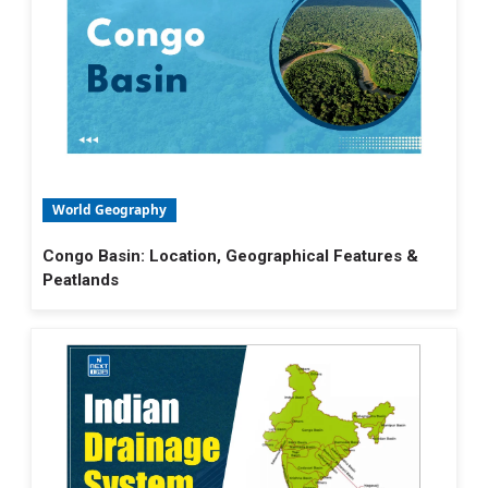
World Geography
Congo Basin: Location, Geographical Features &
Peatlands