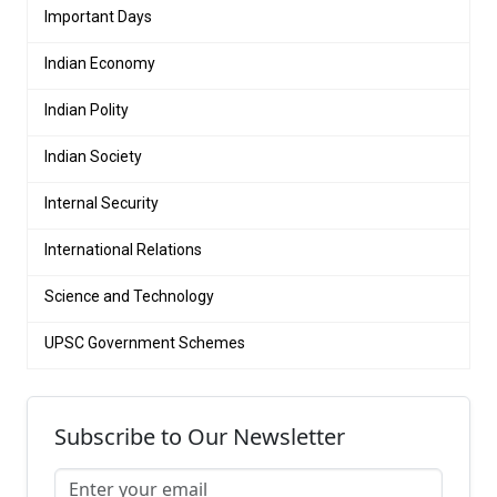
Important Days
Indian Economy
Indian Polity
Indian Society
Internal Security
International Relations
Science and Technology
UPSC Government Schemes
Subscribe to Our Newsletter