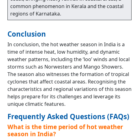
common phenomenon in Kerala and the coastal
regions of Karnataka.
Conclusion
In conclusion, the hot weather season in India is a
time of intense heat, low humidity, and dynamic
weather patterns, including the ‘loo’ winds and local
storms such as Norwesters and Mango Showers.
The season also witnesses the formation of tropical
cyclones that affect coastal areas. Recognising the
characteristics and regional variations of this season
helps prepare for its challenges and leverage its
unique climatic features.
Frequently Asked Questions (FAQs)
What is the time period of hot weather
season in India?