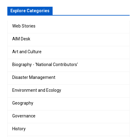
Explore Categories
Web Stories
AIM Desk
Art and Culture
Biography - 'National Contributors'
Disaster Management
Environment and Ecology
Geography
Governance
History