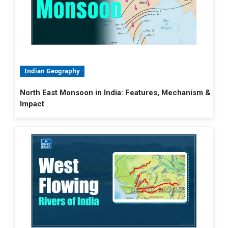
Indian Geography
North East Monsoon in India: Features, Mechanism &
Impact