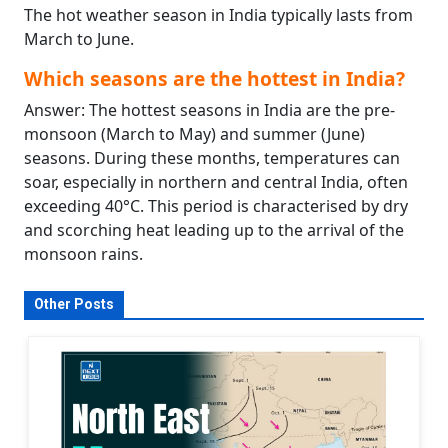
The hot weather season in India typically lasts from
March to June.
Which seasons are the hottest in India?
Answer: The hottest seasons in India are the pre-
monsoon (March to May) and summer (June)
seasons. During these months, temperatures can
soar, especially in northern and central India, often
exceeding 40°C. This period is characterised by dry
and scorching heat leading up to the arrival of the
monsoon rains.
Other Posts