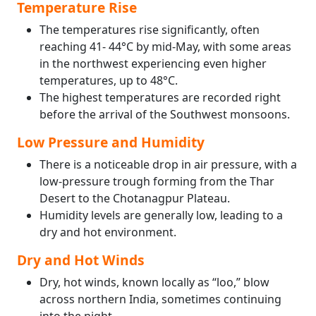
Temperature Rise
The temperatures rise significantly, often
reaching 41- 44°C by mid-May, with some areas
in the northwest experiencing even higher
temperatures, up to 48°C.
The highest temperatures are recorded right
before the arrival of the Southwest monsoons.
Low Pressure and Humidity
There is a noticeable drop in air pressure, with a
low-pressure trough forming from the Thar
Desert to the Chotanagpur Plateau.
Humidity levels are generally low, leading to a
dry and hot environment.
Dry and Hot Winds
Dry, hot winds, known locally as “loo,” blow
across northern India, sometimes continuing