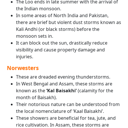
The Loo ends in late summer with the arrival of
the Indian monsoon.
In some areas of North India and Pakistan,
there are brief but violent dust storms known as
Kali Andhi (or black storms) before the
monsoon sets in.
It can block out the sun, drastically reduce
visibility and cause property damage and
injuries.
Norwesters
These are dreaded evening thunderstorms.
In West Bengal and Assam, these storms are
known as the
‘Kal Baisakhi’
(calamity for the
month of Baisakh).
Their notorious nature can be understood from
the local nomenclature of ‘Kaal Baisakhi’.
These showers are beneficial for tea, jute, and
rice cultivation. In Assam, these storms are