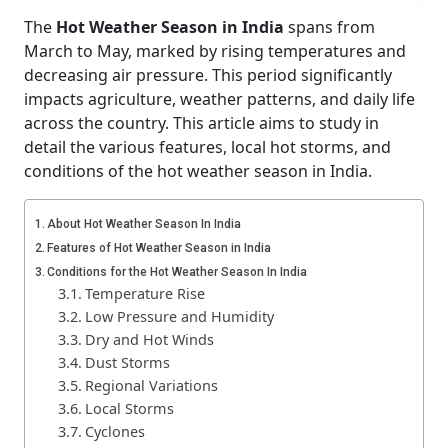
The
Hot Weather Season in India
spans from
March to May, marked by rising temperatures and
decreasing air pressure. This period significantly
impacts agriculture, weather patterns, and daily life
across the country. This article aims to study in
detail the various features, local hot storms, and
conditions of the hot weather season in India.
About Hot Weather Season In India
Features of Hot Weather Season in India
Conditions for the Hot Weather Season In India
Temperature Rise
Low Pressure and Humidity
Dry and Hot Winds
Dust Storms
Regional Variations
Local Storms
Cyclones