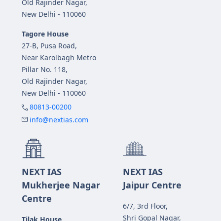
Old Rajinder Nagar,
New Delhi - 110060
Tagore House
27-B, Pusa Road,
Near Karolbagh Metro
Pillar No. 118,
Old Rajinder Nagar,
New Delhi - 110060
80813-00200
info@nextias.com
NEXT IAS
NEXT IAS
Mukherjee Nagar
Jaipur Centre
Centre
6/7, 3rd Floor,
Shri Gopal Nagar,
Tilak House