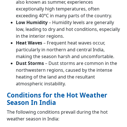
also known as summer, experiences
exceptionally high temperatures, often
exceeding 40°C in many parts of the country.
Low Humidity
– Humidity levels are generally
low, leading to dry and hot conditions, especially
in the interior regions.
Heat Waves
– Frequent heat waves occur,
particularly in northern and central India,
making the season harsh and uncomfortable.
Dust Storms
– Dust storms are common in the
northwestern regions, caused by the intense
heating of the land and the resultant
atmospheric instability.
Conditions for the Hot Weather
Season In India
The following conditions prevail during the hot
weather season in India: