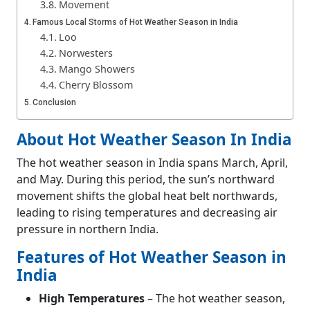
Movement
Famous Local Storms of Hot Weather Season in India
Loo
Norwesters
Mango Showers
Cherry Blossom
Conclusion
Frequently Asked Questions (FAQs)
What is the time period of hot weather season
About Hot Weather Season In India
in India?
The hot weather season in India spans March, April,
Which seasons are the hottest in India?
and May. During this period, the sun’s northward
movement shifts the global heat belt northwards,
leading to rising temperatures and decreasing air
pressure in northern India.
Features of Hot Weather Season in
India
High Temperatures
– The hot weather season,