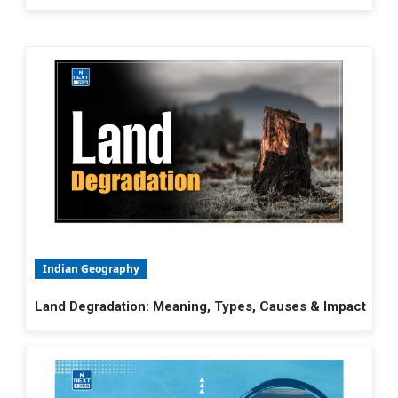
Indian Geography
Land Degradation: Meaning, Types, Causes & Impact