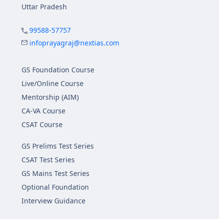
Uttar Pradesh
99588-57757
infoprayagraj@nextias.com
GS Foundation Course
Live/Online Course
Mentorship (AIM)
CA-VA Course
CSAT Course
GS Prelims Test Series
CSAT Test Series
GS Mains Test Series
Optional Foundation
Interview Guidance