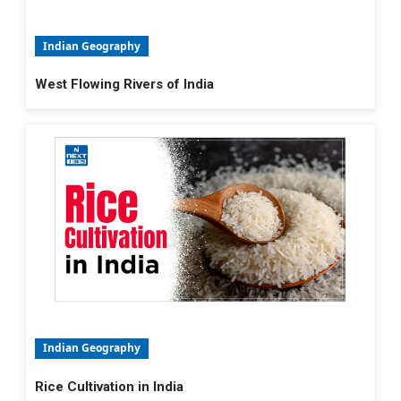
Indian Geography
West Flowing Rivers of India
Indian Geography
Rice Cultivation in India