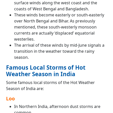
surface winds along the west coast and the
coasts of West Bengal and Bangladesh.
These winds become easterly or south-easterly
over North Bengal and Bihar. As previously
mentioned, these south-westerly monsoon
currents are actually ‘displaced’ equatorial
westerlies.
The arrival of these winds by mid-June signals a
transition in the weather toward the rainy
season.
Famous Local Storms of Hot
Weather Season in India
Some famous local storms of the Hot Weather
Season of India are:
Loo
In Northern India, afternoon dust storms are
common.