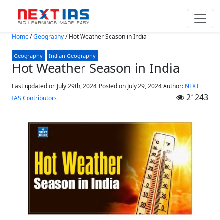
Skip to main content
Home
/
Geography
/
Hot Weather Season in India
Geography
Indian Geography
Hot Weather Season in India
Last updated on July 29th, 2024
Posted on
July 29, 2024
Author:
NEXT
21243
IAS Contributors