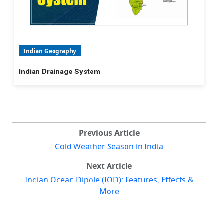
Indian Geography
Indian Drainage System
Previous Article
Cold Weather Season in India
Next Article
Indian Ocean Dipole (IOD): Features, Effects &
More