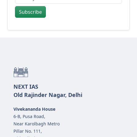
Subscribe
NEXT IAS
Old Rajinder Nagar, Delhi
Vivekananda House
6-B, Pusa Road,
Near Karolbagh Metro
Pillar No. 111,