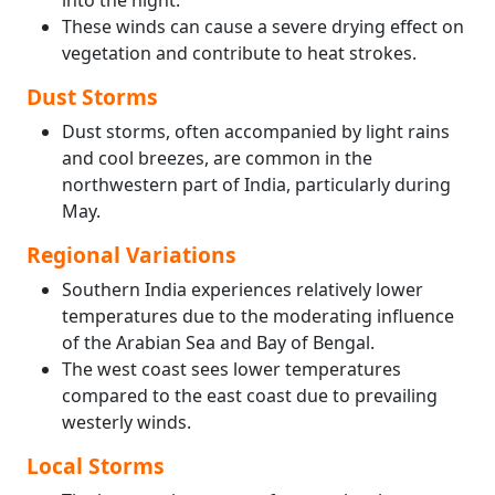
into the night.
These winds can cause a severe drying effect on
vegetation and contribute to heat strokes.
Dust Storms
Dust storms, often accompanied by light rains
and cool breezes, are common in the
northwestern part of India, particularly during
May.
Regional Variations
Southern India experiences relatively lower
temperatures due to the moderating influence
of the Arabian Sea and Bay of Bengal.
The west coast sees lower temperatures
compared to the east coast due to prevailing
westerly winds.
Local Storms