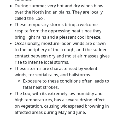
During summer, very hot and dry winds blow
over the North Indian plains. They are locally
called the ‘Loo’.
These temporary storms bring a welcome
respite from the oppressing heat since they
bring light rains and a pleasant cool breeze.
Occasionally, moisture-laden winds are drawn
to the periphery of the trough, and the sudden
contact between dry and moist air masses gives
rise to intense local storms.
These storms are characterised by violent
winds, torrential rains, and hailstorms.
Exposure to these conditions often leads to
fatal heat strokes.
The Loo, with its extremely low humidity and
high temperatures, has a severe drying effect
on vegetation, causing widespread browning in
affected areas during May and June.