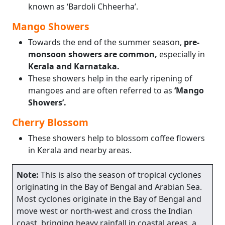
known as ‘Bardoli Chheerha’.
Mango Showers
Towards the end of the summer season,
pre-
monsoon showers are common,
especially in
Kerala and Karnataka.
These showers help in the early ripening of
mangoes and are often referred to as
‘Mango
Showers’.
Cherry Blossom
These showers help to blossom coffee flowers
in Kerala and nearby areas.
Note:
This is also the season of tropical cyclones
originating in the Bay of Bengal and Arabian Sea.
Most cyclones originate in the Bay of Bengal and
move west or north-west and cross the Indian
coast, bringing heavy rainfall in coastal areas, a