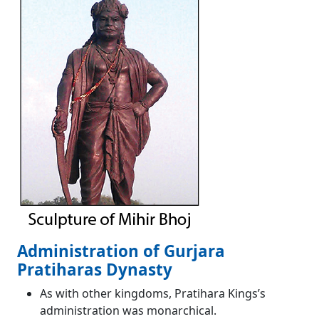
Administration of Gurjara
Pratiharas Dynasty
As with other kingdoms, Pratihara Kings’s
administration was monarchical.