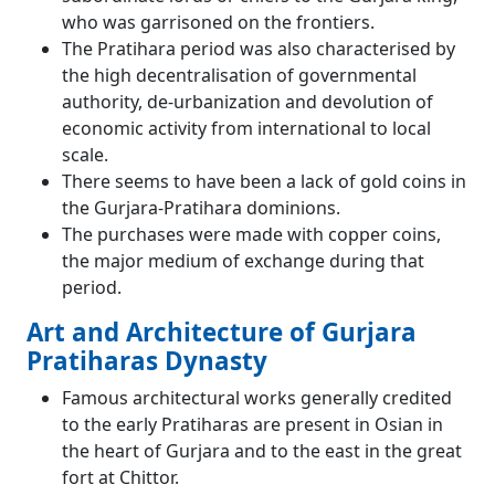
who was garrisoned on the frontiers.
The Pratihara period was also characterised by
the high decentralisation of governmental
authority, de-urbanization and devolution of
economic activity from international to local
scale.
There seems to have been a lack of gold coins in
the Gurjara-Pratihara dominions.
The purchases were made with copper coins,
the major medium of exchange during that
period.
Art and Architecture of Gurjara
Pratiharas Dynasty
Famous architectural works generally credited
to the early Pratiharas are present in Osian in
the heart of Gurjara and to the east in the great
fort at Chittor.