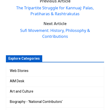
Previous Article
The Tripartite Struggle for Kannuaj: Palas,
Pratiharas & Rashtrakutas
Next Article
Sufi Movement: History, Philosophy &
Contributions
Explore Categories
Web Stories
AIM Desk
Art and Culture
Biography - 'National Contributors'