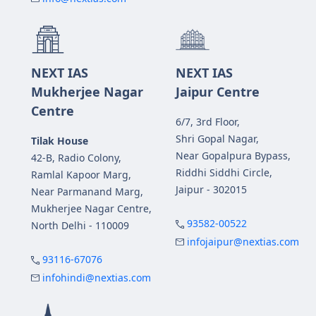
NEXT IAS
NEXT IAS
Mukherjee Nagar
Jaipur Centre
Centre
6/7, 3rd Floor,
Shri Gopal Nagar,
Tilak House
Near Gopalpura Bypass,
42-B, Radio Colony,
Riddhi Siddhi Circle,
Ramlal Kapoor Marg,
Jaipur - 302015
Near Parmanand Marg,
Mukherjee Nagar Centre,
93582-00522
North Delhi - 110009
infojaipur@nextias.com
93116-67076
infohindi@nextias.com