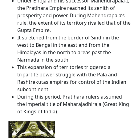
Under Bhoja and his successor Mahendrapala-I,
the Pratihara Empire reached its zenith of
prosperity and power. During Mahendrapala’s
rule, the extent of its territory rivalled that of the
Gupta Empire.
It stretched from the border of Sindh in the
west to Bengal in the east and from the
Himalayas in the north to areas past the
Narmada in the south.
This expansion of territories triggered a
tripartite power struggle with the Pala and
Rashtrakutas empires for control of the Indian
subcontinent.
During this period, Pratihara rulers assumed
the imperial title of Maharajadhiraja (Great King
of Kings of India).