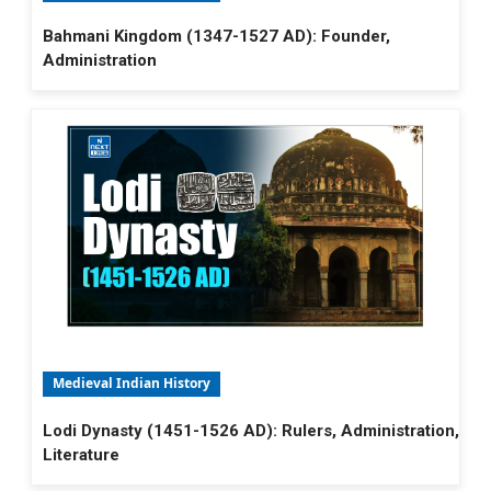
Bahmani Kingdom (1347-1527 AD): Founder,
Administration
Medieval Indian History
Lodi Dynasty (1451-1526 AD): Rulers, Administration,
Literature