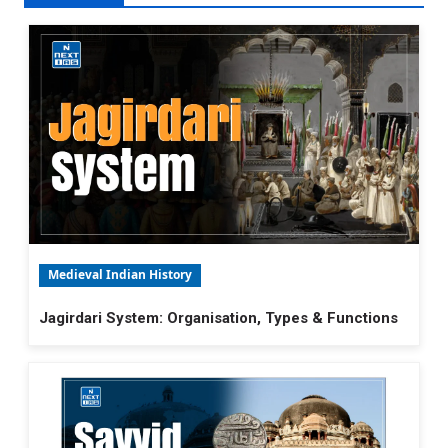
Medieval Indian History
Jagirdari System: Organisation, Types & Functions