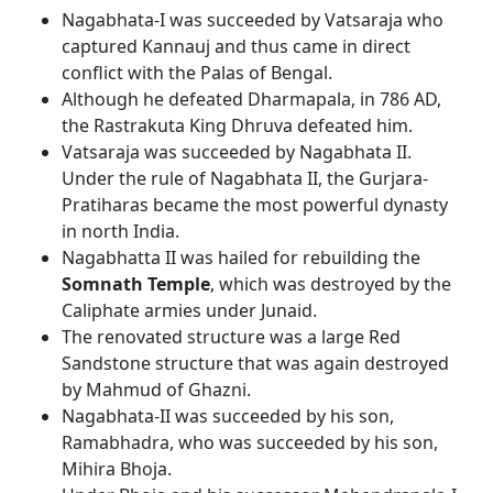
Nagabhata-I was succeeded by Vatsaraja who
captured Kannauj and thus came in direct
conflict with the Palas of Bengal.
Although he defeated Dharmapala, in 786 AD,
the Rastrakuta King Dhruva defeated him.
Vatsaraja was succeeded by Nagabhata II.
Under the rule of Nagabhata II, the Gurjara-
Pratiharas became the most powerful dynasty
in north India.
Nagabhatta II was hailed for rebuilding the
Somnath Temple
, which was destroyed by the
Caliphate armies under Junaid.
The renovated structure was a large Red
Sandstone structure that was again destroyed
by Mahmud of Ghazni.
Nagabhata-II was succeeded by his son,
Ramabhadra, who was succeeded by his son,
Mihira Bhoja.