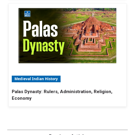
Medieval Indian History
Palas Dynasty: Rulers, Administration, Religion,
Economy