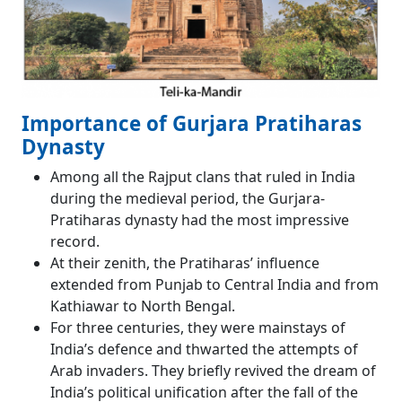
Importance of Gurjara Pratiharas
Dynasty
Among all the Rajput clans that ruled in India
during the medieval period, the Gurjara-
Pratiharas dynasty had the most impressive
record.
At their zenith, the Pratiharas’ influence
extended from Punjab to Central India and from
Kathiawar to North Bengal.
For three centuries, they were mainstays of
India’s defence and thwarted the attempts of
Arab invaders. They briefly revived the dream of
India’s political unification after the fall of the