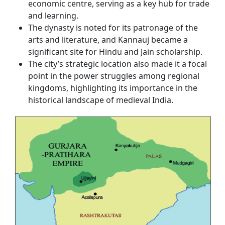
economic centre, serving as a key hub for trade
and learning.
The dynasty is noted for its patronage of the
arts and literature, and Kannauj became a
significant site for Hindu and Jain scholarship.
The city’s strategic location also made it a focal
point in the power struggles among regional
kingdoms, highlighting its importance in the
historical landscape of medieval India.