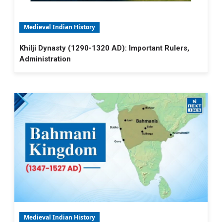
Medieval Indian History
Khilji Dynasty (1290-1320 AD): Important Rulers,
Administration
Medieval Indian History