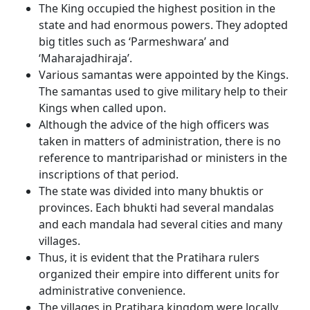
The King occupied the highest position in the
state and had enormous powers. They adopted
big titles such as ‘Parmeshwara’ and
‘Maharajadhiraja’.
Various samantas were appointed by the Kings.
The samantas used to give military help to their
Kings when called upon.
Although the advice of the high officers was
taken in matters of administration, there is no
reference to mantriparishad or ministers in the
inscriptions of that period.
The state was divided into many bhuktis or
provinces. Each bhukti had several mandalas
and each mandala had several cities and many
villages.
Thus, it is evident that the Pratihara rulers
organized their empire into different units for
administrative convenience.
The villages in Pratihara kingdom were locally