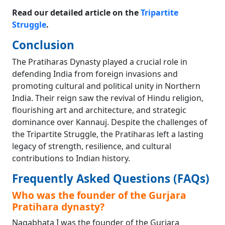
Read our detailed article on the
Tripartite
Struggle
.
Conclusion
The Pratiharas Dynasty played a crucial role in
defending India from foreign invasions and
promoting cultural and political unity in Northern
India. Their reign saw the revival of Hindu religion,
flourishing art and architecture, and strategic
dominance over Kannauj. Despite the challenges of
the Tripartite Struggle, the Pratiharas left a lasting
legacy of strength, resilience, and cultural
contributions to Indian history.
Frequently Asked Questions (FAQs)
Who was the founder of the Gurjara
Pratihara dynasty?
Nagabhata I was the founder of the Gurjara