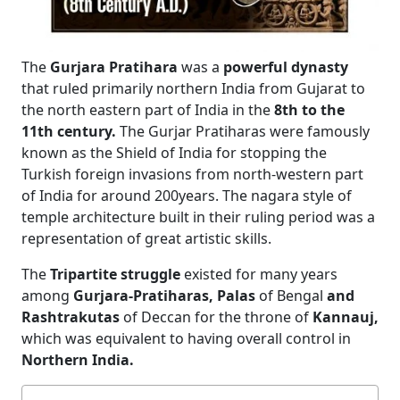
The
Gurjara Pratihara
was a
powerful dynasty
that ruled primarily northern India from Gujarat to
the north eastern part of India in the
8th to the
11th century.
The Gurjar Pratiharas were famously
known as the Shield of India for stopping the
Turkish foreign invasions from north-western part
of India for around 200years. The nagara style of
temple architecture built in their ruling period was a
representation of great artistic skills.
The
Tripartite struggle
existed for many years
among
Gurjara-Pratiharas, Palas
of Bengal
and
Rashtrakutas
of Deccan for the throne of
Kannauj,
which was equivalent to having overall control in
Northern India.