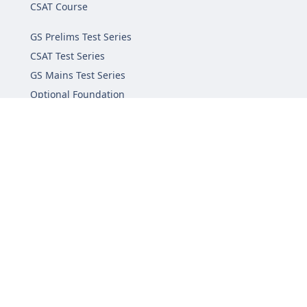
CSAT Course
GS Prelims Test Series
CSAT Test Series
GS Mains Test Series
Optional Foundation
Interview Guidance
Admission
FAQs
Careers
Privacy Policy
Terms & Conditions