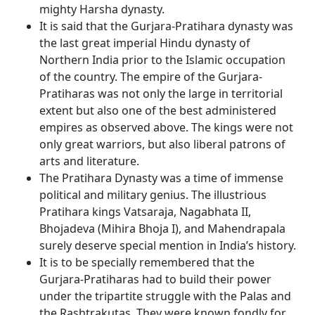
mighty Harsha dynasty.
It is said that the Gurjara-Pratihara dynasty was
the last great imperial Hindu dynasty of
Northern India prior to the Islamic occupation
of the country. The empire of the Gurjara-
Pratiharas was not only the large in territorial
extent but also one of the best administered
empires as observed above. The kings were not
only great warriors, but also liberal patrons of
arts and literature.
The Pratihara Dynasty was a time of immense
political and military genius. The illustrious
Pratihara kings Vatsaraja, Nagabhata II,
Bhojadeva (Mihira Bhoja I), and Mahendrapala
surely deserve special mention in India’s history.
It is to be specially remembered that the
Gurjara-Pratiharas had to build their power
under the tripartite struggle with the Palas and
the Rashtrakutas. They were known fondly for