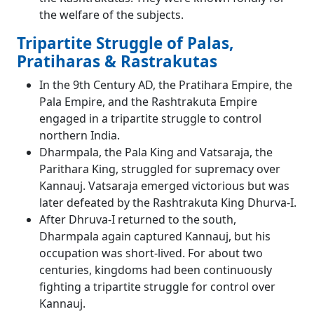
the welfare of the subjects.
Tripartite Struggle of Palas,
Pratiharas & Rastrakutas
In the 9th Century AD, the Pratihara Empire, the
Pala Empire, and the Rashtrakuta Empire
engaged in a tripartite struggle to control
northern India.
Dharmpala, the Pala King and Vatsaraja, the
Parithara King, struggled for supremacy over
Kannauj. Vatsaraja emerged victorious but was
later defeated by the Rashtrakuta King Dhurva-I.
After Dhruva-I returned to the south,
Dharmpala again captured Kannauj, but his
occupation was short-lived. For about two
centuries, kingdoms had been continuously
fighting a tripartite struggle for control over
Kannauj.