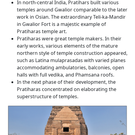
In north-central India, Pratihars built various
temples around Gwalior comparable to the later
work in Osian. The extraordinary Teli-ka-Mandir
in Gwalior Fort is a majestic example of
Pratiharas temple art.
Pratiharas were great temple makers. In their
early works, various elements of the mature
northern style of temple construction appeared,
such as Latina mulaprasadas with varied planes
accommodating ambulatories, balconies, open
halls with full vedika, and Phamsana roofs.
In the next phase of their development, the
Pratiharas concentrated on elaborating the
superstructure of temples.