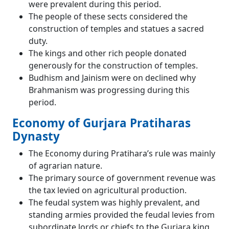
were prevalent during this period.
The people of these sects considered the
construction of temples and statues a sacred
duty.
The kings and other rich people donated
generously for the construction of temples.
Budhism and Jainism were on declined why
Brahmanism was progressing during this
period.
Economy of Gurjara Pratiharas
Dynasty
The Economy during Pratihara’s rule was mainly
of agrarian nature.
The primary source of government revenue was
the tax levied on agricultural production.
The feudal system was highly prevalent, and
standing armies provided the feudal levies from
subordinate lords or chiefs to the Gurjara king,