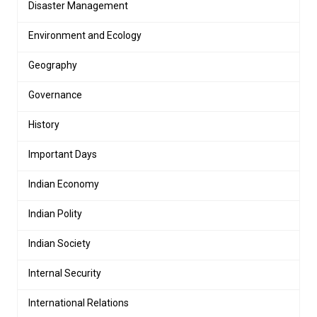
Disaster Management
Environment and Ecology
Geography
Governance
History
Important Days
Indian Economy
Indian Polity
Indian Society
Internal Security
International Relations