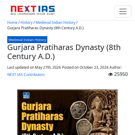
Skip to main content
Home
/
History
/
Medieval Indian History
/
Gurjara Pratiharas Dynasty (8th Century A.D.)
Medieval Indian History
Gurjara Pratiharas Dynasty (8th
Century A.D.)
Last updated on May 27th, 2026
Posted on
October 23, 2024
Author:
25950
NEXT IAS Contributors