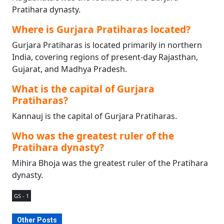
Pratihara dynasty.
Where is Gurjara Pratiharas located?
Gurjara Pratiharas is located primarily in northern
India, covering regions of present-day Rajasthan,
Gujarat, and Madhya Pradesh.
What is the capital of Gurjara
Pratiharas?
Kannauj is the capital of Gurjara Pratiharas.
Who was the greatest ruler of the
Pratihara dynasty?
Mihira Bhoja was the greatest ruler of the Pratihara
dynasty.
GS - 1
Other Posts