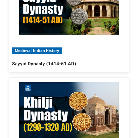
Medieval Indian History
Sayyid Dynasty (1414-51 AD)