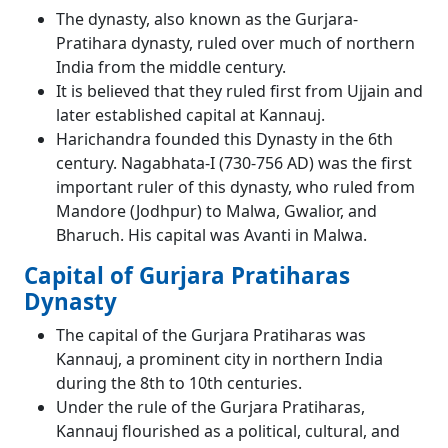
The dynasty, also known as the Gurjara-
Pratihara dynasty, ruled over much of northern
India from the middle century.
It is believed that they ruled first from Ujjain and
later established capital at Kannauj.
Harichandra founded this Dynasty in the 6th
century. Nagabhata-I (730-756 AD) was the first
important ruler of this dynasty, who ruled from
Mandore (Jodhpur) to Malwa, Gwalior, and
Bharuch. His capital was Avanti in Malwa.
Capital of Gurjara Pratiharas
Dynasty
The capital of the Gurjara Pratiharas was
Kannauj, a prominent city in northern India
during the 8th to 10th centuries.
Under the rule of the Gurjara Pratiharas,
Kannauj flourished as a political, cultural, and