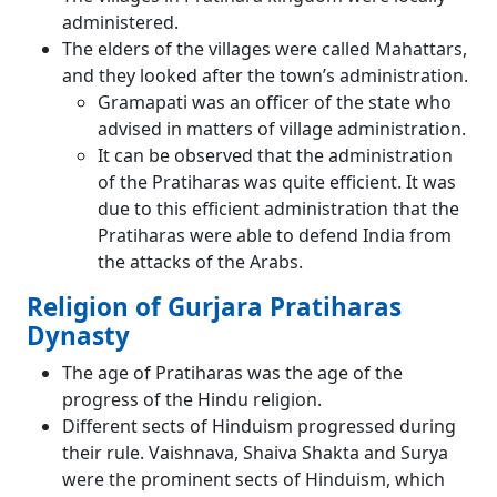
administered.
The elders of the villages were called Mahattars,
and they looked after the town’s administration.
Gramapati was an officer of the state who
advised in matters of village administration.
It can be observed that the administration
of the Pratiharas was quite efficient. It was
due to this efficient administration that the
Pratiharas were able to defend India from
the attacks of the Arabs.
Religion of Gurjara Pratiharas
Dynasty
The age of Pratiharas was the age of the
progress of the Hindu religion.
Different sects of Hinduism progressed during
their rule. Vaishnava, Shaiva Shakta and Surya
were the prominent sects of Hinduism, which