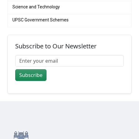
Science and Technology
UPSC Government Schemes
Subscribe to Our Newsletter
Subscribe