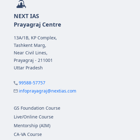
NEXT IAS
Prayagraj Centre
13A/1B, KP Complex,
Tashkent Marg,
Near Civil Lines,
Prayagraj - 211001
Uttar Pradesh
99588-57757
infoprayagraj@nextias.com
GS Foundation Course
Live/Online Course
Mentorship (AIM)
CA-VA Course