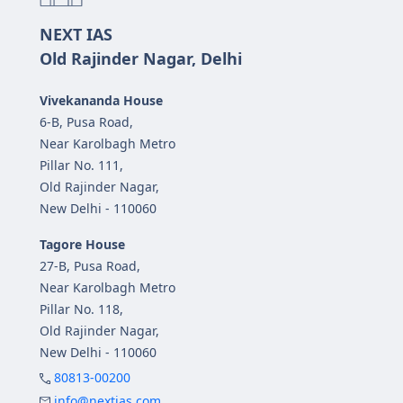
NEXT IAS
Old Rajinder Nagar, Delhi
Vivekananda House
6-B, Pusa Road,
Near Karolbagh Metro
Pillar No. 111,
Old Rajinder Nagar,
New Delhi - 110060
Tagore House
27-B, Pusa Road,
Near Karolbagh Metro
Pillar No. 118,
Old Rajinder Nagar,
New Delhi - 110060
80813-00200
info@nextias.com