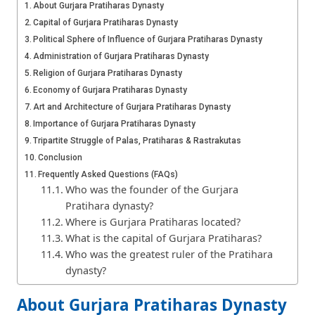
About Gurjara Pratiharas Dynasty
Capital of Gurjara Pratiharas Dynasty
Political Sphere of Influence of Gurjara Pratiharas Dynasty
Administration of Gurjara Pratiharas Dynasty
Religion of Gurjara Pratiharas Dynasty
Economy of Gurjara Pratiharas Dynasty
Art and Architecture of Gurjara Pratiharas Dynasty
Importance of Gurjara Pratiharas Dynasty
Tripartite Struggle of Palas, Pratiharas & Rastrakutas
Conclusion
Frequently Asked Questions (FAQs)
Who was the founder of the Gurjara
Pratihara dynasty?
Where is Gurjara Pratiharas located?
What is the capital of Gurjara Pratiharas?
Who was the greatest ruler of the Pratihara
dynasty?
About Gurjara Pratiharas Dynasty