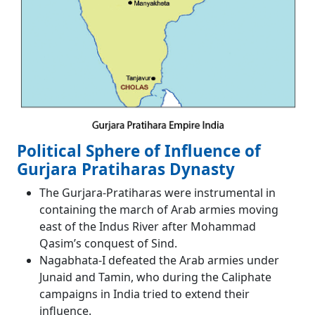
Political Sphere of Influence of
Gurjara Pratiharas Dynasty
The Gurjara-Pratiharas were instrumental in
containing the march of Arab armies moving
east of the Indus River after Mohammad
Qasim’s conquest of Sind.
Nagabhata-I defeated the Arab armies under
Junaid and Tamin, who during the Caliphate
campaigns in India tried to extend their
influence.