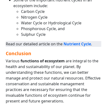
Some of the important nutrient cycles in an
ecosystem include:
Carbon Cycle
Nitrogen Cycle
Water Cycle or Hydrological Cycle
Phosphorous Cycle, and
Sulphur Cycle
Read our detailed article on the
Nutrient Cycle
.
Conclusion
Various
functions of ecosystem
are integral to the
health and sustainability of our planet. By
understanding these functions, we can better
manage and protect our natural resources. Effective
conservation and sustainable management
practices are necessary for ensuring that the
invaluable functions of ecosystem continue for
present and future generations.