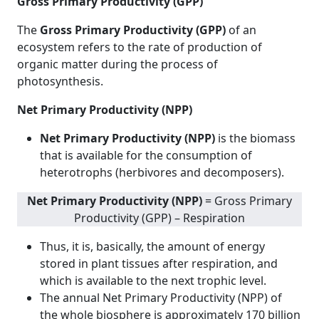
Gross Primary Productivity (GPP)
The
Gross Primary Productivity (GPP)
of an
ecosystem refers to the rate of production of
organic matter during the process of
photosynthesis.
Net Primary Productivity (NPP)
Net Primary Productivity (NPP)
is the biomass
that is available for the consumption of
heterotrophs (herbivores and decomposers).
Net Primary Productivity (NPP)
= Gross Primary
Productivity (GPP) – Respiration
Thus, it is, basically, the amount of energy
stored in plant tissues after respiration, and
which is available to the next trophic level.
The annual Net Primary Productivity (NPP) of
the whole biosphere is approximately 170 billion