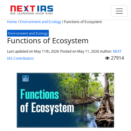
Skip to main content
Home
/
Environment and Ecology
/
Functions of Ecosystem
Environment and Ecology
Functions of Ecosystem
Last updated on May 11th, 2026
Posted on
May 11, 2026
Author:
NEXT
27914
IAS Contributors