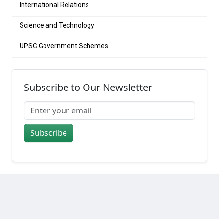
International Relations
Science and Technology
UPSC Government Schemes
Subscribe to Our Newsletter
Subscribe