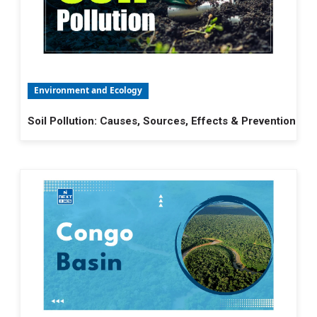
Environment and Ecology
Soil Pollution: Causes, Sources, Effects & Prevention