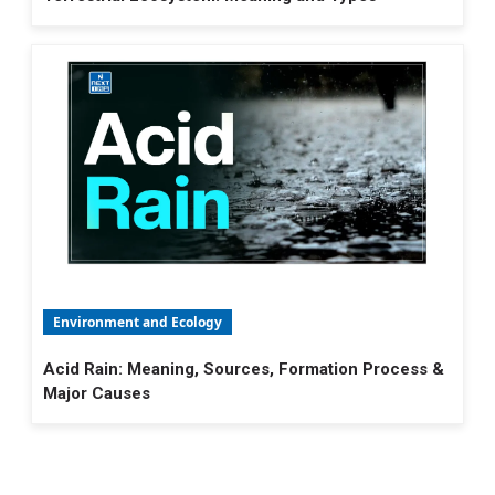
Environment and Ecology
Acid Rain: Meaning, Sources, Formation Process &
Major Causes