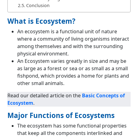
Conclusion
What is Ecosystem?
An ecosystem is a functional unit of nature
where a community of living organisms interact
among themselves and with the surrounding
physical environment.
An Ecosystem varies greatly in size and may be
as large as a forest or sea or as small as a small
fishpond, which provides a home for plants and
other small animals.
Read our detailed article on the
Basic Concepts of
Ecosystem
.
Major Functions of Ecosystems
The ecosystem has some functional properties
that keep all the components interlinked and