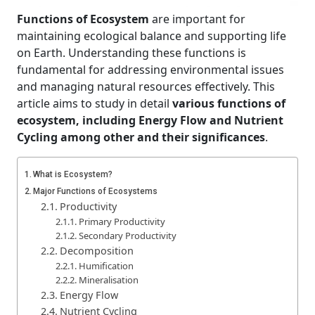
Functions of Ecosystem
are important for
maintaining ecological balance and supporting life
on Earth. Understanding these functions is
fundamental for addressing environmental issues
and managing natural resources effectively. This
article aims to study in detail
various functions of
ecosystem, including Energy Flow and Nutrient
Cycling among other and their significances
.
What is Ecosystem?
Major Functions of Ecosystems
Productivity
Primary Productivity
Secondary Productivity
Decomposition
Humification
Mineralisation
Energy Flow
Nutrient Cycling