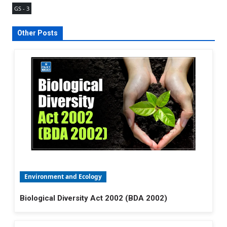
GS - 3
Other Posts
Environment and Ecology
Biological Diversity Act 2002 (BDA 2002)