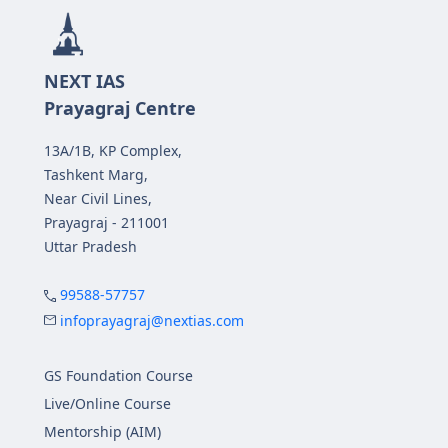
NEXT IAS
Prayagraj Centre
13A/1B, KP Complex,
Tashkent Marg,
Near Civil Lines,
Prayagraj - 211001
Uttar Pradesh
99588-57757
infoprayagraj@nextias.com
GS Foundation Course
Live/Online Course
Mentorship (AIM)