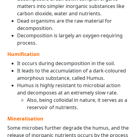
matters into simpler inorganic substances like
carbon dioxide, water and nutrients.
Dead organisms are the raw material for
decomposition.
Decomposition is largely an oxygen-requiring
process.
Humification
It occurs during decomposition in the soil.
It leads to the accumulation of a dark-coloured
amorphous substance, called Humus.
Humus is highly resistant to microbial action
and decomposes at an extremely slow rate.
Also, being colloidal in nature, it serves as a
reservoir of nutrients.
Mineralisation
Some microbes further degrade the humus, and the
release of inorganic nutrients occurs by the process