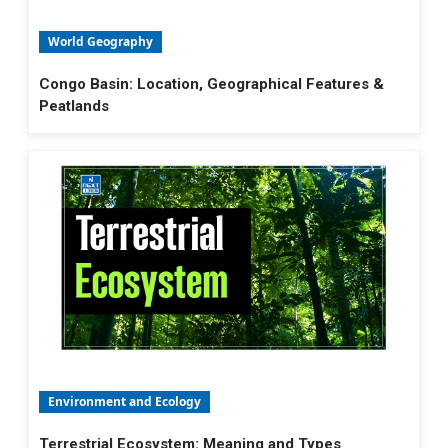
World Geography
Congo Basin: Location, Geographical Features &
Peatlands
Environment and Ecology
Terrestrial Ecosystem: Meaning and Types