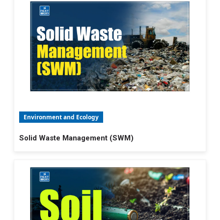
Environment and Ecology
Solid Waste Management (SWM)