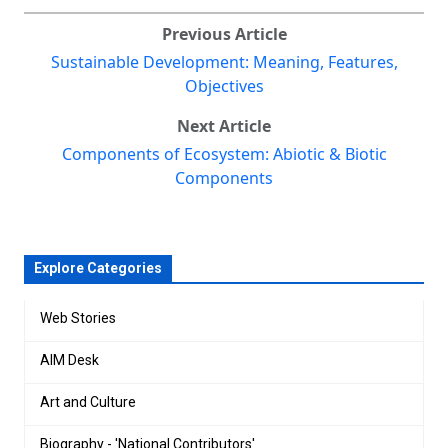
Previous Article
Sustainable Development: Meaning, Features,
Objectives
Next Article
Components of Ecosystem: Abiotic & Biotic
Components
Explore Categories
Web Stories
AIM Desk
Art and Culture
Biography - 'National Contributors'