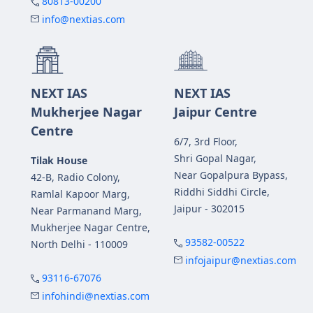
80813-00200
info@nextias.com
NEXT IAS
NEXT IAS
Mukherjee Nagar
Jaipur Centre
Centre
6/7, 3rd Floor,
Shri Gopal Nagar,
Tilak House
Near Gopalpura Bypass,
42-B, Radio Colony,
Riddhi Siddhi Circle,
Ramlal Kapoor Marg,
Jaipur - 302015
Near Parmanand Marg,
Mukherjee Nagar Centre,
93582-00522
North Delhi - 110009
infojaipur@nextias.com
93116-67076
infohindi@nextias.com