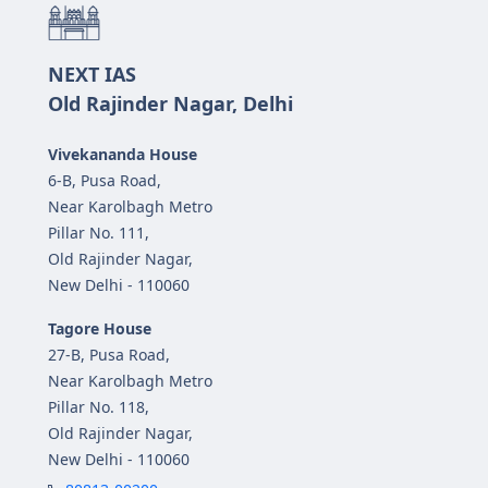
NEXT IAS
Old Rajinder Nagar, Delhi
Vivekananda House
6-B, Pusa Road,
Near Karolbagh Metro
Pillar No. 111,
Old Rajinder Nagar,
New Delhi - 110060
Tagore House
27-B, Pusa Road,
Near Karolbagh Metro
Pillar No. 118,
Old Rajinder Nagar,
New Delhi - 110060