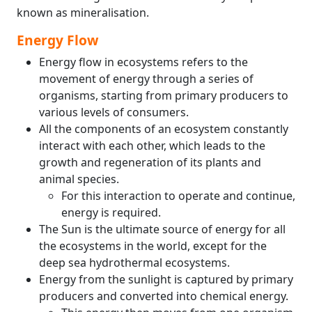
known as mineralisation.
Energy Flow
Energy flow in ecosystems refers to the
movement of energy through a series of
organisms, starting from primary producers to
various levels of consumers.
All the components of an ecosystem constantly
interact with each other, which leads to the
growth and regeneration of its plants and
animal species.
For this interaction to operate and continue,
energy is required.
The Sun is the ultimate source of energy for all
the ecosystems in the world, except for the
deep sea hydrothermal ecosystems.
Energy from the sunlight is captured by primary
producers and converted into chemical energy.