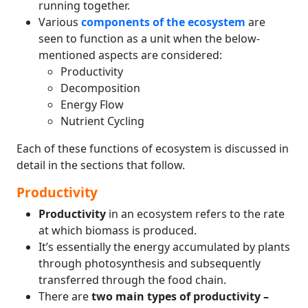
running together.
Various
components of the ecosystem
are
seen to function as a unit when the below-
mentioned aspects are considered:
Productivity
Decomposition
Energy Flow
Nutrient Cycling
Each of these functions of ecosystem is discussed in
detail in the sections that follow.
Productivity
Productivity
in an ecosystem refers to the rate
at which biomass is produced.
It’s essentially the energy accumulated by plants
through photosynthesis and subsequently
transferred through the food chain.
There are
two main types of productivity –