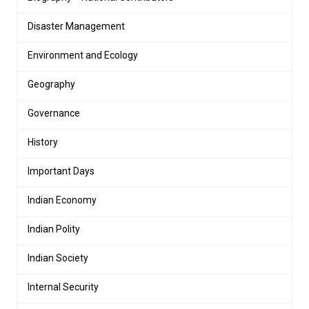
Disaster Management
Environment and Ecology
Geography
Governance
History
Important Days
Indian Economy
Indian Polity
Indian Society
Internal Security