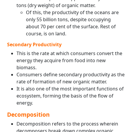
tons (dry weight) of organic matter.
Of this, the productivity of the oceans are
only 55 billion tons, despite occupying
about 70 per cent of the surface. Rest of
course, is on land.
Secondary Productivity
This is the rate at which consumers convert the
energy they acquire from food into new
biomass.
Consumers define secondary productivity as the
rate of formation of new organic matter.
It is also one of the most important functions of
ecosystem, forming the basis of the flow of
energy.
Decomposition
Decomposition refers to the process wherein
decomposers break down complex organic