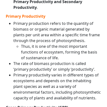
Primary Productivity and Secondary
Productivity
.
Primary Productivity
Primary production refers to the quantity of
biomass or organic material generated by
plants per unit area within a specific time frame
through the process of photosynthesis.
Thus, it is one of the most important
functions of ecosystem, forming the basis
of sustenance of life.
The rate of biomass production is called
‘primary productivity’ or simply ‘productivity’.
Primary productivity varies in different types of
ecosystems and depends on the inhabiting
plant species as well as a variety of
environmental factors, including photosynthetic
capacity of plants and availability of nutrients.