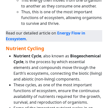
This energy then moves from one organism
to another as they consume one another.
Thus, this is one of the most important
functions of ecosystem, allowing organisms
to survive and thrive.
Read our detailed article on
Energy Flow in
Ecosystem
.
Nutrient Cycling
Nutrient Cycle
, also known as
Biogeochemical
Cycle
, is the process by which essential
elements and compounds move through the
Earth’s ecosystems, connecting the biotic (living)
and abiotic (non-living) components.
These cycles, as one of the most important
functions of ecosystem, ensure the continuous
availability of nutrients required for the growth,
survival, and reproduction of organisms.