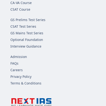
CA-VA Course
CSAT Course
GS Prelims Test Series
CSAT Test Series
GS Mains Test Series
Optional Foundation
Interview Guidance
Admission
FAQs
Careers
Privacy Policy
Terms & Conditions