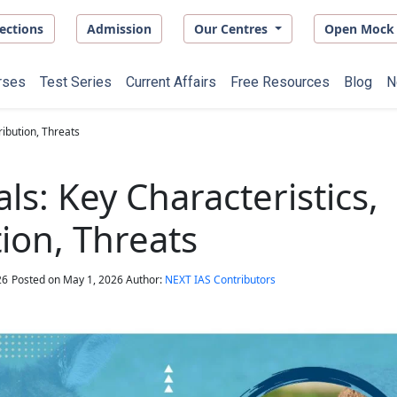
ections
Admission
Our Centres
Open Mock 
rses
Test Series
Current Affairs
Free Resources
Blog
N
ribution, Threats
ls: Key Characteristics,
tion, Threats
26
Posted on
May 1, 2026
Author:
NEXT IAS Contributors