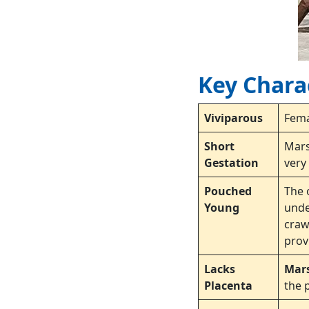
Key Charac
Viviparous
Fem
Short
Mars
Gestation
very
Pouched
The 
Young
unde
craw
prov
Lacks
Mar
Placenta
the 