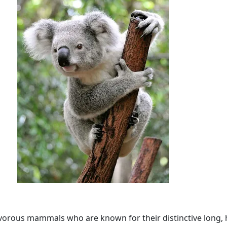
vorous mammals who are known for their distinctive long, h