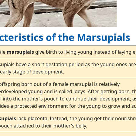
teristics of the Marsupials
ale
marsupials
give birth to living young instead of laying 
upials have a short gestation period as the young ones are
 early stage of development.
offspring born out of a female marsupial is relatively
rdeveloped young and is called Joeys. After getting born, t
l into the mother’s pouch to continue their development, as
ides a protected environment for the young to grow and su
supials
lack placenta. Instead, the young get their nourish
pouch attached to their mother’s belly.