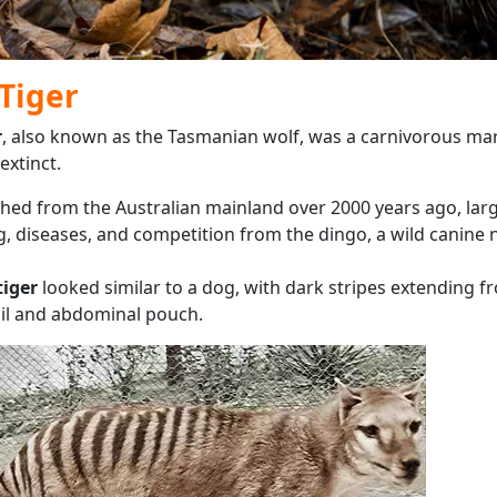
Tiger
r
, also known as the Tasmanian wolf, was a carnivorous ma
extinct.
shed from the Australian mainland over 2000 years ago, larg
, diseases, and competition from the dingo, a wild canine n
iger
looked similar to a dog, with dark stripes extending fr
 tail and abdominal pouch.