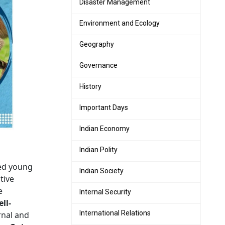
Disaster Management
Environment and Ecology
Geography
Governance
History
Important Days
Indian Economy
Indian Polity
ped young
Indian Society
tive
e
Internal Security
ll-
International Relations
rnal and