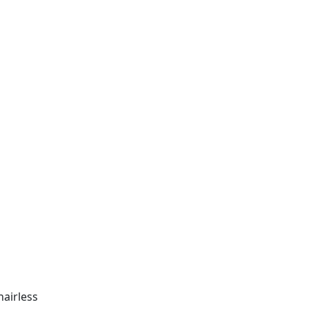
airless