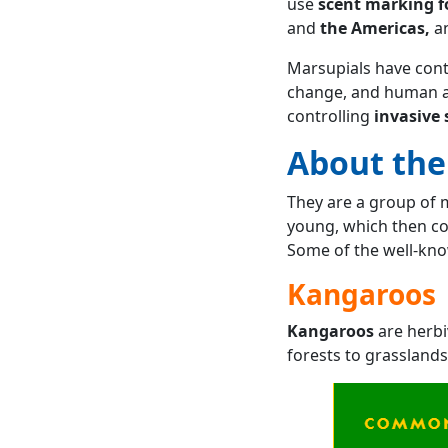
use
scent marking 
and
the Americas,
a
Marsupials have conte
change, and human ac
controlling
invasive 
About the
They are a group of 
young, which then co
Some of the well-kno
Kangaroos
Kangaroos
are herbi
forests to grasslands.