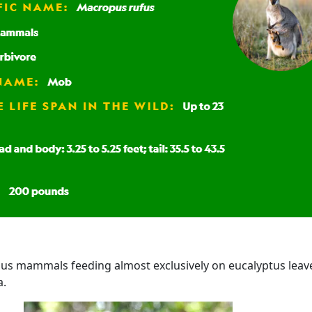
us mammals feeding almost exclusively on eucalyptus leav
a.