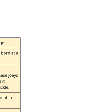
eggs.
 born at a
hese joeys
 it
ckle.
ment in