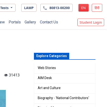
Tests
LAMP
80813-00200
EN
हिंदी
ew
Portals
Gallery
Contact Us
Student Login
Explore Categories
Web Stories
31413
AIM Desk
Art and Culture
Biography - 'National Contributors'