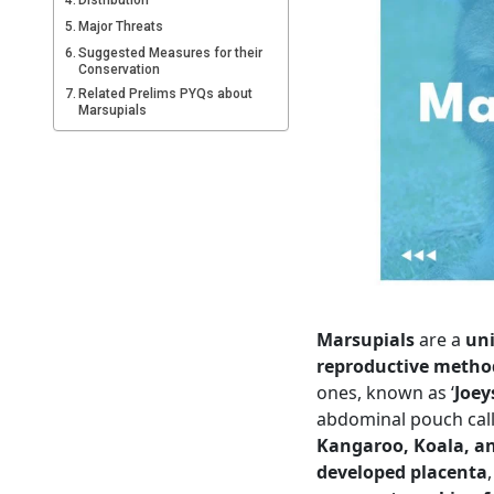
Distribution
Major Threats
Suggested Measures for their
Conservation
Related Prelims PYQs about
Marsupials
Marsupials
are a
un
reproductive metho
ones, known as ‘
Joey
abdominal pouch cal
Kangaroo, Koala, 
developed placenta