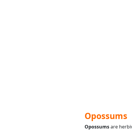
Opossums
Opossums
are herbi