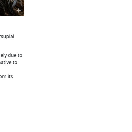
rsupial
ely due to
ative to
om its