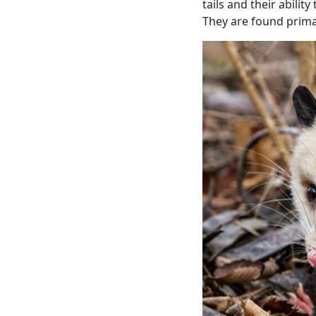
tails and their abili
They are found primar