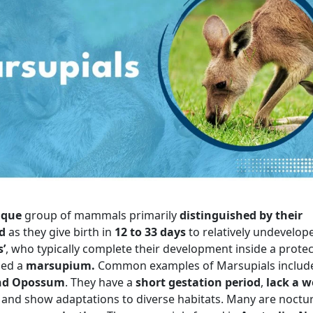
ique
group of mammals primarily
distinguished by their
d
as they give birth in
12 to 33 days
to relatively undevelo
s’
, who typically complete their development inside a protec
led a
marsupium.
Common examples of Marsupials includ
and Opossum
. They have a
short gestation period
,
lack a we
, and show adaptations to diverse habitats. Many are noctu