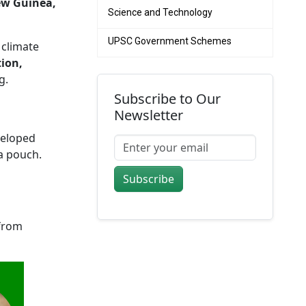
ew Guinea,
Science and Technology
UPSC Government Schemes
 climate
tion,
g.
Subscribe to Our
Newsletter
veloped
a pouch.
Subscribe
 from