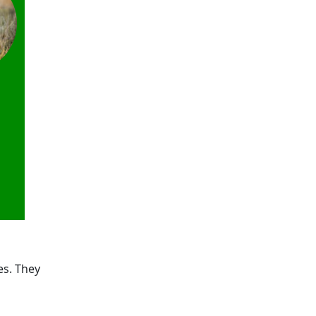
es. They