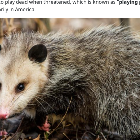
ty to play dead when threatened, which is known as
“playing
ily in America.