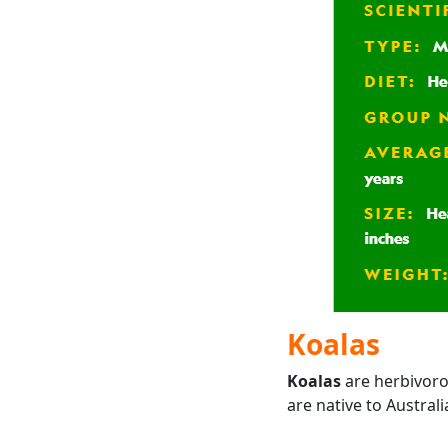
Koalas
Koalas
are herbivoro
are native to Australi