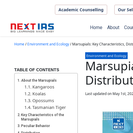
Skip to main content
Academic Counselling
Our Sel
Home
About
Cou
Home
/
Environment and Ecology
/
Marsupials: Key Characteristics, Dist
Environment and Ecology
Marsupia
TABLE OF CONTENTS
Distribu
About the Marsupials
Kangaroos
Koalas
Last updated on May 1st, 20
Opossums
Tasmanian Tiger
Key Characteristics of the
Marsupials
Peculiar Behavior