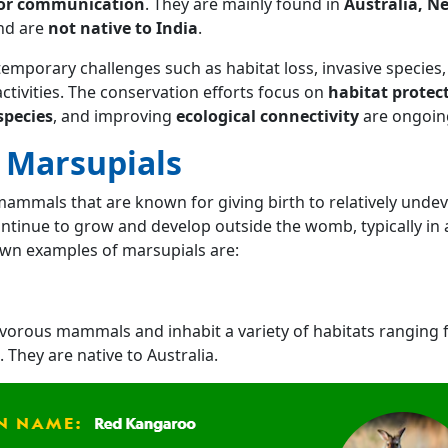
for communication
. They are mainly found in
Australia, N
nd are
not native to India
.
mporary challenges such as habitat loss, invasive species,
tivities. The conservation efforts focus on
habitat protec
species
, and improving
ecological connectivity
are ongoin
 Marsupials
mammals that are known for giving birth to relatively unde
ntinue to grow and develop outside the womb, typically in 
wn examples of marsupials are:
vorous mammals and inhabit a variety of habitats ranging
 They are native to Australia.