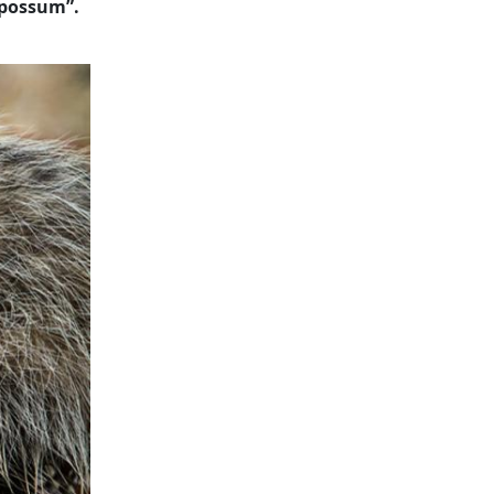
 possum”.