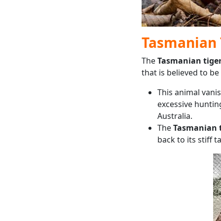
Tasmanian 
The
Tasmanian tige
that is believed to be 
This animal vani
excessive hunting
Australia.
The
Tasmanian t
back to its stiff