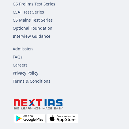
GS Prelims Test Series
CSAT Test Series
GS Mains Test Series
Optional Foundation
Interview Guidance
Admission
FAQs
Careers
Privacy Policy
Terms & Conditions