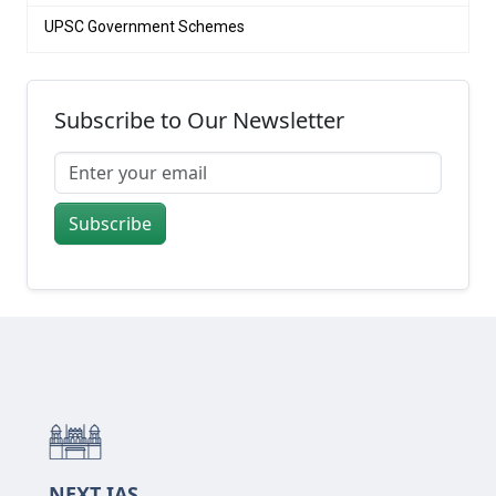
UPSC Government Schemes
Subscribe to Our Newsletter
Subscribe
NEXT IAS