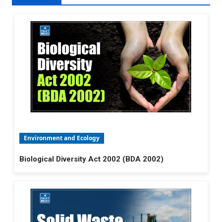
Environment and Ecology
Biological Diversity Act 2002 (BDA 2002)