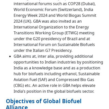
international forums such as COP28 (Dubai),
World Economic Forum (Switzerland), India
Energy Week 2024 and World Biogas Summit
2024 (UK). GBA was also invited as an
International Organization to the Energy
Transitions Working Group (ETWG) meeting
under the G20 presidency of Brazil and at
International Forum on Sustainable Biofuels
under the Italian G7 Presidency.
GBA aims at, inter alia, providing additional
opportunities to Indian industries by positioning
India as a knowledge base and as a production
hub for biofuels including ethanol, Sustainable
Aviation Fuel (SAF) and Compressed Bio Gas
(CBG) etc. An active role in GBA helps elevate
India’s position in the global biofuels sector.
Objectives of Global Biofuel
Alliance