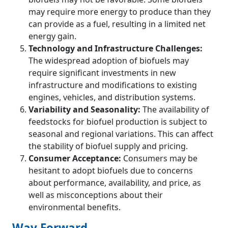
may require more energy to produce than they
can provide as a fuel, resulting in a limited net
energy gain.
Technology and Infrastructure Challenges:
The widespread adoption of biofuels may
require significant investments in new
infrastructure and modifications to existing
engines, vehicles, and distribution systems.
Variability and Seasonality:
The availability of
feedstocks for biofuel production is subject to
seasonal and regional variations. This can affect
the stability of biofuel supply and pricing.
Consumer Acceptance:
Consumers may be
hesitant to adopt biofuels due to concerns
about performance, availability, and price, as
well as misconceptions about their
environmental benefits.
Way Forward