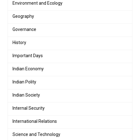
Environment and Ecology
Geography
Governance
History
Important Days
Indian Economy
Indian Polity
Indian Society
Internal Security
International Relations
Science and Technology