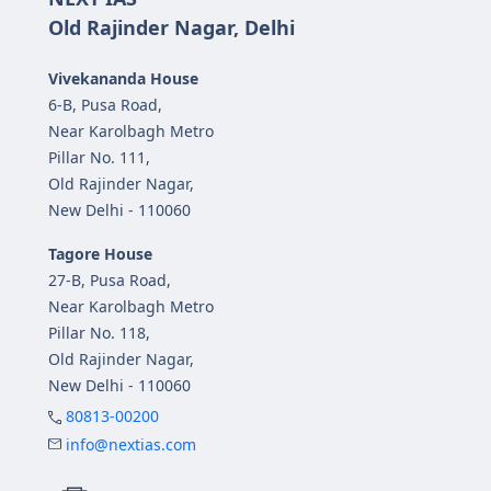
Old Rajinder Nagar, Delhi
Vivekananda House
6-B, Pusa Road,
Near Karolbagh Metro
Pillar No. 111,
Old Rajinder Nagar,
New Delhi - 110060
Tagore House
27-B, Pusa Road,
Near Karolbagh Metro
Pillar No. 118,
Old Rajinder Nagar,
New Delhi - 110060
80813-00200
info@nextias.com