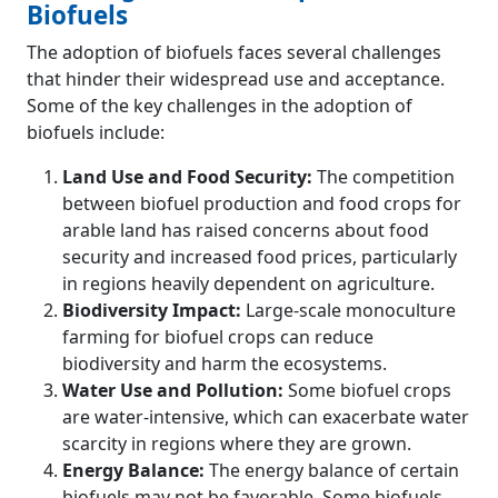
Biofuels
The adoption of biofuels faces several challenges
that hinder their widespread use and acceptance.
Some of the key challenges in the adoption of
biofuels include:
Land Use and Food Security:
The competition
between biofuel production and food crops for
arable land has raised concerns about food
security and increased food prices, particularly
in regions heavily dependent on agriculture.
Biodiversity Impact:
Large-scale monoculture
farming for biofuel crops can reduce
biodiversity and harm the ecosystems.
Water Use and Pollution:
Some biofuel crops
are water-intensive, which can exacerbate water
scarcity in regions where they are grown.
Energy Balance:
The energy balance of certain
biofuels may not be favorable. Some biofuels