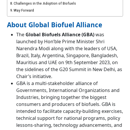
Challenges in the Adoption of Biofuels
Way Forward
About Global Biofuel Alliance
The
Global Biofuels Alliance (GBA)
was
launched by Hon’ble Prime Minister Shri
Narendra Modi along with the leaders of USA,
Brazil, Italy, Argentina, Singapore, Bangladesh,
Mauritius and UAE on 9th September 2023, on
the sidelines of the G20 Summit in New Delhi, as
Chair’s initiative.
GBA is a multi-stakeholder alliance of
Governments, International Organizations and
Industries, bringing together the biggest
consumers and producers of biofuels. GBA is
intended to facilitate capacity-building exercises,
technical support for national programs, policy
lessons-sharing, technology advancements, and