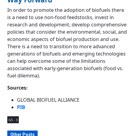
In order to promote the adoption of biofuels there
is a need to use non-food feedstocks, invest in
research and development, develop comprehensive
policies that consider the environmental, social, and
economic aspects of biofuel production and use.
There is a need to transition to more advanced
generations of biofuels and emerging technologies
can help overcome some of the limitations
associated with early-generation biofuels (food vs.
fuel dilemma).
Sources:
GLOBAL BIOFUEL ALLIANCE
PIB
GS - 3
Other Posts