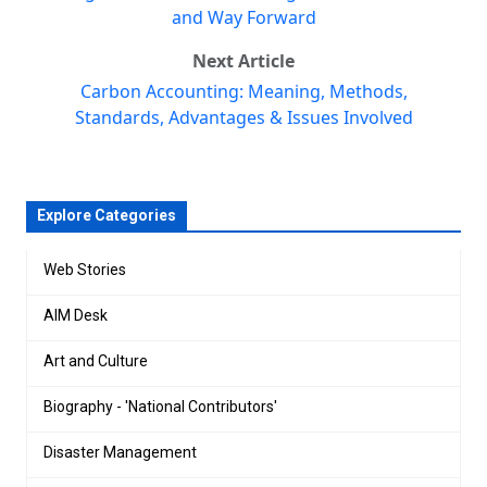
and Way Forward
Next Article
Carbon Accounting: Meaning, Methods,
Standards, Advantages & Issues Involved
Explore Categories
Web Stories
AIM Desk
Art and Culture
Biography - 'National Contributors'
Disaster Management