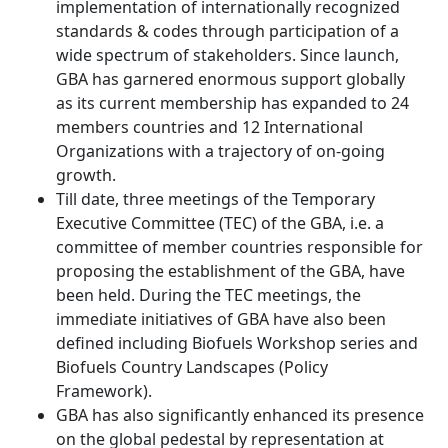
implementation of internationally recognized
standards & codes through participation of a
wide spectrum of stakeholders. Since launch,
GBA has garnered enormous support globally
as its current membership has expanded to 24
members countries and 12 International
Organizations with a trajectory of on-going
growth.
Till date, three meetings of the Temporary
Executive Committee (TEC) of the GBA, i.e. a
committee of member countries responsible for
proposing the establishment of the GBA, have
been held. During the TEC meetings, the
immediate initiatives of GBA have also been
defined including Biofuels Workshop series and
Biofuels Country Landscapes (Policy
Framework).
GBA has also significantly enhanced its presence
on the global pedestal by representation at