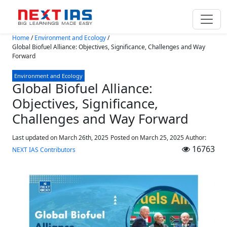
Skip to main content
Home
/
Environment and Ecology
/
Global Biofuel Alliance: Objectives, Significance, Challenges and Way
Forward
Environment and Ecology
Global Biofuel Alliance:
Objectives, Significance,
Challenges and Way Forward
Last updated on March 26th, 2025
Posted on
March 25, 2025
Author:
16763
NEXT IAS Contributors