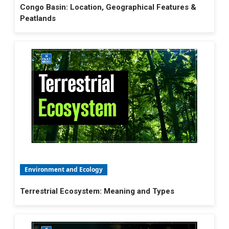
Congo Basin: Location, Geographical Features &
Peatlands
Environment and Ecology
Terrestrial Ecosystem: Meaning and Types