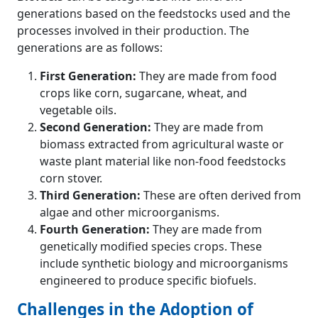
generations based on the feedstocks used and the
processes involved in their production. The
generations are as follows:
First Generation:
They are made from food
crops like corn, sugarcane, wheat, and
vegetable oils.
Second Generation:
They are made from
biomass extracted from agricultural waste or
waste plant material like non-food feedstocks
corn stover.
Third Generation:
These are often derived from
algae and other microorganisms.
Fourth Generation:
They are made from
genetically modified species crops. These
include synthetic biology and microorganisms
engineered to produce specific biofuels.
Challenges in the Adoption of