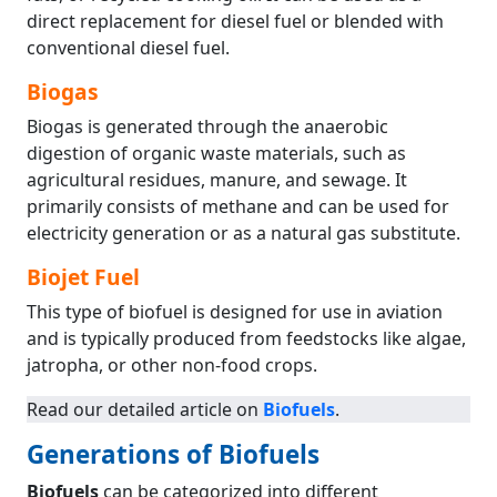
direct replacement for diesel fuel or blended with
conventional diesel fuel.
Biogas
Biogas is generated through the anaerobic
digestion of organic waste materials, such as
agricultural residues, manure, and sewage. It
primarily consists of methane and can be used for
electricity generation or as a natural gas substitute.
Biojet Fuel
This type of biofuel is designed for use in aviation
and is typically produced from feedstocks like algae,
jatropha, or other non-food crops.
Read our detailed article on
Biofuels
.
Generations of Biofuels
Biofuels
can be categorized into different