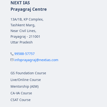
NEXT IAS
Prayagraj Centre
13A/1B, KP Complex,
Tashkent Marg,
Near Civil Lines,
Prayagraj - 211001
Uttar Pradesh
99588-57757
infoprayagraj@nextias.com
GS Foundation Course
Live/Online Course
Mentorship (AIM)
CA-VA Course
CSAT Course