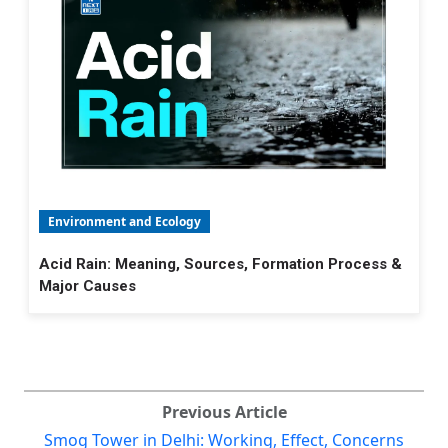
Environment and Ecology
Acid Rain: Meaning, Sources, Formation Process &
Major Causes
Previous Article
Smog Tower in Delhi: Working, Effect, Concerns