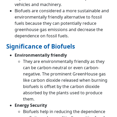
vehicles and machinery.
Biofuels are considered a more sustainable and
environmentally friendly alternative to fossil
fuels because they can potentially reduce
greenhouse gas emissions and decrease the
dependence on fossil fuels.
Significance of Biofuels
Environmentally friendly
They are environmentally friendly as they
can be carbon-neutral or even carbon-
negative. The prominent GreenHouse gas
like carbon dioxide released when burning
biofuels is offset by the carbon dioxide
absorbed by the plants used to produce
them.
Energy Security
Biofuels help in reducing the dependence