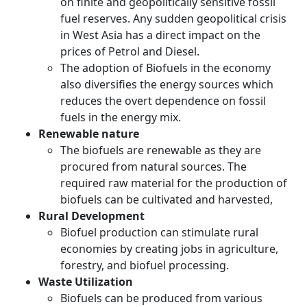
on finite and geopolitically sensitive fossil
fuel reserves. Any sudden geopolitical crisis
in West Asia has a direct impact on the
prices of Petrol and Diesel.
The adoption of Biofuels in the economy
also diversifies the energy sources which
reduces the overt dependence on fossil
fuels in the energy mix.
Renewable nature
The biofuels are renewable as they are
procured from natural sources. The
required raw material for the production of
biofuels can be cultivated and harvested,
Rural Development
Biofuel production can stimulate rural
economies by creating jobs in agriculture,
forestry, and biofuel processing.
Waste Utilization
Biofuels can be produced from various