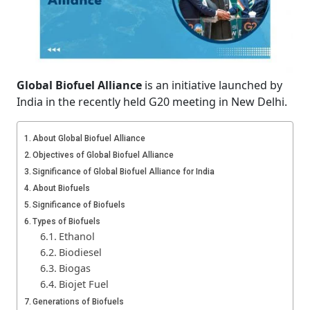
Global Biofuel Alliance
is an initiative launched by
India in the recently held G20 meeting in New Delhi.
About Global Biofuel Alliance
Objectives of Global Biofuel Alliance
Significance of Global Biofuel Alliance for India
About Biofuels
Significance of Biofuels
Types of Biofuels
Ethanol
Biodiesel
Biogas
Biojet Fuel
Generations of Biofuels