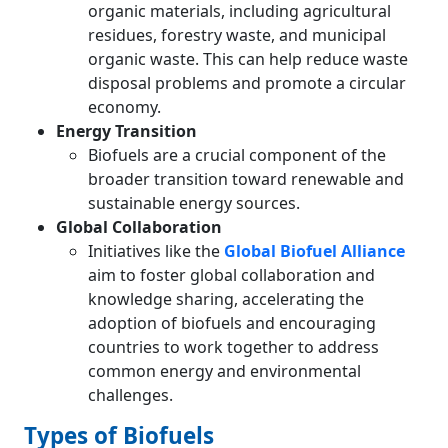
organic materials, including agricultural
residues, forestry waste, and municipal
organic waste. This can help reduce waste
disposal problems and promote a circular
economy.
Energy Transition
Biofuels are a crucial component of the
broader transition toward renewable and
sustainable energy sources.
Global Collaboration
Initiatives like the
Global Biofuel Alliance
aim to foster global collaboration and
knowledge sharing, accelerating the
adoption of biofuels and encouraging
countries to work together to address
common energy and environmental
challenges.
Types of Biofuels