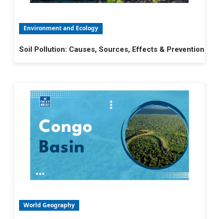
Environment and Ecology
Soil Pollution: Causes, Sources, Effects & Prevention
World Geography