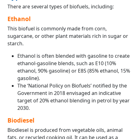
There are several types of biofuels, including:
Ethanol
This biofuel is commonly made from corn,
sugarcane, or other plant materials rich in sugar or
starch.
Ethanol is often blended with gasoline to create
ethanol-gasoline blends, such as E10 (10%
ethanol, 90% gasoline) or E85 (85% ethanol, 15%
gasoline).
The ‘National Policy on Biofuels’ notified by the
Government in 2018 envisaged an indicative
target of 20% ethanol blending in petrol by year
2030.
Biodiesel
Biodiesel is produced from vegetable oils, animal
fats, or recycled cooking oil. It can be used as a