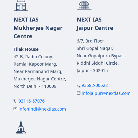
NEXT IAS
NEXT IAS
Mukherjee Nagar
Jaipur Centre
Centre
6/7, 3rd Floor,
Shri Gopal Nagar,
Tilak House
Near Gopalpura Bypass,
42-B, Radio Colony,
Riddhi Siddhi Circle,
Ramlal Kapoor Marg,
Jaipur - 302015
Near Parmanand Marg,
Mukherjee Nagar Centre,
93582-00522
North Delhi - 110009
infojaipur@nextias.com
93116-67076
infohindi@nextias.com