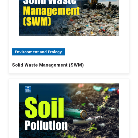
Environment and Ecology
Solid Waste Management (SWM)