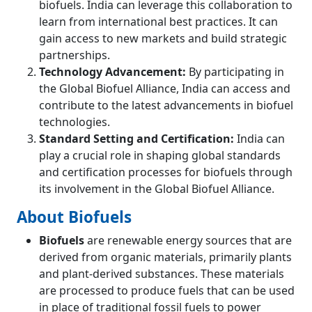
biofuels. India can leverage this collaboration to
learn from international best practices. It can
gain access to new markets and build strategic
partnerships.
Technology Advancement:
By participating in
the Global Biofuel Alliance, India can access and
contribute to the latest advancements in biofuel
technologies.
Standard Setting and Certification:
India can
play a crucial role in shaping global standards
and certification processes for biofuels through
its involvement in the Global Biofuel Alliance.
About Biofuels
Biofuels
are renewable energy sources that are
derived from organic materials, primarily plants
and plant-derived substances. These materials
are processed to produce fuels that can be used
in place of traditional fossil fuels to power