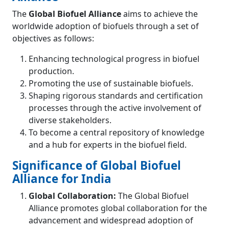
The
Global Biofuel Alliance
aims to achieve the
worldwide adoption of biofuels through a set of
objectives as follows:
Enhancing technological progress in biofuel
production.
Promoting the use of sustainable biofuels.
Shaping rigorous standards and certification
processes through the active involvement of
diverse stakeholders.
To become a central repository of knowledge
and a hub for experts in the biofuel field.
Significance of Global Biofuel
Alliance for India
Global Collaboration:
The Global Biofuel
Alliance promotes global collaboration for the
advancement and widespread adoption of