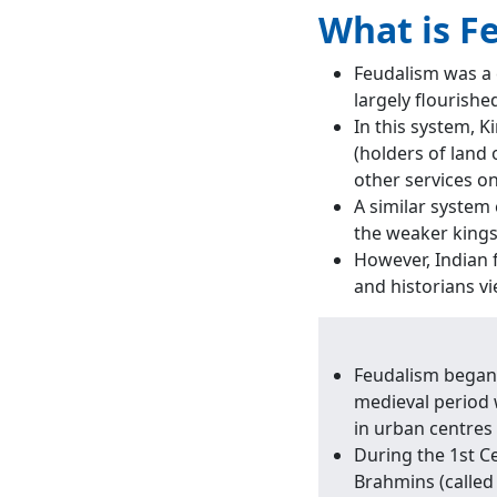
What is F
Feudalism was a 
largely flourishe
In this system, K
(holders of land 
other services o
A similar system 
the weaker kings
However, Indian 
and historians vi
Feudalism began i
medieval period w
in urban centres
During the 1st Ce
Brahmins (called 