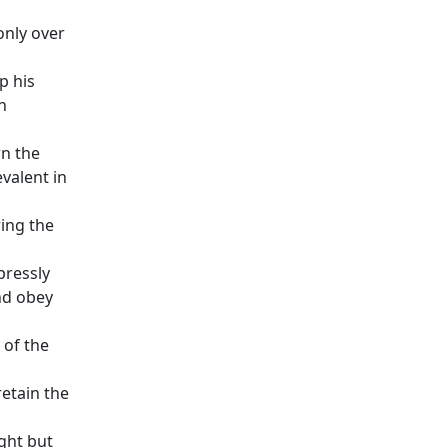
only over
p his
n
rn the
valent in
ing the
pressly
nd obey
 of the
retain the
ght but