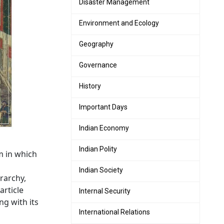
Disaster Management
Environment and Ecology
Geography
Governance
History
Important Days
Indian Economy
Indian Polity
m in which
Indian Society
rarchy,
article
Internal Security
ng with its
International Relations