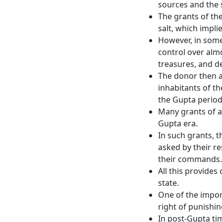
sources and the 
The grants of th
salt, which impli
However, in some
control over almo
treasures, and d
The donor then a
inhabitants of th
the Gupta period
Many grants of a
Gupta era.
In such grants, t
asked by their r
their commands.
All this provides
state.
One of the import
right of punishin
In post-Gupta ti