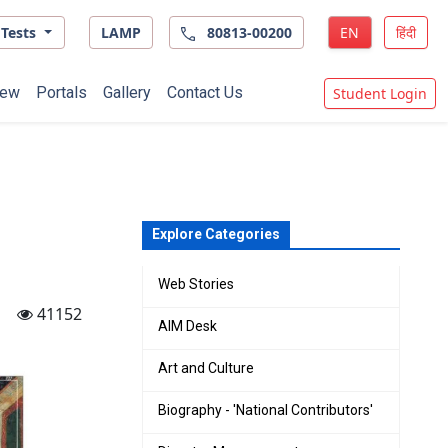
Tests
LAMP
80813-00200
EN
हिंदी
ew
Portals
Gallery
Contact Us
Student Login
Explore Categories
Web Stories
41152
AIM Desk
Art and Culture
Biography - 'National Contributors'