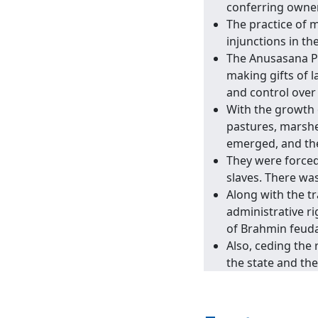
conferring owners
The practice of 
injunctions in t
The Anusasana Pa
making gifts of 
and control over
With the growth 
pastures, marshe
emerged, and the 
They were forced
slaves. There was
Along with the tr
administrative ri
of Brahmin feuda
Also, ceding the 
the state and th