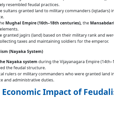
ely resembled feudal practices.
he sultans granted land to military commanders (iqtadars) i
ce.
the
Mughal Empire (16th–18th centuries),
the
Mansabdari
 elements.
granted jagirs (land) based on their military rank and wer
ollecting taxes and maintaining soldiers for the emperor.
lism (Nayaka System)
 the Nayaka system
during the Vijayanagara Empire (14th–
ed the feudal structure.
al rulers or military commanders who were granted land i
ice and administrative duties.
d Economic Impact of Feudal