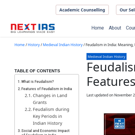
Skip to main content
Academic Counselling
Our Sel
Home
About
Cou
Home
/
History
/
Medieval Indian History
/
Feudalism in India: Meaning,
Medieval Indian History
Feudalis
TABLE OF CONTENTS
Features
What is Feudalism?
Features of Feudalism in India
Changes in Land
Last updated on November 2
Grants
Feudalism during
Key Periods in
Indian History
Social and Economic Impact