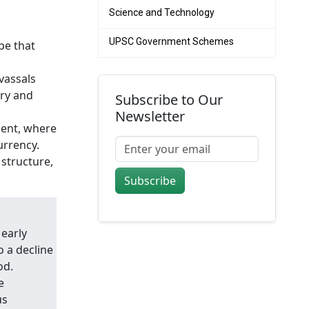
Science and Technology
UPSC Government Schemes
pe that
vassals
ary and
Subscribe to Our
Newsletter
nent, where
urrency.
structure,
Subscribe
 early
o a decline
od.
e
us