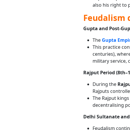
also his right to 
Feudalism d
Gupta and Post-Gup
The
Gupta Empi
This practice co
centuries), wher
military service,
Rajput Period (8th–
During the
Rajpu
Rajputs controlle
The Rajput kings
decentralising pol
Delhi Sultanate an
Feudalism conti