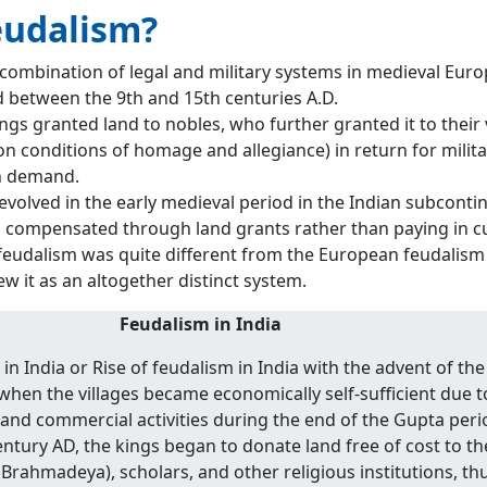
eudalism?
combination of legal and military systems in medieval Euro
d between the 9th and 15th centuries A.D.
ings granted land to nobles, who further granted it to their 
on conditions of homage and allegiance) in return for milit
n demand.
evolved in the early medieval period in the Indian subconti
 compensated through land grants rather than paying in c
feudalism was quite different from the European feudalism 
ew it as an altogether distinct system.
Feudalism in India
n India or Rise of feudalism in India with the advent of the
hen the villages became economically self-sufficient due t
 and commercial activities during the end of the Gupta peri
ntury AD, the kings began to donate land free of cost to th
Brahmadeya), scholars, and other religious institutions, th