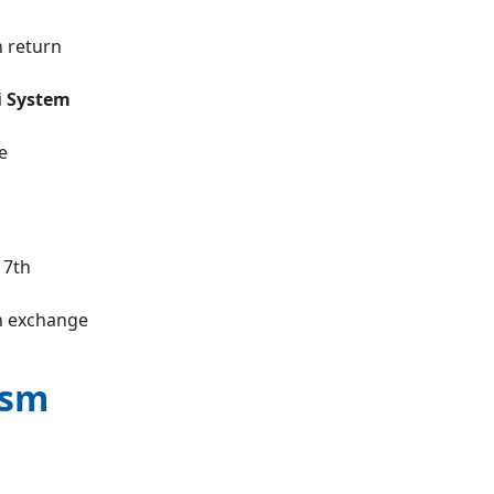
n return
 System
e
17th
n exchange
ism