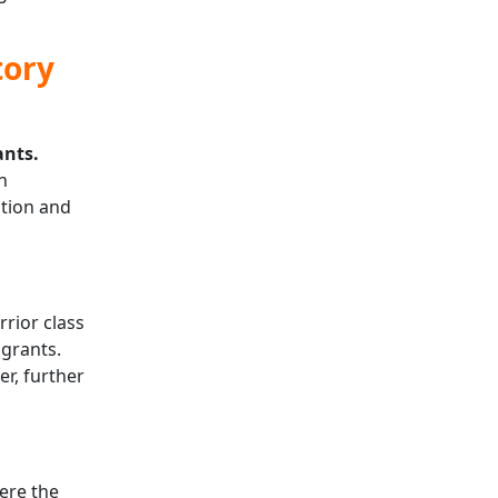
tory
ants.
h
ation and
rior class
 grants.
r, further
re the