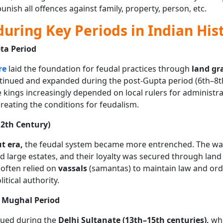
punish all offences against family, property, person, etc.
uring Key Periods in Indian His
ta Period
re
laid the foundation for feudal practices through
land gr
ntinued and expanded during the post-Gupta period (6th–8t
e kings increasingly depended on local rulers for administr
 creating the conditions for feudalism.
12th Century)
t era,
the feudal system became more entrenched. The war
d large estates, and their loyalty was secured through land
 often relied on
vassals
(samantas) to maintain law and orde
itical authority.
d Mughal Period
nued during the
Delhi Sultanate (13th–15th centuries),
whe