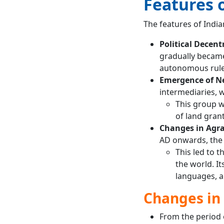
Features o
The features of Indi
Political Decent
gradually became
autonomous rule
Emergence of N
intermediaries, 
This group wa
of land gran
Changes in Agra
AD onwards, the 
This led to t
the world. I
languages, an
Changes in
From the period o