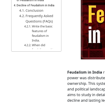
of Feudalism in India
Decline of Feudalism in India
Conclusion
Frequently Asked
Questions (FAQs)
Write the basic
features of
feudalism in
India.
When did
feudalism end in
India?
Feudalism in India
r
power was distribute
ownership. This syste
and political landsca
aims to study in detai
decline and lasting le