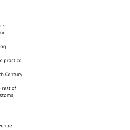
nts
mi-
ing
e practice
th Century
 rest of
ustoms,
evenue