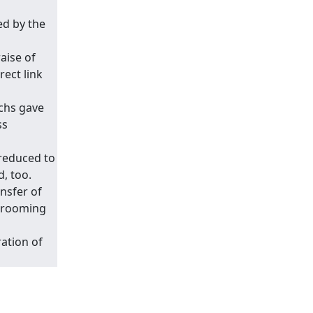
ed by the
aise of
ect link
chs gave
ss
 reduced to
d, too.
ansfer of
shrooming
ation of