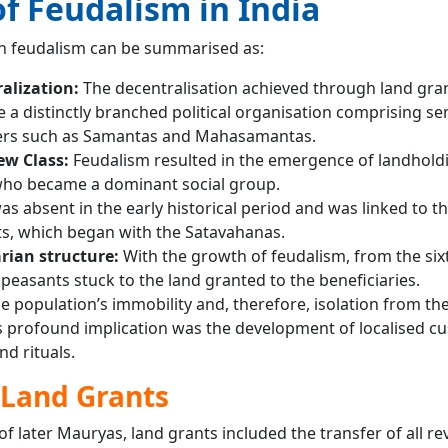
f Feudalism in India
an feudalism can be summarised as:
ralization:
The decentralisation achieved through land gra
 a distinctly branched political organisation comprising se
rs such as Samantas and Mahasamantas.
ew Class:
Feudalism resulted in the emergence of landhold
who became a dominant social group.
s absent in the early historical period and was linked to th
ts, which began with the Satavahanas.
rian structure:
With the growth of feudalism, from the six
peasants stuck to the land granted to the beneficiaries.
he population’s immobility and, therefore, isolation from the
ts profound implication was the development of localised c
d rituals.
 Land Grants
f later Mauryas, land grants included the transfer of all r