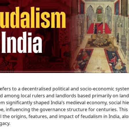
efers to a decentralised political and socio-economic syste
d among local rulers and landlords based primarily on land
m significantly shaped India’s medieval economy, social hie
pe, influencing the governance structure for centuries. This 
l the origins, features, and impact of feudalism in India, alo
gacy.