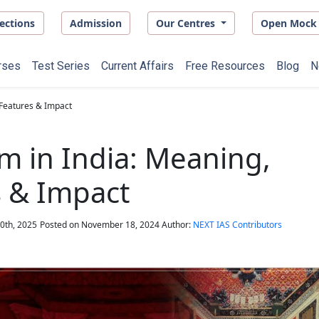
ections
Admission
Our Centres
Open Mock 
rses
Test Series
Current Affairs
Free Resources
Blog
N
 Features & Impact
m in India: Meaning,
 & Impact
0th, 2025
Posted on
November 18, 2024
Author:
NEXT IAS Contributors