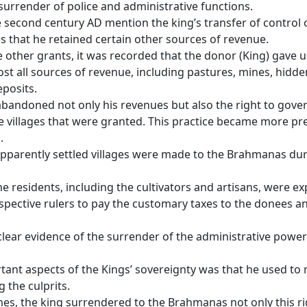
surrender of police and administrative functions.
e second century AD mention the king’s transfer of control 
es that he retained certain other sources of revenue.
 other grants, it was recorded that the donor (King) gave u
st all sources of revenue, including pastures, mines, hidde
eposits.
bandoned not only his revenues but also the right to gove
e villages that were granted. This practice became more pre
.
pparently settled villages were made to the Brahmanas dur
he residents, including the cultivators and artisans, were ex
espective rulers to pay the customary taxes to the donees a
 clear evidence of the surrender of the administrative power
ant aspects of the Kings’ sovereignty was that he used to 
g the culprits.
mes, the king surrendered to the Brahmanas not only this ri