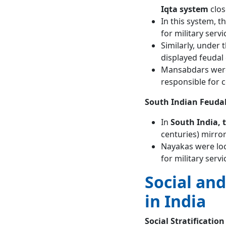
Iqta system
clos
In this system, t
for military servi
Similarly, under 
displayed feudal
Mansabdars were 
responsible for c
South Indian Feuda
In
South India,
centuries) mirror
Nayakas were loc
for military serv
Social an
in India
Social Stratification