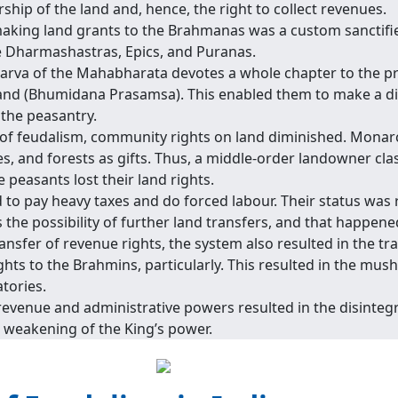
hip of the land and, hence, the right to collect revenues.
making land grants to the Brahmanas was a custom sanctifi
he Dharmashastras, Epics, and Puranas.
rva of the Mahabharata devotes a whole chapter to the pr
land (Bhumidana Prasamsa). This enabled them to make a dir
 the peasantry.
of feudalism, community rights on land diminished. Monar
s, and forests as gifts. Thus, a middle-order landowner cla
peasants lost their land rights.
 to pay heavy taxes and do forced labour. Their status was
 the possibility of further land transfers, and that happene
ansfer of revenue rights, the system also resulted in the tr
ghts to the Brahmins, particularly. This resulted in the mu
tories.
revenue and administrative powers resulted in the disintegr
e weakening of the King’s power.