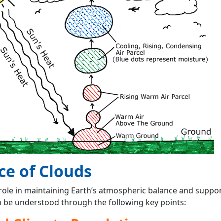
ce of Clouds
 role in maintaining Earth’s atmospheric balance and support
n be understood through the following key points: