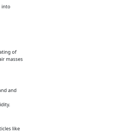
 into
ating of
(air masses
pand and
dity.
cles like