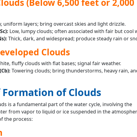
louds (Below 6,500 feet or 2,000
y, uniform layers; bring overcast skies and light drizzle.
Sc):
Low, lumpy clouds; often associated with fair but cool 
s):
Thick, dark, and widespread; produce steady rain or sn
Developed Clouds
hite, fluffy clouds with flat bases; signal fair weather.
Cb):
Towering clouds; bring thunderstorms, heavy rain, an
f Formation of Clouds
ds is a fundamental part of the water cycle, involving the
ter from vapor to liquid or ice suspended in the atmospher
of the process:
n