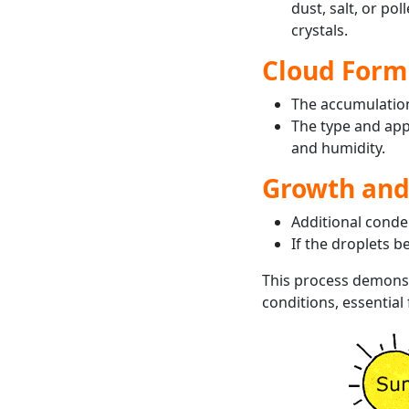
dust, salt, or pol
crystals.
Cloud Form
The accumulation 
The type and app
and humidity.
Growth an
Additional conde
If the droplets b
This process demons
conditions, essential