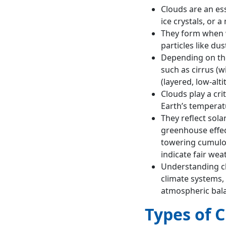
Agricultural
Clouds are an ess
Importance
ice crystals, or a
Indicators of
They form when w
Weather Changes
particles like dus
Ecological and
Depending on thei
Aesthetic Value
such as cirrus (wi
Energy Dynamics
(layered, low-alt
Way forward
Clouds play a crit
Conclusion
Earth’s temperat
They reflect sola
greenhouse effect
towering cumulon
indicate fair weat
Understanding cl
climate systems,
atmospheric bal
Types of 