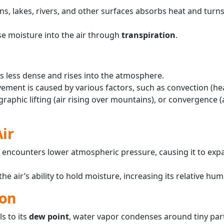
s, lakes, rivers, and other surfaces absorbs heat and turns
se moisture into the air through
transpiration
.
s less dense and rises into the atmosphere.
ment is caused by various factors, such as convection (he
raphic lifting (air rising over mountains), or convergence 
Air
 it encounters lower atmospheric pressure, causing it to ex
e air’s ability to hold moisture, increasing its relative humi
on
s to its
dew point
, water vapor condenses around tiny parti