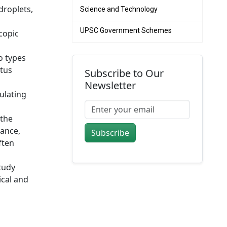
droplets,
Science and Technology
UPSC Government Schemes
copic
o types
atus
Subscribe to Our
Newsletter
gulating
 the
tance,
Subscribe
ften
tudy
ical and