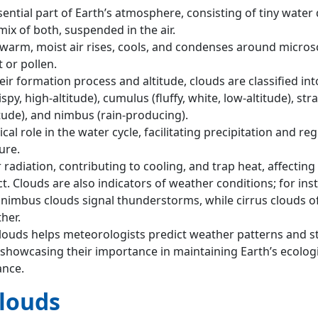
ential part of Earth’s atmosphere, consisting of tiny water 
 mix of both, suspended in the air.
arm, moist air rises, cools, and condenses around micros
t or pollen.
r formation process and altitude, clouds are classified int
spy, high-altitude), cumulus (fluffy, white, low-altitude), str
itude), and nimbus (rain-producing).
ical role in the water cycle, facilitating precipitation and re
ure.
r radiation, contributing to cooling, and trap heat, affecting
. Clouds are also indicators of weather conditions; for ins
imbus clouds signal thunderstorms, while cirrus clouds o
her.
ouds helps meteorologists predict weather patterns and s
 showcasing their importance in maintaining Earth’s ecolog
ance.
Clouds