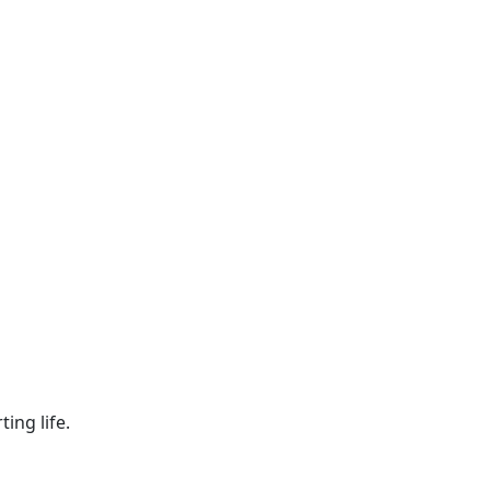
ing life.