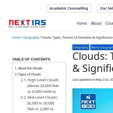
Skip to main content
Academic Counselling
Our Sel
Home
About
Cou
Home
/
Geography
/
Clouds: Types, Process of Formation & Significance
Geography
World Geograp
Clouds: 
TABLE OF CONTENTS
& Signif
About the Clouds
Types of Clouds
High-Level Clouds
Last updated on May 21st, 2
(Above 20,000 feet
or 6,000 meters)
Mid-Level Clouds
(6,500 to 20,000
feet or 2,000 to