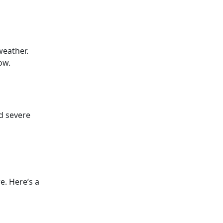
weather.
ow.
d severe
e. Here’s a