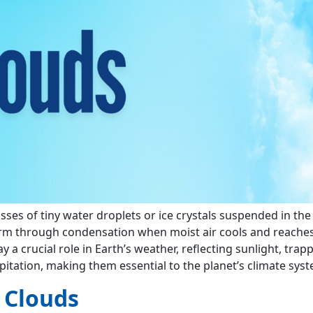
asses of tiny water droplets or ice crystals suspended in the
rm through condensation when moist air cools and reache
y a crucial role in Earth’s weather, reflecting sunlight, trap
pitation, making them essential to the planet’s climate syst
 Clouds