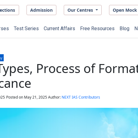
ections
Admission
Our Centres
Open Mock 
rses
Test Series
Current Affairs
Free Resources
Blog
N
hy
Types, Process of Forma
icance
025
Posted on
May 21, 2025
Author:
NEXT IAS Contributors