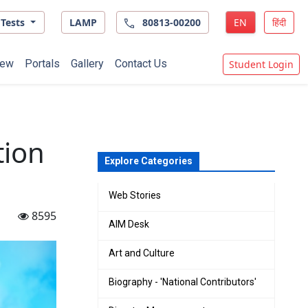
Tests
LAMP
80813-00200
EN
हिंदी
ew
Portals
Gallery
Contact Us
Student Login
tion
Explore Categories
Web Stories
8595
AIM Desk
Art and Culture
Biography - 'National Contributors'