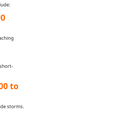
lude:
00
oaching
short-
00 to
ede storms.