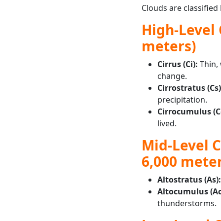
Clouds are classified
High-Level 
meters)
Cirrus (Ci):
Thin, 
change.
Cirrostratus (Cs)
precipitation.
Cirrocumulus (C
lived.
Mid-Level Cl
6,000 meter
Altostratus (As)
Altocumulus (Ac
thunderstorms.