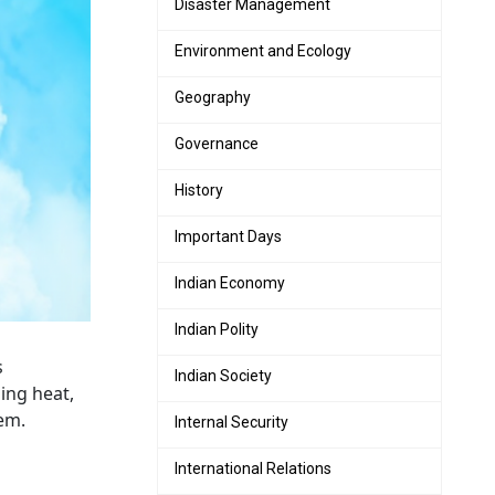
Disaster Management
Environment and Ecology
Geography
Governance
History
Important Days
Indian Economy
Indian Polity
s
Indian Society
ping heat,
em.
Internal Security
International Relations