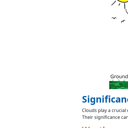
Significan
Clouds play a crucial
Their significance ca