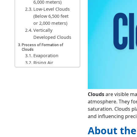
6,000 meters)
Low-Level Clouds
(Below 6,500 feet
or 2,000 meters)
Vertically
Developed Clouds
Process of Formation of
Clouds
Evaporation
Rising Air
Cooling of Air
Condensation
Cloud Formation
Growth and
Clouds
are visible m
Development
atmosphere. They fo
Significance of Clouds
saturation. Clouds pla
Weather and
and influencing preci
Climate Regulation
Precipitation and
About the
Water Cycle