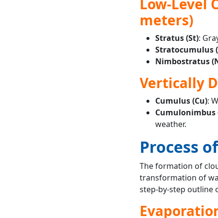
Low-Level C
meters)
Stratus (St)
: Gra
Stratocumulus (
Nimbostratus (N
Vertically 
Cumulus (Cu)
: W
Cumulonimbus (
weather.
Process o
The formation of clou
transformation of wa
step-by-step outline 
Evaporatio