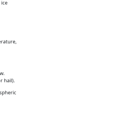
 ice
erature,
w.
 hail).
spheric