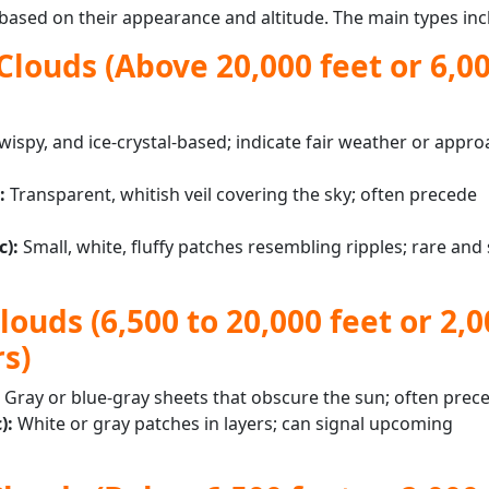
 based on their appearance and altitude. The main types inc
Clouds (Above 20,000 feet or 6,0
wispy, and ice-crystal-based; indicate fair weather or appr
:
Transparent, whitish veil covering the sky; often precede
c):
Small, white, fluffy patches resembling ripples; rare and 
ouds (6,500 to 20,000 feet or 2,0
s)
:
Gray or blue-gray sheets that obscure the sun; often prec
):
White or gray patches in layers; can signal upcoming