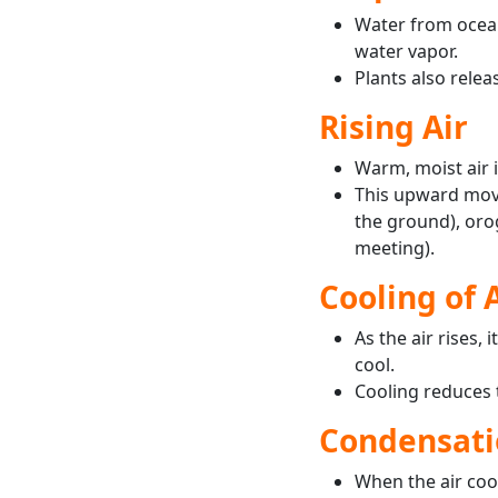
Water from ocean
water vapor.
Plants also relea
Rising Air
Warm, moist air i
This upward move
the ground), orog
meeting).
Cooling of 
As the air rises,
cool.
Cooling reduces th
Condensati
When the air cool