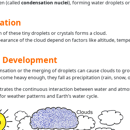
len (called
condensation nuclei
), forming water droplets or
ation
of these tiny droplets or crystals forms a cloud.
earance of the cloud depend on factors like altitude, temp
d Development
nsation or the merging of droplets can cause clouds to gro
ecome heavy enough, they fall as precipitation (rain, snow, or
trates the continuous interaction between water and atmo
 for weather patterns and Earth’s water cycle.