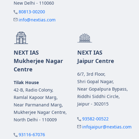
New Delhi - 110060
80813-00200
info@nextias.com
NEXT IAS
NEXT IAS
Mukherjee Nagar
Jaipur Centre
Centre
6/7, 3rd Floor,
Shri Gopal Nagar,
Tilak House
Near Gopalpura Bypass,
42-B, Radio Colony,
Riddhi Siddhi Circle,
Ramlal Kapoor Marg,
Jaipur - 302015
Near Parmanand Marg,
Mukherjee Nagar Centre,
93582-00522
North Delhi - 110009
infojaipur@nextias.com
93116-67076