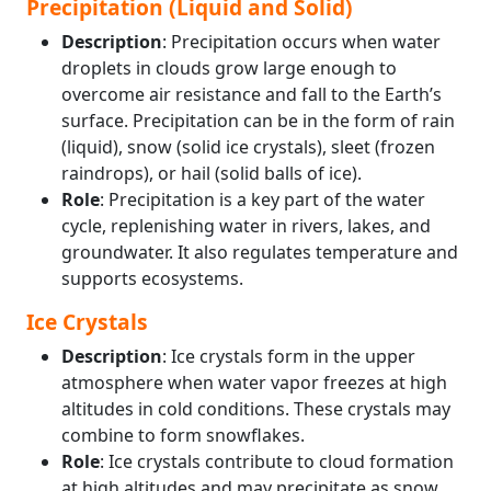
Precipitation (Liquid and Solid)
Description
: Precipitation occurs when water
droplets in clouds grow large enough to
overcome air resistance and fall to the Earth’s
surface. Precipitation can be in the form of rain
(liquid), snow (solid ice crystals), sleet (frozen
raindrops), or hail (solid balls of ice).
Role
: Precipitation is a key part of the water
cycle, replenishing water in rivers, lakes, and
groundwater. It also regulates temperature and
supports ecosystems.
Ice Crystals
Description
: Ice crystals form in the upper
atmosphere when water vapor freezes at high
altitudes in cold conditions. These crystals may
combine to form snowflakes.
Role
: Ice crystals contribute to cloud formation
at high altitudes and may precipitate as snow,