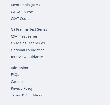
Mentorship (AIM)
CA-VA Course
CSAT Course
GS Prelims Test Series
CSAT Test Series
GS Mains Test Series
Optional Foundation
Interview Guidance
Admission
FAQs
Careers
Privacy Policy
Terms & Conditions