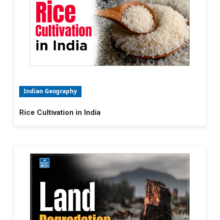
Indian Geography
Rice Cultivation in India