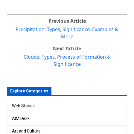
Previous Article
Precipitation: Types, Significance, Examples &
More
Next Article
Clouds: Types, Process of Formation &
Significance
Explore Categories
Web Stories
AIM Desk
Art and Culture