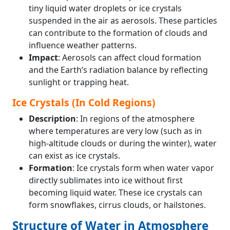
tiny liquid water droplets or ice crystals
suspended in the air as aerosols. These particles
can contribute to the formation of clouds and
influence weather patterns.
Impact
: Aerosols can affect cloud formation
and the Earth’s radiation balance by reflecting
sunlight or trapping heat.
Ice Crystals (In Cold Regions)
Description
: In regions of the atmosphere
where temperatures are very low (such as in
high-altitude clouds or during the winter), water
can exist as ice crystals.
Formation
: Ice crystals form when water vapor
directly sublimates into ice without first
becoming liquid water. These ice crystals can
form snowflakes, cirrus clouds, or hailstones.
Structure of Water in Atmosphere