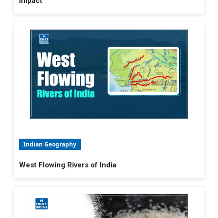
Impact
Indian Geography
West Flowing Rivers of India