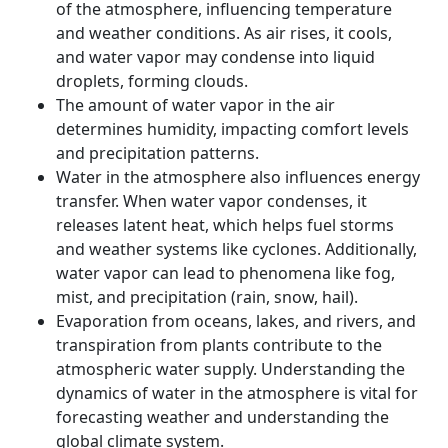
Conservation and Management of Water
of the atmosphere, influencing temperature
Resources
and weather conditions. As air rises, it cools,
and water vapor may condense into liquid
Way forward
droplets, forming clouds.
Conclusion
The amount of water vapor in the air
determines humidity, impacting comfort levels
and precipitation patterns.
Water in the atmosphere also influences energy
transfer. When water vapor condenses, it
releases latent heat, which helps fuel storms
and weather systems like cyclones. Additionally,
water vapor can lead to phenomena like fog,
mist, and precipitation (rain, snow, hail).
Evaporation from oceans, lakes, and rivers, and
transpiration from plants contribute to the
atmospheric water supply. Understanding the
dynamics of water in the atmosphere is vital for
forecasting weather and understanding the
global climate system.