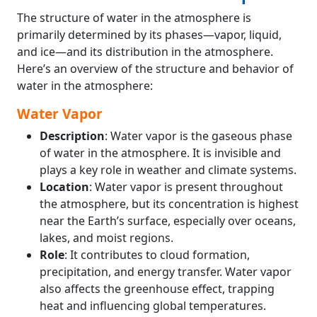
The structure of water in the atmosphere is
primarily determined by its phases—vapor, liquid,
and ice—and its distribution in the atmosphere.
Here’s an overview of the structure and behavior of
water in the atmosphere:
Water Vapor
Description
: Water vapor is the gaseous phase
of water in the atmosphere. It is invisible and
plays a key role in weather and climate systems.
Location
: Water vapor is present throughout
the atmosphere, but its concentration is highest
near the Earth’s surface, especially over oceans,
lakes, and moist regions.
Role
: It contributes to cloud formation,
precipitation, and energy transfer. Water vapor
also affects the greenhouse effect, trapping
heat and influencing global temperatures.