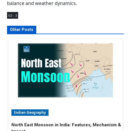
balance and weather dynamics.
GS - 3
Other Posts
Indian Geography
North East Monsoon in India: Features, Mechanism &