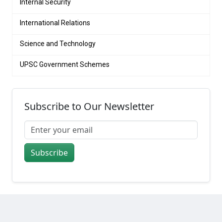
Internal Security
International Relations
Science and Technology
UPSC Government Schemes
Subscribe to Our Newsletter
Subscribe