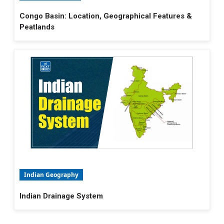
Congo Basin: Location, Geographical Features &
Peatlands
Indian Geography
Indian Drainage System