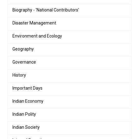
Biography - 'National Contributors'
Disaster Management
Environment and Ecology
Geography
Governance
History
Important Days
Indian Economy
Indian Polity
Indian Society