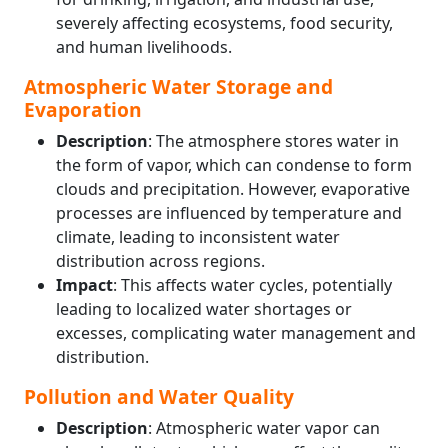
severely affecting ecosystems, food security,
and human livelihoods.
Atmospheric Water Storage and
Evaporation
Description
: The atmosphere stores water in
the form of vapor, which can condense to form
clouds and precipitation. However, evaporative
processes are influenced by temperature and
climate, leading to inconsistent water
distribution across regions.
Impact
: This affects water cycles, potentially
leading to localized water shortages or
excesses, complicating water management and
distribution.
Pollution and Water Quality
Description
: Atmospheric water vapor can