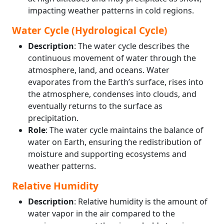
impacting weather patterns in cold regions.
Water Cycle (Hydrological Cycle)
Description
: The water cycle describes the
continuous movement of water through the
atmosphere, land, and oceans. Water
evaporates from the Earth’s surface, rises into
the atmosphere, condenses into clouds, and
eventually returns to the surface as
precipitation.
Role
: The water cycle maintains the balance of
water on Earth, ensuring the redistribution of
moisture and supporting ecosystems and
weather patterns.
Relative Humidity
Description
: Relative humidity is the amount of
water vapor in the air compared to the