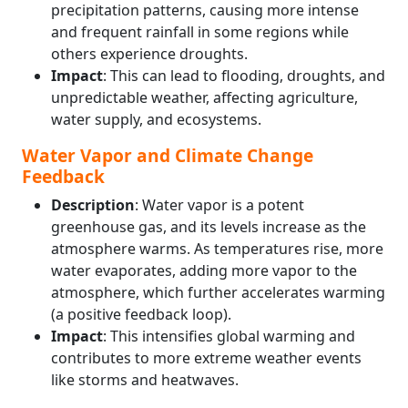
precipitation patterns, causing more intense
and frequent rainfall in some regions while
others experience droughts.
Impact
: This can lead to flooding, droughts, and
unpredictable weather, affecting agriculture,
water supply, and ecosystems.
Water Vapor and Climate Change
Feedback
Description
: Water vapor is a potent
greenhouse gas, and its levels increase as the
atmosphere warms. As temperatures rise, more
water evaporates, adding more vapor to the
atmosphere, which further accelerates warming
(a positive feedback loop).
Impact
: This intensifies global warming and
contributes to more extreme weather events
like storms and heatwaves.