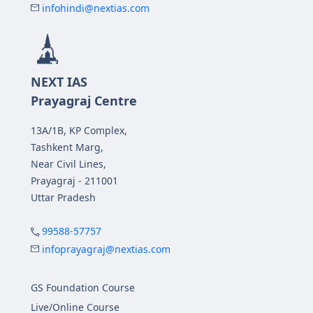
infohindi@nextias.com
NEXT IAS
Prayagraj Centre
13A/1B, KP Complex,
Tashkent Marg,
Near Civil Lines,
Prayagraj - 211001
Uttar Pradesh
99588-57757
infoprayagraj@nextias.com
GS Foundation Course
Live/Online Course