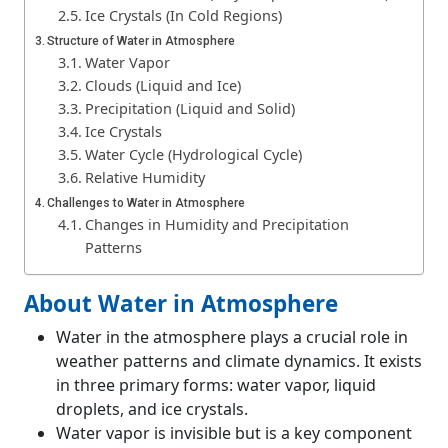
Ice Crystals (In Cold Regions)
Structure of Water in Atmosphere
Water Vapor
Clouds (Liquid and Ice)
Precipitation (Liquid and Solid)
Ice Crystals
Water Cycle (Hydrological Cycle)
Relative Humidity
Challenges to Water in Atmosphere
Changes in Humidity and Precipitation
Patterns
Water Vapor and Climate Change Feedback
Cloud Formation and Weather Prediction
About Water in Atmosphere
Water Availability and Drought
Water in the atmosphere plays a crucial role in
Atmospheric Water Storage and Evaporation
weather patterns and climate dynamics. It exists
Pollution and Water Quality
in three primary forms: water vapor, liquid
Melting Ice and Rising Water Vapor
droplets, and ice crystals.
Changes in Atmospheric Circulation
Water vapor is invisible but is a key component
Unpredictable Extreme Weather Events