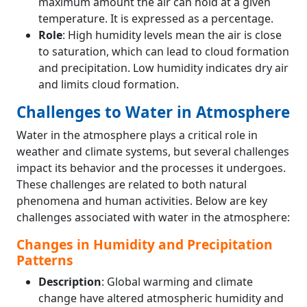
maximum amount the air can hold at a given
temperature. It is expressed as a percentage.
Role
: High humidity levels mean the air is close
to saturation, which can lead to cloud formation
and precipitation. Low humidity indicates dry air
and limits cloud formation.
Challenges to Water in Atmosphere
Water in the atmosphere plays a critical role in
weather and climate systems, but several challenges
impact its behavior and the processes it undergoes.
These challenges are related to both natural
phenomena and human activities. Below are key
challenges associated with water in the atmosphere:
Changes in Humidity and Precipitation
Patterns
Description
: Global warming and climate
change have altered atmospheric humidity and