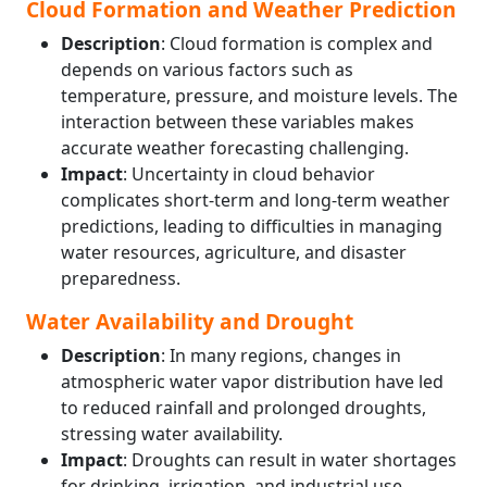
Cloud Formation and Weather Prediction
Description
: Cloud formation is complex and
depends on various factors such as
temperature, pressure, and moisture levels. The
interaction between these variables makes
accurate weather forecasting challenging.
Impact
: Uncertainty in cloud behavior
complicates short-term and long-term weather
predictions, leading to difficulties in managing
water resources, agriculture, and disaster
preparedness.
Water Availability and Drought
Description
: In many regions, changes in
atmospheric water vapor distribution have led
to reduced rainfall and prolonged droughts,
stressing water availability.
Impact
: Droughts can result in water shortages
for drinking, irrigation, and industrial use,