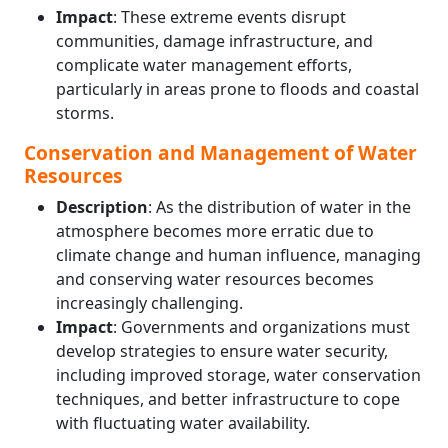
Impact
: These extreme events disrupt
communities, damage infrastructure, and
complicate water management efforts,
particularly in areas prone to floods and coastal
storms.
Conservation and Management of Water
Resources
Description
: As the distribution of water in the
atmosphere becomes more erratic due to
climate change and human influence, managing
and conserving water resources becomes
increasingly challenging.
Impact
: Governments and organizations must
develop strategies to ensure water security,
including improved storage, water conservation
techniques, and better infrastructure to cope
with fluctuating water availability.