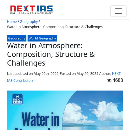
Skip to main content
Home
/
Geography
/
Water in Atmosphere: Composition, Structure & Challenges
Geography
World Geography
Water in Atmosphere:
Composition, Structure &
Challenges
Last updated on May 20th, 2025
Posted on
May 20, 2025
Author:
NEXT
4688
IAS Contributors