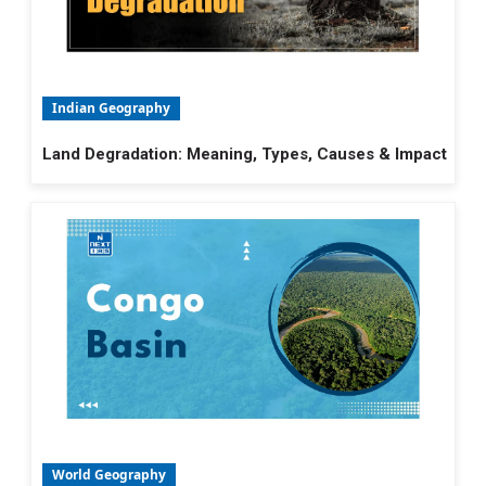
Indian Geography
Land Degradation: Meaning, Types, Causes & Impact
World Geography