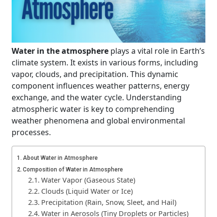
Water in the atmosphere
plays a vital role in Earth’s
climate system. It exists in various forms, including
vapor, clouds, and precipitation. This dynamic
component influences weather patterns, energy
exchange, and the water cycle. Understanding
atmospheric water is key to comprehending
weather phenomena and global environmental
processes.
About Water in Atmosphere
Composition of Water in Atmosphere
Water Vapor (Gaseous State)
Clouds (Liquid Water or Ice)
Precipitation (Rain, Snow, Sleet, and Hail)
Water in Aerosols (Tiny Droplets or Particles)