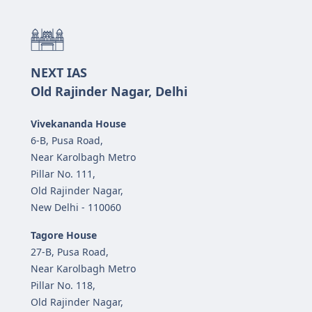
NEXT IAS
Old Rajinder Nagar, Delhi
Vivekananda House
6-B, Pusa Road,
Near Karolbagh Metro
Pillar No. 111,
Old Rajinder Nagar,
New Delhi - 110060
Tagore House
27-B, Pusa Road,
Near Karolbagh Metro
Pillar No. 118,
Old Rajinder Nagar,