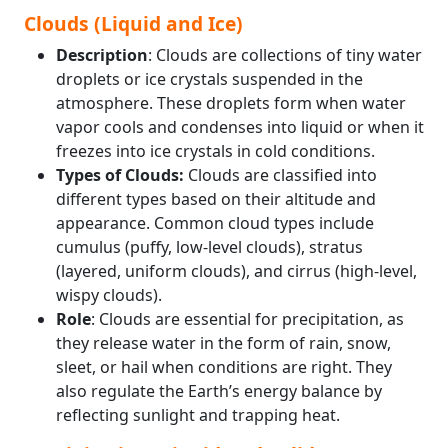
Clouds (Liquid and Ice)
Description
: Clouds are collections of tiny water
droplets or ice crystals suspended in the
atmosphere. These droplets form when water
vapor cools and condenses into liquid or when it
freezes into ice crystals in cold conditions.
Types of Clouds:
Clouds are classified into
different types based on their altitude and
appearance. Common cloud types include
cumulus (puffy, low-level clouds), stratus
(layered, uniform clouds), and cirrus (high-level,
wispy clouds).
Role
: Clouds are essential for precipitation, as
they release water in the form of rain, snow,
sleet, or hail when conditions are right. They
also regulate the Earth’s energy balance by
reflecting sunlight and trapping heat.