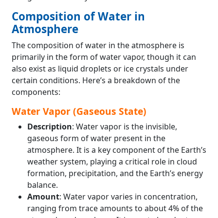
Composition of Water in
Atmosphere
The composition of water in the atmosphere is
primarily in the form of water vapor, though it can
also exist as liquid droplets or ice crystals under
certain conditions. Here’s a breakdown of the
components:
Water Vapor (Gaseous State)
Description
: Water vapor is the invisible,
gaseous form of water present in the
atmosphere. It is a key component of the Earth’s
weather system, playing a critical role in cloud
formation, precipitation, and the Earth’s energy
balance.
Amount
: Water vapor varies in concentration,
ranging from trace amounts to about 4% of the