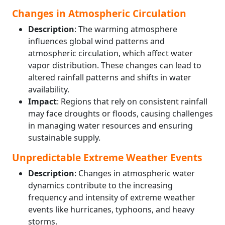
Changes in Atmospheric Circulation
Description
: The warming atmosphere
influences global wind patterns and
atmospheric circulation, which affect water
vapor distribution. These changes can lead to
altered rainfall patterns and shifts in water
availability.
Impact
: Regions that rely on consistent rainfall
may face droughts or floods, causing challenges
in managing water resources and ensuring
sustainable supply.
Unpredictable Extreme Weather Events
Description
: Changes in atmospheric water
dynamics contribute to the increasing
frequency and intensity of extreme weather
events like hurricanes, typhoons, and heavy
storms.