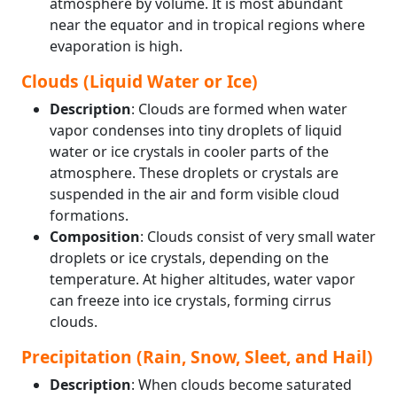
atmosphere by volume. It is most abundant
near the equator and in tropical regions where
evaporation is high.
Clouds (Liquid Water or Ice)
Description
: Clouds are formed when water
vapor condenses into tiny droplets of liquid
water or ice crystals in cooler parts of the
atmosphere. These droplets or crystals are
suspended in the air and form visible cloud
formations.
Composition
: Clouds consist of very small water
droplets or ice crystals, depending on the
temperature. At higher altitudes, water vapor
can freeze into ice crystals, forming cirrus
clouds.
Precipitation (Rain, Snow, Sleet, and Hail)
Description
: When clouds become saturated