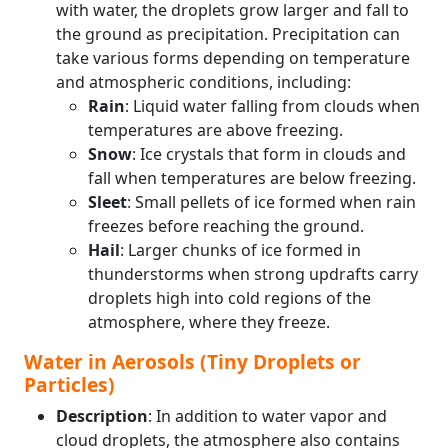
with water, the droplets grow larger and fall to
the ground as precipitation. Precipitation can
take various forms depending on temperature
and atmospheric conditions, including:
Rain
: Liquid water falling from clouds when
temperatures are above freezing.
Snow
: Ice crystals that form in clouds and
fall when temperatures are below freezing.
Sleet
: Small pellets of ice formed when rain
freezes before reaching the ground.
Hail
: Larger chunks of ice formed in
thunderstorms when strong updrafts carry
droplets high into cold regions of the
atmosphere, where they freeze.
Water in Aerosols (Tiny Droplets or
Particles)
Description
: In addition to water vapor and
cloud droplets, the atmosphere also contains