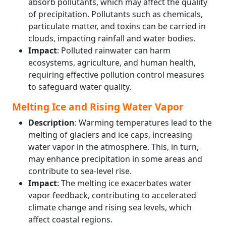
absorb pollutants, which may affect the quality
of precipitation. Pollutants such as chemicals,
particulate matter, and toxins can be carried in
clouds, impacting rainfall and water bodies.
Impact
: Polluted rainwater can harm
ecosystems, agriculture, and human health,
requiring effective pollution control measures
to safeguard water quality.
Melting Ice and Rising Water Vapor
Description
: Warming temperatures lead to the
melting of glaciers and ice caps, increasing
water vapor in the atmosphere. This, in turn,
may enhance precipitation in some areas and
contribute to sea-level rise.
Impact
: The melting ice exacerbates water
vapor feedback, contributing to accelerated
climate change and rising sea levels, which
affect coastal regions.