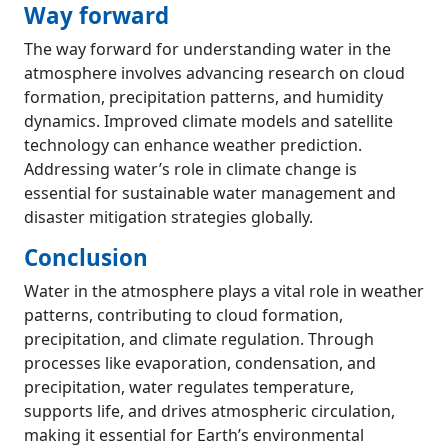
Way forward
The way forward for understanding water in the
atmosphere involves advancing research on cloud
formation, precipitation patterns, and humidity
dynamics. Improved climate models and satellite
technology can enhance weather prediction.
Addressing water’s role in climate change is
essential for sustainable water management and
disaster mitigation strategies globally.
Conclusion
Water in the atmosphere plays a vital role in weather
patterns, contributing to cloud formation,
precipitation, and climate regulation. Through
processes like evaporation, condensation, and
precipitation, water regulates temperature,
supports life, and drives atmospheric circulation,
making it essential for Earth’s environmental