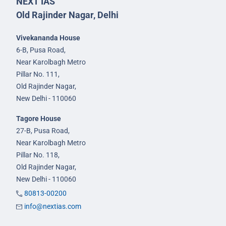
NEXT IAS
Old Rajinder Nagar, Delhi
Vivekananda House
6-B, Pusa Road,
Near Karolbagh Metro
Pillar No. 111,
Old Rajinder Nagar,
New Delhi - 110060
Tagore House
27-B, Pusa Road,
Near Karolbagh Metro
Pillar No. 118,
Old Rajinder Nagar,
New Delhi - 110060
80813-00200
info@nextias.com