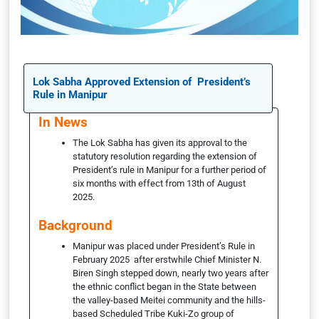
Lok Sabha Approved Extension of President’s
Rule in Manipur
In News
The Lok Sabha has given its approval to the
statutory resolution regarding the extension of
President’s rule in Manipur for a further period of
six months with effect from 13th of August
2025.
Background
Manipur was placed under President’s Rule in
February 2025 after erstwhile Chief Minister N.
Biren Singh stepped down, nearly two years after
the ethnic conflict began in the State between
the valley-based Meitei community and the hills-
based Scheduled Tribe Kuki-Zo group of