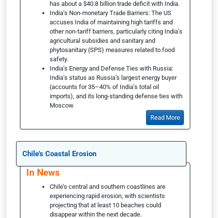
has about a $40.8 billion trade deficit with India.
India’s Non-monetary Trade Barriers: The US
accuses India of maintaining high tariffs and
other non-tariff barriers, particularly citing India’s
agricultural subsidies and sanitary and
phytosanitary (SPS) measures related to food
safety.
India’s Energy and Defense Ties with Russia:
India’s status as Russia’s largest energy buyer
(accounts for 35–40% of India’s total oil
imports), and its long-standing defense ties with
Moscow.
Read More
Chile’s Coastal Erosion
In News
Chile’s central and southern coastlines are
experiencing rapid erosion, with scientists
projecting that at least 10 beaches could
disappear within the next decade.