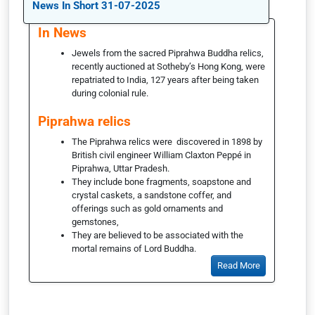
News In Short 31-07-2025
In News
Jewels from the sacred Piprahwa Buddha relics,
recently auctioned at Sotheby’s Hong Kong, were
repatriated to India, 127 years after being taken
during colonial rule.
Piprahwa relics
The Piprahwa relics were discovered in 1898 by
British civil engineer William Claxton Peppé in
Piprahwa, Uttar Pradesh.
They include bone fragments, soapstone and
crystal caskets, a sandstone coffer, and
offerings such as gold ornaments and
gemstones,
They are believed to be associated with the
mortal remains of Lord Buddha.
Read More