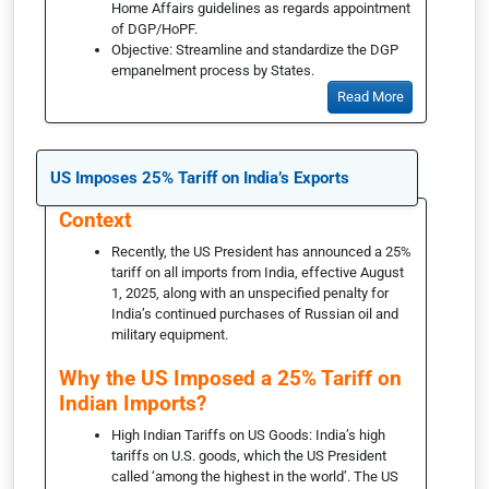
Home Affairs guidelines as regards appointment
of DGP/HoPF.
Objective: Streamline and standardize the DGP
empanelment process by States.
Read More
US Imposes 25% Tariff on India’s Exports
Context
Recently, the US President has announced a 25%
tariff on all imports from India, effective August
1, 2025, along with an unspecified penalty for
India’s continued purchases of Russian oil and
military equipment.
Why the US Imposed a 25% Tariff on
Indian Imports?
High Indian Tariffs on US Goods: India’s high
tariffs on U.S. goods, which the US President
called ‘among the highest in the world’. The US