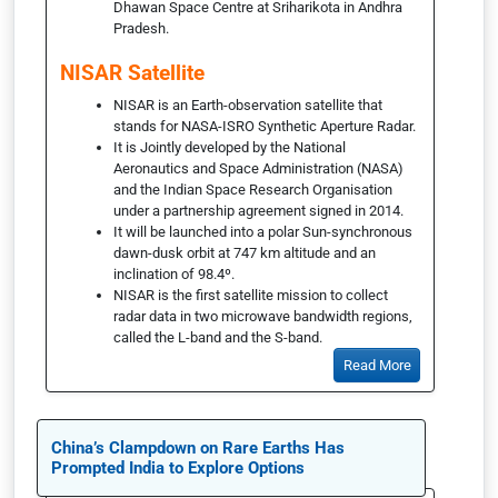
Dhawan Space Centre at Sriharikota in Andhra
Pradesh.
NISAR Satellite
NISAR is an Earth-observation satellite that
stands for NASA-ISRO Synthetic Aperture Radar.
It is Jointly developed by the National
Aeronautics and Space Administration (NASA)
and the Indian Space Research Organisation
under a partnership agreement signed in 2014.
It will be launched into a polar Sun-synchronous
dawn-dusk orbit at 747 km altitude and an
inclination of 98.4º.
NISAR is the first satellite mission to collect
radar data in two microwave bandwidth regions,
called the L-band and the S-band.
Read More
China’s Clampdown on Rare Earths Has
Prompted India to Explore Options