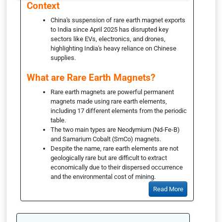
Context
China's suspension of rare earth magnet exports
to India since April 2025 has disrupted key
sectors like EVs, electronics, and drones,
highlighting India's heavy reliance on Chinese
supplies.
What are Rare Earth Magnets?
Rare earth magnets are powerful permanent
magnets made using rare earth elements,
including 17 different elements from the periodic
table.
The two main types are Neodymium (Nd-Fe-B)
and Samarium Cobalt (SmCo) magnets.
Despite the name, rare earth elements are not
geologically rare but are difficult to extract
economically due to their dispersed occurrence
and the environmental cost of mining.
Read More