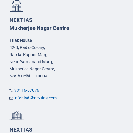
NEXT IAS
Mukherjee Nagar Centre
Tilak House
42-B, Radio Colony,
Ramlal Kapoor Marg,
Near Parmanand Marg,
Mukherjee Nagar Centre,
North Delhi - 110009
93116-67076
infohindi@nextias.com
NEXT IAS