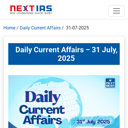
Home
/
Daily Current Affairs
/ 31-07-2025
Daily Current Affairs – 31 July,
2025