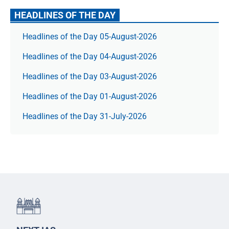
HEADLINES OF THE DAY
Headlines of the Day 05-August-2026
Headlines of the Day 04-August-2026
Headlines of the Day 03-August-2026
Headlines of the Day 01-August-2026
Headlines of the Day 31-July-2026