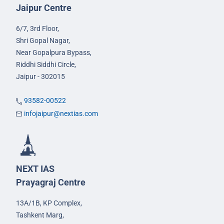
Jaipur Centre
6/7, 3rd Floor,
Shri Gopal Nagar,
Near Gopalpura Bypass,
Riddhi Siddhi Circle,
Jaipur - 302015
93582-00522
infojaipur@nextias.com
NEXT IAS
Prayagraj Centre
13A/1B, KP Complex,
Tashkent Marg,