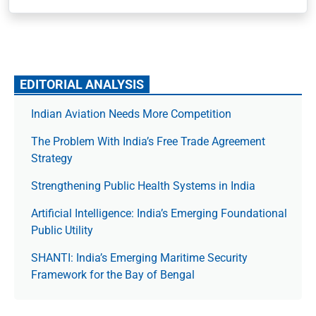
EDITORIAL ANALYSIS
Indian Aviation Needs More Competition
The Prob­lem With India’s Free Trade Agree­ment
Strategy
Strengthening Public Health Systems in India
Artificial Intelligence: India’s Emerging Foundational
Public Utility
SHANTI: India’s Emerging Maritime Security
Framework for the Bay of Bengal