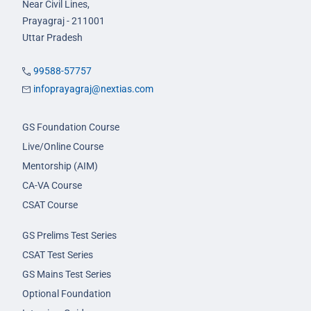
Near Civil Lines,
Prayagraj - 211001
Uttar Pradesh
99588-57757
infoprayagraj@nextias.com
GS Foundation Course
Live/Online Course
Mentorship (AIM)
CA-VA Course
CSAT Course
GS Prelims Test Series
CSAT Test Series
GS Mains Test Series
Optional Foundation