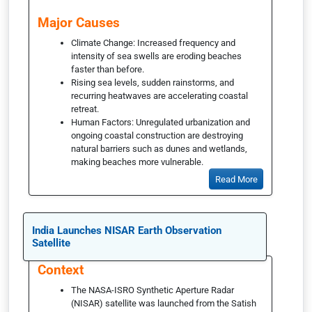
Major Causes
Climate Change: Increased frequency and
intensity of sea swells are eroding beaches
faster than before.
Rising sea levels, sudden rainstorms, and
recurring heatwaves are accelerating coastal
retreat.
Human Factors: Unregulated urbanization and
ongoing coastal construction are destroying
natural barriers such as dunes and wetlands,
making beaches more vulnerable.
Read More
India Launches NISAR Earth Observation
Satellite
Context
The NASA-ISRO Synthetic Aperture Radar
(NISAR) satellite was launched from the Satish