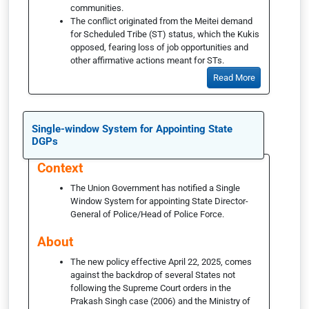
communities.
The conflict originated from the Meitei demand
for Scheduled Tribe (ST) status, which the Kukis
opposed, fearing loss of job opportunities and
other affirmative actions meant for STs.
Read More
Single-window System for Appointing State
DGPs
Context
The Union Government has notified a Single
Window System for appointing State Director-
General of Police/Head of Police Force.
About
The new policy effective April 22, 2025, comes
against the backdrop of several States not
following the Supreme Court orders in the
Prakash Singh case (2006) and the Ministry of