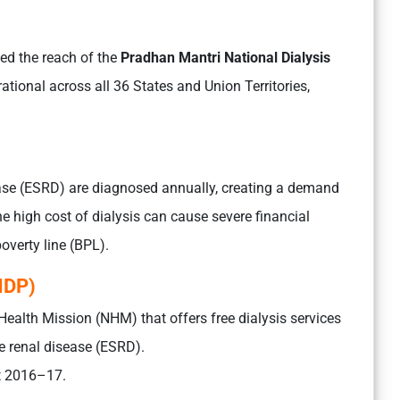
ed the reach of the
Pradhan Mantri National Dialysis
rational across all 36 States and Union Territories,
ase (ESRD) are diagnosed annually, creating a demand
he high cost of dialysis can cause severe financial
poverty line (BPL).
NDP)
Health Mission (NHM) that offers free dialysis services
e renal disease (ESRD).
et 2016–17.