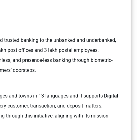
 and trusted banking to the unbanked and underbanked,
lakh post offices and 3 lakh postal employees.
ashless, and presence-less banking through biometric-
omers’ doorsteps.
lages and towns in 13 languages and it supports
Digital
ery customer, transaction, and deposit matters.
g through this initiative, aligning with its mission