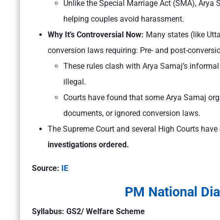
Unlike the Special Marriage Act (SMA), Arya 
helping couples avoid harassment.
Why It’s Controversial Now:
Many states (like Ut
conversion laws requiring: Pre- and post-conversion
These rules clash with Arya Samaj’s informal
illegal.
Courts have found that some Arya Samaj orga
documents, or ignored conversion laws.
The Supreme Court and several High Courts have
investigations ordered.
Source:
IE
PM National Di
Syllabus: GS2/ Welfare Scheme