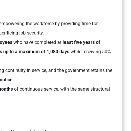
empowering the workforce by providing time for
rificing job security.
loyees
who have completed at
least five years of
s up to a maximum of 1,080 days
while receiving 50%
ing continuity in service, and the government retains the
notice.
months
of continuous service, with the same structural