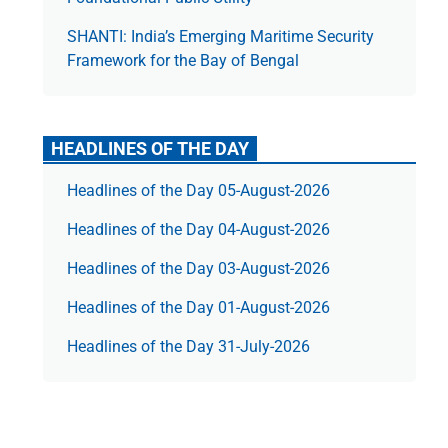
SHANTI: India’s Emerging Maritime Security
Framework for the Bay of Bengal
HEADLINES OF THE DAY
Headlines of the Day 05-August-2026
Headlines of the Day 04-August-2026
Headlines of the Day 03-August-2026
Headlines of the Day 01-August-2026
Headlines of the Day 31-July-2026