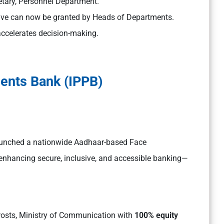
etary, Personnel Department.
ve can now be granted by Heads of Departments.
accelerates decision-making.
ents Bank (IPPB)
launched a nationwide Aadhaar-based Face
, enhancing secure, inclusive, and accessible banking—
Posts, Ministry of Communication with
100% equity