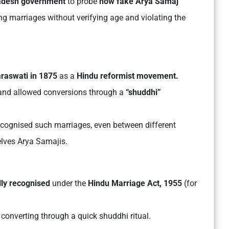
radesh government
to probe
how fake Arya Samaj
ng marriages without verifying age and violating the
raswati in 1875
as a
Hindu reformist movement.
nd allowed conversions through a
“shuddhi”
recognised such marriages, even between different
selves Arya Samajis.
lly recognised
under the
Hindu Marriage Act, 1955
(for
 converting through a quick shuddhi ritual.