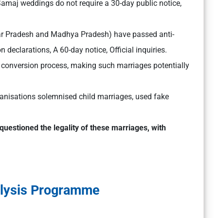
Samaj weddings do not require a 30-day public notice,
tar Pradesh and Madhya Pradesh) have passed anti-
 declarations, A 60-day notice, Official inquiries.
 conversion process, making such marriages potentially
nisations solemnised child marriages, used fake
questioned the legality of these marriages, with
alysis Programme