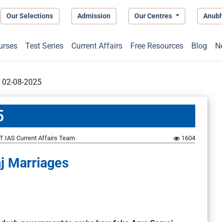
Our Selections
Admission
Our Centres
Anub
urses
Test Series
Current Affairs
Free Resources
Blog
N
t 02-08-2025
5
 IAS Current Affairs Team
1604
j Marriages