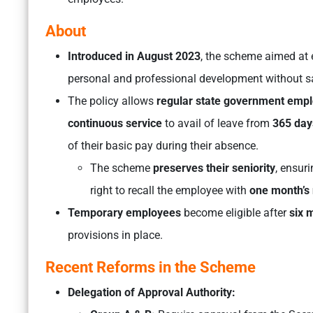
About
Introduced in August 2023
, the scheme aimed at 
personal and professional development without sac
The policy allows
regular state government emp
continuous service
to avail of leave from
365 day
of their basic pay during their absence.
The scheme
preserves their seniority
, ensur
right to recall the employee with
one month’s 
Temporary employees
become eligible after
six 
provisions in place.
Recent Reforms in the Scheme
Delegation of Approval Authority: