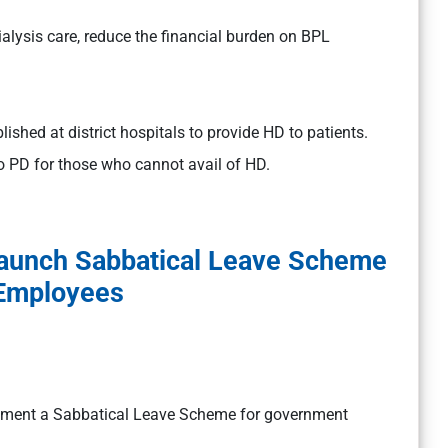
alysis care, reduce the financial burden on BPL
lished at district hospitals to provide HD to patients.
 PD for those who cannot avail of HD.
Launch Sabbatical Leave Scheme
 Employees
plement a Sabbatical Leave Scheme for government