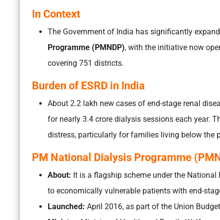
In Context
The Government of India has significantly expand
Programme (PMNDP)
, with the initiative now ope
covering 751 districts.
Burden of ESRD in India
About 2.2 lakh new cases of end-stage renal dise
for nearly 3.4 crore dialysis sessions each year. T
distress, particularly for families living below the 
PM National Dialysis Programme (PM
About:
It is a flagship scheme under the National 
to economically vulnerable patients with end-stag
Launched:
April 2016, as part of the Union Budg