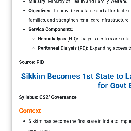
Ministry:
Ministry of Health and Family Welfare.
Objectives:
To provide equitable and affordable di
families, and strengthen renal-care infrastructure.
Service Components:
Hemodialysis (HD):
Dialysis centers are estab
Peritoneal Dialysis (PD):
Expanding access to
Source: PIB
Sikkim Becomes 1st State to 
for Govt
Syllabus: GS2/ Governance
Context
Sikkim has become the first state in India to im
employees.