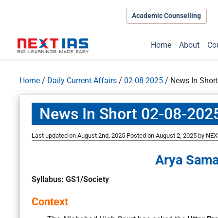
Academic Counselling
Home
About
Co
Home
/
Daily Current Affairs
/
02-08-2025
/
News In Shor
News In Short 02-08-202
Last updated on August 2nd, 2025
Posted on
August 2, 2025
by
NEXT
Arya Sama
Syllabus: GS1/Society
Context