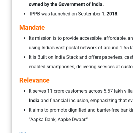
owned by the Government of India.
IPPB was launched on September 1,
2018
.
Mandate
Its mission is to provide accessible, affordable,
using India’s vast postal network of around 1.65 
It is Built on India Stack and offers paperless, c
enabled smartphones, delivering services at cust
Relevance
It serves 11 crore customers across 5.57 lakh vil
India
and financial inclusion, emphasizing that ev
It aims to promote dignified and barrier-free bankin
“Aapka Bank, Aapke Dwaar.”