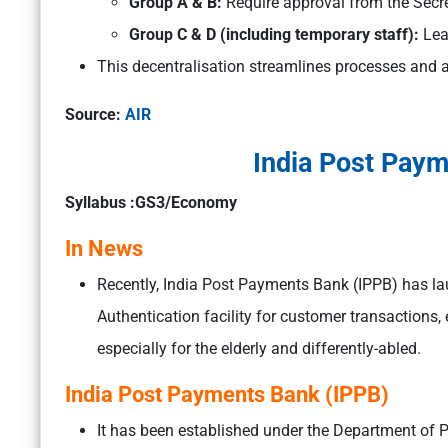
Group A & B:
Require approval from the Secr
Group C & D (including temporary staff):
Lea
This decentralisation streamlines processes and 
Source:
AIR
India Post Paym
Syllabus :GS3/Economy
In News
Recently, India Post Payments Bank (IPPB) has 
Authentication facility for customer transactions
especially for the elderly and differently-abled.
India Post Payments Bank (IPPB)
It has been established under the Department of 