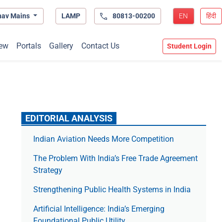
hav Mains
LAMP
80813-00200
EN
हिंदी
ew
Portals
Gallery
Contact Us
Student Login
EDITORIAL ANALYSIS
Indian Aviation Needs More Competition
The Prob­lem With India’s Free Trade Agree­ment
Strategy
Strengthening Public Health Systems in India
Artificial Intelligence: India’s Emerging
Foundational Public Utility