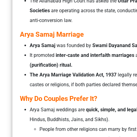
The Allahabad High Court has asked the
Uttar P
Societies
are operating across the state, conducti
anti-conversion law.
Arya Samaj Marriage
Arya Samaj
was founded by
Swami Dayanand Sa
It promoted
inter-caste and interfaith marriages
a
(purification) ritual.
The Arya Marriage Validation Act, 1937
legally 
castes or religions, if both parties declared them
Why Do Couples Prefer It?
Arya Samaj weddings are
quick, simple, and lega
Hindus, Buddhists, Jains, and Sikhs).
People from other religions can marry by first