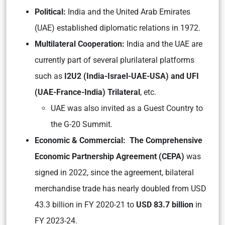
Political:
India and the United Arab Emirates
(UAE) established diplomatic relations in 1972.
Multilateral Cooperation:
India and the UAE are
currently part of several plurilateral platforms
such as
I2U2 (India-Israel-UAE-USA) and UFI
(UAE-France-India) Trilateral
, etc.
UAE was also invited as a Guest Country to
the G-20 Summit.
Economic & Commercial: The Comprehensive
Economic Partnership Agreement (CEPA)
was
signed in 2022, since the agreement, bilateral
merchandise trade has nearly doubled from USD
43.3 billion in FY 2020-21 to
USD 83.7 billion
in
FY 2023-24.