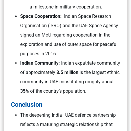
a milestone in military cooperation.
Space Cooperation:
Indian Space Research
Organisation (ISRO) and the UAE Space Agency
signed an MoU regarding cooperation in the
exploration and use of outer space for peaceful
purposes in 2016.
Indian Community:
Indian expatriate community
of approximately
3.5 million
is the largest ethnic
community in UAE constituting roughly about
35%
of the country’s population.
Conclusion
The deepening India–UAE defence partnership
reflects a maturing strategic relationship that