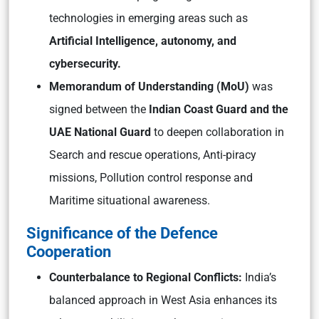
technologies in emerging areas such as
Artificial Intelligence, autonomy, and
cybersecurity.
Memorandum of Understanding (MoU)
was
signed between the
Indian Coast Guard and the
UAE National Guard
to deepen collaboration in
Search and rescue operations, Anti-piracy
missions, Pollution control response and
Maritime situational awareness.
Significance of the Defence
Cooperation
Counterbalance to Regional Conflicts:
India’s
balanced approach in West Asia enhances its