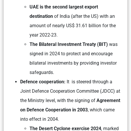
UAE is the second largest export
destination
of India (after the US) with an
amount of nearly US$ 31.61 billion for the
year 2022-23.
The Bilateral Investment Treaty (BIT)
was
signed in 2024 to protect and encourage
bilateral investments by providing investor
safeguards.
Defence cooperation:
It is steered through a
Joint Defence Cooperation Committee (JDCC) at
the Ministry level, with the signing of
Agreement
on Defence Cooperation in 2003
, which came
into effect in 2004.
The Desert Cyclone exercise 2024
, marked