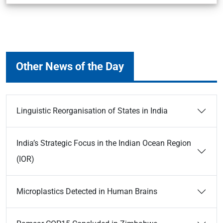
Other News of the Day
Linguistic Reorganisation of States in India
India’s Strategic Focus in the Indian Ocean Region
(IOR)
Microplastics Detected in Human Brains