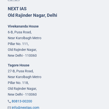
NEXT IAS
Old Rajinder Nagar, Delhi
Vivekananda House
6-B, Pusa Road,
Near Karolbagh Metro
Pillar No. 111,
Old Rajinder Nagar,
New Delhi - 110060
Tagore House
27-B, Pusa Road,
Near Karolbagh Metro
Pillar No. 118,
Old Rajinder Nagar,
New Delhi - 110060
80813-00200
info@nextias.com