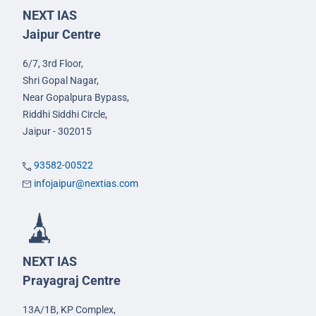
NEXT IAS
Jaipur Centre
6/7, 3rd Floor,
Shri Gopal Nagar,
Near Gopalpura Bypass,
Riddhi Siddhi Circle,
Jaipur - 302015
93582-00522
infojaipur@nextias.com
NEXT IAS
Prayagraj Centre
13A/1B, KP Complex,