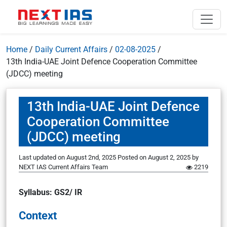
Home
/
Daily Current Affairs
/
02-08-2025
/
13th India-UAE Joint Defence Cooperation Committee
(JDCC) meeting
13th India-UAE Joint Defence
Cooperation Committee
(JDCC) meeting
Last updated on August 2nd, 2025
Posted on
August 2, 2025
by
NEXT IAS Current Affairs Team
2219
Syllabus: GS2/ IR
Context