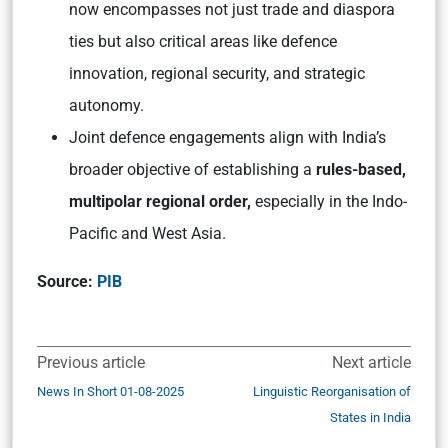
now encompasses not just trade and diaspora
ties but also critical areas like defence
innovation, regional security, and strategic
autonomy.
Joint defence engagements align with India’s
broader objective of establishing a
rules-based,
multipolar regional order,
especially in the Indo-
Pacific and West Asia.
Source:
PIB
Previous article
Next article
News In Short 01-08-2025
Linguistic Reorganisation of
States in India