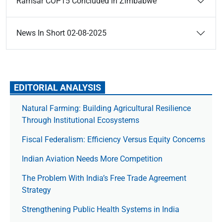
Ramsar COP15 Concluded in Zimbabwe
News In Short 02-08-2025
EDITORIAL ANALYSIS
Natural Farming: Building Agricultural Resilience
Through Institutional Ecosystems
Fiscal Federalism: Efficiency Versus Equity Concerns
Indian Aviation Needs More Competition
The Prob­lem With India’s Free Trade Agree­ment
Strategy
Strengthening Public Health Systems in India