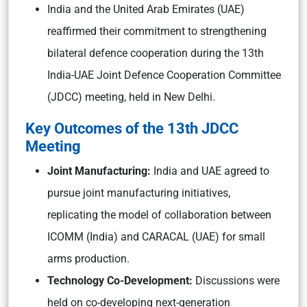
India and the United Arab Emirates (UAE)
reaffirmed their commitment to strengthening
bilateral defence cooperation during the 13th
India-UAE Joint Defence Cooperation Committee
(JDCC) meeting, held in New Delhi.
Key Outcomes of the 13th JDCC
Meeting
Joint Manufacturing:
India and UAE agreed to
pursue joint manufacturing initiatives,
replicating the model of collaboration between
ICOMM (India) and CARACAL (UAE) for small
arms production.
Technology Co-Development:
Discussions were
held on co-developing next-generation