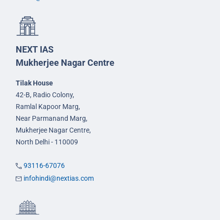
NEXT IAS
Mukherjee Nagar Centre
Tilak House
42-B, Radio Colony,
Ramlal Kapoor Marg,
Near Parmanand Marg,
Mukherjee Nagar Centre,
North Delhi - 110009
93116-67076
infohindi@nextias.com