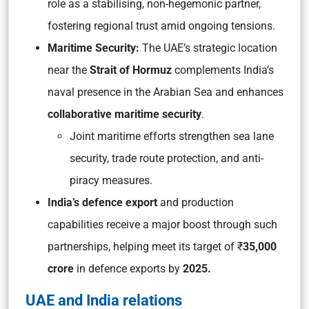
role as a stabilising, non-hegemonic partner,
fostering regional trust amid ongoing tensions.
Maritime Security:
The UAE’s strategic location
near the
Strait of Hormuz
complements India’s
naval presence in the Arabian Sea and enhances
collaborative maritime security
.
Joint maritime efforts strengthen sea lane
security, trade route protection, and anti-
piracy measures.
India’s defence export
and production
capabilities receive a major boost through such
partnerships, helping meet its target of ₹
35,000
crore
in defence exports by
2025.
UAE and India relations