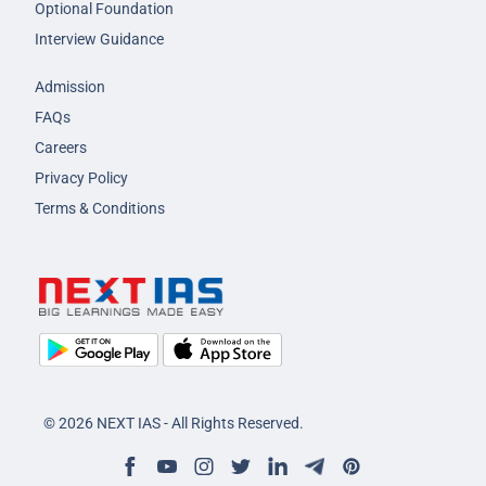
Optional Foundation
Interview Guidance
Admission
FAQs
Careers
Privacy Policy
Terms & Conditions
© 2026 NEXT IAS - All Rights Reserved.