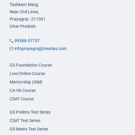
Tashkent Marg,
Near Civil Lines,
Prayagraj - 211001
Uttar Pradesh
99588-57757
infoprayagraj@nextias.com
GS Foundation Course
Live/Online Course
Mentorship (AIM)
CA-VA Course
CSAT Course
GS Prelims Test Series
CSAT Test Series
GS Mains Test Series