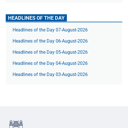
HEADLINES OF THE DAY
Headlines of the Day 07-August-2026
Headlines of the Day 06-August-2026
Headlines of the Day 05-August-2026
Headlines of the Day 04-August-2026
Headlines of the Day 03-August-2026