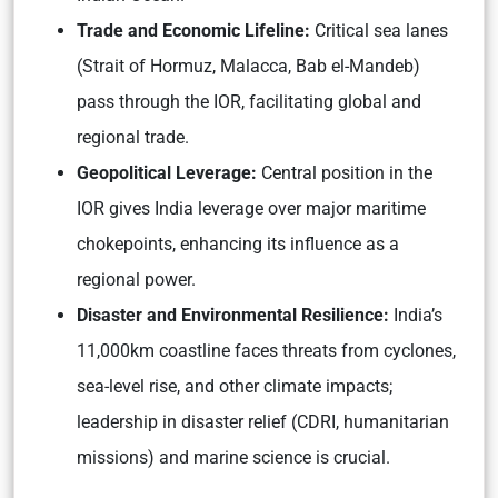
Trade and Economic Lifeline:
Critical sea lanes
(Strait of Hormuz, Malacca, Bab el-Mandeb)
pass through the IOR, facilitating global and
regional trade.
Geopolitical Leverage:
Central position in the
IOR gives India leverage over major maritime
chokepoints, enhancing its influence as a
regional power.
Disaster and Environmental Resilience:
India’s
11,000km coastline faces threats from cyclones,
sea-level rise, and other climate impacts;
leadership in disaster relief (CDRI, humanitarian
missions) and marine science is crucial.