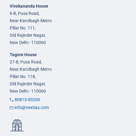
Vivekananda House
6-B, Pusa Road,
Near Karolbagh Metro
Pillar No. 111,
Old Rajinder Nagar,
New Delhi - 110060
Tagore House
27-B, Pusa Road,
Near Karolbagh Metro
Pillar No. 118,
Old Rajinder Nagar,
New Delhi - 110060
80813-00200
info@nextias.com