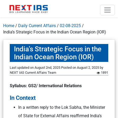
Home
/
Daily Current Affairs
/
02-08-2025
/
India’s Strategic Focus in the Indian Ocean Region (IOR)
India’s Strategic Focus in the
Indian Ocean Region (IOR)
Last updated on August 2nd, 2025
Posted on
August 2, 2025
by
NEXT IAS Current Affairs Team
1891
Syllabus:
GS2/ International Relations
In Context
In a written reply to the Lok Sabha, the Minister
of State for External Affairs reaffirmed India’s