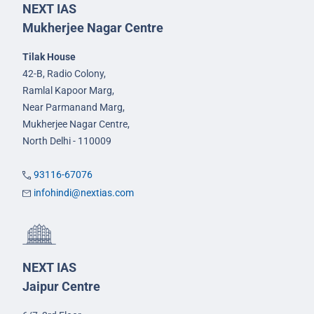
NEXT IAS
Mukherjee Nagar Centre
Tilak House
42-B, Radio Colony,
Ramlal Kapoor Marg,
Near Parmanand Marg,
Mukherjee Nagar Centre,
North Delhi - 110009
93116-67076
infohindi@nextias.com
NEXT IAS
Jaipur Centre