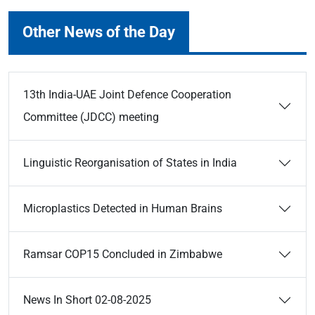
Other News of the Day
13th India-UAE Joint Defence Cooperation
Committee (JDCC) meeting
Linguistic Reorganisation of States in India
Microplastics Detected in Human Brains
Ramsar COP15 Concluded in Zimbabwe
News In Short 02-08-2025