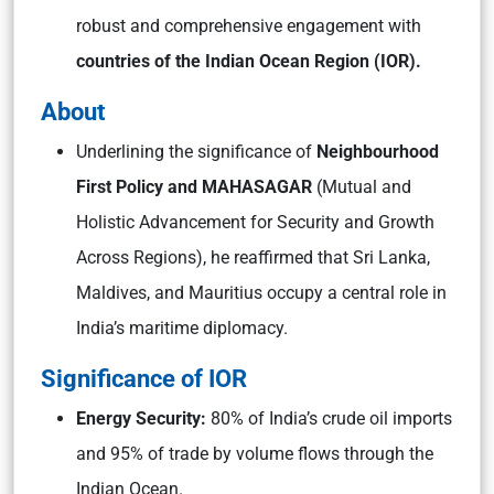
robust and comprehensive engagement with
countries of the Indian Ocean Region (IOR).
About
Underlining the significance of
Neighbourhood
First Policy and MAHASAGAR
(Mutual and
Holistic Advancement for Security and Growth
Across Regions), he reaffirmed that Sri Lanka,
Maldives, and Mauritius occupy a central role in
India’s maritime diplomacy.
Significance of IOR
Energy Security:
80% of India’s crude oil imports
and 95% of trade by volume flows through the
Indian Ocean.