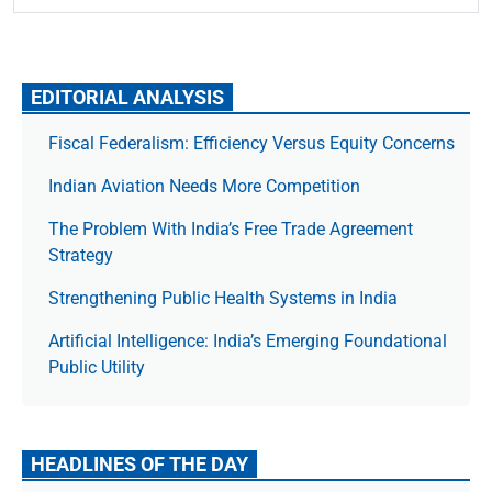
EDITORIAL ANALYSIS
Fiscal Federalism: Efficiency Versus Equity Concerns
Indian Aviation Needs More Competition
The Prob­lem With India’s Free Trade Agree­ment
Strategy
Strengthening Public Health Systems in India
Artificial Intelligence: India’s Emerging Foundational
Public Utility
HEADLINES OF THE DAY