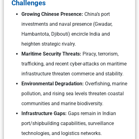
Challenges
Growing Chinese Presence:
China’s port
investments and naval presence (Gwadar,
Hambantota, Djibouti) encircle India and
heighten strategic rivalry.
Maritime Security Threats:
Piracy, terrorism,
trafficking, and recent cyber-attacks on maritime
infrastructure threaten commerce and stability.
Environmental Degradation:
Overfishing, marine
pollution, and rising sea levels threaten coastal
communities and marine biodiversity.
Infrastructure Gaps:
Gaps remain in Indian
port/shipbuilding capabilities, surveillance
technologies, and logistics networks.