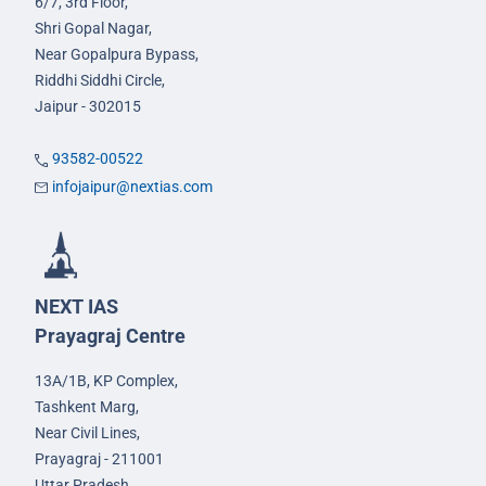
6/7, 3rd Floor,
Shri Gopal Nagar,
Near Gopalpura Bypass,
Riddhi Siddhi Circle,
Jaipur - 302015
93582-00522
infojaipur@nextias.com
NEXT IAS
Prayagraj Centre
13A/1B, KP Complex,
Tashkent Marg,
Near Civil Lines,
Prayagraj - 211001
Uttar Pradesh