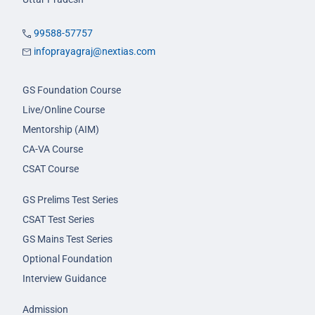
99588-57757
infoprayagraj@nextias.com
GS Foundation Course
Live/Online Course
Mentorship (AIM)
CA-VA Course
CSAT Course
GS Prelims Test Series
CSAT Test Series
GS Mains Test Series
Optional Foundation
Interview Guidance
Admission