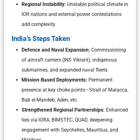
Regional Instability:
Unstable political climate in
IOR nations and external power contestations
add complexity
India’s Steps Taken
Defence and Naval Expansion:
Commissioning
of aircraft carriers (INS Vikrant), indigenous
submarines, and expanded naval fleets.
Mission-Based Deployments:
Permanent
presence at key choke points—Strait of Malacca,
Bab el-Mandeb, Aden, etc.
Strengthened Regional Partnerships:
Enhanced
ties via IORA, BIMSTEC, QUAD, deepening
engagement with Seychelles, Mauritius, and
Maldives.