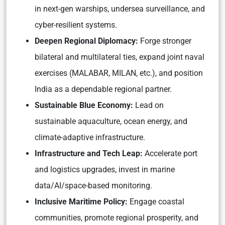
in next-gen warships, undersea surveillance, and
cyber-resilient systems.
Deepen Regional Diplomacy:
Forge stronger
bilateral and multilateral ties, expand joint naval
exercises (MALABAR, MILAN, etc.), and position
India as a dependable regional partner.
Sustainable Blue Economy:
Lead on
sustainable aquaculture, ocean energy, and
climate-adaptive infrastructure.
Infrastructure and Tech Leap:
Accelerate port
and logistics upgrades, invest in marine
data/AI/space-based monitoring.
Inclusive Maritime Policy:
Engage coastal
communities, promote regional prosperity, and