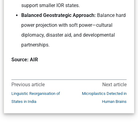
support smaller IOR states.
Balanced Geostrategic Approach:
Balance hard
power projection with soft power—cultural
diplomacy, disaster aid, and developmental
partnerships.
Source: AIR
Previous article
Next article
Linguistic Reorganisation of
Microplastics Detected in
States in India
Human Brains