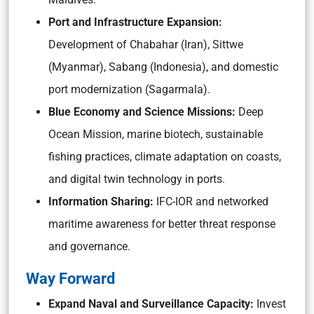
Port and Infrastructure Expansion:
Development of Chabahar (Iran), Sittwe
(Myanmar), Sabang (Indonesia), and domestic
port modernization (Sagarmala).
Blue Economy and Science Missions:
Deep
Ocean Mission, marine biotech, sustainable
fishing practices, climate adaptation on coasts,
and digital twin technology in ports.
Information Sharing:
IFC-IOR and networked
maritime awareness for better threat response
and governance.
Way Forward
Expand Naval and Surveillance Capacity:
Invest