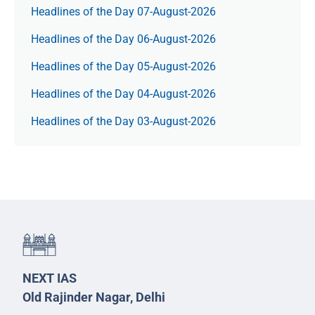
Headlines of the Day 07-August-2026
Headlines of the Day 06-August-2026
Headlines of the Day 05-August-2026
Headlines of the Day 04-August-2026
Headlines of the Day 03-August-2026
NEXT IAS
Old Rajinder Nagar, Delhi