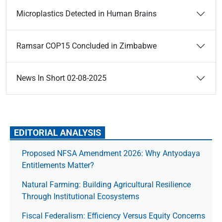
Microplastics Detected in Human Brains
Ramsar COP15 Concluded in Zimbabwe
News In Short 02-08-2025
EDITORIAL ANALYSIS
Proposed NFSA Amendment 2026: Why Antyodaya
Entitlements Matter?
Natural Farming: Building Agricultural Resilience
Through Institutional Ecosystems
Fiscal Federalism: Efficiency Versus Equity Concerns