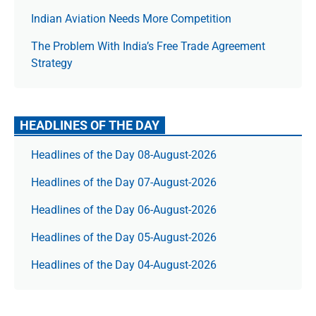
Indian Aviation Needs More Competition
The Prob­lem With India’s Free Trade Agree­ment
Strategy
HEADLINES OF THE DAY
Headlines of the Day 08-August-2026
Headlines of the Day 07-August-2026
Headlines of the Day 06-August-2026
Headlines of the Day 05-August-2026
Headlines of the Day 04-August-2026