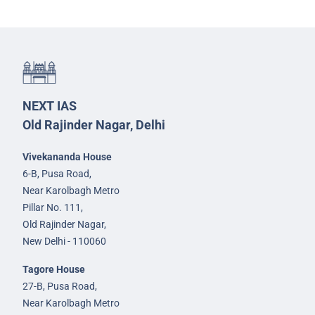
NEXT IAS
Old Rajinder Nagar, Delhi
Vivekananda House
6-B, Pusa Road,
Near Karolbagh Metro
Pillar No. 111,
Old Rajinder Nagar,
New Delhi - 110060
Tagore House
27-B, Pusa Road,
Near Karolbagh Metro