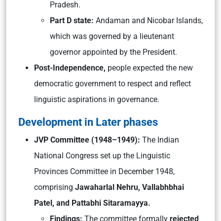
Pradesh.
Part D state:
Andaman and Nicobar Islands,
which was governed by a lieutenant
governor appointed by the President.
Post-Independence,
people expected the new
democratic government to respect and reflect
linguistic aspirations in governance.
Development in Later phases
JVP Committee (1948–1949):
The Indian
National Congress set up the Linguistic
Provinces Committee in December 1948,
comprising
Jawaharlal Nehru, Vallabhbhai
Patel, and Pattabhi Sitaramayya.
Findings:
The committee formally
rejected