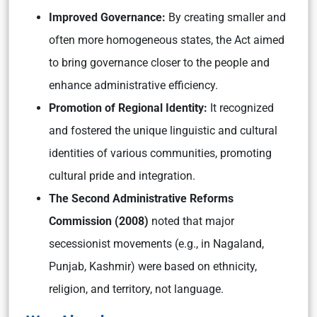
Improved Governance:
By creating smaller and
often more homogeneous states, the Act aimed
to bring governance closer to the people and
enhance administrative efficiency.
Promotion of Regional Identity:
It recognized
and fostered the unique linguistic and cultural
identities of various communities, promoting
cultural pride and integration.
The Second Administrative Reforms
Commission (2008)
noted that major
secessionist movements (e.g., in Nagaland,
Punjab, Kashmir) were based on ethnicity,
religion, and territory, not language.