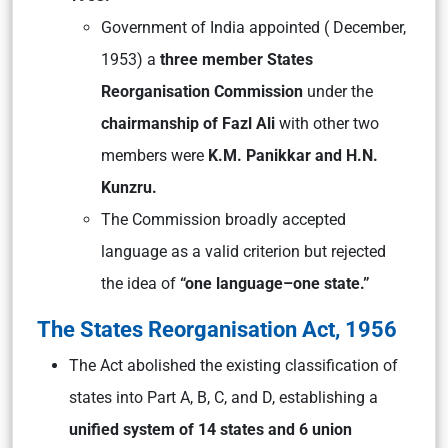
Government of India appointed ( December,
1953) a
three member States
Reorganisation Commission
under the
chairmanship of Fazl Ali
with other two
members were
K.M. Panikkar and H.N.
Kunzru.
The Commission broadly accepted
language as a valid criterion but rejected
the idea of
“one language–one state.”
The States Reorganisation Act, 1956
The Act abolished the existing classification of
states into Part A, B, C, and D, establishing a
unified system of 14 states and 6 union