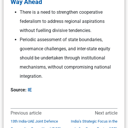
Way Ahead
There is a need to strengthen cooperative
federalism to address regional aspirations
without fuelling divisive tendencies.
Periodic assessment of state boundaries,
governance challenges, and inter-state equity
should be undertaken through institutional
mechanisms, without compromising national
integration.
Source:
IE
Previous article
Next article
13th India-UAE Joint Defence
India’s Strategic Focus in the