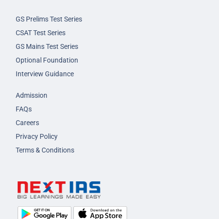
GS Prelims Test Series
CSAT Test Series
GS Mains Test Series
Optional Foundation
Interview Guidance
Admission
FAQs
Careers
Privacy Policy
Terms & Conditions