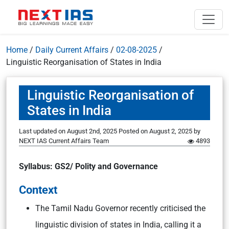
Home
/
Daily Current Affairs
/
02-08-2025
/
Linguistic Reorganisation of States in India
Linguistic Reorganisation of
States in India
Last updated on August 2nd, 2025
Posted on
August 2, 2025
by
NEXT IAS Current Affairs Team
4893
Syllabus: GS2/ Polity and Governance
Context
The Tamil Nadu Governor recently criticised the
linguistic division of states in India, calling it a