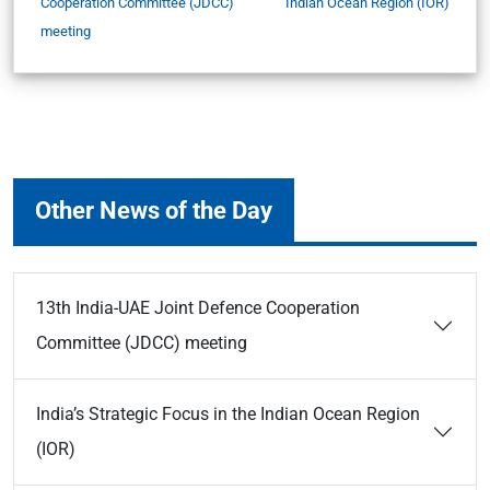
Cooperation Committee (JDCC)
Indian Ocean Region (IOR)
meeting
Other News of the Day
13th India-UAE Joint Defence Cooperation
Committee (JDCC) meeting
India’s Strategic Focus in the Indian Ocean Region
(IOR)