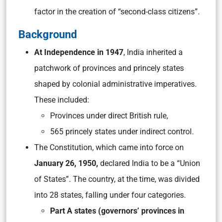
factor in the creation of “second-class citizens”.
Background
At Independence in 1947
, India inherited a
patchwork of provinces and princely states
shaped by colonial administrative imperatives.
These included:
Provinces under direct British rule,
565 princely states under indirect control.
The Constitution, which came into force on
January 26, 1950,
declared India to be a “Union
of States”. The country, at the time, was divided
into 28 states, falling under four categories.
Part A states (governors’ provinces in