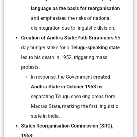
language as the basis for reorganisation
and emphasised the risks of national
disintegration due to linguistic division.
Creation of Andhra State:
Potti Sriramulu’s
56-
day hunger strike for a
Telugu-speaking state
led to his death in 1952, triggering mass
protests.
In response, the Government
created
Andhra State in October 1953
by
separating Telugu-speaking areas from
Madras State, marking the first linguistic
state in India.
States Reorganisation Commission (SRC),
1953: