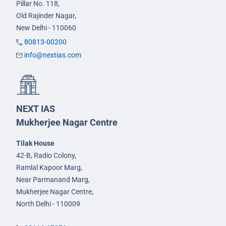
Pillar No. 118,
Old Rajinder Nagar,
New Delhi - 110060
80813-00200
info@nextias.com
NEXT IAS
Mukherjee Nagar Centre
Tilak House
42-B, Radio Colony,
Ramlal Kapoor Marg,
Near Parmanand Marg,
Mukherjee Nagar Centre,
North Delhi - 110009