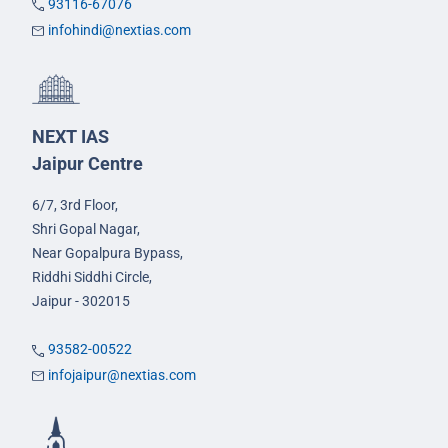
93116-67076
infohindi@nextias.com
NEXT IAS
Jaipur Centre
6/7, 3rd Floor,
Shri Gopal Nagar,
Near Gopalpura Bypass,
Riddhi Siddhi Circle,
Jaipur - 302015
93582-00522
infojaipur@nextias.com