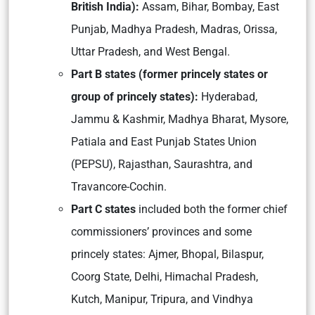
British India):
Assam, Bihar, Bombay, East
Punjab, Madhya Pradesh, Madras, Orissa,
Uttar Pradesh, and West Bengal.
Part B states (former princely states or
group of princely states):
Hyderabad,
Jammu & Kashmir, Madhya Bharat, Mysore,
Patiala and East Punjab States Union
(PEPSU), Rajasthan, Saurashtra, and
Travancore-Cochin.
Part C states
included both the former chief
commissioners’ provinces and some
princely states: Ajmer, Bhopal, Bilaspur,
Coorg State, Delhi, Himachal Pradesh,
Kutch, Manipur, Tripura, and Vindhya