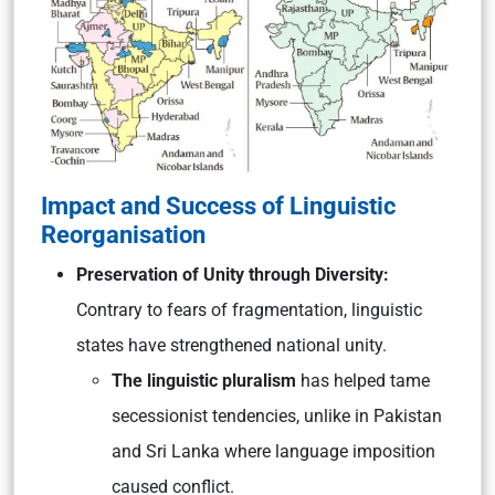
Impact and Success of Linguistic
Reorganisation
Preservation of Unity through Diversity:
Contrary to fears of fragmentation, linguistic
states have strengthened national unity.
The linguistic pluralism
has helped tame
secessionist tendencies, unlike in Pakistan
and Sri Lanka where language imposition
caused conflict.