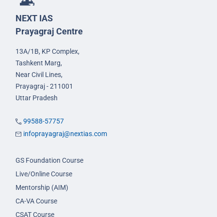
NEXT IAS
Prayagraj Centre
13A/1B, KP Complex,
Tashkent Marg,
Near Civil Lines,
Prayagraj - 211001
Uttar Pradesh
99588-57757
infoprayagraj@nextias.com
GS Foundation Course
Live/Online Course
Mentorship (AIM)
CA-VA Course
CSAT Course