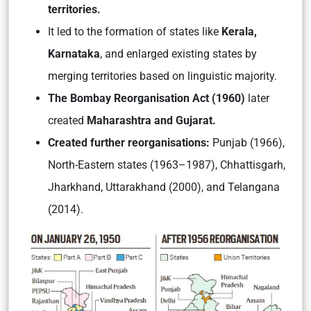
territories.
It led to the formation of states like
Kerala,
Karnataka
, and enlarged existing states by
merging territories based on linguistic majority.
The Bombay Reorganisation Act (1960)
later
created
Maharashtra and Gujarat.
Created further reorganisations:
Punjab (1966),
North-Eastern states (1963–1987), Chhattisgarh,
Jharkhand, Uttarakhand (2000), and Telangana
(2014).