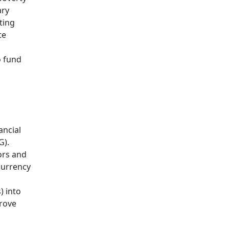
ary
ting
te
o fund
ancial
G).
tors and
currency
) into
rove