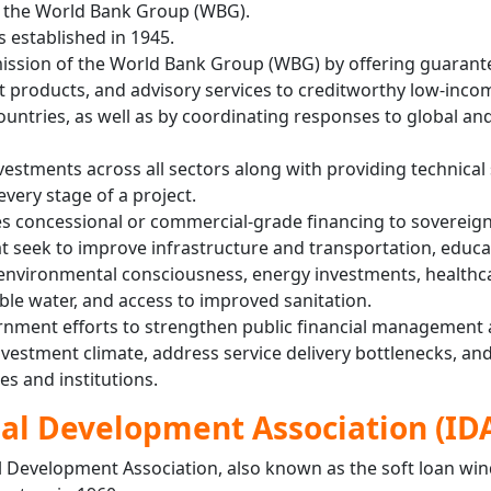
r the World Bank Group (WBG).
 established in 1945.
mission of the World Bank Group (WBG) by offering guarante
products, and advisory services to creditworthy low-inco
untries, as well as by coordinating responses to global an
vestments across all sectors along with providing technical
every stage of a project.
s concessional or commercial-grade financing to sovereign
at seek to improve infrastructure and transportation, educa
 environmental consciousness, energy investments, healthc
ble water, and access to improved sanitation.
rnment efforts to strengthen public financial management a
nvestment climate, address service delivery bottlenecks, an
es and institutions.
al Development Association (ID
l Development Association, also known as the soft loan wi