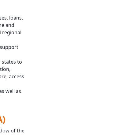
es, loans,
me and
d regional
 support
 states to
tion,
are, access
s well as
d
A)
ndow of the