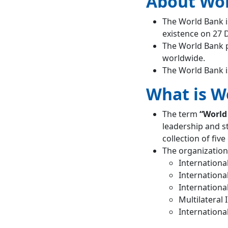
About Wo
World
The World Bank i
Development
existence on 27
Report
Ease of Doing
The World Bank p
Business (EoDB)
worldwide.
The World Bank i
India and World Bank
Need for Reforms in World
What is W
Bank
Suggested World Bank
Reforms
The term
“World
Conclusion
leadership and s
World Bank Vs IMF
collection of fiv
Frequently Asked Question
The organization
What is the full
Internationa
form of WBG?
Internationa
Internationa
Multilateral
Internationa