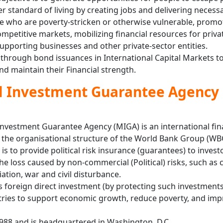
r standard of living by creating jobs and delivering necess
le who are poverty-stricken or otherwise vulnerable, promo
mpetitive markets, mobilizing financial resources for priva
upporting businesses and other private-sector entities.
l through bond issuances in International Capital Markets t
and maintain their Financial strength.
al Investment Guarantee Agency
 Investment Guarantee Agency (MIGA) is an international fin
r the organisational structure of the World Bank Group (WB
 is to provide political risk insurance (guarantees) to inves
he loss caused by non-commercial (Political) risks, such as 
iation, war and civil disturbance.
s foreign direct investment (by protecting such investments
ries to support economic growth, reduce poverty, and imp
1988 and is headquartered in Washington, D.C.