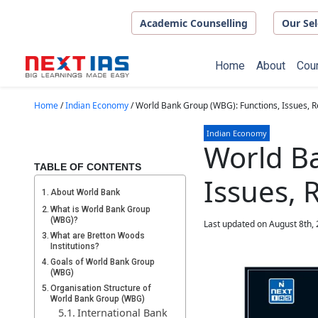
Skip to main content
Academic Counselling
Our Sel
Home
About
Cou
Home
/
Indian Economy
/
World Bank Group (WBG): Functions, Issues, 
Indian Economy
World Ba
TABLE OF CONTENTS
Issues,
About World Bank
What is World Bank Group
(WBG)?
Last updated on August 8th,
What are Bretton Woods
Institutions?
Goals of World Bank Group
(WBG)
Organisation Structure of
World Bank Group (WBG)
International Bank