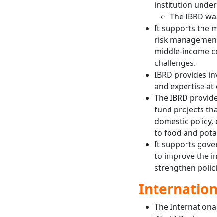
institution unde
The IBRD was
It supports the 
risk management 
middle-income co
challenges.
IBRD provides in
and expertise at 
The IBRD provide
fund projects th
domestic policy,
to food and pota
It supports gove
to improve the i
strengthen polici
Internation
The Internationa