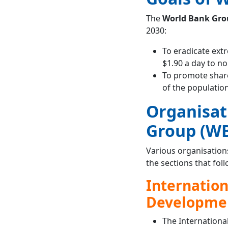
The
World Bank Grou
2030:
To eradicate ext
$1.90 a day to n
To promote shar
of the population
Organisat
Group (W
Various organisation
the sections that foll
Internation
Developmen
The Internationa