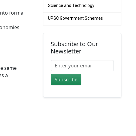
Science and Technology
into formal
UPSC Government Schemes
economies
Subscribe to Our
Newsletter
he same
es a
Subscribe