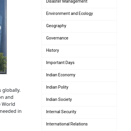
Disaster Management
Environment and Ecology
Geography
Governance
History
Important Days
Indian Economy
Indian Polity
 globally.
ion and
Indian Society
e World
 needed in
Internal Security
International Relations