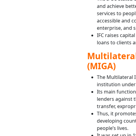
and achieve bette
services to peop
accessible and co
enterprise, and s
IFC raises capita
loans to clients 
Multilater
(MIGA)
The Multilateral
institution unde
Its main function
lenders against t
transfer, expropr
Thus, it promote
developing count
people’s lives.
It was set up in 