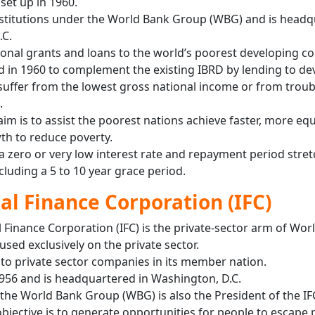
set up in 1960.
 institutions under the World Bank Group (WBG) and is head
.C.
ional grants and loans to the world’s poorest developing co
ed in 1960 to complement the existing IBRD by lending to de
suffer from the lowest gross national income or from trou
.
aim is to assist the poorest nations achieve faster, more equ
th to reduce poverty.
 a zero or very low interest rate and repayment period stre
ncluding a 5 to 10 year grace period.
al Finance Corporation (IFC)
 Finance Corporation (IFC) is the private-sector arm of Wor
sed exclusively on the private sector.
 to private sector companies in its member nation.
1956 and is headquartered in Washington, D.C.
 the World Bank Group (WBG) is also the President of the IF
objective is to generate opportunities for people to escape 