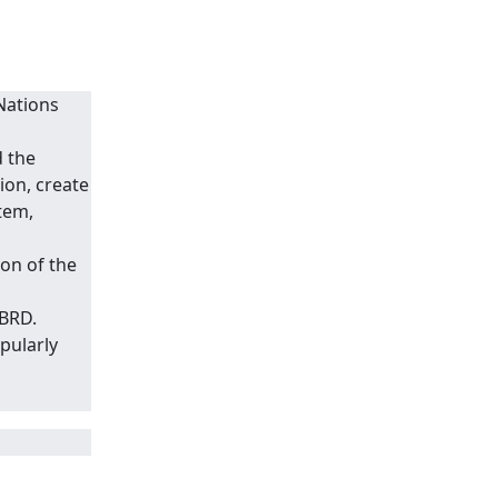
Nations
d the
on, create
tem,
on of the
IBRD.
pularly