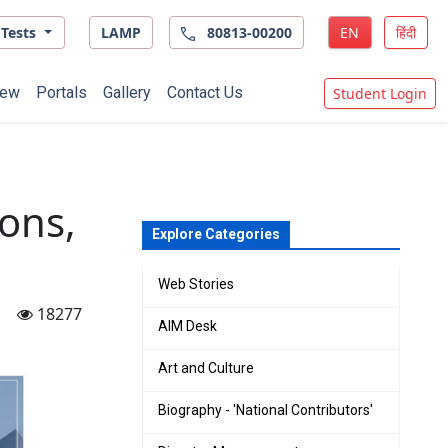
Tests
LAMP
80813-00200
EN
हिंदी
ew
Portals
Gallery
Contact Us
Student Login
ons,
Explore Categories
Web Stories
18277
AIM Desk
Art and Culture
Biography - 'National Contributors'