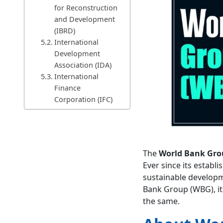
for Reconstruction
and Development
(IBRD)
International
Development
Association (IDA)
International
Finance
Corporation (IFC)
Multilateral
Investment
Guarantee Agency
(MIGA)
The
World Bank Gro
International
Ever since its establi
Centre for
sustainable developme
Settlement of
Bank Group (WBG), it
Investment
the same.
Disputes (ICSID)
Important Reports Published
by World Bank