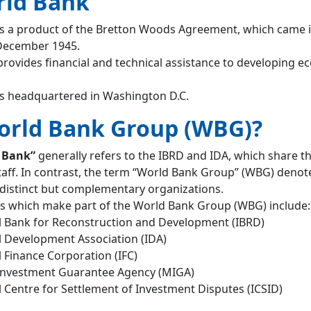
rld Bank
s a product of the Bretton Woods Agreement, which came 
 December 1945.
rovides financial and technical assistance to developing 
s headquartered in Washington D.C.
orld Bank Group (WBG)?
 Bank”
generally refers to the IBRD and IDA, which share t
taff. In contrast, the term “World Bank Group” (WBG) denot
e distinct but complementary organizations.
s which make part of the World Bank Group (WBG) include:
l Bank for Reconstruction and Development (IBRD)
l Development Association (IDA)
l Finance Corporation (IFC)
 Investment Guarantee Agency (MIGA)
l Centre for Settlement of Investment Disputes (ICSID)