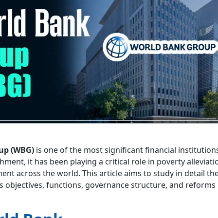
up (WBG)
is one of the most significant financial institutions
shment, it has been playing a critical role in poverty alleviat
nt across the world. This article aims to study in detail th
s objectives, functions, governance structure, and reforms