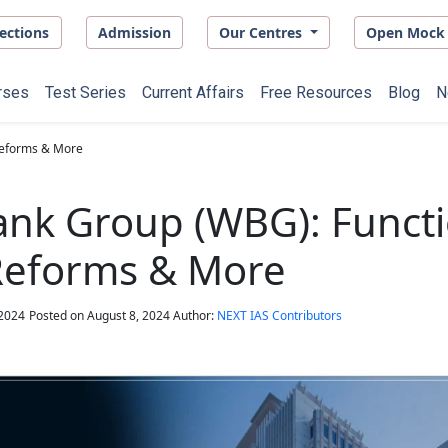
ections
Admission
Our Centres
Open Mock 
rses
Test Series
Current Affairs
Free Resources
Blog
N
Reforms & More
nk Group (WBG): Functi
 Reforms & More
 2024
Posted on
August 8, 2024
Author:
NEXT IAS Contributors