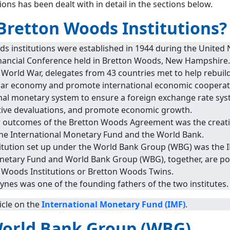
ions has been dealt with in detail in the sections below.
Bretton Woods Institutions?
s institutions were established in 1944 during the United 
nancial Conference held in Bretton Woods, New Hampshire.
 World War, delegates from 43 countries met to help rebuil
war economy and promote international economic cooperati
nal monetary system to ensure a foreign exchange rate sys
tive devaluations, and promote economic growth.
 outcomes of the Bretton Woods Agreement was the creati
e the International Monetary Fund and the World Bank.
stitution set up under the World Bank Group (WBG) was the 
netary Fund and World Bank Group (WBG), together, are po
n Woods Institutions or Bretton Woods Twins.
nes was one of the founding fathers of the two institutes.
icle on the
International Monetary Fund (IMF)
.
World Bank Group (WBG)