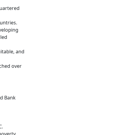
quartered
untries.
veloping
bled
itable, and
tched over
ld Bank
C.
poverty