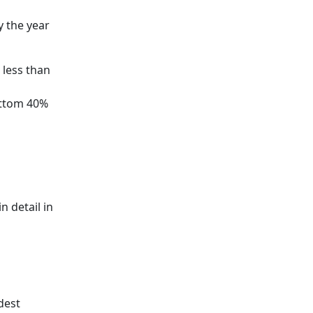
y the year
 less than
ottom 40%
 detail in
dest