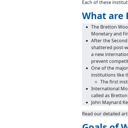
Each of these institut
What are 
The Bretton Wood
Monetary and Fi
After the Second
shattered post-
a new internatio
prevent competi
One of the major
institutions lik
The first in
International Mo
called as Bretto
John Maynard Key
Read our detailed art
Goals of 