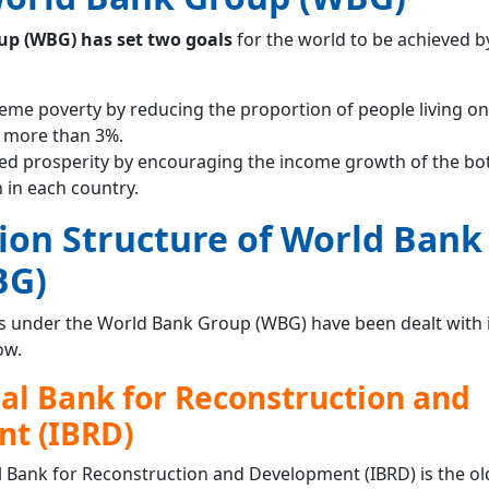
p (WBG) has set two goals
for the world to be achieved b
reme poverty by reducing the proportion of people living on
o more than 3%.
ed prosperity by encouraging the income growth of the b
 in each country.
ion Structure of World Bank
BG)
s under the World Bank Group (WBG) have been dealt with in
ow.
al Bank for Reconstruction and
t (IBRD)
l Bank for Reconstruction and Development (IBRD) is the ol