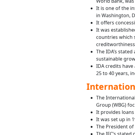
World Bank, was 
It is one of the
in Washington, D
It offers concess
It was establish
countries which 
creditworthiness
The IDA’s stated 
sustainable grow
IDA credits have
25 to 40 years, i
Internation
The International
Group (WBG) focu
It provides loans
It was set up in 
The President of
The IFC’s stated 