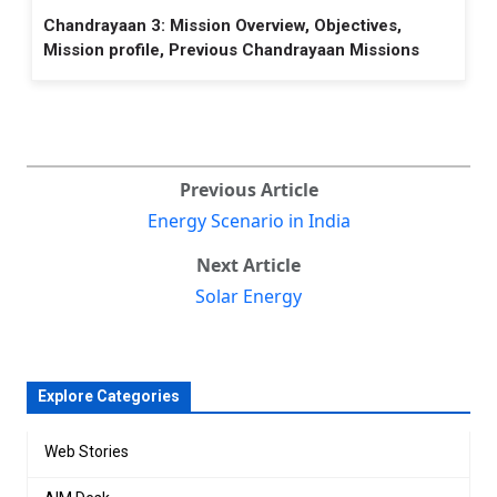
Chandrayaan 3: Mission Overview, Objectives,
Mission profile, Previous Chandrayaan Missions
Previous Article
Energy Scenario in India
Next Article
Solar Energy
Explore Categories
Web Stories