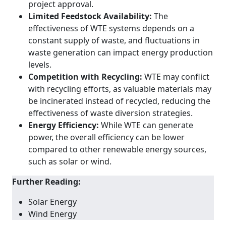
project approval.
Limited Feedstock Availability:
The
effectiveness of WTE systems depends on a
constant supply of waste, and fluctuations in
waste generation can impact energy production
levels.
Competition with Recycling:
WTE may conflict
with recycling efforts, as valuable materials may
be incinerated instead of recycled, reducing the
effectiveness of waste diversion strategies.
Energy Efficiency:
While WTE can generate
power, the overall efficiency can be lower
compared to other renewable energy sources,
such as solar or wind.
Further Reading:
Solar Energy
Wind Energy