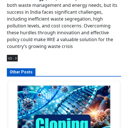
both waste management and energy needs, but its
success in India faces significant challenges,
including inefficient waste segregation, high
pollution levels, and cost concerns. Overcoming
these hurdles through innovation and effective
policy could make WtE a valuable solution for the
country’s growing waste crisis
GS - 3
Other Posts