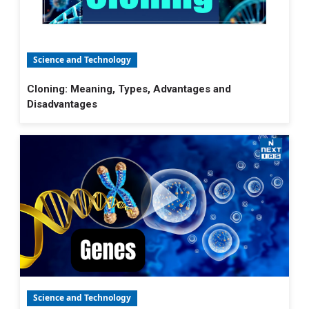
Science and Technology
Cloning: Meaning, Types, Advantages and
Disadvantages
Science and Technology