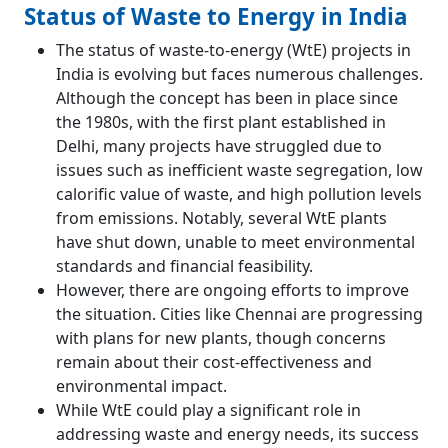
Status of Waste to Energy in India
The status of waste-to-energy (WtE) projects in
India is evolving but faces numerous challenges.
Although the concept has been in place since
the 1980s, with the first plant established in
Delhi, many projects have struggled due to
issues such as inefficient waste segregation, low
calorific value of waste, and high pollution levels
from emissions. Notably, several WtE plants
have shut down, unable to meet environmental
standards and financial feasibility.
However, there are ongoing efforts to improve
the situation. Cities like Chennai are progressing
with plans for new plants, though concerns
remain about their cost-effectiveness and
environmental impact.
While WtE could play a significant role in
addressing waste and energy needs, its success