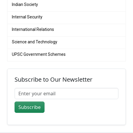
Indian Society
Internal Security
International Relations
Science and Technology
UPSC Government Schemes
Subscribe to Our Newsletter
Subscribe