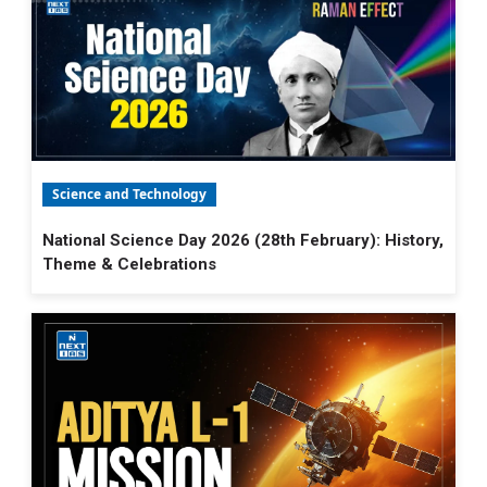
Science and Technology
National Science Day 2026 (28th February): History,
Theme & Celebrations