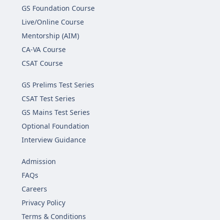
GS Foundation Course
Live/Online Course
Mentorship (AIM)
CA-VA Course
CSAT Course
GS Prelims Test Series
CSAT Test Series
GS Mains Test Series
Optional Foundation
Interview Guidance
Admission
FAQs
Careers
Privacy Policy
Terms & Conditions