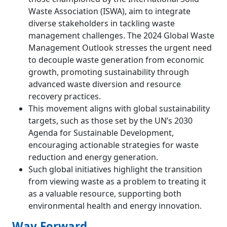
Waste Association (ISWA), aim to integrate
diverse stakeholders in tackling waste
management challenges. The 2024 Global Waste
Management Outlook stresses the urgent need
to decouple waste generation from economic
growth, promoting sustainability through
advanced waste diversion and resource
recovery practices.
This movement aligns with global sustainability
targets, such as those set by the UN’s 2030
Agenda for Sustainable Development,
encouraging actionable strategies for waste
reduction and energy generation.
Such global initiatives highlight the transition
from viewing waste as a problem to treating it
as a valuable resource, supporting both
environmental health and energy innovation.
Way Forward