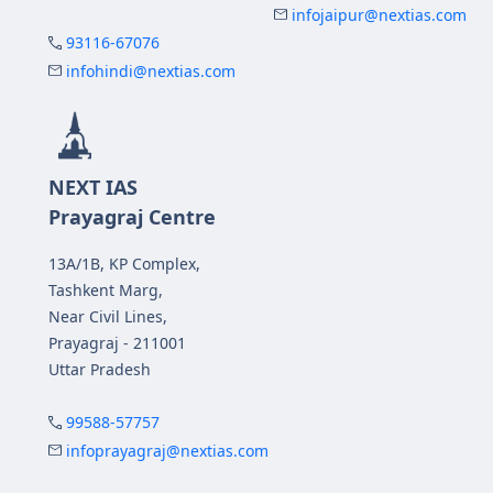
infojaipur@nextias.com
93116-67076
infohindi@nextias.com
NEXT IAS
Prayagraj Centre
13A/1B, KP Complex,
Tashkent Marg,
Near Civil Lines,
Prayagraj - 211001
Uttar Pradesh
99588-57757
infoprayagraj@nextias.com