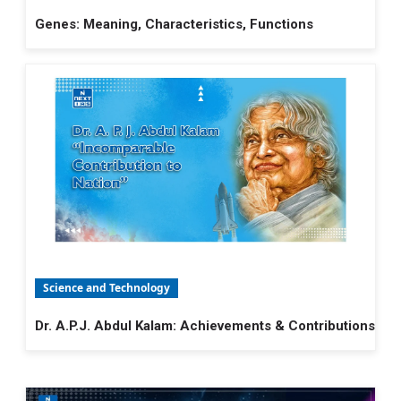
Genes: Meaning, Characteristics, Functions
Science and Technology
Dr. A.P.J. Abdul Kalam: Achievements & Contributions