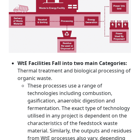
WtE Facilities Fall into two main Categories:
Thermal treatment and biological processing of
organic waste.
These processes use a range of
technologies including combustion,
gasification, anaerobic digestion and
fermentation. The exact type of technology
utilised in any project is dependent on the
characteristics of the feedstock waste
material. Similarly, the outputs and residues
from WtE processes also vary, depending