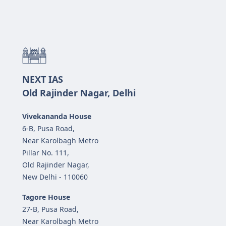
NEXT IAS
Old Rajinder Nagar, Delhi
Vivekananda House
6-B, Pusa Road,
Near Karolbagh Metro
Pillar No. 111,
Old Rajinder Nagar,
New Delhi - 110060
Tagore House
27-B, Pusa Road,
Near Karolbagh Metro