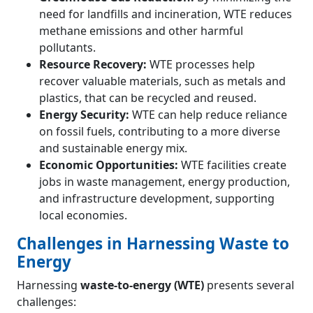
need for landfills and incineration, WTE reduces
methane emissions and other harmful
pollutants.
Resource Recovery:
WTE processes help
recover valuable materials, such as metals and
plastics, that can be recycled and reused.
Energy Security:
WTE can help reduce reliance
on fossil fuels, contributing to a more diverse
and sustainable energy mix.
Economic Opportunities:
WTE facilities create
jobs in waste management, energy production,
and infrastructure development, supporting
local economies.
Challenges in Harnessing Waste to
Energy
Harnessing
waste-to-energy (WTE)
presents several
challenges: