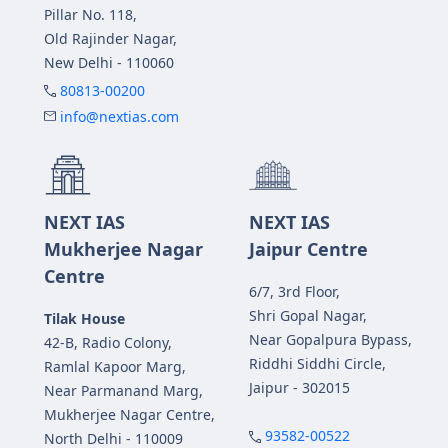
Pillar No. 118,
Old Rajinder Nagar,
New Delhi - 110060
80813-00200
info@nextias.com
NEXT IAS
NEXT IAS
Mukherjee Nagar
Jaipur Centre
Centre
6/7, 3rd Floor,
Shri Gopal Nagar,
Tilak House
Near Gopalpura Bypass,
42-B, Radio Colony,
Riddhi Siddhi Circle,
Ramlal Kapoor Marg,
Jaipur - 302015
Near Parmanand Marg,
Mukherjee Nagar Centre,
93582-00522
North Delhi - 110009