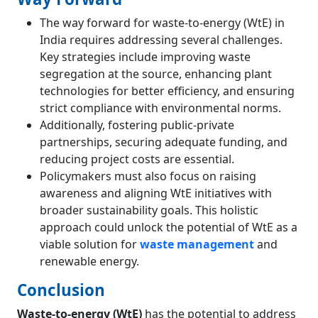
The way forward for waste-to-energy (WtE) in
India requires addressing several challenges.
Key strategies include improving waste
segregation at the source, enhancing plant
technologies for better efficiency, and ensuring
strict compliance with environmental norms.
Additionally, fostering public-private
partnerships, securing adequate funding, and
reducing project costs are essential.
Policymakers must also focus on raising
awareness and aligning WtE initiatives with
broader sustainability goals. This holistic
approach could unlock the potential of WtE as a
viable solution for
waste management
and
renewable energy​.
Conclusion
Waste-to-energy (WtE)
has the potential to address