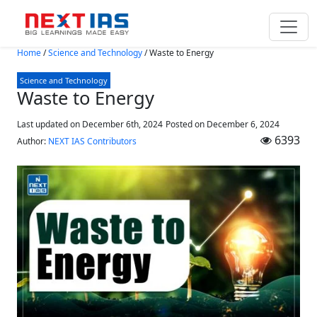
Skip to main content
Home
/
Science and Technology
/
Waste to Energy
Science and Technology
Waste to Energy
Last updated on December 6th, 2024
Posted on
December 6, 2024
6393
Author:
NEXT IAS Contributors