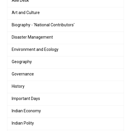
AIM Desk
Art and Culture
Biography - 'National Contributors'
Disaster Management
Environment and Ecology
Geography
Governance
History
Important Days
Indian Economy
Indian Polity