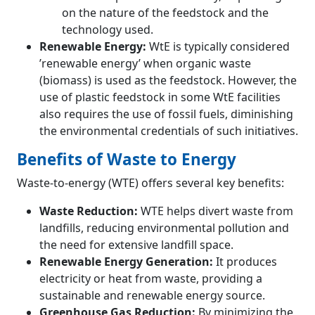
on the nature of the feedstock and the
technology used.
Renewable Energy:
WtE is typically considered
’renewable energy’ when organic waste
(biomass) is used as the feedstock. However, the
use of plastic feedstock in some WtE facilities
also requires the use of fossil fuels, diminishing
the environmental credentials of such initiatives.
Benefits of Waste to Energy
Waste-to-energy (WTE) offers several key benefits:
Waste Reduction:
WTE helps divert waste from
landfills, reducing environmental pollution and
the need for extensive landfill space.
Renewable Energy Generation:
It produces
electricity or heat from waste, providing a
sustainable and renewable energy source.
Greenhouse Gas Reduction:
By minimizing the