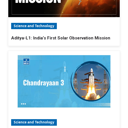
Science and Technology
Aditya-L1: India’s First Solar Observation Mission
Science and Technology