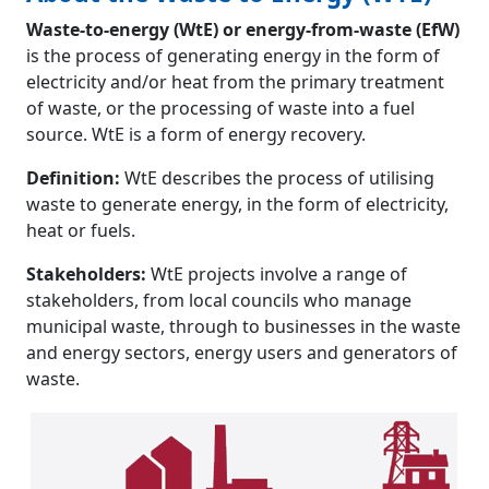
Waste-to-energy (WtE) or energy-from-waste (EfW)
is the process of generating energy in the form of
electricity and/or heat from the primary treatment
of waste, or the processing of waste into a fuel
source. WtE is a form of energy recovery.
Definition:
WtE describes the process of utilising
waste to generate energy, in the form of electricity,
heat or fuels.
Stakeholders:
WtE projects involve a range of
stakeholders, from local councils who manage
municipal waste, through to businesses in the waste
and energy sectors, energy users and generators of
waste.