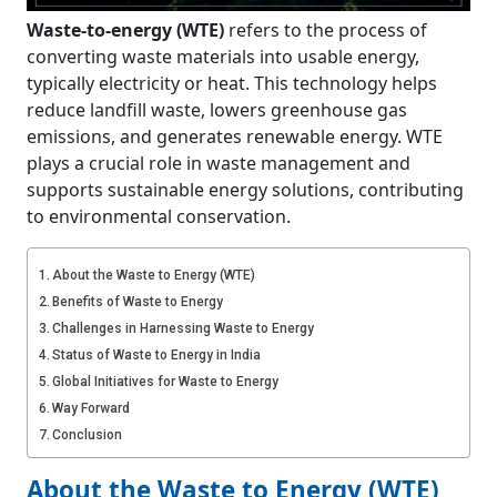
Waste-to-energy (WTE)
refers to the process of
converting waste materials into usable energy,
typically electricity or heat. This technology helps
reduce landfill waste, lowers greenhouse gas
emissions, and generates renewable energy. WTE
plays a crucial role in waste management and
supports sustainable energy solutions, contributing
to environmental conservation.
About the Waste to Energy (WTE)
Benefits of Waste to Energy
Challenges in Harnessing Waste to Energy
Status of Waste to Energy in India
Global Initiatives for Waste to Energy
Way Forward
Conclusion
About the Waste to Energy (WTE)