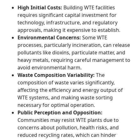
High Initial Costs:
Building WTE facilities
requires significant capital investment for
technology, infrastructure, and regulatory
approvals, making it expensive to establish.
Environmental Concerns:
Some WTE
processes, particularly incineration, can release
pollutants like dioxins, particulate matter, and
heavy metals, requiring careful management to
avoid environmental harm.
Waste Composition Variability:
The
composition of waste varies significantly,
affecting the efficiency and energy output of
WTE systems, and making waste sorting
necessary for optimal operation.
Public Perception and Opposition:
Communities may resist WTE plants due to
concerns about pollution, health risks, and
reduced recycling rates, which can hinder