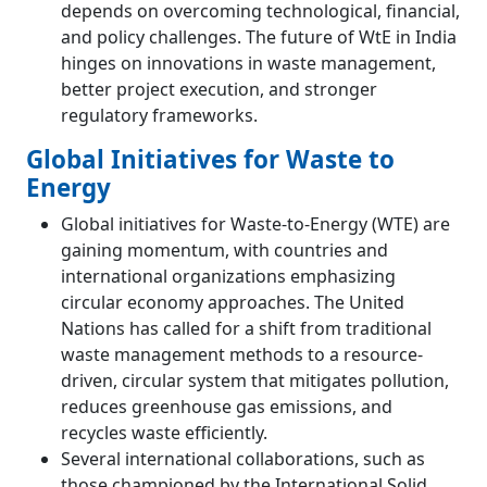
depends on overcoming technological, financial,
and policy challenges. The future of WtE in India
hinges on innovations in waste management,
better project execution, and stronger
regulatory frameworks.
Global Initiatives for Waste to
Energy
Global initiatives for Waste-to-Energy (WTE) are
gaining momentum, with countries and
international organizations emphasizing
circular economy approaches. The United
Nations has called for a shift from traditional
waste management methods to a resource-
driven, circular system that mitigates pollution,
reduces greenhouse gas emissions, and
recycles waste efficiently​.
Several international collaborations, such as
those championed by the International Solid