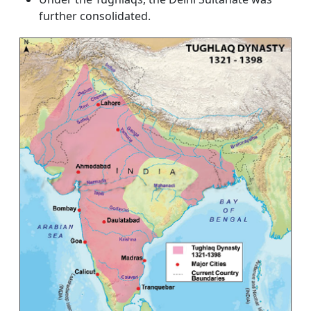
further consolidated.