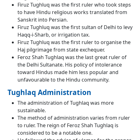
Firuz Tughluq was the first ruler who took steps
to have Hindu religious works translated from
Sanskrit into Persian.
Firuz Tughluq was the first sultan of Delhi to levy
Haqq-i-Sharb, or irrigation tax.
Firuz Tughluq was the first ruler to organise the
Haj pilgrimage from state exchequer.
Feroz Shah Tughlaq was the last great ruler of
the Delhi Sultanate. His policy of intolerance
toward Hindus made him less popular and
unfavourable to the Hindu community.
Tughlaq Administration
The administration of Tughlaq was more
sustainable.
The method of administration varies from ruler
to ruler. The reign of Feroz Shah Tughlaq is
considered to be a notable one.