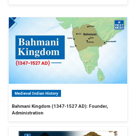
Medieval Indian History
Bahmani Kingdom (1347-1527 AD): Founder,
Administration