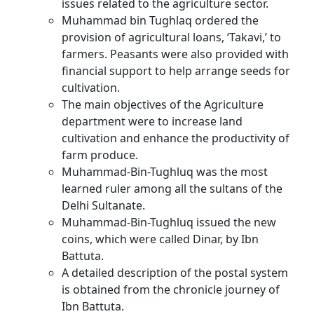
issues related to the agriculture sector.
Muhammad bin Tughlaq ordered the
provision of agricultural loans, ‘Takavi,’ to
farmers. Peasants were also provided with
financial support to help arrange seeds for
cultivation.
The main objectives of the Agriculture
department were to increase land
cultivation and enhance the productivity of
farm produce.
Muhammad-Bin-Tughluq was the most
learned ruler among all the sultans of the
Delhi Sultanate.
Muhammad-Bin-Tughluq issued the new
coins, which were called Dinar, by Ibn
Battuta.
A detailed description of the postal system
is obtained from the chronicle journey of
Ibn Battuta.