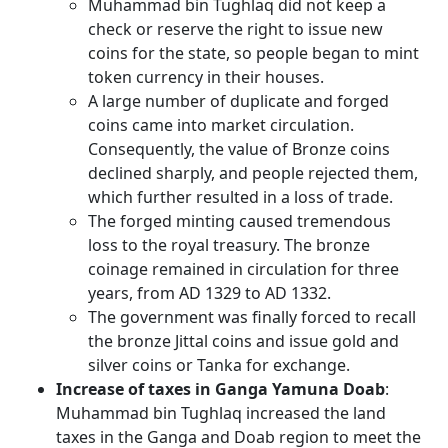
Muhammad bin Tughlaq did not keep a
check or reserve the right to issue new
coins for the state, so people began to mint
token currency in their houses.
A large number of duplicate and forged
coins came into market circulation.
Consequently, the value of Bronze coins
declined sharply, and people rejected them,
which further resulted in a loss of trade.
The forged minting caused tremendous
loss to the royal treasury. The bronze
coinage remained in circulation for three
years, from AD 1329 to AD 1332.
The government was finally forced to recall
the bronze Jittal coins and issue gold and
silver coins or Tanka for exchange.
Increase of taxes in Ganga Yamuna Doab
:
Muhammad bin Tughlaq increased the land
taxes in the Ganga and Doab region to meet the