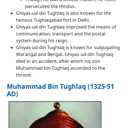
persecuted the Hindus.
Ghiyas-ud-din Tughlaq is also known for the
famous Tughlaqabad fort in Delhi.
Ghiyas-ud-din Tughlaq improved the means of
communication, transport and the postal
system during his reign.
Ghiyas-ud-din Tughlaq is known for subjugating
Warangal and Bengal. Ghiyas-ud-din Tughlaq
died in an accident, after which his son
Muhammad bin Tughlaq ascended to the
throne.
Muhammad Bin Tughlaq (1325-51
AD)