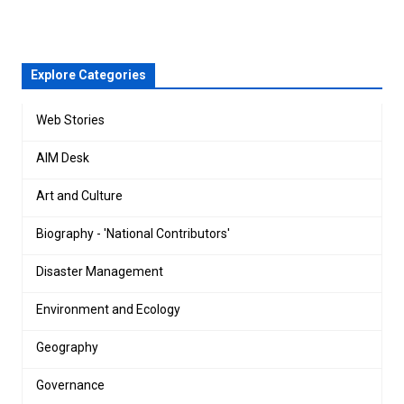
Explore Categories
Web Stories
AIM Desk
Art and Culture
Biography - 'National Contributors'
Disaster Management
Environment and Ecology
Geography
Governance