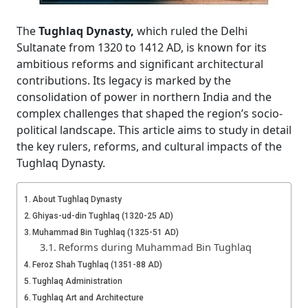
The
Tughlaq Dynasty,
which ruled the Delhi
Sultanate from 1320 to 1412 AD, is known for its
ambitious reforms and significant architectural
contributions. Its legacy is marked by the
consolidation of power in northern India and the
complex challenges that shaped the region’s socio-
political landscape. This article aims to study in detail
the key rulers, reforms, and cultural impacts of the
Tughlaq Dynasty.
About Tughlaq Dynasty
Ghiyas-ud-din Tughlaq (1320-25 AD)
Muhammad Bin Tughlaq (1325-51 AD)
Reforms during Muhammad Bin Tughlaq
Feroz Shah Tughlaq (1351-88 AD)
Tughlaq Administration
Tughlaq Art and Architecture