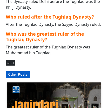
The dynasty ruled Delhi before the Tughlaq was the
Khilji Dynasty.
Who ruled after the Tughlaq Dynasty?
After the Tughlaq Dynasty, the Sayyid Dynasty ruled.
Who was the greatest ruler of the
Tughlaq Dynasty?
The greatest ruler of the Tughlaq Dynasty was
Muhammad bin Tughlaq.
GS - 1
Other Posts