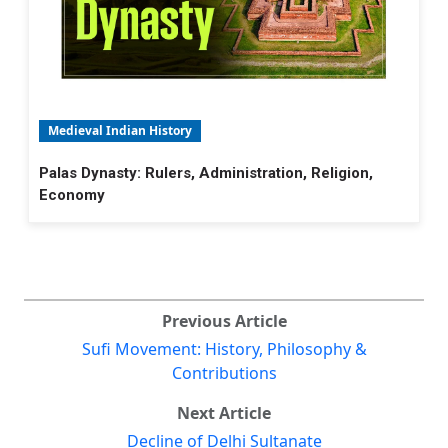
Medieval Indian History
Palas Dynasty: Rulers, Administration, Religion,
Economy
Previous Article
Sufi Movement: History, Philosophy &
Contributions
Next Article
Decline of Delhi Sultanate