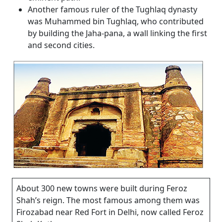
Another famous ruler of the Tughlaq dynasty
was Muhammed bin Tughlaq, who contributed
by building the Jaha-pana, a wall linking the first
and second cities.
About 300 new towns were built during Feroz
Shah’s reign. The most famous among them was
Firozabad near Red Fort in Delhi, now called Feroz