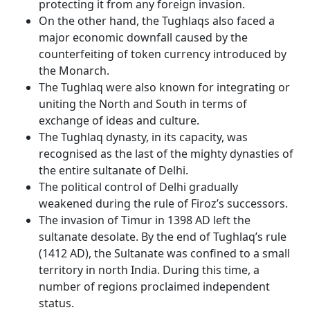
protecting it from any foreign invasion.
On the other hand, the Tughlaqs also faced a
major economic downfall caused by the
counterfeiting of token currency introduced by
the Monarch.
The Tughlaq were also known for integrating or
uniting the North and South in terms of
exchange of ideas and culture.
The Tughlaq dynasty, in its capacity, was
recognised as the last of the mighty dynasties of
the entire sultanate of Delhi.
The political control of Delhi gradually
weakened during the rule of Firoz’s successors.
The invasion of Timur in 1398 AD left the
sultanate desolate. By the end of Tughlaq’s rule
(1412 AD), the Sultanate was confined to a small
territory in north India. During this time, a
number of regions proclaimed independent
status.