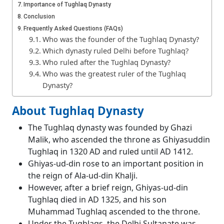
Importance of Tughlaq Dynasty
Conclusion
Frequently Asked Questions (FAQs)
Who was the founder of the Tughlaq Dynasty?
Which dynasty ruled Delhi before Tughlaq?
Who ruled after the Tughlaq Dynasty?
Who was the greatest ruler of the Tughlaq
Dynasty?
About Tughlaq Dynasty
The Tughlaq dynasty was founded by Ghazi
Malik, who ascended the throne as Ghiyasuddin
Tughlaq in 1320 AD and ruled until AD 1412.
Ghiyas-ud-din rose to an important position in
the reign of Ala-ud-din Khalji.
However, after a brief reign, Ghiyas-ud-din
Tughlaq died in AD 1325, and his son
Muhammad Tughlaq ascended to the throne.
Under the Tughlaqs, the Delhi Sultanate was