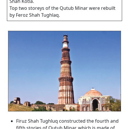
Shah Kotla.
Top two storeys of the Qutub Minar were rebuilt
by Feroz Shah Tughlaq.
Firuz Shah Tughluq constructed the fourth and
fifth stories of Qutub Minar, which is made of