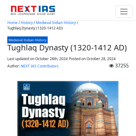
Skip to main content
Home
/
History
/
Medieval Indian History
/
Tughlaq Dynasty (1320-1412 AD)
Medieval Indian History
Tughlaq Dynasty (1320-1412 AD)
Last updated on October 28th, 2024
Posted on
October 28, 2024
37255
Author:
NEXT IAS Contributors