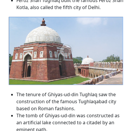
Feroz Shah Tughlaq built the famous Feroz Shah
Kotla, also called the fifth city of Delhi.
The tenure of Ghiyas-ud-din Tughlaq saw the
construction of the famous Tughlaqabad city
based on Roman fashions.
The tomb of Ghiyas-ud-din was constructed as
an artificial lake connected to a citadel by an
eminent path.