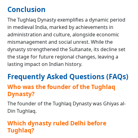
Conclusion
The Tughlaq Dynasty exemplifies a dynamic period
in medieval India, marked by achievements in
administration and culture, alongside economic
mismanagement and social unrest. While the
dynasty strengthened the Sultanate, its decline set
the stage for future regional changes, leaving a
lasting impact on Indian history.
Frequently Asked Questions (FAQs)
Who was the founder of the Tughlaq
Dynasty?
The founder of the Tughlaq Dynasty was Ghiyas al-
Din Tughlaq.
Which dynasty ruled Delhi before
Tughlaq?