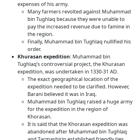
expenses of his army.
Many farmers revolted against Muhammad
bin Tughlaq because they were unable to
pay the increased revenue due to famine in
the region.
Finally, Muhammad bin Tughlaq nullified his
order.
Khurasan expedition
: Muhammad bin
Tughlaq’s controversial project, the Khurasan
expedition, was undertaken in 1330-31 AD.
The exact geographical location of the
expedition needed to be clarified. However,
Barani believed it was in Iraq.
Muhammad bin Tughlaq raised a huge army
for the expedition in the region of
Khorasan.
It is said that the Khorasan expedition was
abandoned after Muhammad bin Tughlaq
and Tarmashirin established friendly ties.