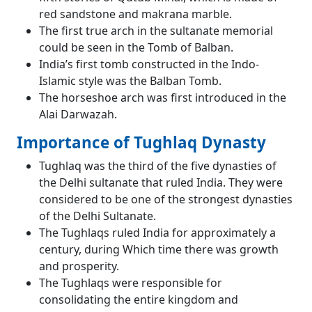
red sandstone and makrana marble.
The first true arch in the sultanate memorial
could be seen in the Tomb of Balban.
India’s first tomb constructed in the Indo-
Islamic style was the Balban Tomb.
The horseshoe arch was first introduced in the
Alai Darwazah.
Importance of Tughlaq Dynasty
Tughlaq was the third of the five dynasties of
the Delhi sultanate that ruled India. They were
considered to be one of the strongest dynasties
of the Delhi Sultanate.
The Tughlaqs ruled India for approximately a
century, during Which time there was growth
and prosperity.
The Tughlaqs were responsible for
consolidating the entire kingdom and