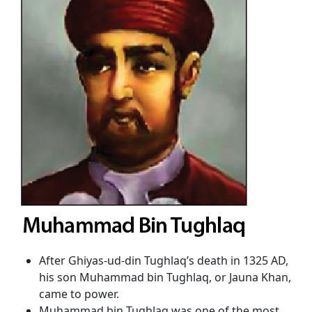
After Ghiyas-ud-din Tughlaq’s death in 1325 AD,
his son Muhammad bin Tughlaq, or Jauna Khan,
came to power.
Muhammad bin Tughlaq was one of the most