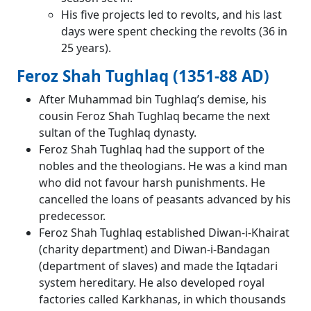
His five projects led to revolts, and his last
days were spent checking the revolts (36 in
25 years).
Feroz Shah Tughlaq (1351-88 AD)
After Muhammad bin Tughlaq’s demise, his
cousin Feroz Shah Tughlaq became the next
sultan of the Tughlaq dynasty.
Feroz Shah Tughlaq had the support of the
nobles and the theologians. He was a kind man
who did not favour harsh punishments. He
cancelled the loans of peasants advanced by his
predecessor.
Feroz Shah Tughlaq established Diwan-i-Khairat
(charity department) and Diwan-i-Bandagan
(department of slaves) and made the Iqtadari
system hereditary. He also developed royal
factories called Karkhanas, in which thousands