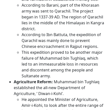
According to Barani, part of the Khorasan
army was sent to Qarachil. The project
began in 1337-39 AD. The region of Qarachil
lies in the middle of the Himalayas in Kangra
district.
According to Ibn Battuta, the expedition of
Qarachil was mainly done to prevent
Chinese encroachment in Rajput regions.
This expedition proved to be another major
failure of Muhammad bin Tughlaq, which
led to an immeasurable loss in resources
and discontent among the people and
Sultanate army.
Agriculture Reform:
Muhammad bin Tughlaq
established the all-new Department of
Agriculture, ‘ Diwan-i-Kohi’.
He appointed the Minister of Agriculture,
Amir-i-Kohi, to look after the entire range of