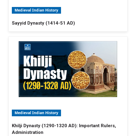
Medieval Indian History
Sayyid Dynasty (1414-51 AD)
Medieval Indian History
Khilji Dynasty (1290-1320 AD): Important Rulers,
Administration