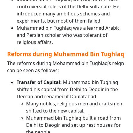
controversial rulers of the Delhi Sultanate. He
introduced many ambitious schemes and
experiments, but most of them failed.
Muhammad bin Tughlaq was a learned Arabic
and Persian scholar who was tolerant of
religious affairs.
Reforms during Muhammad Bin Tughlaq
The reforms during Mohammad bin Tughlaq’s reign
can be seen as follows:
Transfer of Capital:
Muhammad bin Tughlaq
shifted his capital from Delhi to Deogir in the
Deccan and renamed it Daulatabad.
Many nobles, religious men and craftsmen
shifted to the new capital.
Muhammad bin Tughlaq built a road from
Delhi to Deogir and set up rest houses for
the people.