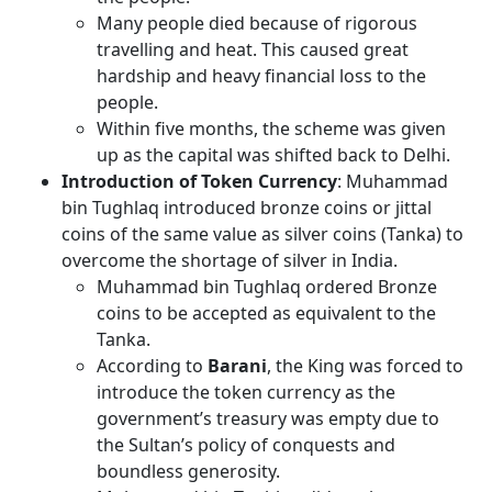
Many people died because of rigorous
travelling and heat. This caused great
hardship and heavy financial loss to the
people.
Within five months, the scheme was given
up as the capital was shifted back to Delhi.
Introduction of Token Currency
: Muhammad
bin Tughlaq introduced bronze coins or jittal
coins of the same value as silver coins (Tanka) to
overcome the shortage of silver in India.
Muhammad bin Tughlaq ordered Bronze
coins to be accepted as equivalent to the
Tanka.
According to
Barani
, the King was forced to
introduce the token currency as the
government’s treasury was empty due to
the Sultan’s policy of conquests and
boundless generosity.