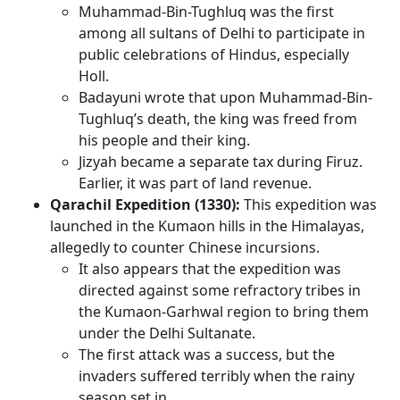
Muhammad-Bin-Tughluq was the first
among all sultans of Delhi to participate in
public celebrations of Hindus, especially
Holl.
Badayuni wrote that upon Muhammad-Bin-
Tughluq’s death, the king was freed from
his people and their king.
Jizyah became a separate tax during Firuz.
Earlier, it was part of land revenue.
Qarachil Expedition (1330):
This expedition was
launched in the Kumaon hills in the Himalayas,
allegedly to counter Chinese incursions.
It also appears that the expedition was
directed against some refractory tribes in
the Kumaon-Garhwal region to bring them
under the Delhi Sultanate.
The first attack was a success, but the
invaders suffered terribly when the rainy
season set in.