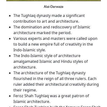
The Tughlaq dynasty made a significant
contribution to art and architecture.
The domination and rediscovery of Islamic
architecture marked the period.
Various experts and masters were called upon
to build a new empire full of creativity in the
Indo-Islamic style.
The Indo-Islamic style of architecture
amalgamated Islamic and Hindu styles of
architecture.
The architecture of the Tughlaq dynasty
flourished in the reign of all three rulers. Each
ruler added their architectural creativity during
their regime.
Feroz Shah Tughlaq was a great patron of
Islamic architecture.