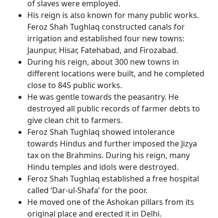
of slaves were employed.
His reign is also known for many public works.
Feroz Shah Tughlaq constructed canals for
irrigation and established four new towns:
Jaunpur, Hisar, Fatehabad, and Firozabad.
During his reign, about 300 new towns in
different locations were built, and he completed
close to 845 public works.
He was gentle towards the peasantry. He
destroyed all public records of farmer debts to
give clean chit to farmers.
Feroz Shah Tughlaq showed intolerance
towards Hindus and further imposed the Jizya
tax on the Brahmins. During his reign, many
Hindu temples and idols were destroyed.
Feroz Shah Tughlaq established a free hospital
called ‘Dar-ul-Shafa’ for the poor.
He moved one of the Ashokan pillars from its
original place and erected it in Delhi.