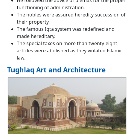
He followed the advice of ulemas for the proper
functioning of administration.
The nobles were assured heredity succession of
their property.
The famous Iqta system was redefined and
made hereditary.
The special taxes on more than twenty-eight
articles were abolished as they violated Islamic
law.
Tughlaq Art and Architecture