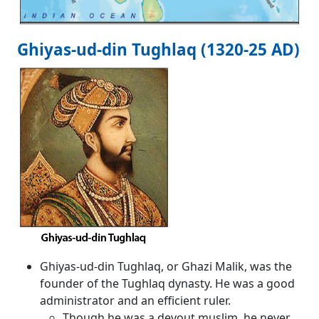
Ghiyas-ud-din Tughlaq (1320-25 AD)
Ghiyas-ud-din Tughlaq, or Ghazi Malik, was the
founder of the Tughlaq dynasty. He was a good
administrator and an efficient ruler.
Though he was a devout muslim, he never