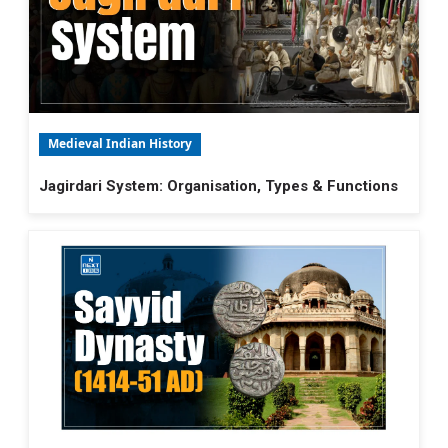
Medieval Indian History
Jagirdari System: Organisation, Types & Functions