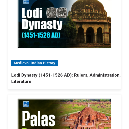
Medieval Indian History
Lodi Dynasty (1451-1526 AD): Rulers, Administration,
Literature