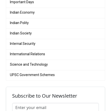
Important Days
Indian Economy
Indian Polity
Indian Society
Internal Security
International Relations
Science and Technology
UPSC Government Schemes
Subscribe to Our Newsletter