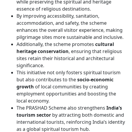
while preserving the spiritual and heritage
essence of religious destinations.
By improving accessibility, sanitation,
accommodation, and safety, the scheme
enhances the overall visitor experience, making
pilgrimage sites more sustainable and inclusive.
Additionally, the scheme promotes
cultural
heritage conservation
, ensuring that religious
sites retain their historical and architectural
significance.
This initiative not only fosters spiritual tourism
but also contributes to the
socio-economic
growth
of local communities by creating
employment opportunities and boosting the
local economy.
The PRASHAD Scheme also strengthens
India’s
tourism sector
by attracting both domestic and
international tourists, reinforcing India’s identity
as a global spiritual tourism hub.