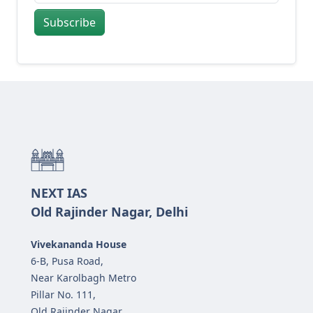
Subscribe
NEXT IAS
Old Rajinder Nagar, Delhi
Vivekananda House
6-B, Pusa Road,
Near Karolbagh Metro
Pillar No. 111,
Old Rajinder Nagar,