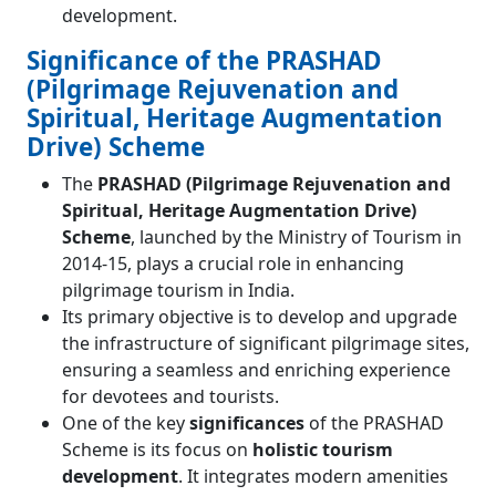
development.
Significance of the PRASHAD
(Pilgrimage Rejuvenation and
Spiritual, Heritage Augmentation
Drive) Scheme
The
PRASHAD (Pilgrimage Rejuvenation and
Spiritual, Heritage Augmentation Drive)
Scheme
, launched by the Ministry of Tourism in
2014-15, plays a crucial role in enhancing
pilgrimage tourism in India.
Its primary objective is to develop and upgrade
the infrastructure of significant pilgrimage sites,
ensuring a seamless and enriching experience
for devotees and tourists.
One of the key
significances
of the PRASHAD
Scheme is its focus on
holistic tourism
development
. It integrates modern amenities