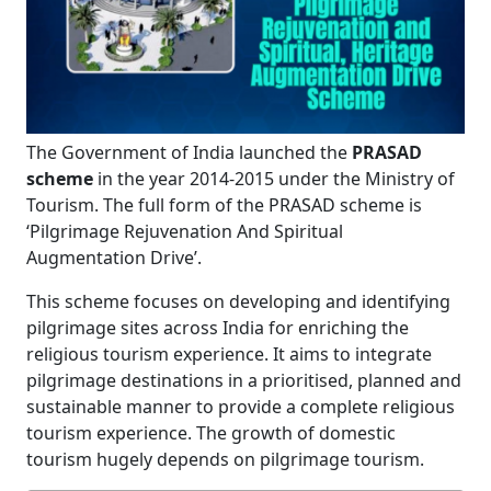
The Government of India launched the
PRASAD
scheme
in the year 2014-2015 under the Ministry of
Tourism. The full form of the PRASAD scheme is
‘Pilgrimage Rejuvenation And Spiritual
Augmentation Drive’.
This scheme focuses on developing and identifying
pilgrimage sites across India for enriching the
religious tourism experience. It aims to integrate
pilgrimage destinations in a prioritised, planned and
sustainable manner to provide a complete religious
tourism experience. The growth of domestic
tourism hugely depends on pilgrimage tourism.