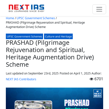
Skip to main content
Home
/
UPSC Government Schemes
/
PRASHAD (Pilgrimage Rejuvenation and Spiritual, Heritage
Augmentation Drive) Scheme
UPSC Government Schemes
Culture and Heritage
PRASHAD (Pilgrimage
Rejuvenation and Spiritual,
Heritage Augmentation Drive)
Scheme
Last updated on September 23rd, 2025
Posted on
April 1, 2025
Author:
6701
NEXT IAS Contributors