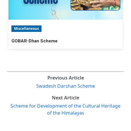
Miscellaneous
GOBAR-Dhan Scheme
Previous Article
Swadesh Darshan Scheme
Next Article
Scheme for Development of the Cultural Heritage
of the Himalayas