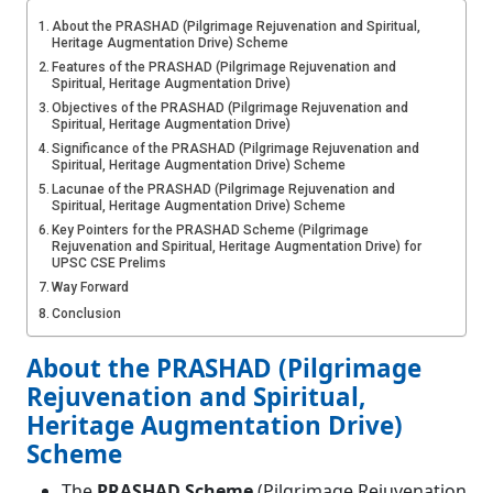
About the PRASHAD (Pilgrimage Rejuvenation and Spiritual,
Heritage Augmentation Drive) Scheme
Features of the PRASHAD (Pilgrimage Rejuvenation and
Spiritual, Heritage Augmentation Drive)
Objectives of the PRASHAD (Pilgrimage Rejuvenation and
Spiritual, Heritage Augmentation Drive)
Significance of the PRASHAD (Pilgrimage Rejuvenation and
Spiritual, Heritage Augmentation Drive) Scheme
Lacunae of the PRASHAD (Pilgrimage Rejuvenation and
Spiritual, Heritage Augmentation Drive) Scheme
Key Pointers for the PRASHAD Scheme (Pilgrimage
Rejuvenation and Spiritual, Heritage Augmentation Drive) for
UPSC CSE Prelims
Way Forward
Conclusion
About the PRASHAD (Pilgrimage
Rejuvenation and Spiritual,
Heritage Augmentation Drive)
Scheme
The
PRASHAD Scheme
(Pilgrimage Rejuvenation