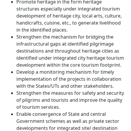
Promote heritage in the form heritage
structures especially under integrated tourism
development of heritage city, local arts, culture,
handicrafts, cuisine, etc., to generate livelihood
in the identified places.
Strengthen the mechanism for bridging the
infrastructural gaps at identified pilgrimage
destinations and throughout heritage cities as
identified under integrated city heritage tourism
development within the core tourism footprint.
Develop a monitoring mechanism for timely
implementation of the projects in collaboration
with the States/UTs and other stakeholders.
Strengthen the measures for safety and security
of pilgrims and tourists and improve the quality
of tourism services.
Enable convergence of State and central
Government schemes as well as private sector
developments for integrated site/ destination