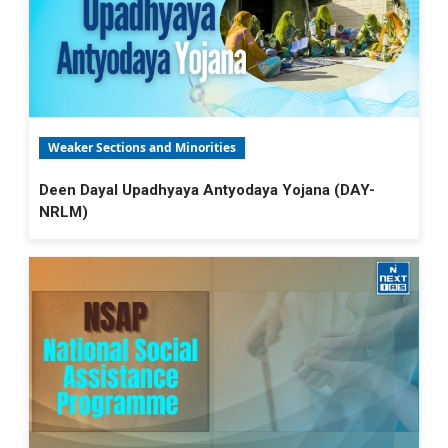
Weaker Sections and Minorities
Deen Dayal Upadhyaya Antyodaya Yojana (DAY-
NRLM)