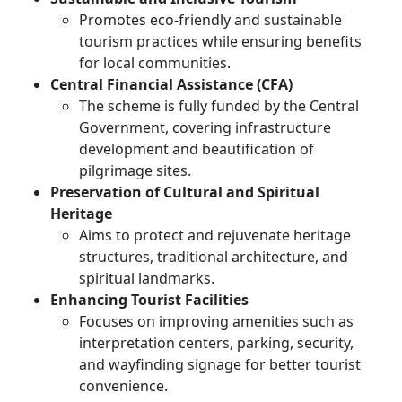
Promotes eco-friendly and sustainable
tourism practices while ensuring benefits
for local communities.
Central Financial Assistance (CFA)
The scheme is fully funded by the Central
Government, covering infrastructure
development and beautification of
pilgrimage sites.
Preservation of Cultural and Spiritual
Heritage
Aims to protect and rejuvenate heritage
structures, traditional architecture, and
spiritual landmarks.
Enhancing Tourist Facilities
Focuses on improving amenities such as
interpretation centers, parking, security,
and wayfinding signage for better tourist
convenience.