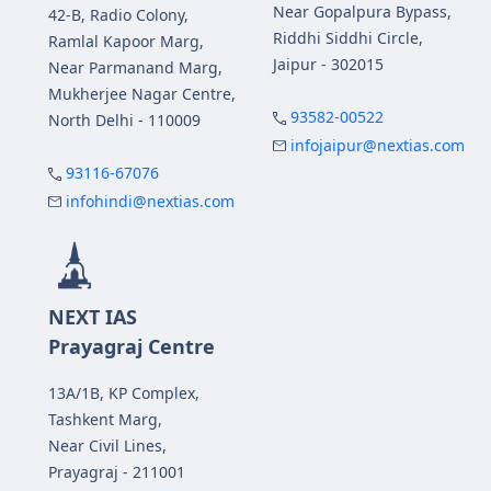
Near Gopalpura Bypass,
42-B, Radio Colony,
Riddhi Siddhi Circle,
Ramlal Kapoor Marg,
Jaipur - 302015
Near Parmanand Marg,
Mukherjee Nagar Centre,
93582-00522
North Delhi - 110009
infojaipur@nextias.com
93116-67076
infohindi@nextias.com
NEXT IAS
Prayagraj Centre
13A/1B, KP Complex,
Tashkent Marg,
Near Civil Lines,
Prayagraj - 211001