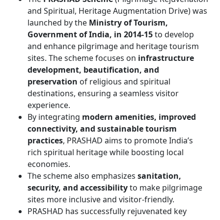
and Spiritual, Heritage Augmentation Drive) was
launched by the
Ministry of Tourism,
Government of India, in 2014-15
to develop
and enhance pilgrimage and heritage tourism
sites. The scheme focuses on
infrastructure
development, beautification, and
preservation
of religious and spiritual
destinations, ensuring a seamless visitor
experience.
By integrating
modern amenities, improved
connectivity, and sustainable tourism
practices
, PRASHAD aims to promote India’s
rich spiritual heritage while boosting local
economies.
The scheme also emphasizes
sanitation,
security, and accessibility
to make pilgrimage
sites more inclusive and visitor-friendly.
PRASHAD has successfully rejuvenated key