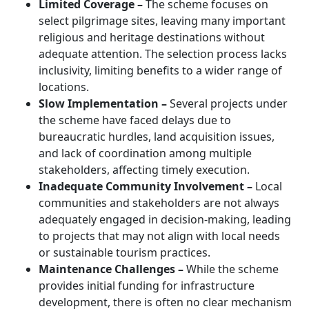
Limited Coverage –
The scheme focuses on
select pilgrimage sites, leaving many important
religious and heritage destinations without
adequate attention. The selection process lacks
inclusivity, limiting benefits to a wider range of
locations.
Slow Implementation –
Several projects under
the scheme have faced delays due to
bureaucratic hurdles, land acquisition issues,
and lack of coordination among multiple
stakeholders, affecting timely execution.
Inadequate Community Involvement –
Local
communities and stakeholders are not always
adequately engaged in decision-making, leading
to projects that may not align with local needs
or sustainable tourism practices.
Maintenance Challenges –
While the scheme
provides initial funding for infrastructure
development, there is often no clear mechanism