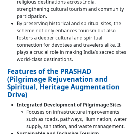
religious destinations across India,
strengthening cultural tourism and community
participation.
By preserving historical and spiritual sites, the
scheme not only enhances tourism but also
fosters a deeper cultural and spiritual
connection for devotees and travelers alike. It
plays a crucial role in making India’s sacred sites
world-class destinations.
Features of the PRASHAD
(Pilgrimage Rejuvenation and
Spiritual, Heritage Augmentation
Drive)
Integrated Development of Pilgrimage Sites
Focuses on infrastructure improvements
such as roads, pathways, illumination, water
supply, sanitation, and waste management.
Sustainable and Inclusive Tourism