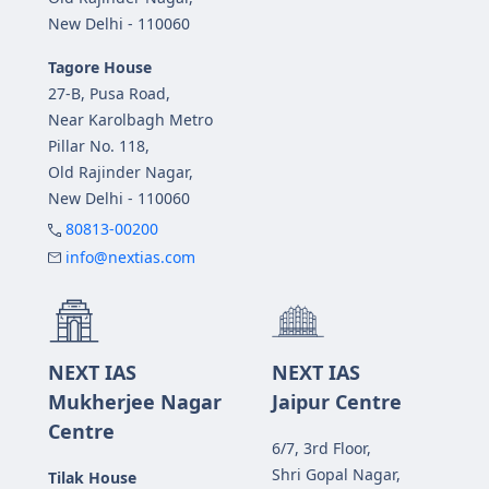
New Delhi - 110060
Tagore House
27-B, Pusa Road,
Near Karolbagh Metro
Pillar No. 118,
Old Rajinder Nagar,
New Delhi - 110060
80813-00200
info@nextias.com
NEXT IAS
NEXT IAS
Mukherjee Nagar
Jaipur Centre
Centre
6/7, 3rd Floor,
Shri Gopal Nagar,
Tilak House