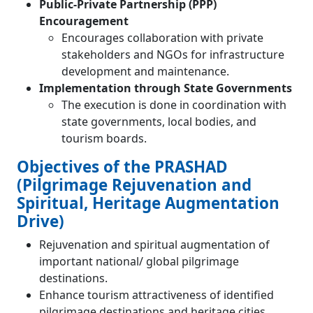
Public-Private Partnership (PPP)
Encouragement
Encourages collaboration with private
stakeholders and NGOs for infrastructure
development and maintenance.
Implementation through State Governments
The execution is done in coordination with
state governments, local bodies, and
tourism boards.
Objectives of the PRASHAD
(Pilgrimage Rejuvenation and
Spiritual, Heritage Augmentation
Drive)
Rejuvenation and spiritual augmentation of
important national/ global pilgrimage
destinations.
Enhance tourism attractiveness of identified
pilgrimage destinations and heritage cities