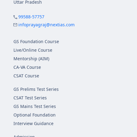
Uttar Pradesh
99588-57757
infoprayagraj@nextias.com
GS Foundation Course
Live/Online Course
Mentorship (AIM)
CA-VA Course
CSAT Course
GS Prelims Test Series
CSAT Test Series
GS Mains Test Series
Optional Foundation
Interview Guidance
Admission