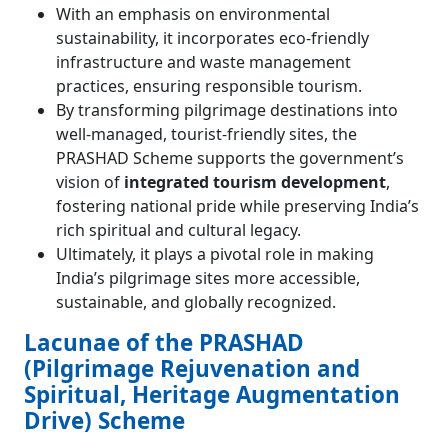
With an emphasis on environmental
sustainability, it incorporates eco-friendly
infrastructure and waste management
practices, ensuring responsible tourism.
By transforming pilgrimage destinations into
well-managed, tourist-friendly sites, the
PRASHAD Scheme supports the government’s
vision of
integrated tourism development
,
fostering national pride while preserving India’s
rich spiritual and cultural legacy.
Ultimately, it plays a pivotal role in making
India’s pilgrimage sites more accessible,
sustainable, and globally recognized.
Lacunae of the PRASHAD
(Pilgrimage Rejuvenation and
Spiritual, Heritage Augmentation
Drive) Scheme