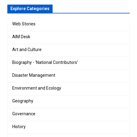
Explore Categories
Web Stories
AIM Desk
Art and Culture
Biography - 'National Contributors'
Disaster Management
Environment and Ecology
Geography
Governance
History