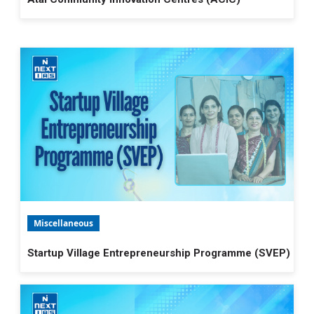
Miscellaneous
Startup Village Entrepreneurship Programme (SVEP)