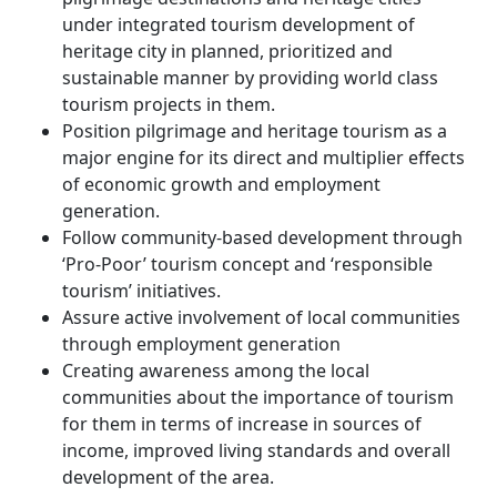
under integrated tourism development of
heritage city in planned, prioritized and
sustainable manner by providing world class
tourism projects in them.
Position pilgrimage and heritage tourism as a
major engine for its direct and multiplier effects
of economic growth and employment
generation.
Follow community-based development through
‘Pro-Poor’ tourism concept and ‘responsible
tourism’ initiatives.
Assure active involvement of local communities
through employment generation
Creating awareness among the local
communities about the importance of tourism
for them in terms of increase in sources of
income, improved living standards and overall
development of the area.