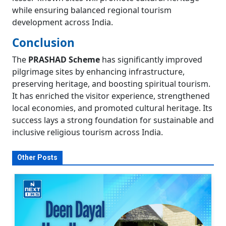
while ensuring balanced regional tourism
development across India.
Conclusion
The
PRASHAD Scheme
has significantly improved
pilgrimage sites by enhancing infrastructure,
preserving heritage, and boosting spiritual tourism.
It has enriched the visitor experience, strengthened
local economies, and promoted cultural heritage. Its
success lays a strong foundation for sustainable and
inclusive religious tourism across India.
Other Posts