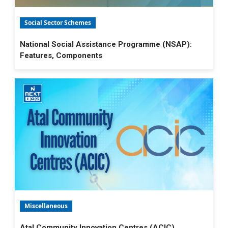
Social Sector Schemes
National Social Assistance Programme (NSAP):
Features, Components
Miscellaneous
Atal Community Innovation Centres (ACIC)