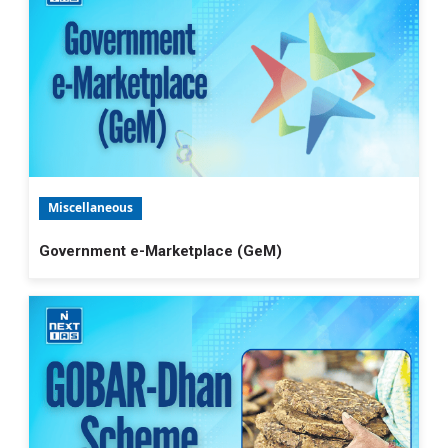
Miscellaneous
Government e-Marketplace (GeM)