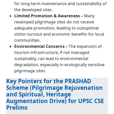
for long-term maintenance and sustainability of
the developed sites.
Limited Promotion & Awareness –
Many
revamped pilgrimage sites do not receive
adequate promotion, leading to suboptimal
visitor turnout and economic benefits for local
communities.
Environmental Concerns –
The expansion of
tourism infrastructure, if not managed
sustainably, can lead to environmental
degradation, especially in ecologically sensitive
pilgrimage sites.
Key Pointers for the PRASHAD
Scheme (Pilgrimage Rejuvenation
and Spiritual, Heritage
Augmentation Drive) for UPSC CSE
Prelims