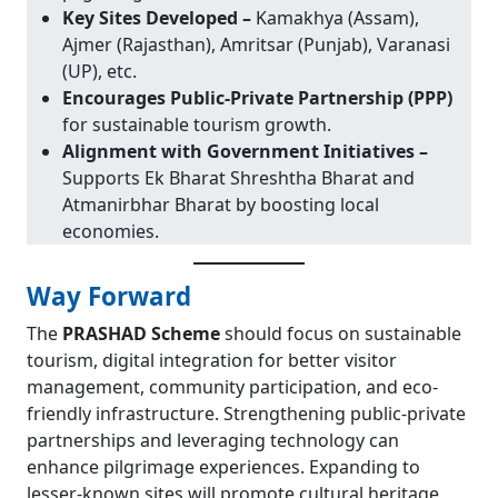
Key Sites Developed –
Kamakhya (Assam),
Ajmer (Rajasthan), Amritsar (Punjab), Varanasi
(UP), etc.
Encourages Public-Private Partnership (PPP)
for sustainable tourism growth.
Alignment with Government Initiatives –
Supports Ek Bharat Shreshtha Bharat and
Atmanirbhar Bharat by boosting local
economies.
Way Forward
The
PRASHAD Scheme
should focus on sustainable
tourism, digital integration for better visitor
management, community participation, and eco-
friendly infrastructure. Strengthening public-private
partnerships and leveraging technology can
enhance pilgrimage experiences. Expanding to
lesser-known sites will promote cultural heritage