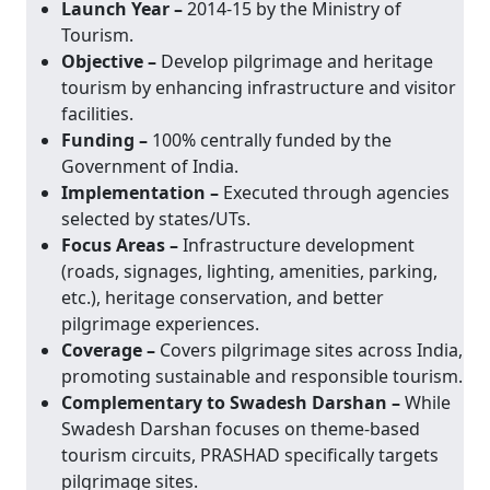
Launch Year –
2014-15 by the Ministry of
Tourism.
Objective –
Develop pilgrimage and heritage
tourism by enhancing infrastructure and visitor
facilities.
Funding –
100% centrally funded by the
Government of India.
Implementation –
Executed through agencies
selected by states/UTs.
Focus Areas –
Infrastructure development
(roads, signages, lighting, amenities, parking,
etc.), heritage conservation, and better
pilgrimage experiences.
Coverage –
Covers pilgrimage sites across India,
promoting sustainable and responsible tourism.
Complementary to Swadesh Darshan –
While
Swadesh Darshan focuses on theme-based
tourism circuits, PRASHAD specifically targets
pilgrimage sites.