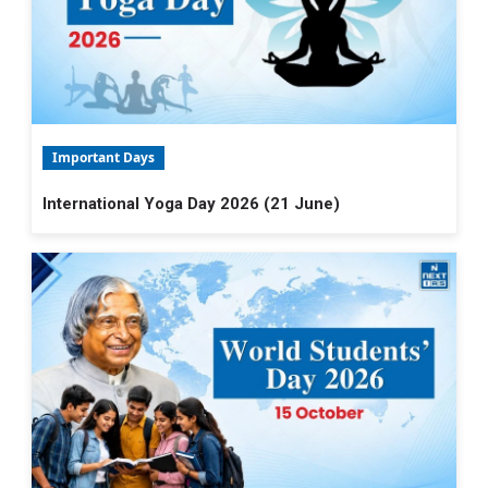
Important Days
International Yoga Day 2026 (21 June)