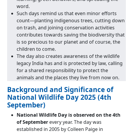
word.
Such days remind us that even minor efforts
count—planting indigenous trees, cutting down
on trash, and joining conservation activities
contributes towards saving the biodiversity that
is so precious to our planet and of course, the
children to come.
The day also creates awareness of the wildlife
legacy India has and is protected by law, calling
for a shared responsibility to protect the
animals and the places they live from now on.
Background and Significance of
National Wildlife Day 2025 (4th
September)
National Wildlife Day is observed on the 4th
of September
every year. The day was
established in 2005 by Colleen Paige in