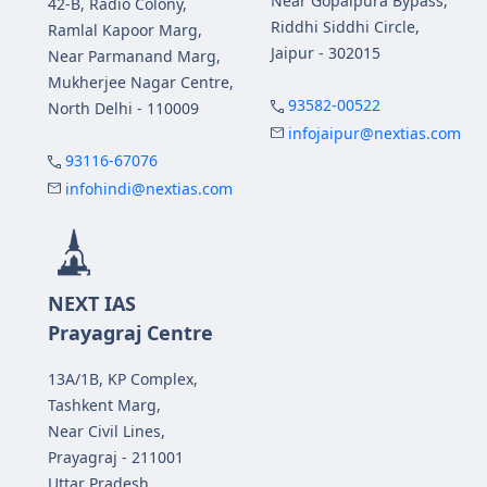
Near Gopalpura Bypass,
42-B, Radio Colony,
Riddhi Siddhi Circle,
Ramlal Kapoor Marg,
Jaipur - 302015
Near Parmanand Marg,
Mukherjee Nagar Centre,
93582-00522
North Delhi - 110009
infojaipur@nextias.com
93116-67076
infohindi@nextias.com
NEXT IAS
Prayagraj Centre
13A/1B, KP Complex,
Tashkent Marg,
Near Civil Lines,
Prayagraj - 211001
Uttar Pradesh