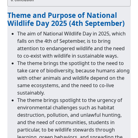
Conclusion
Theme and Purpose of National
Wildlife Day 2025 (4th September)
The aim of National Wildlife Day in 2025, which
falls on the 4th of September, is to bring
attention to endangered wildlife and the need
to co‐exist with wildlife in sustainable ways.
The theme brings the spotlight to the need to
take care of biodiversity, because humans along
with other animals and wildlife depend on the
same ecosystems, and the need to co‐live
sustainably.
The theme brings spotlight to the urgency of
environmental challenges such as habitat
destruction, pollution, and unlawful hunting,
and the need of communities, students in
particular, to be wildlife stewards through
learning, green behaviors, and spreading the