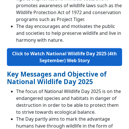
promotes awareness of wildlife laws such as the
Wildlife Protection Act of 1972 and conservation
programs such as Project Tiger.
The day encourages and motivates the public
and societies to help preserve wildlife and live in
harmony with nature.
Click to Watch National Wildlife Day 2025 (4th
September)
Web Story
Key Messages and Objective of
National Wildlife Day 2025
The focus of National Wildlife Day 2025 is on the
endangered species and habitats in danger of
destruction in order to be able to protect them
to strive towards ecological balance.
The Day partly aims to mark the advantage
humans have through wildlife in the form of