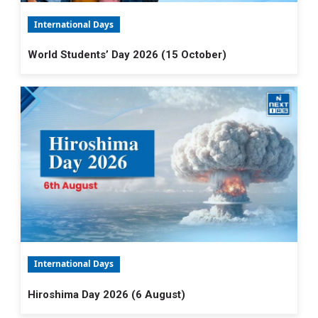
International Days
World Students’ Day 2026 (15 October)
International Days
Hiroshima Day 2026 (6 August)