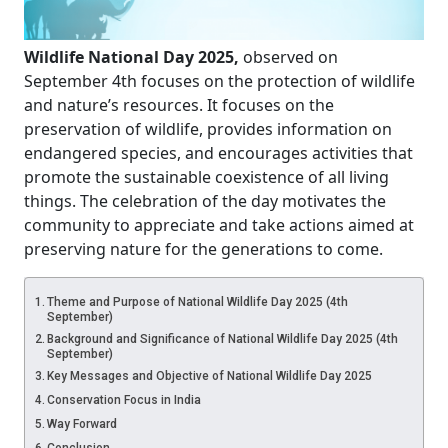
Wildlife National Day 2025,
observed on
September 4th focuses on the protection of wildlife
and nature’s resources. It focuses on the
preservation of wildlife, provides information on
endangered species, and encourages activities that
promote the sustainable coexistence of all living
things. The celebration of the day motivates the
community to appreciate and take actions aimed at
preserving nature for the generations to come.
Theme and Purpose of National Wildlife Day 2025 (4th
September)
Background and Significance of National Wildlife Day 2025 (4th
September)
Key Messages and Objective of National Wildlife Day 2025
Conservation Focus in India
Way Forward