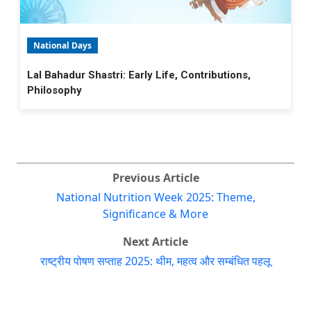
National Days
Lal Bahadur Shastri: Early Life, Contributions,
Philosophy
Previous Article
National Nutrition Week 2025: Theme,
Significance & More
Next Article
राष्ट्रीय पोषण सप्ताह 2025: थीम, महत्व और सम्बंधित पहलू