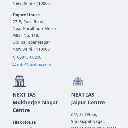
New Delhi - 110060
Tagore House
27-B, Pusa Road,
Near Karolbagh Metro
Pillar No. 118,
Old Rajinder Nagar,
New Delhi - 110060
80813-00200
info@nextias.com
NEXT IAS
NEXT IAS
Mukherjee Nagar
Jaipur Centre
Centre
6/7, 3rd Floor,
Shri Gopal Nagar,
Tilak House