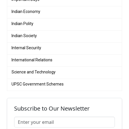
Indian Economy
Indian Polity
Indian Society
Internal Security
International Relations
Science and Technology
UPSC Government Schemes
Subscribe to Our Newsletter