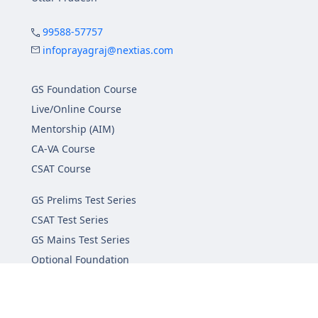
99588-57757
infoprayagraj@nextias.com
GS Foundation Course
Live/Online Course
Mentorship (AIM)
CA-VA Course
CSAT Course
GS Prelims Test Series
CSAT Test Series
GS Mains Test Series
Optional Foundation
Interview Guidance
Admission