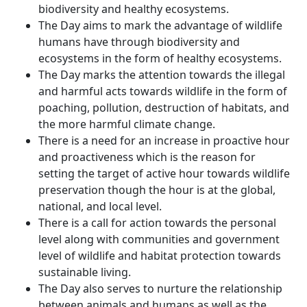
biodiversity and healthy ecosystems.
The Day aims to mark the advantage of wildlife
humans have through biodiversity and
ecosystems in the form of healthy ecosystems.
The Day marks the attention towards the illegal
and harmful acts towards wildlife in the form of
poaching, pollution, destruction of habitats, and
the more harmful climate change.
There is a need for an increase in proactive hour
and proactiveness which is the reason for
setting the target of active hour towards wildlife
preservation though the hour is at the global,
national, and local level.
There is a call for action towards the personal
level along with communities and government
level of wildlife and habitat protection towards
sustainable living.
The Day also serves to nurture the relationship
between animals and humans as well as the