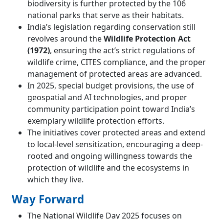
biodiversity is further protected by the 106
national parks that serve as their habitats.
India’s legislation regarding conservation still
revolves around the
Wildlife Protection Act
(1972)
, ensuring the act’s strict regulations of
wildlife crime, CITES compliance, and the proper
management of protected areas are advanced.
In 2025, special budget provisions, the use of
geospatial and AI technologies, and proper
community participation point toward India’s
exemplary wildlife protection efforts.
The initiatives cover protected areas and extend
to local-level sensitization, encouraging a deep-
rooted and ongoing willingness towards the
protection of wildlife and the ecosystems in
which they live.
Way Forward
The National Wildlife Day 2025 focuses on