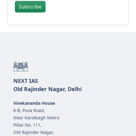
Subscribe
NEXT IAS
Old Rajinder Nagar, Delhi
Vivekananda House
6-B, Pusa Road,
Near Karolbagh Metro
Pillar No. 111,
Old Rajinder Nagar,