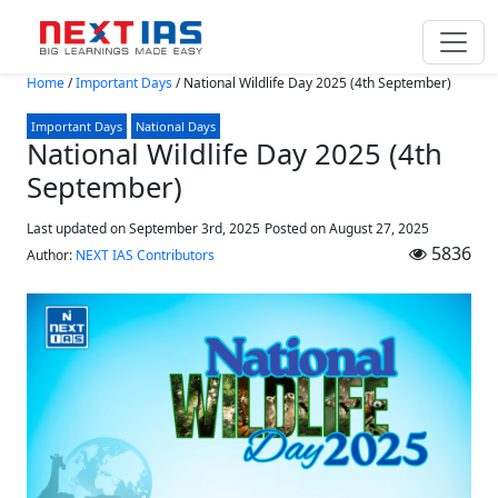
Skip to main content
Home
/
Important Days
/
National Wildlife Day 2025 (4th September)
Important Days
National Days
National Wildlife Day 2025 (4th
September)
Last updated on September 3rd, 2025
Posted on
August 27, 2025
5836
Author:
NEXT IAS Contributors