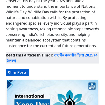
Observe this day of the year 2025 and take a
moment to understand the importance of National
Wildlife Day. Wildlife Day calls for the protection of
nature and cohabitation with it. By protecting
endangered species, every individual plays a part in
raising awareness, taking responsible steps towards
conserving India’s rich biodiversity, and helping
maintain a balanced ecosystem that contains
sustenance for the current and future generations.
Read this article in Hindi:
राष्ट्रीय वन्यजीव दिवस 2025 (4
सितंबर)
Other Posts