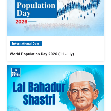
International Days
World Population Day 2026 (11 July)