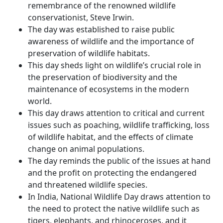
remembrance of the renowned wildlife
conservationist, Steve Irwin.
The day was established to raise public
awareness of wildlife and the importance of
preservation of wildlife habitats.
This day sheds light on wildlife’s crucial role in
the preservation of biodiversity and the
maintenance of ecosystems in the modern
world.
This day draws attention to critical and current
issues such as poaching, wildlife trafficking, loss
of wildlife habitat, and the effects of climate
change on animal populations.
The day reminds the public of the issues at hand
and the profit on protecting the endangered
and threatened wildlife species.
In India, National Wildlife Day draws attention to
the need to protect the native wildlife such as
tigers, elephants, and rhinoceroses, and it