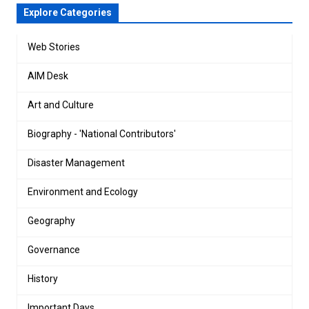
Explore Categories
Web Stories
AIM Desk
Art and Culture
Biography - 'National Contributors'
Disaster Management
Environment and Ecology
Geography
Governance
History
Important Days