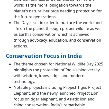
world as the moral obligation towards the
planet’s natural heritage needing protection for
the future generations.
The Day is set in order to nurture the world and
life on the planet through proper wildlife as well
as Earth’s conservation which is achieved
through advocacy, education, and conservation
actions.
Conservation Focus in India
The theme chosen for National Wildlife Day 2025
highlights the protection of India’s biodiversity
with wisdom, knowledge, and modern
technology.
Notable projects including Project Tiger, Project
Elephant, and the newly launched Project Lion
focus on tiger, elephant, and Asiatic lion and
rhino conservation. India’s remarkable