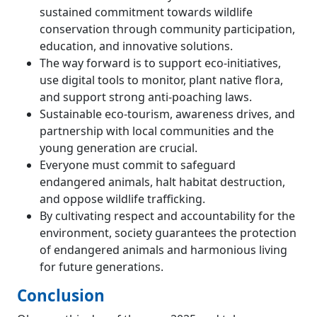
sustained commitment towards wildlife
conservation through community participation,
education, and innovative solutions.
The way forward is to support eco-initiatives,
use digital tools to monitor, plant native flora,
and support strong anti-poaching laws.
Sustainable eco-tourism, awareness drives, and
partnership with local communities and the
young generation are crucial.
Everyone must commit to safeguard
endangered animals, halt habitat destruction,
and oppose wildlife trafficking.
By cultivating respect and accountability for the
environment, society guarantees the protection
of endangered animals and harmonious living
for future generations.
Conclusion