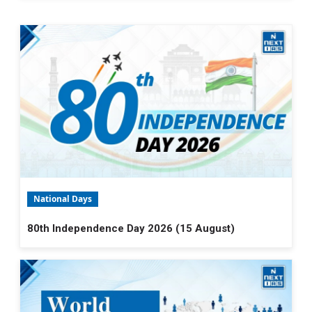
National Days
80th Independence Day 2026 (15 August)