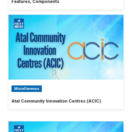
Features, Components
Miscellaneous
Atal Community Innovation Centres (ACIC)