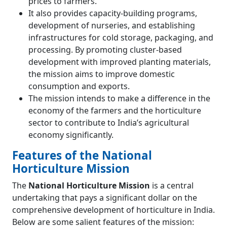
prices to farmers.
It also provides capacity-building programs,
development of nurseries, and establishing
infrastructures for cold storage, packaging, and
processing. By promoting cluster-based
development with improved planting materials,
the mission aims to improve domestic
consumption and exports.
The mission intends to make a difference in the
economy of the farmers and the horticulture
sector to contribute to India’s agricultural
economy significantly.
Features of the National
Horticulture Mission
The
National Horticulture Mission
is a central
undertaking that pays a significant dollar on the
comprehensive development of horticulture in India.
Below are some salient features of the mission: