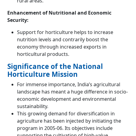
rural areas.
Enhancement of Nutritional and Economic
Security:
Support for horticulture helps to increase
nutrition levels and contrarily boost the
economy through increased exports in
horticultural products.
Significance of the National
Horticulture Mission
For immense importance, India’s agricultural
landscape has meant a huge difference in socio-
economic development and environmental
sustainability.
This growing demand for diversification in
agriculture has been injected by initiating the
program in 2005-06. Its objectives include
supporting the cultivation of high-value