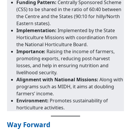
Funding Pattern:
Centrally Sponsored Scheme
(CSS) to be shared in the ratio of 60:40 between
the Centre and the States (90:10 for hilly/North
Eastern states).
Implementation:
Implemented by the State
Horticulture Missions with coordination from
the National Horticulture Board.
Importance:
Raising the income of farmers,
promoting exports, reducing post-harvest
losses, and help in ensuring nutrition and
livelihood security.
Alignment with National Missions:
Along with
programs such as MIDH, it aims at doubling
farmers’ income.
Environment:
Promotes sustainability of
horticulture activities.
Way Forward