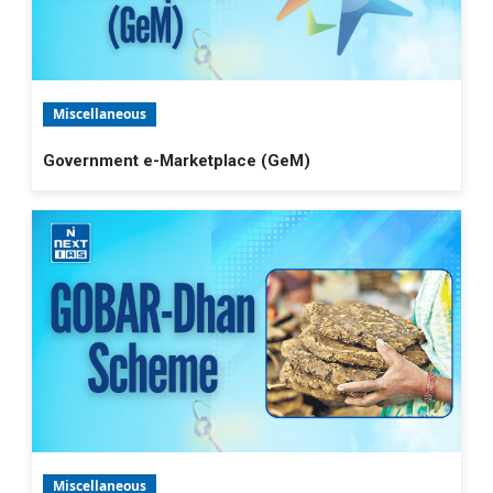
Miscellaneous
Government e-Marketplace (GeM)
Miscellaneous