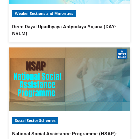
Weaker Sections and Minorities
Deen Dayal Upadhyaya Antyodaya Yojana (DAY-
NRLM)
Social Sector Schemes
National Social Assistance Programme (NSAP):