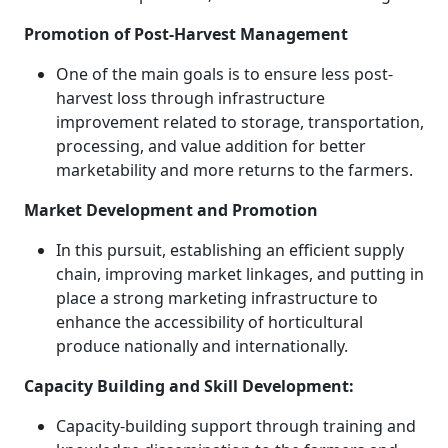
Promotion of Post-Harvest Management
One of the main goals is to ensure less post-
harvest loss through infrastructure
improvement related to storage, transportation,
processing, and value addition for better
marketability and more returns to the farmers.
Market Development and Promotion
In this pursuit, establishing an efficient supply
chain, improving market linkages, and putting in
place a strong marketing infrastructure to
enhance the accessibility of horticultural
produce nationally and internationally.
Capacity Building and Skill Development:
Capacity-building support through training and