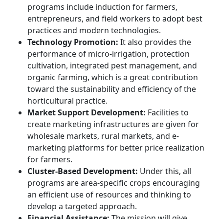
programs include induction for farmers,
entrepreneurs, and field workers to adopt best
practices and modern technologies.
Technology Promotion:
It also provides the
performance of micro-irrigation, protection
cultivation, integrated pest management, and
organic farming, which is a great contribution
toward the sustainability and efficiency of the
horticultural practice.
Market Support Development:
Facilities to
create marketing infrastructures are given for
wholesale markets, rural markets, and e-
marketing platforms for better price realization
for farmers.
Cluster-Based Development:
Under this, all
programs are area-specific crops encouraging
an efficient use of resources and thinking to
develop a targeted approach.
Financial Assistance:
The mission will give