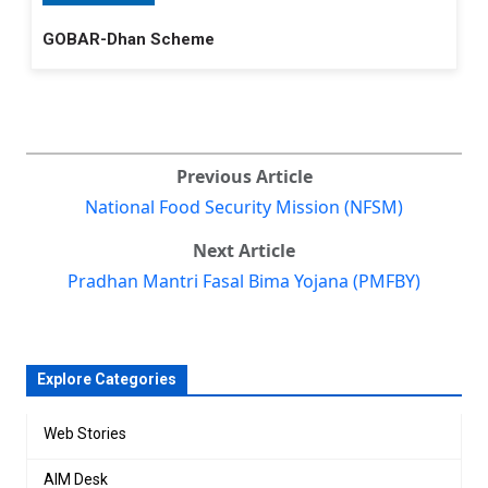
GOBAR-Dhan Scheme
Previous Article
National Food Security Mission (NFSM)
Next Article
Pradhan Mantri Fasal Bima Yojana (PMFBY)
Explore Categories
Web Stories
AIM Desk