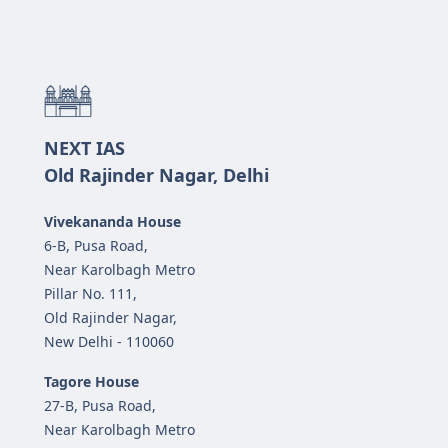
NEXT IAS
Old Rajinder Nagar, Delhi
Vivekananda House
6-B, Pusa Road,
Near Karolbagh Metro
Pillar No. 111,
Old Rajinder Nagar,
New Delhi - 110060
Tagore House
27-B, Pusa Road,
Near Karolbagh Metro