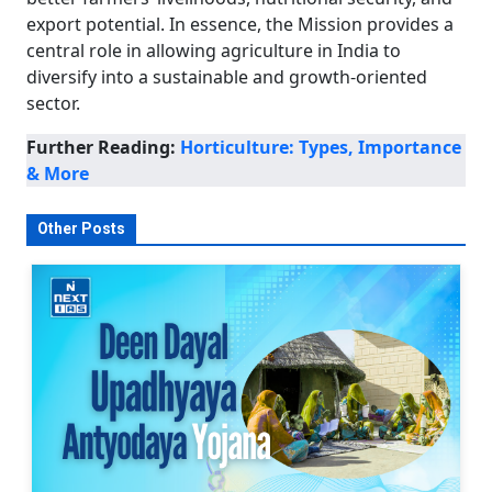
export potential. In essence, the Mission provides a
central role in allowing agriculture in India to
diversify into a sustainable and growth-oriented
sector.
Further Reading:
Horticulture: Types, Importance
& More
Other Posts