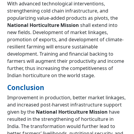
With advanced technological interventions,
strengthening cold chain infrastructure, and
popularizing value-added products as pivots, the
National Horticulture Mission
shall extend into
new fields. Development of market linkages,
promotion of exports, and development of climate-
resilient farming will ensure sustainable
development. Training and financial backing to
farmers will augment their productivity and income
further, thus increasing the competitiveness of
Indian horticulture on the world stage.
Conclusion
Improvement in production, better market linkages,
and increased post-harvest infrastructure support
given by the
National Horticulture Mission
have
resulted in the strengthening of horticulture in
India. The transformation would further lead to
better farmers’ livelihoods, nutritional security, and