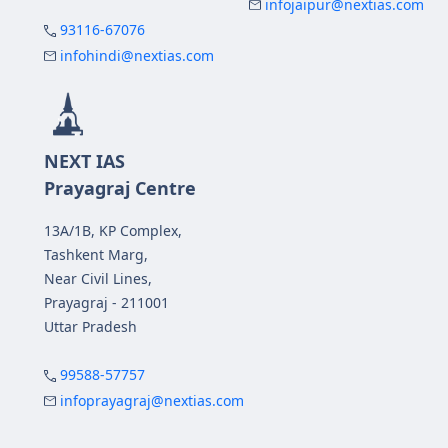
infojaipur@nextias.com
93116-67076
infohindi@nextias.com
NEXT IAS
Prayagraj Centre
13A/1B, KP Complex,
Tashkent Marg,
Near Civil Lines,
Prayagraj - 211001
Uttar Pradesh
99588-57757
infoprayagraj@nextias.com