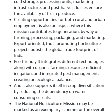
cold storage, processing units, marketing
infrastructure, and post-harvest losses ensure
the availability of fresh produce.
Creating opportunities for both rural and urban
employment is also an aspect where this
mission contributes to generation, by way of
farming, processing, packaging, and marketing.
Export-oriented, thus, promoting horticulture
projects boosts the global trade footprint of
India.
Eco-friendly It integrates different technologies
along with organic farming, resource-efficient
irrigation, and integrated pest management,
creating an ecological balance.
And it also supports itself in crop diversification
by reducing the dependency on water-
consuming cereals.
The National Horticulture Mission may be
marked as an exemplary scheme for the overall