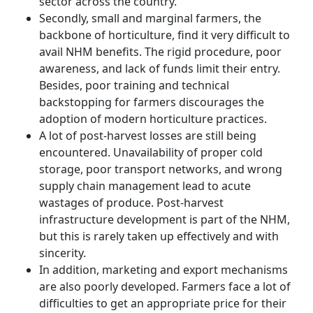
sector across the country.
Secondly, small and marginal farmers, the
backbone of horticulture, find it very difficult to
avail NHM benefits. The rigid procedure, poor
awareness, and lack of funds limit their entry.
Besides, poor training and technical
backstopping for farmers discourages the
adoption of modern horticulture practices.
A lot of post-harvest losses are still being
encountered. Unavailability of proper cold
storage, poor transport networks, and wrong
supply chain management lead to acute
wastages of produce. Post-harvest
infrastructure development is part of the NHM,
but this is rarely taken up effectively and with
sincerity.
In addition, marketing and export mechanisms
are also poorly developed. Farmers face a lot of
difficulties to get an appropriate price for their