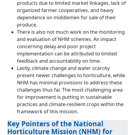
products due to limited market linkages, lack of
organized farmer cooperatives, and heavy
dependence on middlemen for sale of their
produce.
There is also not much work on the monitoring
and evaluation of NHM schemes. An impact
concerning delay and poor project
implementation can be attributed to limited
feedback and accountability on time.
Lastly, climate change and water scarcity
present newer challenges to horticulture, while
NHM has minimal provisions to address these
challenges thus far. The most challenging area
for improvement is putting in sustainable
practices and climate-resilient crops within the
framework of this mission.
Key Pointers of the National
Horticulture Mission (NHM) for