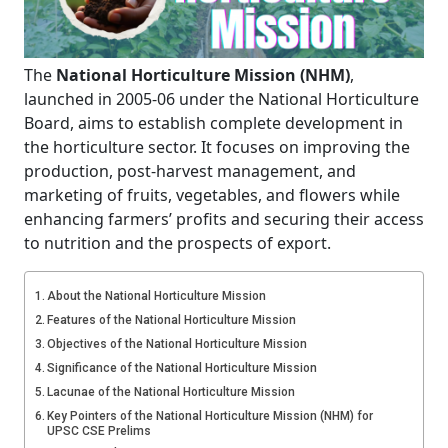
The
National Horticulture Mission (NHM)
,
launched in 2005-06 under the National Horticulture
Board, aims to establish complete development in
the horticulture sector. It focuses on improving the
production, post-harvest management, and
marketing of fruits, vegetables, and flowers while
enhancing farmers’ profits and securing their access
to nutrition and the prospects of export.
About the National Horticulture Mission
Features of the National Horticulture Mission
Objectives of the National Horticulture Mission
Significance of the National Horticulture Mission
Lacunae of the National Horticulture Mission
Key Pointers of the National Horticulture Mission (NHM) for
UPSC CSE Prelims