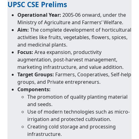
UPSC CSE Prelims
Operational Year:
2005-06 onward, under the
Ministry of Agriculture and Farmers’ Welfare.
Aim:
The complete development of horticultural
activities like fruits, vegetables, flowers, spices,
and medicinal plants.
Focus:
Area expansion, productivity
augmentation, post-harvest management,
marketing infrastructure, and value addition.
Target Groups:
Farmers, Cooperatives, Self-help
groups, and Private entrepreneurs.
Components:
The promotion of quality planting material
and seeds.
Use of modern technologies such as micro-
irrigation and protected cultivation.
Creating cold storage and processing
infrastructure.