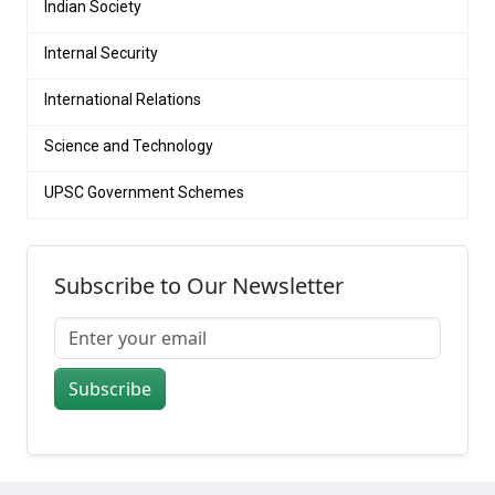
Indian Society
Internal Security
International Relations
Science and Technology
UPSC Government Schemes
Subscribe to Our Newsletter
Subscribe