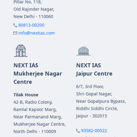
Pillar No. 118,
Old Rajinder Nagar,
New Delhi - 110060
80813-00200
info@nextias.com
NEXT IAS
NEXT IAS
Mukherjee Nagar
Jaipur Centre
Centre
6/7, 3rd Floor,
Shri Gopal Nagar,
Tilak House
Near Gopalpura Bypass,
42-B, Radio Colony,
Riddhi Siddhi Circle,
Ramlal Kapoor Marg,
Jaipur - 302015
Near Parmanand Marg,
Mukherjee Nagar Centre,
93582-00522
North Delhi - 110009