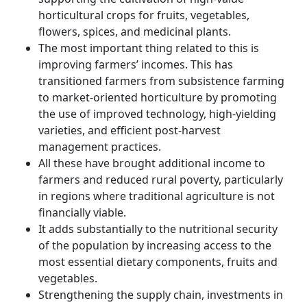
horticultural crops for fruits, vegetables,
flowers, spices, and medicinal plants.
The most important thing related to this is
improving farmers’ incomes. This has
transitioned farmers from subsistence farming
to market-oriented horticulture by promoting
the use of improved technology, high-yielding
varieties, and efficient post-harvest
management practices.
All these have brought additional income to
farmers and reduced rural poverty, particularly
in regions where traditional agriculture is not
financially viable.
It adds substantially to the nutritional security
of the population by increasing access to the
most essential dietary components, fruits and
vegetables.
Strengthening the supply chain, investments in