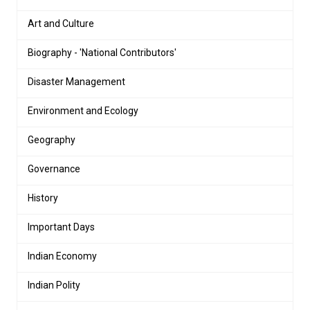
Art and Culture
Biography - 'National Contributors'
Disaster Management
Environment and Ecology
Geography
Governance
History
Important Days
Indian Economy
Indian Polity