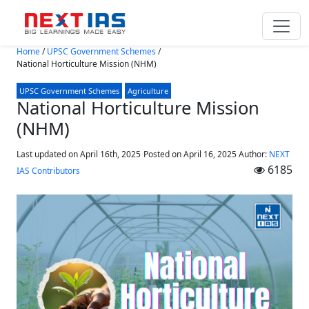
Skip to main content
Home
/
UPSC Government Schemes
/
National Horticulture Mission (NHM)
UPSC Government Schemes
Agriculture
National Horticulture Mission
(NHM)
Last updated on April 16th, 2025
Posted on
April 16, 2025
Author:
NEXT
6185
IAS Contributors