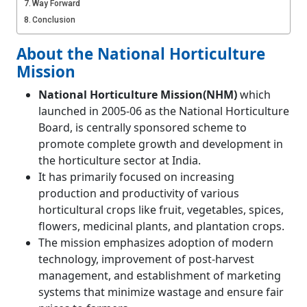
Way Forward
Conclusion
About the National Horticulture
Mission
National Horticulture Mission(NHM)
which
launched in 2005-06 as the National Horticulture
Board, is centrally sponsored scheme to
promote complete growth and development in
the horticulture sector at India.
It has primarily focused on increasing
production and productivity of various
horticultural crops like fruit, vegetables, spices,
flowers, medicinal plants, and plantation crops.
The mission emphasizes adoption of modern
technology, improvement of post-harvest
management, and establishment of marketing
systems that minimize wastage and ensure fair