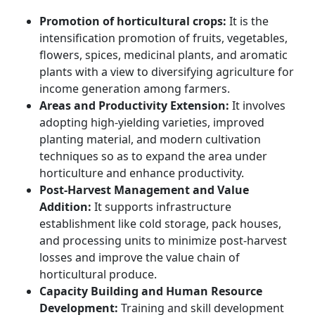
Promotion of horticultural crops:
It is the
intensification promotion of fruits, vegetables,
flowers, spices, medicinal plants, and aromatic
plants with a view to diversifying agriculture for
income generation among farmers.
Areas and Productivity Extension:
It involves
adopting high-yielding varieties, improved
planting material, and modern cultivation
techniques so as to expand the area under
horticulture and enhance productivity.
Post-Harvest Management and Value
Addition:
It supports infrastructure
establishment like cold storage, pack houses,
and processing units to minimize post-harvest
losses and improve the value chain of
horticultural produce.
Capacity Building and Human Resource
Development:
Training and skill development