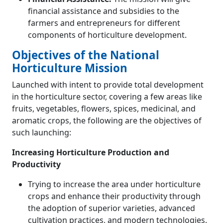
financial assistance and subsidies to the
farmers and entrepreneurs for different
components of horticulture development.
Objectives of the National
Horticulture Mission
Launched with intent to provide total development
in the horticulture sector, covering a few areas like
fruits, vegetables, flowers, spices, medicinal, and
aromatic crops, the following are the objectives of
such launching:
Increasing Horticulture Production and
Productivity
Trying to increase the area under horticulture
crops and enhance their productivity through
the adoption of superior varieties, advanced
cultivation practices, and modern technologies.