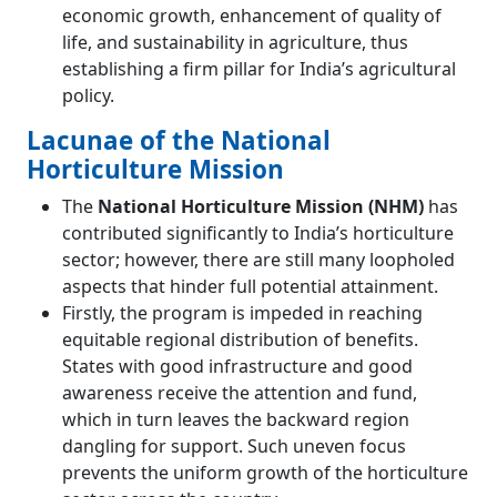
economic growth, enhancement of quality of
life, and sustainability in agriculture, thus
establishing a firm pillar for India’s agricultural
policy.
Lacunae of the National
Horticulture Mission
The
National Horticulture Mission (NHM)
has
contributed significantly to India’s horticulture
sector; however, there are still many loopholed
aspects that hinder full potential attainment.
Firstly, the program is impeded in reaching
equitable regional distribution of benefits.
States with good infrastructure and good
awareness receive the attention and fund,
which in turn leaves the backward region
dangling for support. Such uneven focus
prevents the uniform growth of the horticulture