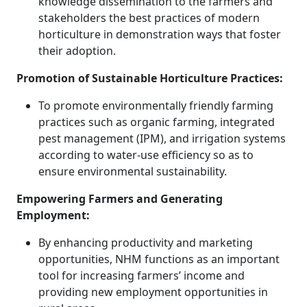
knowledge dissemination to the farmers and
stakeholders the best practices of modern
horticulture in demonstration ways that foster
their adoption.
Promotion of Sustainable Horticulture Practices:
To promote environmentally friendly farming
practices such as organic farming, integrated
pest management (IPM), and irrigation systems
according to water-use efficiency so as to
ensure environmental sustainability.
Empowering Farmers and Generating
Employment:
By enhancing productivity and marketing
opportunities, NHM functions as an important
tool for increasing farmers’ income and
providing new employment opportunities in