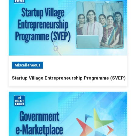
Miscellaneous
Startup Village Entrepreneurship Programme (SVEP)