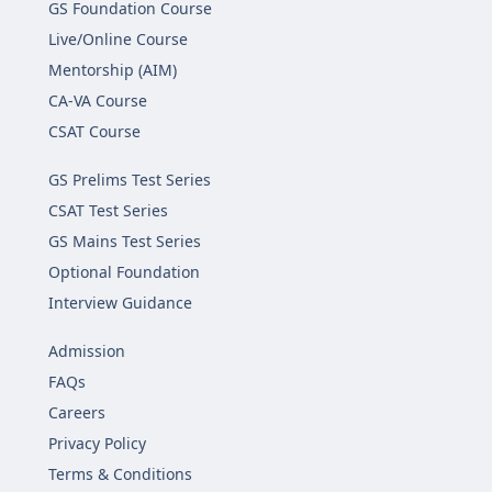
GS Foundation Course
Live/Online Course
Mentorship (AIM)
CA-VA Course
CSAT Course
GS Prelims Test Series
CSAT Test Series
GS Mains Test Series
Optional Foundation
Interview Guidance
Admission
FAQs
Careers
Privacy Policy
Terms & Conditions