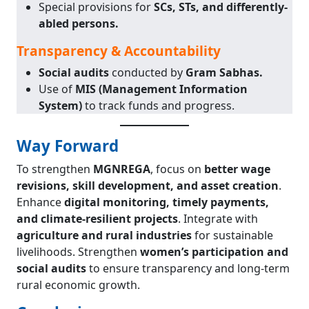
Special provisions for
SCs, STs, and differently-
abled persons.
Transparency & Accountability
Social audits
conducted by
Gram Sabhas.
Use of
MIS (Management Information
System)
to track funds and progress.
Way Forward
To strengthen
MGNREGA
, focus on
better wage
revisions, skill development, and asset creation
.
Enhance
digital monitoring, timely payments,
and climate-resilient projects
. Integrate with
agriculture and rural industries
for sustainable
livelihoods. Strengthen
women’s participation and
social audits
to ensure transparency and long-term
rural economic growth.