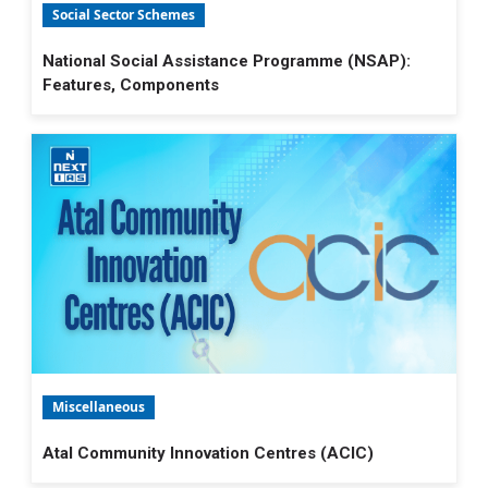
Social Sector Schemes
National Social Assistance Programme (NSAP):
Features, Components
Miscellaneous
Atal Community Innovation Centres (ACIC)