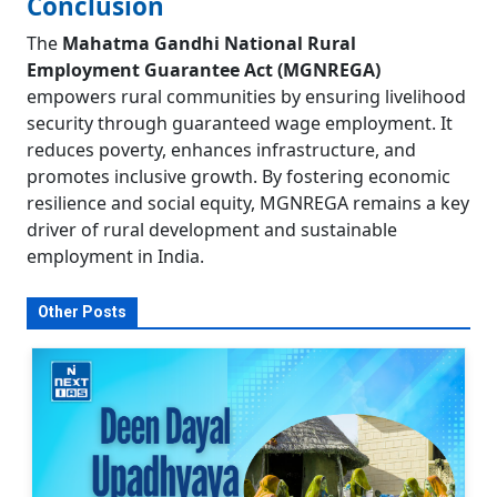
Conclusion
The
Mahatma Gandhi National Rural
Employment Guarantee Act (MGNREGA)
empowers rural communities by ensuring livelihood
security through guaranteed wage employment. It
reduces poverty, enhances infrastructure, and
promotes inclusive growth. By fostering economic
resilience and social equity, MGNREGA remains a key
driver of rural development and sustainable
employment in India.
Other Posts