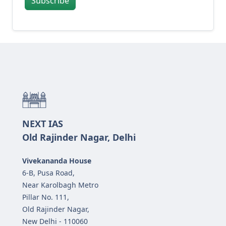
Subscribe
NEXT IAS
Old Rajinder Nagar, Delhi
Vivekananda House
6-B, Pusa Road,
Near Karolbagh Metro
Pillar No. 111,
Old Rajinder Nagar,
New Delhi - 110060