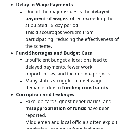
Delay in Wage Payments
One of the major issues is the
delayed
payment of wages
, often exceeding the
stipulated 15-day period.
This discourages workers from
participating, reducing the effectiveness of
the scheme.
Fund Shortages and Budget Cuts
Insufficient budget allocations lead to
delayed payments, fewer work
opportunities, and incomplete projects.
Many states struggle to meet wage
demands due to
funding constraints.
Corruption and Leakages
Fake job cards, ghost beneficiaries, and
misappropriation of funds
have been
reported.
Middlemen and local officials often exploit