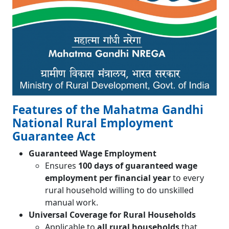
Features of the Mahatma Gandhi
National Rural Employment
Guarantee Act
Guaranteed Wage Employment
Ensures
100 days of guaranteed wage
employment per financial year
to every
rural household willing to do unskilled
manual work.
Universal Coverage for Rural Households
Applicable to
all rural households
that