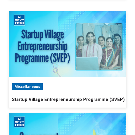
Miscellaneous
Startup Village Entrepreneurship Programme (SVEP)