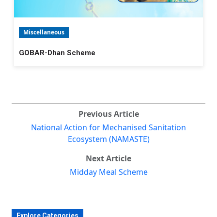
Miscellaneous
GOBAR-Dhan Scheme
Previous Article
National Action for Mechanised Sanitation
Ecosystem (NAMASTE)
Next Article
Midday Meal Scheme
Explore Categories