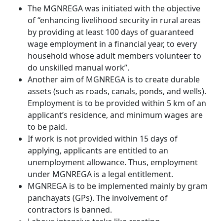
The MGNREGA was initiated with the objective
of “enhancing livelihood security in rural areas
by providing at least 100 days of guaranteed
wage employment in a financial year, to every
household whose adult members volunteer to
do unskilled manual work”.
Another aim of MGNREGA is to create durable
assets (such as roads, canals, ponds, and wells).
Employment is to be provided within 5 km of an
applicant’s residence, and minimum wages are
to be paid.
If work is not provided within 15 days of
applying, applicants are entitled to an
unemployment allowance. Thus, employment
under MGNREGA is a legal entitlement.
MGNREGA is to be implemented mainly by gram
panchayats (GPs). The involvement of
contractors is banned.