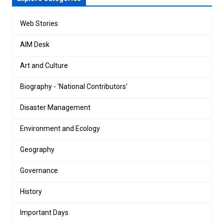
Web Stories
AIM Desk
Art and Culture
Biography - 'National Contributors'
Disaster Management
Environment and Ecology
Geography
Governance
History
Important Days