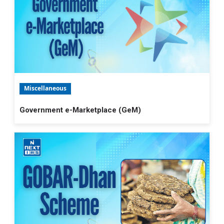
Miscellaneous
Government e-Marketplace (GeM)