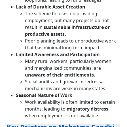
loopholes, leading to fund leakages.
Lack of Durable Asset Creation
The scheme focuses on providing
employment, but many projects do not
result in
sustainable infrastructure or
productive assets.
Poor planning leads to unproductive work
that has minimal long-term impact.
Limited Awareness and Participation
Many rural workers, particularly women
and marginalized communities, are
unaware of their entitlements.
Social audits and grievance redressal
mechanisms are weak in many states.
Seasonal Nature of Work
Work availability is often limited to certain
months, leading to
migratory distress
when employment is not available.