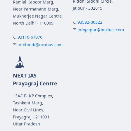
Riddhi Siddhi Circle,
Ramlal Kapoor Marg,
Jaipur - 302015
Near Parmanand Marg,
Mukherjee Nagar Centre,
93582-00522
North Delhi - 110009
infojaipur@nextias.com
93116-67076
infohindi@nextias.com
NEXT IAS
Prayagraj Centre
13A/1B, KP Complex,
Tashkent Marg,
Near Civil Lines,
Prayagraj - 211001
Uttar Pradesh