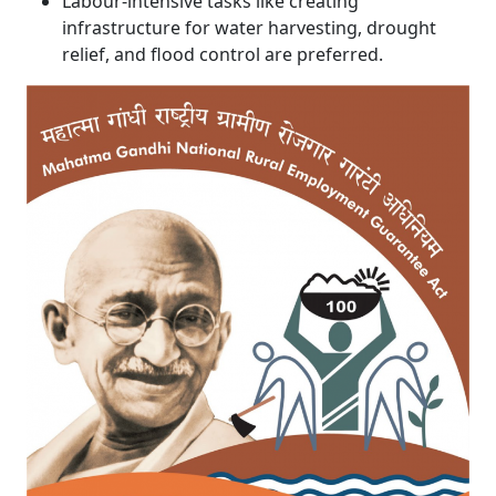
Labour-intensive tasks like creating
infrastructure for water harvesting, drought
relief, and flood control are preferred.