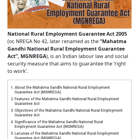
National Rural Employment Guarantee Act 2005
(or, NREGA No 42, later renamed as the
“Mahatma
Gandhi National Rural Employment Guarantee
Act”, MGNREGA
), is an Indian labour law and social
security measure that aims to guarantee the ‘right
to work’.
About the Mahatma Gandhi National Rural Employment
Guarantee Act (MGNREGA)
Features of the Mahatma Gandhi National Rural Employment
Guarantee Act
Objectives of the Mahatma Gandhi National Rural Employment
Guarantee Act
Significance of the Mahatma Gandhi National Rural
Employment Guarantee Act (MGNREGA)
Lacunae of the Mahatma Gandhi National Rural Employment
Guarantee Act (MGNREGA)