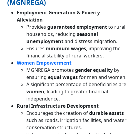
(MGNREGA)
Employment Generation & Poverty
Alleviation
Provides
guaranteed employment
to rural
households, reducing
seasonal
unemployment
and distress migration.
Ensures
minimum wages
, improving the
financial stability of rural workers.
Women Empowerment
MGNREGA promotes
gender equality
by
ensuring
equal wages
for men and women.
A significant percentage of beneficiaries are
women
, leading to greater financial
independence.
Rural Infrastructure Development
Encourages the creation of
durable assets
such as roads, irrigation facilities, and water
conservation structures.