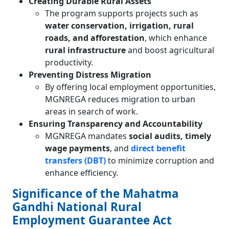
Creating Durable Rural Assets
The program supports projects such as
water conservation, irrigation, rural
roads, and afforestation
, which enhance
rural infrastructure
and boost agricultural
productivity.
Preventing Distress Migration
By offering local employment opportunities,
MGNREGA reduces migration to urban
areas in search of work.
Ensuring Transparency and Accountability
MGNREGA mandates
social audits, timely
wage payments
, and
direct benefit
transfers (DBT)
to minimize corruption and
enhance efficiency.
Significance of the Mahatma
Gandhi National Rural
Employment Guarantee Act