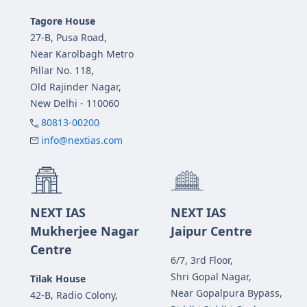
Tagore House
27-B, Pusa Road,
Near Karolbagh Metro
Pillar No. 118,
Old Rajinder Nagar,
New Delhi - 110060
80813-00200
info@nextias.com
NEXT IAS
NEXT IAS
Mukherjee Nagar
Jaipur Centre
Centre
6/7, 3rd Floor,
Shri Gopal Nagar,
Tilak House
Near Gopalpura Bypass,
42-B, Radio Colony,