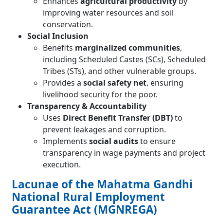
Enhances
agricultural productivity
by
improving water resources and soil
conservation.
Social Inclusion
Benefits
marginalized communities
,
including Scheduled Castes (SCs), Scheduled
Tribes (STs), and other vulnerable groups.
Provides a
social safety net
, ensuring
livelihood security for the poor.
Transparency & Accountability
Uses
Direct Benefit Transfer (DBT)
to
prevent leakages and corruption.
Implements
social audits
to ensure
transparency in wage payments and project
execution.
Lacunae of the Mahatma Gandhi
National Rural Employment
Guarantee Act (MGNREGA)