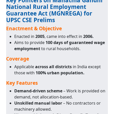
Key Pointers on Mahatma Gandhi
National Rural Employment
Guarantee Act (MGNREGA) for
UPSC CSE Prelims
Enactment & Objective
Enacted in
2005
, came into effect in
2006.
Aims to provide
100 days of guaranteed wage
employment
to rural households.
Coverage
Applicable
across all districts
in India except
those with
100% urban population.
Key Features
Demand-driven scheme
– Work is provided on
demand, not allocation-based.
Unskilled manual labor
– No contractors or
machinery allowed.