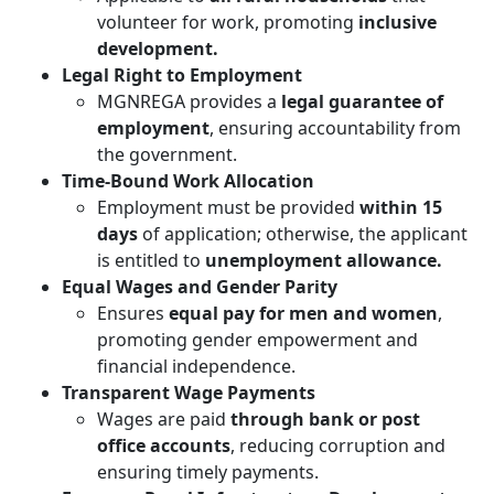
volunteer for work, promoting
inclusive
development.
Legal Right to Employment
MGNREGA provides a
legal guarantee of
employment
, ensuring accountability from
the government.
Time-Bound Work Allocation
Employment must be provided
within 15
days
of application; otherwise, the applicant
is entitled to
unemployment allowance.
Equal Wages and Gender Parity
Ensures
equal pay for men and women
,
promoting gender empowerment and
financial independence.
Transparent Wage Payments
Wages are paid
through bank or post
office accounts
, reducing corruption and
ensuring timely payments.