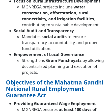
Focus on Rural Infrastructure Development
MGNREGA projects include
water
conservation, afforestation, rural
connectivity, and irrigation facilities
,
contributing to sustainable development.
Social Audit and Transparency
Mandates
social audits
to ensure
transparency, accountability, and proper
fund utilization.
Empowerment of Local Governance
Strengthens
Gram Panchayats
by allowing
decentralized planning and execution of
projects.
Objectives of the Mahatma Gandhi
National Rural Employment
Guarantee Act
Providing Guaranteed Wage Employment
MGNREGA ensures
at least 100 days of