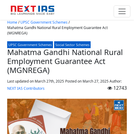
Skip to main content
Home
/
UPSC Government Schemes
/
Mahatma Gandhi National Rural Employment Guarantee Act
(MGNREGA)
UPSC Government Schemes
Social Sector Schemes
Mahatma Gandhi National Rural
Employment Guarantee Act
(MGNREGA)
Last updated on March 27th, 2025
Posted on
March 27, 2025
Author:
12743
NEXT IAS Contributors