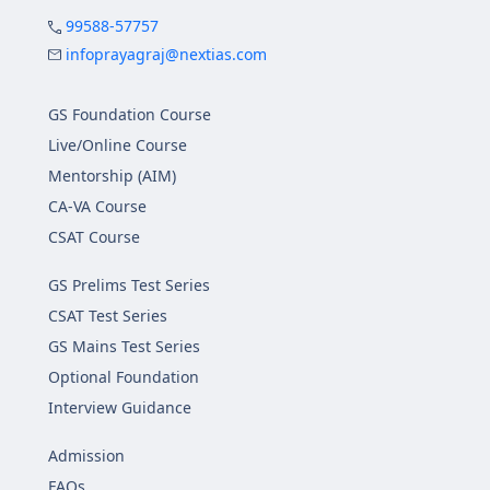
99588-57757
infoprayagraj@nextias.com
GS Foundation Course
Live/Online Course
Mentorship (AIM)
CA-VA Course
CSAT Course
GS Prelims Test Series
CSAT Test Series
GS Mains Test Series
Optional Foundation
Interview Guidance
Admission
FAQs