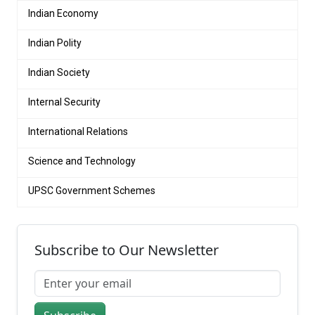
Indian Economy
Indian Polity
Indian Society
Internal Security
International Relations
Science and Technology
UPSC Government Schemes
Subscribe to Our Newsletter