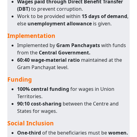
Wages paid through Direct Benefit Transfer
(DBT)
to prevent corruption.
Work to be provided within
15 days of demand
,
else
unemployment allowance
is given.
Implementation
Implemented by
Gram Panchayats
with funds
from the
Central Government.
60:40 wage-material ratio
maintained at the
Gram Panchayat level.
Funding
100% central funding
for wages in Union
Territories.
90:10 cost-sharing
between the Centre and
States for wages.
Social Inclusion
One-third
of the beneficiaries must be
women.