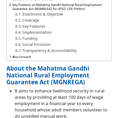
Key Pointers on Mahatma Gandhi National Rural Employment
Guarantee Act (MGNREGA) for UPSC CSE Prelims
Enactment & Objective
Coverage
Key Features
Implementation
Funding
Social Inclusion
Transparency & Accountability
Way Forward
Conclusion
About the Mahatma Gandhi
National Rural Employment
Guarantee Act (MGNREGA)
It aims to enhance livelihood security in rural
areas by providing at least 100 days of wage
employment in a financial year to every
household whose adult members volunteer to
do unskilled manual work.