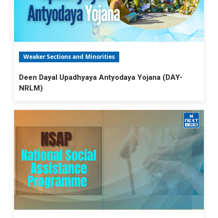
Weaker Sections and Minorities
Deen Dayal Upadhyaya Antyodaya Yojana (DAY-
NRLM)