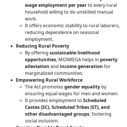
wage employment per year
to every rural
household willing to do unskilled manual
work.
It offers economic stability to rural laborers,
reducing dependence on seasonal
employment.
Reducing Rural Poverty
By offering
sustainable livelihood
opportunities
, MGNREGA helps in
poverty
alleviation
and
income generation
for
marginalized communities.
Empowering Rural Workforce
The Act promotes
gender equality
by
ensuring equal wages for men and women.
It provides employment to
Scheduled
Castes (SC), Scheduled Tribes (ST), and
other disadvantaged groups
, fostering
social inclusion.