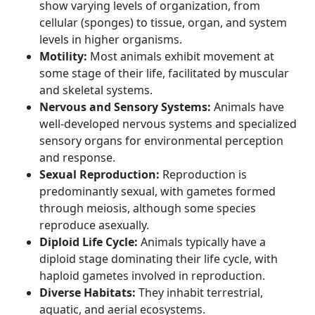
show varying levels of organization, from
cellular (sponges) to tissue, organ, and system
levels in higher organisms.
Motility:
Most animals exhibit movement at
some stage of their life, facilitated by muscular
and skeletal systems.
Nervous and Sensory Systems:
Animals have
well-developed nervous systems and specialized
sensory organs for environmental perception
and response.
Sexual Reproduction:
Reproduction is
predominantly sexual, with gametes formed
through meiosis, although some species
reproduce asexually.
Diploid Life Cycle:
Animals typically have a
diploid stage dominating their life cycle, with
haploid gametes involved in reproduction.
Diverse Habitats:
They inhabit terrestrial,
aquatic, and aerial ecosystems.