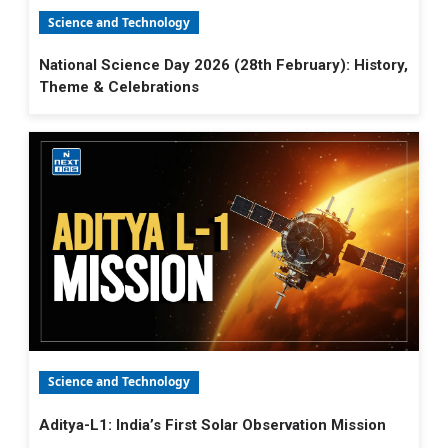
Science and Technology
National Science Day 2026 (28th February): History,
Theme & Celebrations
Science and Technology
Aditya-L1: India’s First Solar Observation Mission