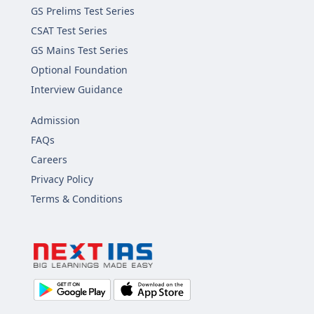
GS Prelims Test Series
CSAT Test Series
GS Mains Test Series
Optional Foundation
Interview Guidance
Admission
FAQs
Careers
Privacy Policy
Terms & Conditions