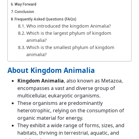
Way Forward
Conclusion
Frequently Asked Questions (FAQs)
Who introduced the kingdom Animalia?
Which is the largest phylum of kingdom
animalia?
Which is the smallest phylum of kingdom
animalia?
About Kingdom Animalia
Kingdom Animalia
, also known as Metazoa,
encompasses a vast and diverse group of
multicellular, eukaryotic organisms.
These organisms are predominantly
heterotrophic, relying on the consumption of
organic material for energy.
They exhibit a wide range of forms, sizes, and
habitats, thriving in terrestrial, aquatic, and