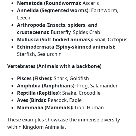
Nematoda (Roundworms):
Ascaris
Annelida (Segmented worms):
Earthworm,
Leech
Arthropoda (Insects, spiders, and
crustaceans):
Butterfly, Spider, Crab
Mollusca (Soft-bodied animals):
Snail, Octopus
Echinodermata (Spiny-skinned animals):
Starfish, Sea urchin
Vertebrates (Animals with a backbone)
Pisces (Fishes):
Shark, Goldfish
Amphibia (Amphibians):
Frog, Salamander
Reptilia (Reptiles):
Snake, Crocodile
Aves (Birds):
Peacock, Eagle
Mammalia (Mammals):
Lion, Human
These examples showcase the immense diversity
within Kingdom Animalia.