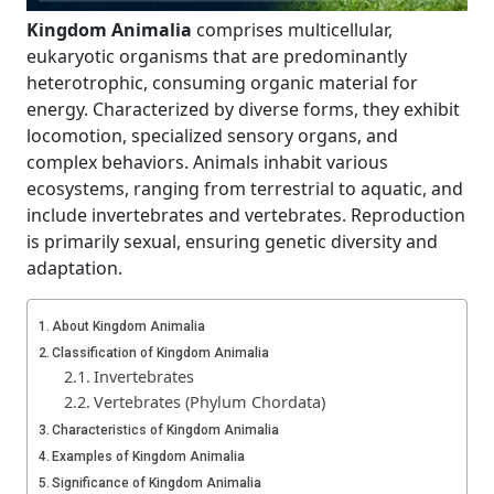
Kingdom Animalia
comprises multicellular,
eukaryotic organisms that are predominantly
heterotrophic, consuming organic material for
energy. Characterized by diverse forms, they exhibit
locomotion, specialized sensory organs, and
complex behaviors. Animals inhabit various
ecosystems, ranging from terrestrial to aquatic, and
include invertebrates and vertebrates. Reproduction
is primarily sexual, ensuring genetic diversity and
adaptation.
About Kingdom Animalia
Classification of Kingdom Animalia
Invertebrates
Vertebrates (Phylum Chordata)
Characteristics of Kingdom Animalia
Examples of Kingdom Animalia
Significance of Kingdom Animalia