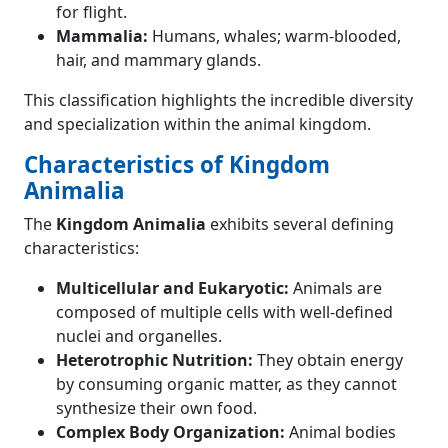
for flight.
Mammalia:
Humans, whales; warm-blooded,
hair, and mammary glands.
This classification highlights the incredible diversity
and specialization within the animal kingdom.
Characteristics of Kingdom
Animalia
The
Kingdom Animalia
exhibits several defining
characteristics:
Multicellular and Eukaryotic:
Animals are
composed of multiple cells with well-defined
nuclei and organelles.
Heterotrophic Nutrition:
They obtain energy
by consuming organic matter, as they cannot
synthesize their own food.
Complex Body Organization:
Animal bodies