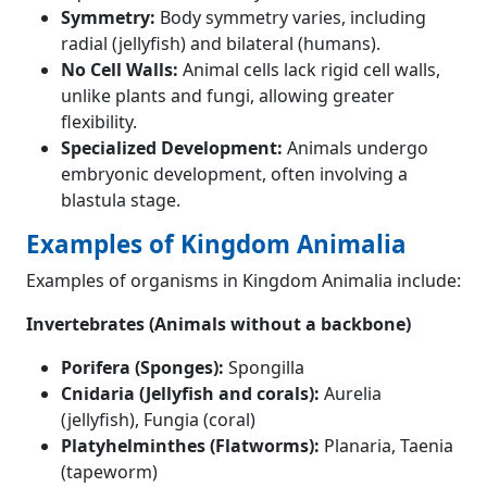
Symmetry:
Body symmetry varies, including
radial (jellyfish) and bilateral (humans).
No Cell Walls:
Animal cells lack rigid cell walls,
unlike plants and fungi, allowing greater
flexibility.
Specialized Development:
Animals undergo
embryonic development, often involving a
blastula stage.
Examples of Kingdom Animalia
Examples of organisms in Kingdom Animalia include:
Invertebrates (Animals without a backbone)
Porifera (Sponges):
Spongilla
Cnidaria (Jellyfish and corals):
Aurelia
(jellyfish), Fungia (coral)
Platyhelminthes (Flatworms):
Planaria, Taenia
(tapeworm)