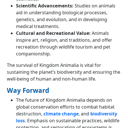
Scientific Advancements:
Studies on animals
aid in understanding biological processes,
genetics, and evolution, and in developing
medical treatments.
Cultural and Recreational Value:
Animals
inspire art, religion, and traditions, and offer
recreation through wildlife tourism and pet
companionship.
The survival of Kingdom Animalia is vital for
sustaining the planet’s biodiversity and ensuring the
well-being of human and non-human life.
Way Forward
The future of Kingdom Animalia depends on
global conservation efforts to combat habitat
destruction,
climate change
, and
biodiversity
loss
. Emphasis on sustainable practices, wildlife
protection, and restoration of ecosystems is