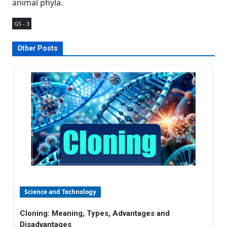
animal phyla.
GS - 3
Other Posts
Science and Technology
Cloning: Meaning, Types, Advantages and
Disadvantages