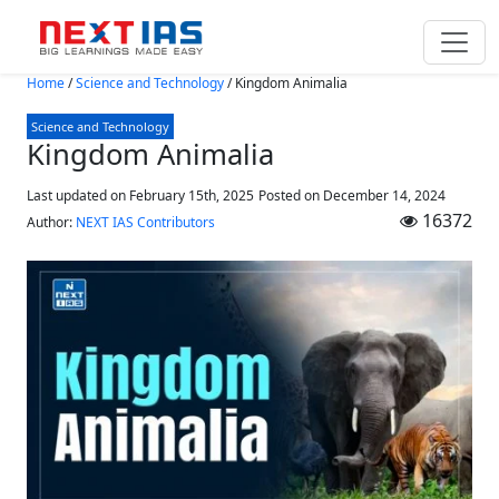
Skip to main content
Home
/
Science and Technology
/
Kingdom Animalia
Science and Technology
Kingdom Animalia
Last updated on February 15th, 2025
Posted on
December 14, 2024
16372
Author:
NEXT IAS Contributors