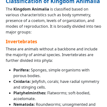
Classification of Kingdom Animalia
The
Kingdom Animalia
is classified based on
various characteristics such as body symmetry,
presence of a coelom, levels of organization, and
modes of reproduction. It is broadly divided into two
major groups:
Invertebrates
These are animals without a backbone and include
the majority of animal species. Invertebrates are
further divided into phyla:
Porifera:
Sponges, simple organisms with
porous bodies.
Cnidaria:
Jellyfish, corals; have radial symmetry
and stinging cells.
Platyhelminthes:
Flatworms; soft-bodied,
acoelomate.
Nematoda:
Roundworms; unsegmented and