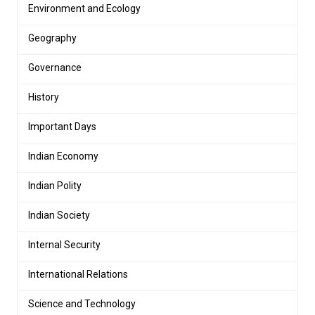
Environment and Ecology
Geography
Governance
History
Important Days
Indian Economy
Indian Polity
Indian Society
Internal Security
International Relations
Science and Technology