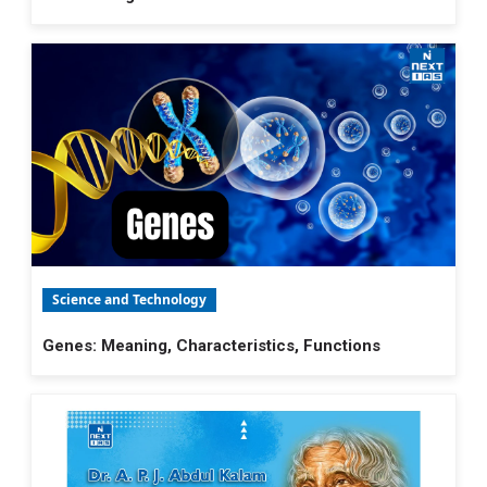
Science and Technology
Genes: Meaning, Characteristics, Functions