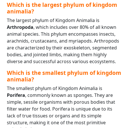
Which is the largest phylum of kingdom
animalia?
The largest phylum of Kingdom Animalia is
Arthropoda
, which includes over 80% of all known
animal species. This phylum encompasses insects,
arachnids, crustaceans, and myriapods. Arthropods
are characterized by their exoskeleton, segmented
bodies, and jointed limbs, making them highly
diverse and successful across various ecosystems.
Which is the smallest phylum of kingdom
animalia?
The smallest phylum of Kingdom Animalia is
Porifera
, commonly known as sponges. They are
simple, sessile organisms with porous bodies that
filter water for food. Porifera is unique due to its
lack of true tissues or organs and its simple
structure, making it one of the most primitive