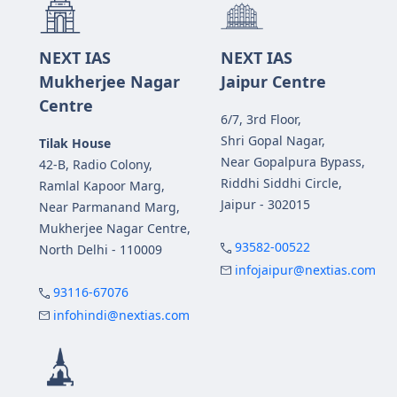
NEXT IAS
NEXT IAS
Mukherjee Nagar
Jaipur Centre
Centre
6/7, 3rd Floor,
Shri Gopal Nagar,
Tilak House
Near Gopalpura Bypass,
42-B, Radio Colony,
Riddhi Siddhi Circle,
Ramlal Kapoor Marg,
Jaipur - 302015
Near Parmanand Marg,
Mukherjee Nagar Centre,
93582-00522
North Delhi - 110009
infojaipur@nextias.com
93116-67076
infohindi@nextias.com