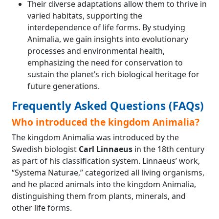
Their diverse adaptations allow them to thrive in
varied habitats, supporting the
interdependence of life forms. By studying
Animalia, we gain insights into evolutionary
processes and environmental health,
emphasizing the need for conservation to
sustain the planet’s rich biological heritage for
future generations.
Frequently Asked Questions (FAQs)
Who introduced the kingdom Animalia?
The kingdom Animalia was introduced by the
Swedish biologist
Carl Linnaeus
in the 18th century
as part of his classification system. Linnaeus’ work,
“Systema Naturae,” categorized all living organisms,
and he placed animals into the kingdom Animalia,
distinguishing them from plants, minerals, and
other life forms.