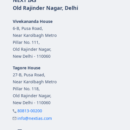
NEXT IAS
Old Rajinder Nagar, Delhi
Vivekananda House
6-B, Pusa Road,
Near Karolbagh Metro
Pillar No. 111,
Old Rajinder Nagar,
New Delhi - 110060
Tagore House
27-B, Pusa Road,
Near Karolbagh Metro
Pillar No. 118,
Old Rajinder Nagar,
New Delhi - 110060
80813-00200
info@nextias.com