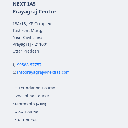
NEXT IAS
Prayagraj Centre
13A/1B, KP Complex,
Tashkent Marg,
Near Civil Lines,
Prayagraj - 211001
Uttar Pradesh
99588-57757
infoprayagraj@nextias.com
GS Foundation Course
Live/Online Course
Mentorship (AIM)
CA-VA Course
CSAT Course