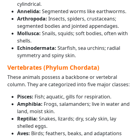
cylindrical.
Annelida:
Segmented worms like earthworms.
Arthropoda:
Insects, spiders, crustaceans;
segmented bodies and jointed appendages.
Mollusca:
Snails, squids; soft bodies, often with
shells.
Echinodermata:
Starfish, sea urchins; radial
symmetry and spiny skin.
Vertebrates (Phylum Chordata)
These animals possess a backbone or vertebral
column. They are categorized into five major classes:
Pisces:
Fish; aquatic, gills for respiration.
Amphibia:
Frogs, salamanders; live in water and
land, moist skin.
Reptilia:
Snakes, lizards; dry, scaly skin, lay
shelled eggs.
Aves:
Birds; feathers, beaks, and adaptations