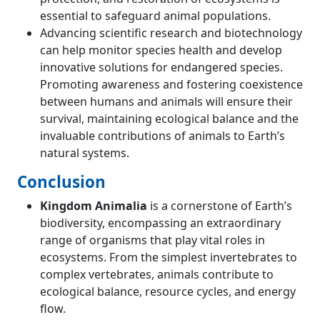
essential to safeguard animal populations.
Advancing scientific research and biotechnology
can help monitor species health and develop
innovative solutions for endangered species.
Promoting awareness and fostering coexistence
between humans and animals will ensure their
survival, maintaining ecological balance and the
invaluable contributions of animals to Earth’s
natural systems.
Conclusion
Kingdom Animalia
is a cornerstone of Earth’s
biodiversity, encompassing an extraordinary
range of organisms that play vital roles in
ecosystems. From the simplest invertebrates to
complex vertebrates, animals contribute to
ecological balance, resource cycles, and energy
flow.