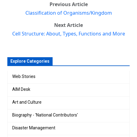
Previous Article
Classification of Organisms/Kingdom
Next Article
Cell Structure: About, Types, Functions and More
Explore Categories
Web Stories
AIM Desk
Art and Culture
Biography - 'National Contributors'
Disaster Management