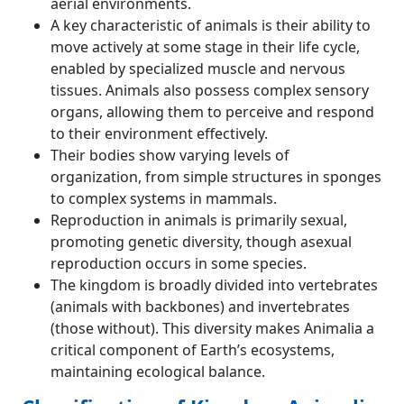
aerial environments.
A key characteristic of animals is their ability to
move actively at some stage in their life cycle,
enabled by specialized muscle and nervous
tissues. Animals also possess complex sensory
organs, allowing them to perceive and respond
to their environment effectively.
Their bodies show varying levels of
organization, from simple structures in sponges
to complex systems in mammals.
Reproduction in animals is primarily sexual,
promoting genetic diversity, though asexual
reproduction occurs in some species.
The kingdom is broadly divided into vertebrates
(animals with backbones) and invertebrates
(those without). This diversity makes Animalia a
critical component of Earth’s ecosystems,
maintaining ecological balance.