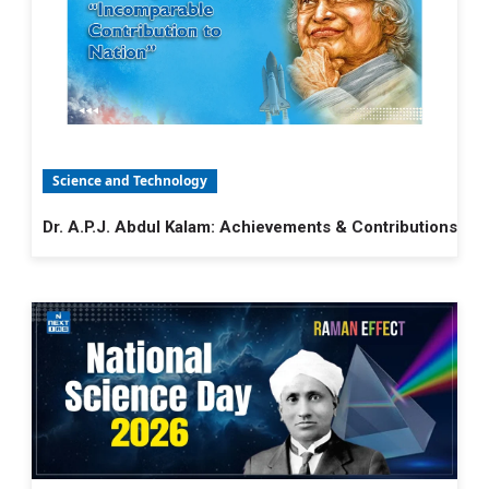
Science and Technology
Dr. A.P.J. Abdul Kalam: Achievements & Contributions