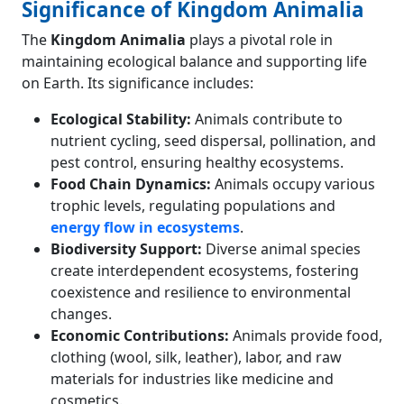
Significance of Kingdom Animalia
The
Kingdom Animalia
plays a pivotal role in
maintaining ecological balance and supporting life
on Earth. Its significance includes:
Ecological Stability:
Animals contribute to
nutrient cycling, seed dispersal, pollination, and
pest control, ensuring healthy ecosystems.
Food Chain Dynamics:
Animals occupy various
trophic levels, regulating populations and
energy flow in ecosystems
.
Biodiversity Support:
Diverse animal species
create interdependent ecosystems, fostering
coexistence and resilience to environmental
changes.
Economic Contributions:
Animals provide food,
clothing (wool, silk, leather), labor, and raw
materials for industries like medicine and
cosmetics.