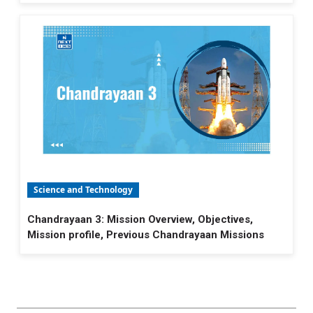
Science and Technology
Chandrayaan 3: Mission Overview, Objectives,
Mission profile, Previous Chandrayaan Missions