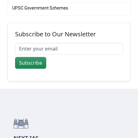
UPSC Government Schemes
Subscribe to Our Newsletter
Subscribe