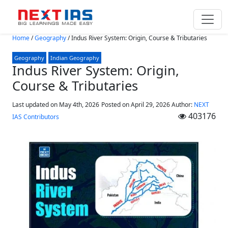
Skip to main content
Home
/
Geography
/
Indus River System: Origin, Course & Tributaries
Geography
Indian Geography
Indus River System: Origin,
Course & Tributaries
Last updated on May 4th, 2026
Posted on
April 29, 2026
Author:
NEXT
403176
IAS Contributors