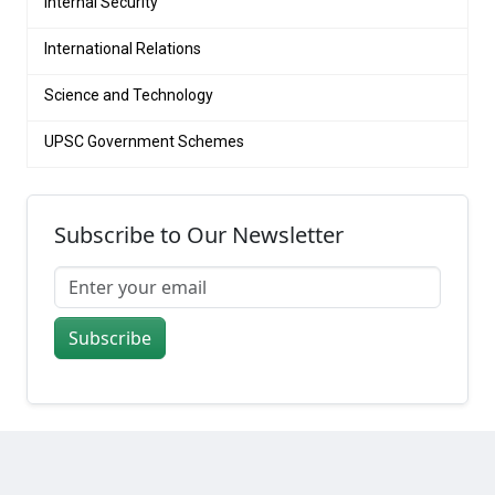
Internal Security
International Relations
Science and Technology
UPSC Government Schemes
Subscribe to Our Newsletter
Subscribe