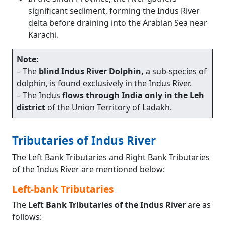
significant sediment, forming the Indus River
delta before draining into the Arabian Sea near
Karachi.
Note:
– The
blind Indus River Dolphin,
a sub-species of
dolphin, is found exclusively in the Indus River.
– The Indus
flows through India only in the Leh
district
of the Union Territory of Ladakh.
Tributaries of Indus River
The Left Bank Tributaries and Right Bank Tributaries
of the Indus River are mentioned below:
Left-bank Tributaries
The
Left Bank Tributaries of the Indus River
are as
follows: