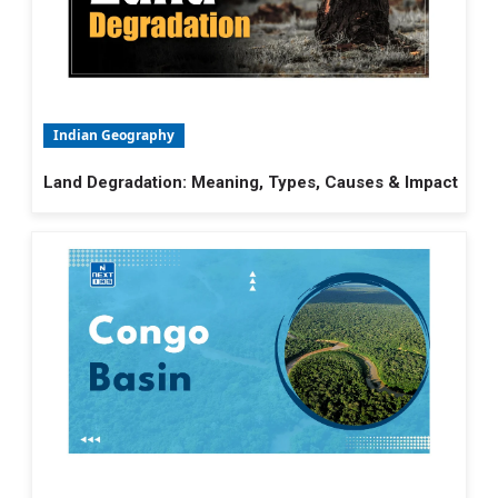
Indian Geography
Land Degradation: Meaning, Types, Causes & Impact