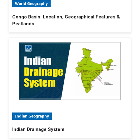
World Geography
Congo Basin: Location, Geographical Features &
Peatlands
Indian Geography
Indian Drainage System