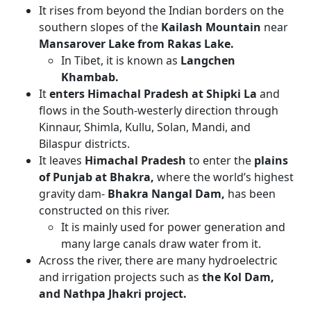
It rises from beyond the Indian borders on the
southern slopes of the
Kailash Mountain
near
Mansarover Lake from Rakas Lake.
In Tibet, it is known as
Langchen
Khambab.
It
enters Himachal Pradesh at Shipki La
and
flows in the South-westerly direction through
Kinnaur, Shimla, Kullu, Solan, Mandi, and
Bilaspur districts.
It leaves
Himachal Pradesh
to enter the
plains
of Punjab at Bhakra,
where the world’s highest
gravity dam-
Bhakra Nangal Dam,
has been
constructed on this river.
It is mainly used for power generation and
many large canals draw water from it.
Across the river, there are many hydroelectric
and irrigation projects such as
the Kol Dam,
and Nathpa Jhakri project.