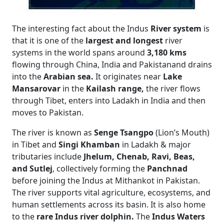
The interesting fact about the Indus
River system
is
that it is one of the
largest and longest
river
systems in the world spans around
3,180 kms
flowing through China, India and Pakistanand drains
into the
Arabian sea.
It originates near
Lake
Mansarovar
in the
Kailash range,
the river flows
through Tibet, enters into Ladakh in India and then
moves to Pakistan.
The river is known as
Senge Tsangpo
(Lion’s Mouth)
in Tibet and
Singi Khamban
in Ladakh & major
tributaries include
Jhelum, Chenab, Ravi, Beas,
and Sutlej
, collectively forming the
Panchnad
before joining the Indus at Mithankot in Pakistan.
The river supports vital agriculture, ecosystems, and
human settlements across its basin. It is also home
to the
rare Indus river dolphin.
The
Indus Waters