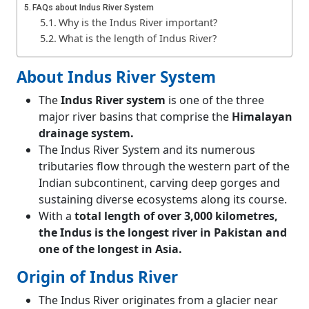
FAQs about Indus River System
Why is the Indus River important?
What is the length of Indus River?
Indus River originates from which glacier?
About Indus River System
The
Indus River system
is one of the three
major river basins that comprise the
Himalayan
drainage system.
The Indus River System and its numerous
tributaries flow through the western part of the
Indian subcontinent, carving deep gorges and
sustaining diverse ecosystems along its course.
With a
total length of over 3,000 kilometres,
the Indus is the longest river in Pakistan and
one of the longest in Asia.
Origin of Indus River
The Indus River originates from a glacier near