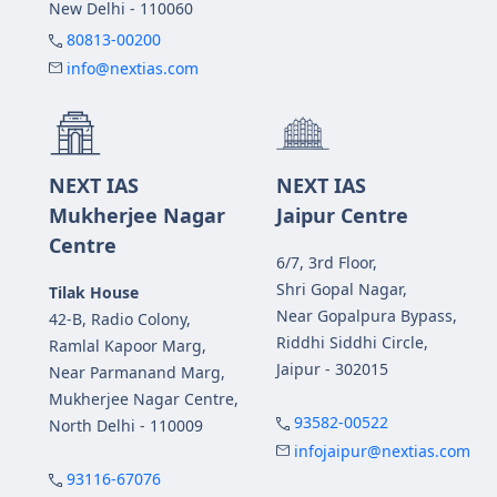
New Delhi - 110060
80813-00200
info@nextias.com
NEXT IAS
NEXT IAS
Mukherjee Nagar
Jaipur Centre
Centre
6/7, 3rd Floor,
Shri Gopal Nagar,
Tilak House
Near Gopalpura Bypass,
42-B, Radio Colony,
Riddhi Siddhi Circle,
Ramlal Kapoor Marg,
Jaipur - 302015
Near Parmanand Marg,
Mukherjee Nagar Centre,
93582-00522
North Delhi - 110009
infojaipur@nextias.com
93116-67076