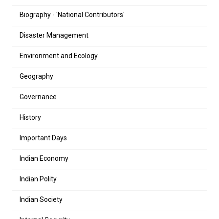
Biography - 'National Contributors'
Disaster Management
Environment and Ecology
Geography
Governance
History
Important Days
Indian Economy
Indian Polity
Indian Society