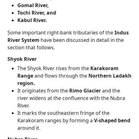
Gomal River,
Tochi River, and
Kabul River.
Some important right-bank tributaries of the
Indus
River System
have been discussed in detail in the
section that follows.
Shyok River
The Shyok River rises from the
Karakoram
Range
and flows through the
Northern Ladakh
region.
It originates from the
Rimo Glacier
and the
river widens at the confluence with the Nubra
River.
It marks the southeastern fringe of the
Karakoram ranges by forming a
V-shaped bend
around it.