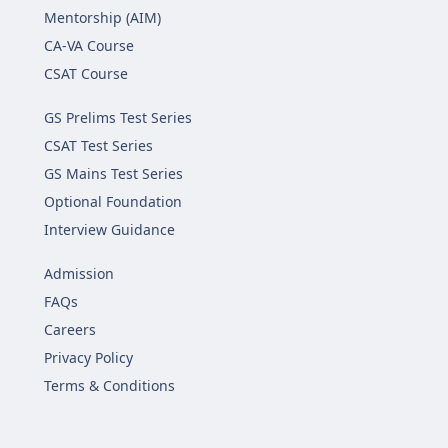
Mentorship (AIM)
CA-VA Course
CSAT Course
GS Prelims Test Series
CSAT Test Series
GS Mains Test Series
Optional Foundation
Interview Guidance
Admission
FAQs
Careers
Privacy Policy
Terms & Conditions