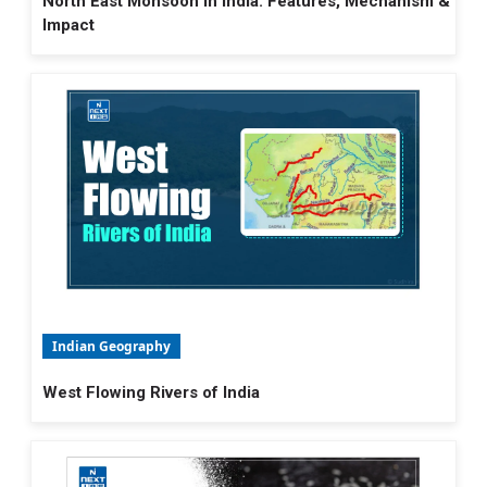
North East Monsoon in India: Features, Mechanism &
Impact
Indian Geography
West Flowing Rivers of India