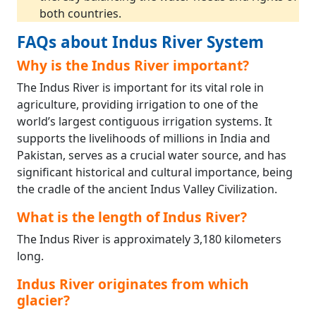
both countries.
FAQs about Indus River System
Why is the Indus River important?
The Indus River is important for its vital role in
agriculture, providing irrigation to one of the
world’s largest contiguous irrigation systems. It
supports the livelihoods of millions in India and
Pakistan, serves as a crucial water source, and has
significant historical and cultural importance, being
the cradle of the ancient Indus Valley Civilization.
What is the length of Indus River?
The Indus River is approximately 3,180 kilometers
long.
Indus River originates from which
glacier?