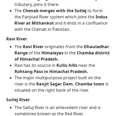
tributary, joins it there.
The
Chenab merges with the Sutlej
to form
the Panjnad River system which joins the
Indus
River at Mithankot
and it ends in a confluence
with the Chenab in Pakistan.
Ravi River
The
Ravi River
originates from the
Dhauladhar
Range
of the
Himalayas
in the
Chamba district
of Himachal Pradesh.
Ravi has its source in
Kullu hills
near the
Rohtang Pass in Himachal Pradesh.
The major multipurpose project built on the
river is the
Ranjit Sagar Dam. Chamba town
is
situated on the right bank of the river.
Sutlej River
The Satluj River is an antecedent river and is
sometimes known as the Red River.