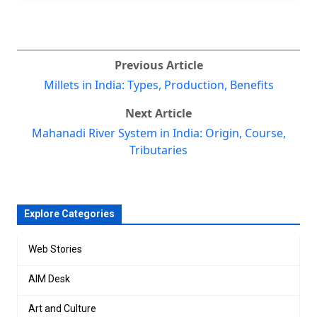
Previous Article
Millets in India: Types, Production, Benefits
Next Article
Mahanadi River System in India: Origin, Course,
Tributaries
Explore Categories
Web Stories
AIM Desk
Art and Culture