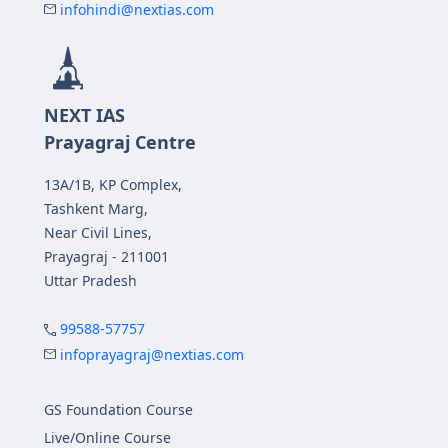
infohindi@nextias.com
NEXT IAS
Prayagraj Centre
13A/1B, KP Complex,
Tashkent Marg,
Near Civil Lines,
Prayagraj - 211001
Uttar Pradesh
99588-57757
infoprayagraj@nextias.com
GS Foundation Course
Live/Online Course