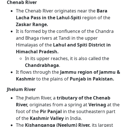
Chenab River
The Chenab River originates near the
Bara
Lacha Pass in the Lahul-Spiti
region of the
Zaskar Range.
It is formed by the confluence of the Chandra
and Bhaga rivers at Tandi in the upper
Himalayas of the
Lahul and Spiti District in
Himachal Pradesh.
In its upper reaches, it is also called the
Chandrabhaga
.
It flows through the
Jammu region of Jammu &
Kashmir
to the plains of
Punjab in Pakistan.
Jhelum River
The Jhelum River, a
tributary of the Chenab
River,
originates from a spring at
Verinag
at the
foot of the
Pir Panjal
in the southeastern part
of the
Kashmir Valley
in India.
The
Kishanganga (Neelum) River,
its largest