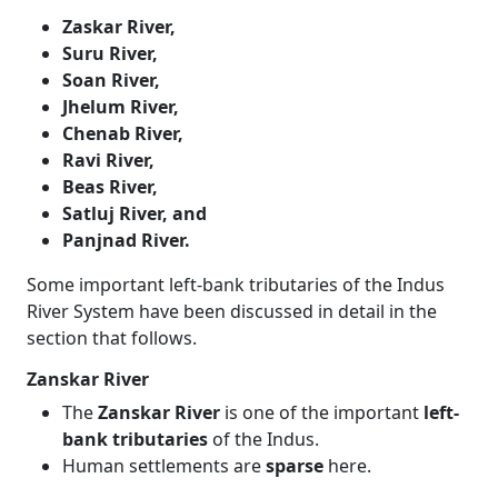
Zaskar River,
Suru River,
Soan River,
Jhelum River,
Chenab River,
Ravi River,
Beas River,
Satluj River, and
Panjnad River.
Some important left-bank tributaries of the Indus
River System have been discussed in detail in the
section that follows.
Zanskar River
The
Zanskar River
is one of the important
left-
bank tributaries
of the Indus.
Human settlements are
sparse
here.