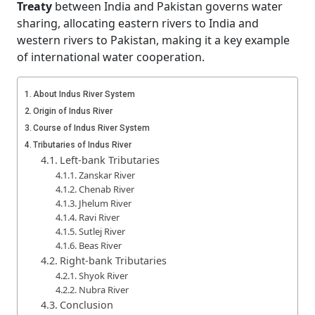
Treaty
between India and Pakistan governs water
sharing, allocating eastern rivers to India and
western rivers to Pakistan, making it a key example
of international water cooperation.
About Indus River System
Origin of Indus River
Course of Indus River System
Tributaries of Indus River
Left-bank Tributaries
Zanskar River
Chenab River
Jhelum River
Ravi River
Sutlej River
Beas River
Right-bank Tributaries
Shyok River
Nubra River
Conclusion