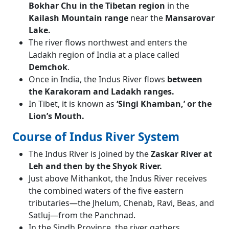
Bokhar Chu in the Tibetan region
in the
Kailash Mountain range
near the
Mansarovar
Lake.
The river flows northwest and enters the
Ladakh region of India at a place called
Demchok
.
Once in India, the Indus River flows
between
the Karakoram and Ladakh ranges.
In Tibet, it is known as
‘Singi Khamban,’ or the
Lion’s Mouth.
Course of Indus River System
The Indus River is joined by the
Zaskar River at
Leh and then by the Shyok River.
Just above Mithankot, the Indus River receives
the combined waters of the five eastern
tributaries—the Jhelum, Chenab, Ravi, Beas, and
Satluj—from the Panchnad.
In the Sindh Province, the river gathers