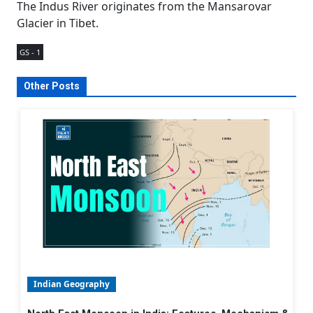
The Indus River originates from the Mansarovar
Glacier in Tibet.
GS - 1
Other Posts
Indian Geography