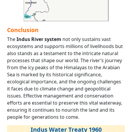
Conclusion
The
Indus River system
not only sustains vast
ecosystems and supports millions of livelihoods but
also stands as a testament to the intricate natural
processes that shape our world. The river’s journey
from the icy peaks of the Himalayas to the Arabian
Sea is marked by its historical significance,
ecological importance, and the ongoing challenges
it faces due to climate change and geopolitical
issues. Effective management and conservation
efforts are essential to preserve this vital waterway,
ensuring it continues to nourish the land and its
people for generations to come.
Indus Water Treaty 1960