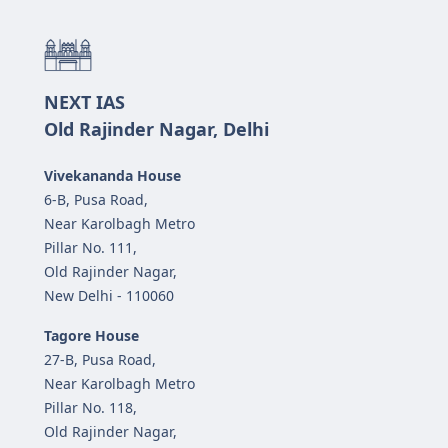
NEXT IAS
Old Rajinder Nagar, Delhi
Vivekananda House
6-B, Pusa Road,
Near Karolbagh Metro
Pillar No. 111,
Old Rajinder Nagar,
New Delhi - 110060
Tagore House
27-B, Pusa Road,
Near Karolbagh Metro
Pillar No. 118,
Old Rajinder Nagar,