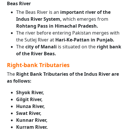
Beas River
The Beas River is an
important river of the
Indus River System,
which emerges from
Rohtang Pass in Himachal Pradesh.
The river before entering Pakistan merges with
the Sutlej River at
Hari-Ke-Pattan in Punjab.
The
city of Manali
is situated on the
right bank
of the River Beas.
Right-bank Tributaries
The
Right Bank Tributaries of the Indus River are
as follows:
Shyok River,
Gilgit River,
Hunza River,
Swat River,
Kunnar River,
Kurram River,