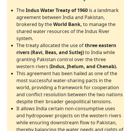
The
Indus Water Treaty of 1960
is a landmark
agreement between India and Pakistan,
brokered by the
World Bank,
to manage the
shared water resources of the Indus River
system.
The treaty allocated the use of
three eastern
rivers (Ravi, Beas, and Sutlej)
to India while
granting Pakistan control over the three
western rivers
(Indus, Jhelum, and Chenab).
This agreement has been hailed as one of the
most successful water-sharing pacts in the
world, providing a framework for cooperation
and conflict resolution between the two nations
despite their broader geopolitical tensions.
It allows India certain non-consumptive uses
and hydropower projects on the western rivers
while ensuring downstream flow to Pakistan,
thereby balancing the water needs and rights of