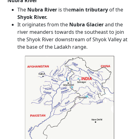
Nubra River
The
Nubra River
is the
main tributary
of the
Shyok River.
It originates from the
Nubra Glacier
and the
river meanders towards the southeast to join
the Shyok River downstream of Shyok Valley at
the base of the Ladakh range.