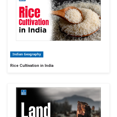
Indian Geography
Rice Cultivation in India