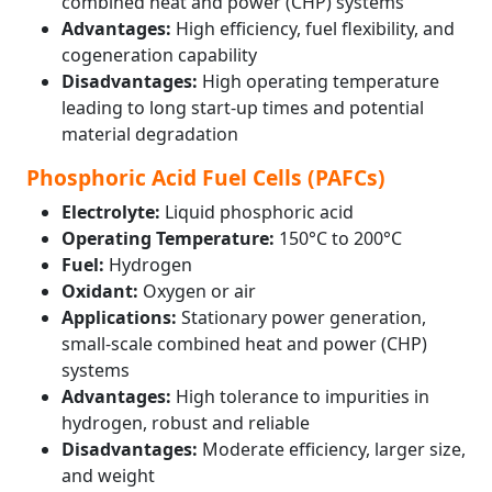
combined heat and power (CHP) systems
Advantages:
High efficiency, fuel flexibility, and
cogeneration capability
Disadvantages:
High operating temperature
leading to long start-up times and potential
material degradation
Phosphoric Acid Fuel Cells (PAFCs)
Electrolyte:
Liquid phosphoric acid
Operating Temperature:
150°C to 200°C
Fuel:
Hydrogen
Oxidant:
Oxygen or air
Applications:
Stationary power generation,
small-scale combined heat and power (CHP)
systems
Advantages:
High tolerance to impurities in
hydrogen, robust and reliable
Disadvantages:
Moderate efficiency, larger size,
and weight