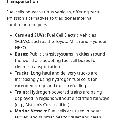
Transportation
Fuel cells power various vehicles, offering zero-
emission alternatives to traditional internal
combustion engines.
Cars and SUVs:
Fuel Cell Electric Vehicles
(FCEVs), such as the Toyota Mirai and Hyundai
NEXO.
Buses:
Public transit systems in cities around
the world are adopting fuel cell buses for
cleaner transportation.
Trucks:
Long-haul and delivery trucks are
increasingly using hydrogen fuel cells for
extended range and quick refueling.
Trains:
Hydrogen-powered trains are being
deployed in regions without electrified railways
(e.g., Alstom’s Coradia iLint).
Marine Vessels:
Fuel cells are used in boats,
ferries, and submarines for quiet and clean