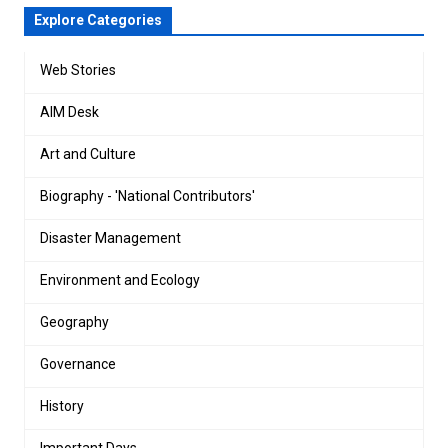
Explore Categories
Web Stories
AIM Desk
Art and Culture
Biography - 'National Contributors'
Disaster Management
Environment and Ecology
Geography
Governance
History