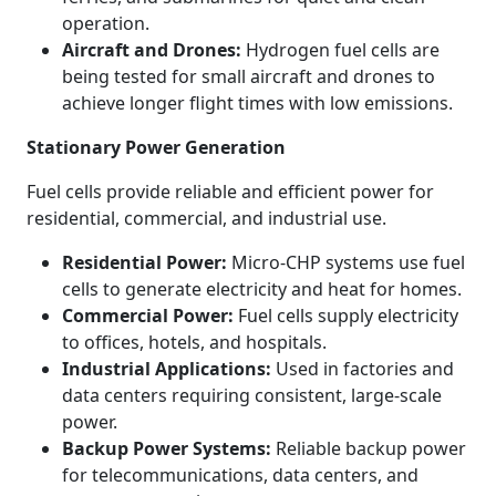
operation.
Aircraft and Drones:
Hydrogen fuel cells are
being tested for small aircraft and drones to
achieve longer flight times with low emissions.
Stationary Power Generation
Fuel cells provide reliable and efficient power for
residential, commercial, and industrial use.
Residential Power:
Micro-CHP systems use fuel
cells to generate electricity and heat for homes.
Commercial Power:
Fuel cells supply electricity
to offices, hotels, and hospitals.
Industrial Applications:
Used in factories and
data centers requiring consistent, large-scale
power.
Backup Power Systems:
Reliable backup power
for telecommunications, data centers, and