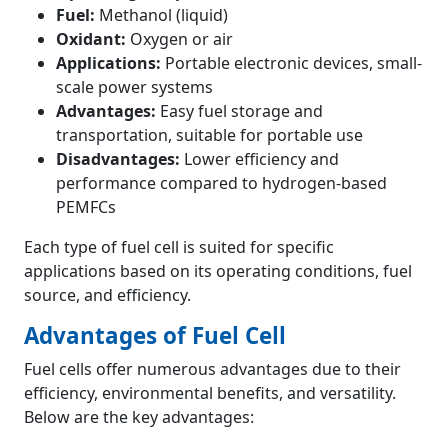
Fuel:
Methanol (liquid)
Oxidant:
Oxygen or air
Applications:
Portable electronic devices, small-
scale power systems
Advantages:
Easy fuel storage and
transportation, suitable for portable use
Disadvantages:
Lower efficiency and
performance compared to hydrogen-based
PEMFCs
Each type of fuel cell is suited for specific
applications based on its operating conditions, fuel
source, and efficiency.
Advantages of Fuel Cell
Fuel cells offer numerous advantages due to their
efficiency, environmental benefits, and versatility.
Below are the key advantages: