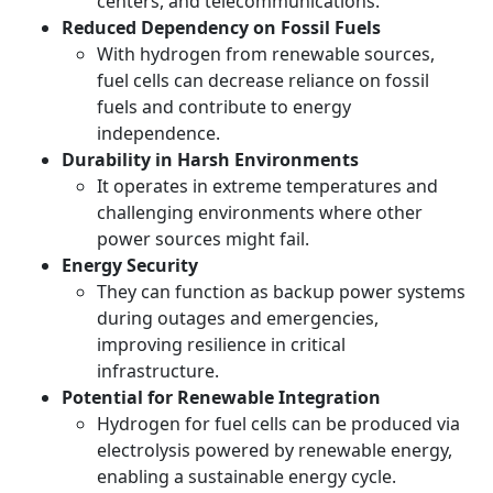
centers, and telecommunications.
Reduced Dependency on Fossil Fuels
With hydrogen from renewable sources,
fuel cells can decrease reliance on fossil
fuels and contribute to energy
independence.
Durability in Harsh Environments
It operates in extreme temperatures and
challenging environments where other
power sources might fail.
Energy Security
They can function as backup power systems
during outages and emergencies,
improving resilience in critical
infrastructure.
Potential for Renewable Integration
Hydrogen for fuel cells can be produced via
electrolysis powered by renewable energy,
enabling a sustainable energy cycle.