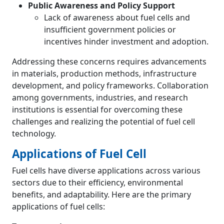
Public Awareness and Policy Support
Lack of awareness about fuel cells and
insufficient government policies or
incentives hinder investment and adoption.
Addressing these concerns requires advancements
in materials, production methods, infrastructure
development, and policy frameworks. Collaboration
among governments, industries, and research
institutions is essential for overcoming these
challenges and realizing the potential of fuel cell
technology.
Applications of Fuel Cell
Fuel cells have diverse applications across various
sectors due to their efficiency, environmental
benefits, and adaptability. Here are the primary
applications of fuel cells: