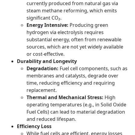
currently produced from natural gas via
steam methane reforming, which emits
significant CO₂.
Energy Intensive:
Producing green
hydrogen via electrolysis requires
substantial energy, often from renewable
sources, which are not yet widely available
or cost-effective.
Durability and Longevity
Degradation:
Fuel cell components, such as
membranes and catalysts, degrade over
time, reducing efficiency and requiring
replacement.
Thermal and Mechanical Stress:
High
operating temperatures (e.g., in Solid Oxide
Fuel Cells) can lead to material degradation
and reduced lifespan.
Efficiency Loss
While fuel cells are efficient, energy losses