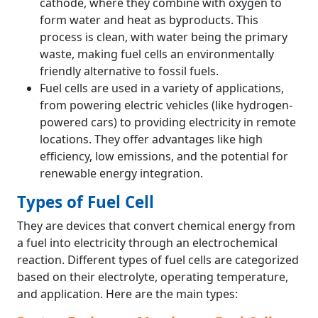
cathode, where they combine with oxygen to
form water and heat as byproducts. This
process is clean, with water being the primary
waste, making fuel cells an environmentally
friendly alternative to fossil fuels.
Fuel cells are used in a variety of applications,
from powering electric vehicles (like hydrogen-
powered cars) to providing electricity in remote
locations. They offer advantages like high
efficiency, low emissions, and the potential for
renewable energy integration.
Types of Fuel Cell
They are devices that convert chemical energy from
a fuel into electricity through an electrochemical
reaction. Different types of fuel cells are categorized
based on their electrolyte, operating temperature,
and application. Here are the main types: