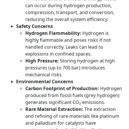
can occur during hydrogen production,
compression, transport, and conversion,
reducing the overall system efficiency.
Safety Concerns
Hydrogen Flammability:
Hydrogen is
highly flammable and poses risks if not
handled correctly. Leaks can lead to
explosions in confined spaces.
High Pressure:
Storing hydrogen at high
pressures (up to 700 bar) introduces
mechanical risks.
Environmental Concerns
Carbon Footprint of Production:
Hydrogen
produced from fossil fuels (grey hydrogen)
generates significant CO₂ emissions.
Rare Material Extraction:
The extraction
and refining of rare materials like platinum
and palladium for catalysts have