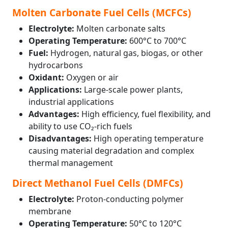
Molten Carbonate Fuel Cells (MCFCs)
Electrolyte:
Molten carbonate salts
Operating Temperature:
600°C to 700°C
Fuel:
Hydrogen, natural gas, biogas, or other
hydrocarbons
Oxidant:
Oxygen or air
Applications:
Large-scale power plants,
industrial applications
Advantages:
High efficiency, fuel flexibility, and
ability to use CO₂-rich fuels
Disadvantages:
High operating temperature
causing material degradation and complex
thermal management
Direct Methanol Fuel Cells (DMFCs)
Electrolyte:
Proton-conducting polymer
membrane
Operating Temperature:
50°C to 120°C