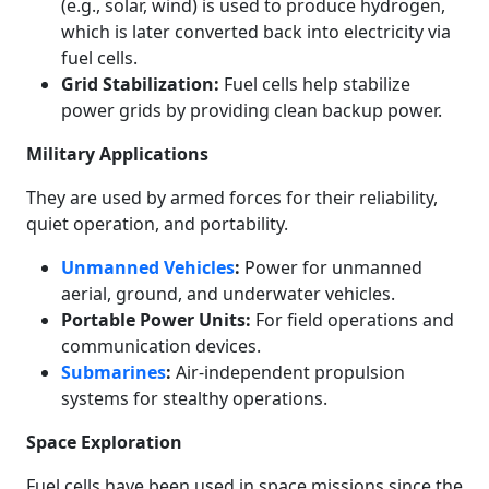
(e.g., solar, wind) is used to produce hydrogen,
which is later converted back into electricity via
fuel cells.
Grid Stabilization:
Fuel cells help stabilize
power grids by providing clean backup power.
Military Applications
They are used by armed forces for their reliability,
quiet operation, and portability.
Unmanned Vehicles
:
Power for unmanned
aerial, ground, and underwater vehicles.
Portable Power Units:
For field operations and
communication devices.
Submarines
:
Air-independent propulsion
systems for stealthy operations.
Space Exploration
Fuel cells have been used in space missions since the