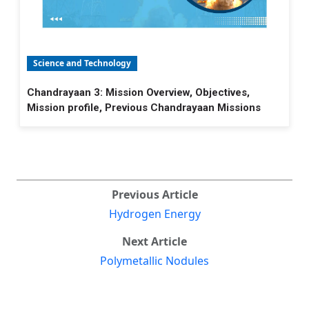
Science and Technology
Chandrayaan 3: Mission Overview, Objectives,
Mission profile, Previous Chandrayaan Missions
Previous Article
Hydrogen Energy
Next Article
Polymetallic Nodules