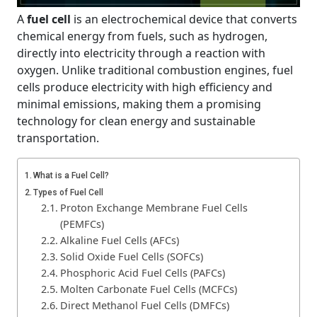
A
fuel cell
is an electrochemical device that converts
chemical energy from fuels, such as hydrogen,
directly into electricity through a reaction with
oxygen. Unlike traditional combustion engines, fuel
cells produce electricity with high efficiency and
minimal emissions, making them a promising
technology for clean energy and sustainable
transportation.
What is a Fuel Cell?
Types of Fuel Cell
Proton Exchange Membrane Fuel Cells
(PEMFCs)
Alkaline Fuel Cells (AFCs)
Solid Oxide Fuel Cells (SOFCs)
Phosphoric Acid Fuel Cells (PAFCs)
Molten Carbonate Fuel Cells (MCFCs)
Direct Methanol Fuel Cells (DMFCs)