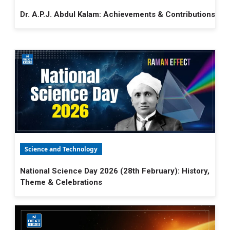
Dr. A.P.J. Abdul Kalam: Achievements & Contributions
Science and Technology
National Science Day 2026 (28th February): History,
Theme & Celebrations