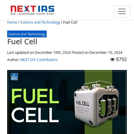
Skip to main content
Home
/
Science and Technology
/
Fuel Cell
Science and Technology
Fuel Cell
Last updated on December 10th, 2024
Posted on
December 10, 2024
8792
Author:
NEXT IAS Contributors