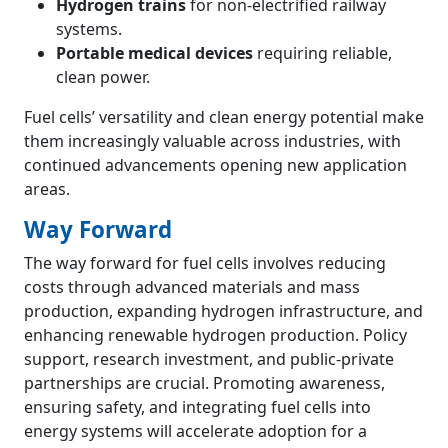
Hydrogen trains
for non-electrified railway
systems.
Portable medical devices
requiring reliable,
clean power.
Fuel cells’ versatility and clean energy potential make
them increasingly valuable across industries, with
continued advancements opening new application
areas.
Way Forward
The way forward for fuel cells involves reducing
costs through advanced materials and mass
production, expanding hydrogen infrastructure, and
enhancing renewable hydrogen production. Policy
support, research investment, and public-private
partnerships are crucial. Promoting awareness,
ensuring safety, and integrating fuel cells into
energy systems will accelerate adoption for a