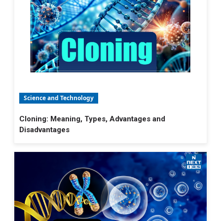
Science and Technology
Cloning: Meaning, Types, Advantages and
Disadvantages