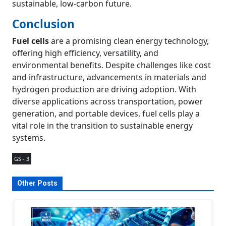
sustainable, low-carbon future.
Conclusion
Fuel cells
are a promising clean energy technology,
offering high efficiency, versatility, and
environmental benefits. Despite challenges like cost
and infrastructure, advancements in materials and
hydrogen production are driving adoption. With
diverse applications across transportation, power
generation, and portable devices, fuel cells play a
vital role in the transition to sustainable energy
systems.
GS - 3
Other Posts