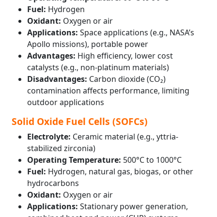
Fuel:
Hydrogen
Oxidant:
Oxygen or air
Applications:
Space applications (e.g., NASA’s
Apollo missions), portable power
Advantages:
High efficiency, lower cost
catalysts (e.g., non-platinum materials)
Disadvantages:
Carbon dioxide (CO₂)
contamination affects performance, limiting
outdoor applications
Solid Oxide Fuel Cells (SOFCs)
Electrolyte:
Ceramic material (e.g., yttria-
stabilized zirconia)
Operating Temperature:
500°C to 1000°C
Fuel:
Hydrogen, natural gas, biogas, or other
hydrocarbons
Oxidant:
Oxygen or air
Applications:
Stationary power generation,