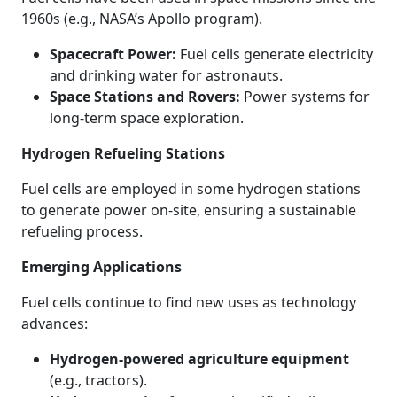
1960s (e.g., NASA’s Apollo program).
Spacecraft Power:
Fuel cells generate electricity
and drinking water for astronauts.
Space Stations and Rovers:
Power systems for
long-term space exploration.
Hydrogen Refueling Stations
Fuel cells are employed in some hydrogen stations
to generate power on-site, ensuring a sustainable
refueling process.
Emerging Applications
Fuel cells continue to find new uses as technology
advances:
Hydrogen-powered agriculture equipment
(e.g., tractors).