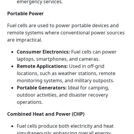
emergency services.
Portable Power
Fuel cells are used to power portable devices and
remote systems where conventional power sources
are impractical.
Consumer Electronics:
Fuel cells can power
laptops, smartphones, and cameras.
Remote Applications:
Used in off-grid
locations, such as weather stations, remote
monitoring systems, and military outposts.
Portable Generators:
Ideal for camping,
outdoor activities, and disaster recovery
operations.
Combined Heat and Power (CHP)
Fuel cells produce both electricity and heat
simultaneously, enhancing overall energy