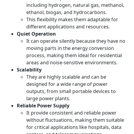
including hydrogen, natural gas, methanol,
ethanol, biogas, and hydrocarbons.
This flexibility makes them adaptable for
different applications and resources.
Quiet Operation
It can operate silently because they have no
moving parts in the energy conversion
process, making them ideal for residential
areas and noise-sensitive environments.
Scalability
They are highly scalable and can be
designed for a wide range of power
outputs, from small portable devices to
large power plants.
Reliable Power Supply
It provide consistent and reliable power
without fluctuations, making them suitable
for critical applications like hospitals, data