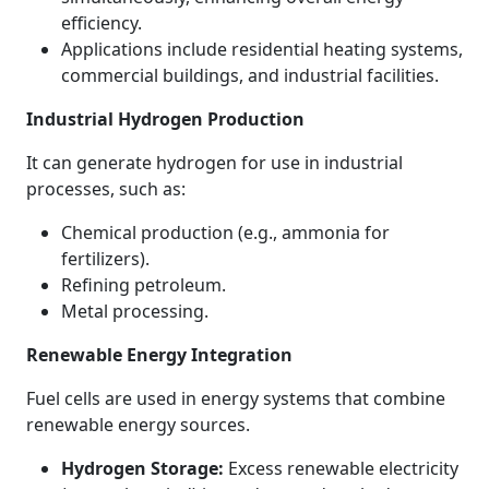
efficiency.
Applications include residential heating systems,
commercial buildings, and industrial facilities.
Industrial Hydrogen Production
It can generate hydrogen for use in industrial
processes, such as:
Chemical production (e.g., ammonia for
fertilizers).
Refining petroleum.
Metal processing.
Renewable Energy Integration
Fuel cells are used in energy systems that combine
renewable energy sources.
Hydrogen Storage:
Excess renewable electricity