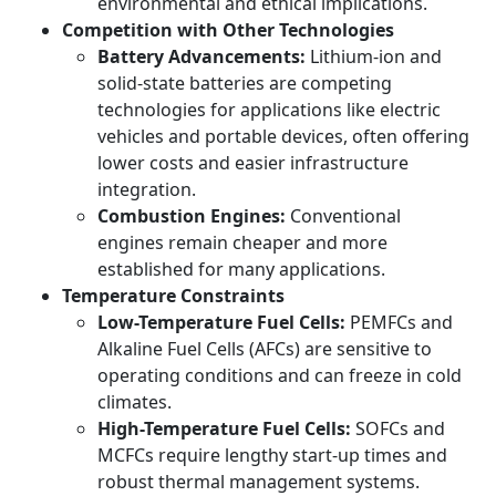
environmental and ethical implications.
Competition with Other Technologies
Battery Advancements:
Lithium-ion and
solid-state batteries are competing
technologies for applications like electric
vehicles and portable devices, often offering
lower costs and easier infrastructure
integration.
Combustion Engines:
Conventional
engines remain cheaper and more
established for many applications.
Temperature Constraints
Low-Temperature Fuel Cells:
PEMFCs and
Alkaline Fuel Cells (AFCs) are sensitive to
operating conditions and can freeze in cold
climates.
High-Temperature Fuel Cells:
SOFCs and
MCFCs require lengthy start-up times and
robust thermal management systems.