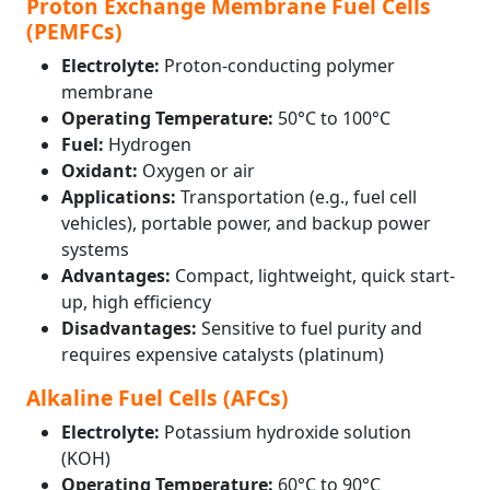
Proton Exchange Membrane Fuel Cells
(PEMFCs)
Electrolyte:
Proton-conducting polymer
membrane
Operating Temperature:
50°C to 100°C
Fuel:
Hydrogen
Oxidant:
Oxygen or air
Applications:
Transportation (e.g., fuel cell
vehicles), portable power, and backup power
systems
Advantages:
Compact, lightweight, quick start-
up, high efficiency
Disadvantages:
Sensitive to fuel purity and
requires expensive catalysts (platinum)
Alkaline Fuel Cells (AFCs)
Electrolyte:
Potassium hydroxide solution
(KOH)
Operating Temperature:
60°C to 90°C