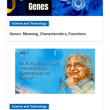
Science and Technology
Genes: Meaning, Characteristics, Functions
Science and Technology