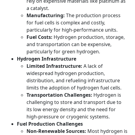
rely on expensive materials like platinum as
a catalyst.
Manufacturing:
The production process
for fuel cells is complex and costly,
particularly for high-performance units.
Fuel Costs:
Hydrogen production, storage,
and transportation can be expensive,
particularly for green hydrogen.
Hydrogen Infrastructure
Limited Infrastructure:
A lack of
widespread hydrogen production,
distribution, and refueling infrastructure
limits the adoption of hydrogen fuel cells.
Transportation Challenges:
Hydrogen is
challenging to store and transport due to
its low energy density and the need for
high-pressure or cryogenic systems.
Fuel Production Challenges
Non-Renewable Sources:
Most hydrogen is