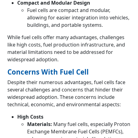
Compact and Modular Design
Fuel cells are compact and modular,
allowing for easier integration into vehicles,
buildings, and portable systems.
While fuel cells offer many advantages, challenges
like high costs, fuel production infrastructure, and
material limitations need to be addressed for
widespread adoption.
Concerns With Fuel Cell
Despite their numerous advantages, fuel cells face
several challenges and concerns that hinder their
widespread adoption. These concerns include
technical, economic, and environmental aspects:
High Costs
Materials:
Many fuel cells, especially Proton
Exchange Membrane Fuel Cells (PEMFCs),