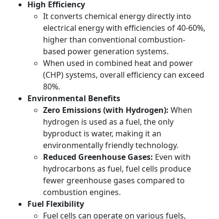
High Efficiency
It converts chemical energy directly into
electrical energy with efficiencies of 40-60%,
higher than conventional combustion-
based power generation systems.
When used in combined heat and power
(CHP) systems, overall efficiency can exceed
80%.
Environmental Benefits
Zero Emissions (with Hydrogen):
When
hydrogen is used as a fuel, the only
byproduct is water, making it an
environmentally friendly technology.
Reduced Greenhouse Gases:
Even with
hydrocarbons as fuel, fuel cells produce
fewer greenhouse gases compared to
combustion engines.
Fuel Flexibility
Fuel cells can operate on various fuels,