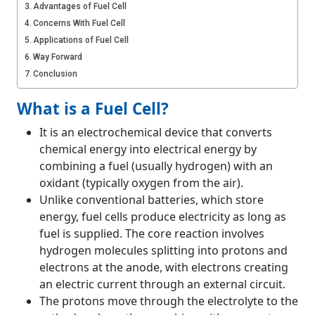
Advantages of Fuel Cell
Concerns With Fuel Cell
Applications of Fuel Cell
Way Forward
Conclusion
What is a Fuel Cell?
It is an electrochemical device that converts
chemical energy into electrical energy by
combining a fuel (usually hydrogen) with an
oxidant (typically oxygen from the air).
Unlike conventional batteries, which store
energy, fuel cells produce electricity as long as
fuel is supplied. The core reaction involves
hydrogen molecules splitting into protons and
electrons at the anode, with electrons creating
an electric current through an external circuit.
The protons move through the electrolyte to the