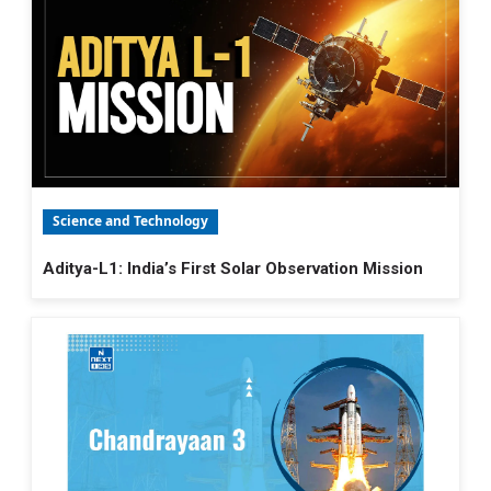
Science and Technology
Aditya-L1: India’s First Solar Observation Mission